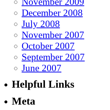
November 2009
December 2008
July 2008
November 2007
October 2007
September 2007
June 2007
Helpful Links
Meta