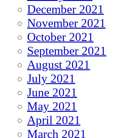
December 2021
November 2021
October 2021
September 2021
August 2021
July 2021
June 2021
May 2021
April 2021
March 2021