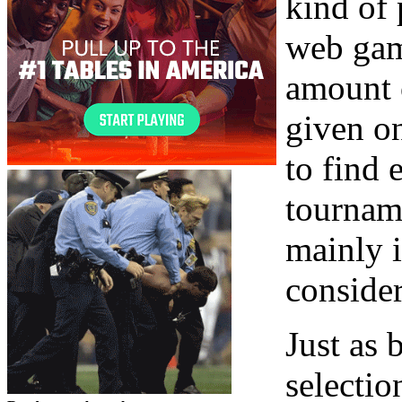
kind of 
web gamb
amount o
given on
to find 
tourname
mainly 
consider
Just as 
selectio