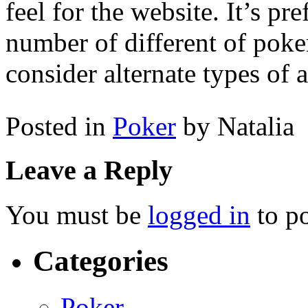
feel for the website. It’s pre
number of different of poke
consider alternate types of a
Posted in
Poker
by Natalia
Leave a Reply
You must be
logged in
to p
Categories
Poker