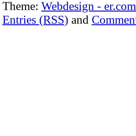
Theme:
Webdesign - er.com
Entries (RSS)
and
Comment