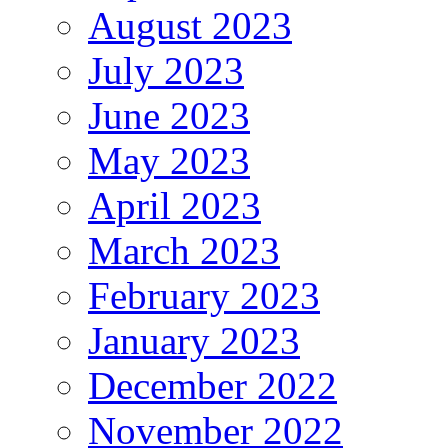
August 2023
July 2023
June 2023
May 2023
April 2023
March 2023
February 2023
January 2023
December 2022
November 2022