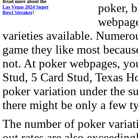
Read more about the
poker, 
Las Vegas 2024 Super
Bowl Streaker
!
webpages
varieties available. Numero
game they like most because
not. At poker webpages, you
Stud, 5 Card Stud, Texas Ho
poker variation under the s
there might be only a few ty
The number of poker variati
out rates are also exceedingl