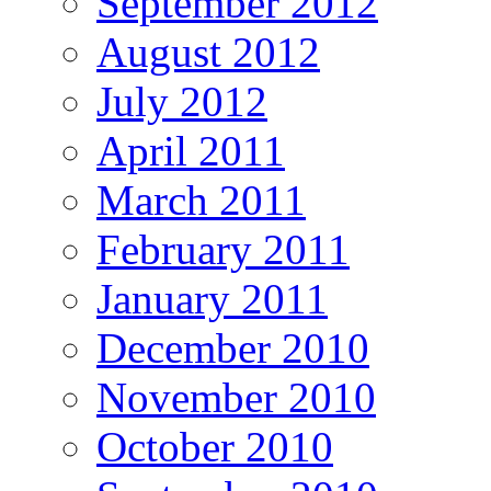
September 2012
August 2012
July 2012
April 2011
March 2011
February 2011
January 2011
December 2010
November 2010
October 2010