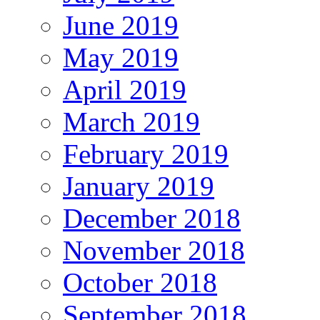
June 2019
May 2019
April 2019
March 2019
February 2019
January 2019
December 2018
November 2018
October 2018
September 2018