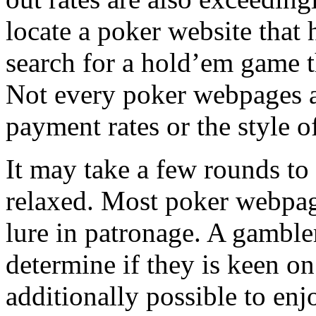
locate a poker website that
search for a hold’em game th
Not every poker webpages ar
payment rates or the style of
It may take a few rounds to
relaxed. Most poker webpage
lure in patronage. A gamble
determine if they is keen on 
additionally possible to enj