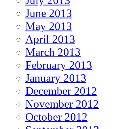
July 2013
June 2013
May 2013
April 2013
March 2013
February 2013
January 2013
December 2012
November 2012
October 2012