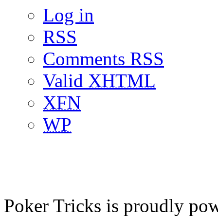
Log in
RSS
Comments RSS
Valid
XHTML
XFN
WP
Poker Tricks is proudly po