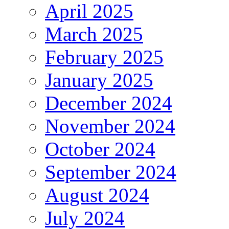
April 2025
March 2025
February 2025
January 2025
December 2024
November 2024
October 2024
September 2024
August 2024
July 2024