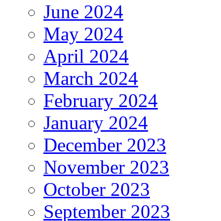
June 2024
May 2024
April 2024
March 2024
February 2024
January 2024
December 2023
November 2023
October 2023
September 2023