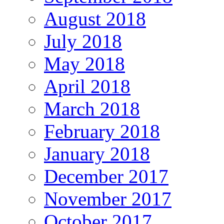
August 2018
July 2018
May 2018
April 2018
March 2018
February 2018
January 2018
December 2017
November 2017
October 2017