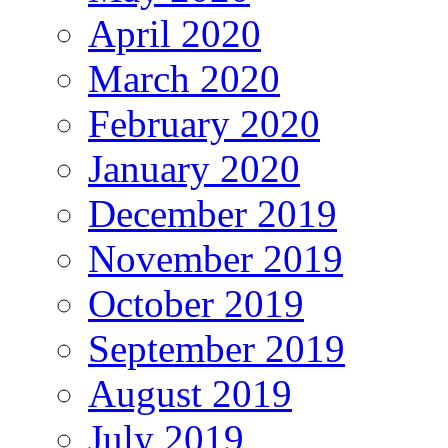
April 2020
March 2020
February 2020
January 2020
December 2019
November 2019
October 2019
September 2019
August 2019
July 2019