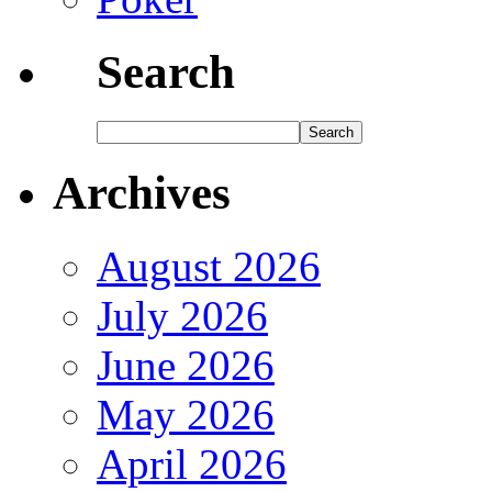
Search
Archives
August 2026
July 2026
June 2026
May 2026
April 2026