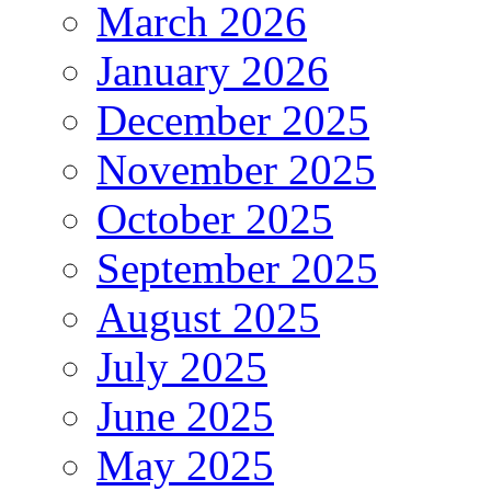
March 2026
January 2026
December 2025
November 2025
October 2025
September 2025
August 2025
July 2025
June 2025
May 2025