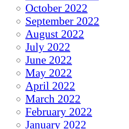
October 2022
September 2022
August 2022
July 2022
June 2022
May 2022
April 2022
March 2022
February 2022
January 2022