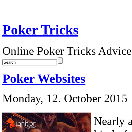
Poker Tricks
Online Poker Tricks Advice
Poker Websites
Monday, 12. October 2015
Nearly a