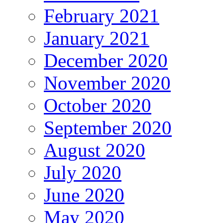
February 2021
January 2021
December 2020
November 2020
October 2020
September 2020
August 2020
July 2020
June 2020
May 2020