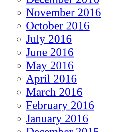
November 2016
October 2016
July 2016
June 2016
May 2016
April 2016
March 2016
February 2016
January 2016
December 2015