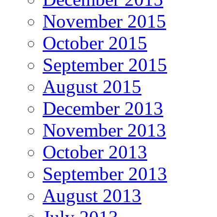
November 2015
October 2015
September 2015
August 2015
December 2013
November 2013
October 2013
September 2013
August 2013