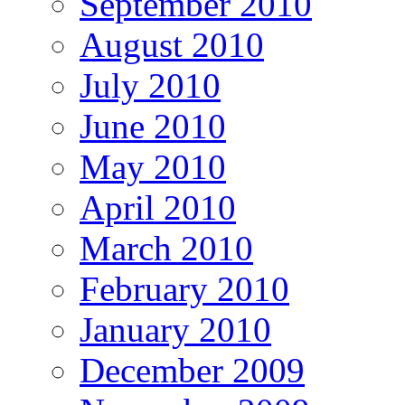
September 2010
August 2010
July 2010
June 2010
May 2010
April 2010
March 2010
February 2010
January 2010
December 2009