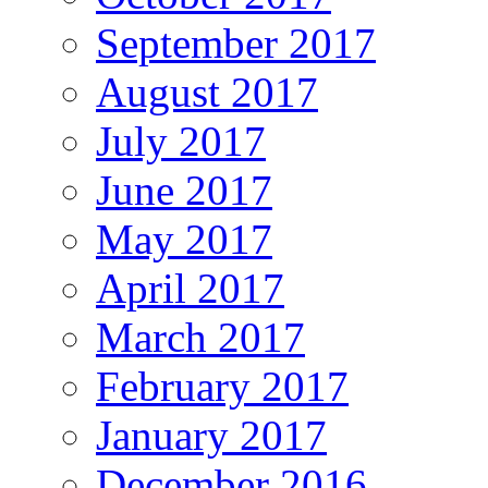
September 2017
August 2017
July 2017
June 2017
May 2017
April 2017
March 2017
February 2017
January 2017
December 2016