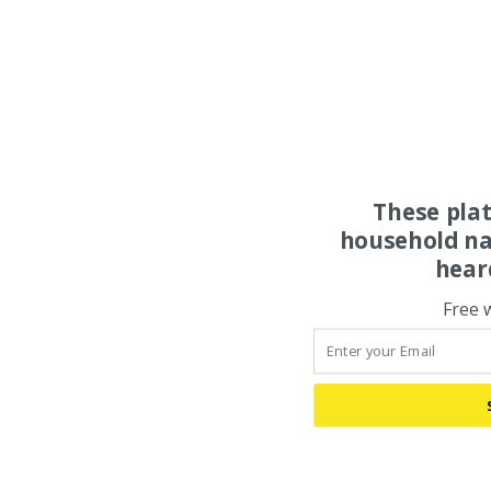
These pla
household na
hear
Free 