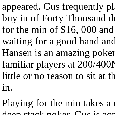
appeared. Gus frequently p
buy in of Forty Thousand do
for the min of $16, 000 and
waiting for a good hand and 
Hansen is an amazing poker 
familiar players at 200/400
little or no reason to sit a
in.
Playing for the min takes a 
deep stack poker. Gus is acc