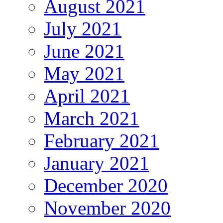
August 2021
July 2021
June 2021
May 2021
April 2021
March 2021
February 2021
January 2021
December 2020
November 2020