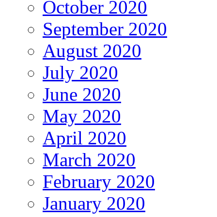
October 2020
September 2020
August 2020
July 2020
June 2020
May 2020
April 2020
March 2020
February 2020
January 2020