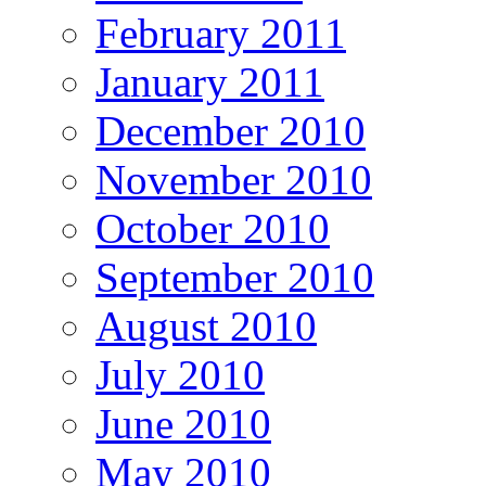
February 2011
January 2011
December 2010
November 2010
October 2010
September 2010
August 2010
July 2010
June 2010
May 2010