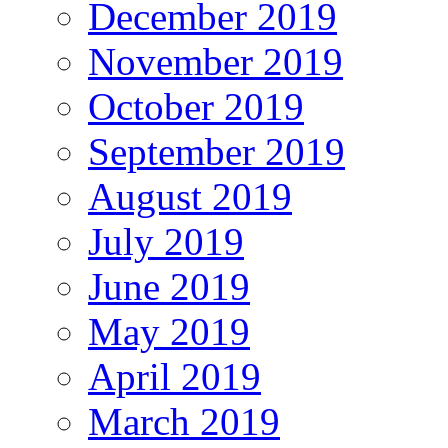
December 2019
November 2019
October 2019
September 2019
August 2019
July 2019
June 2019
May 2019
April 2019
March 2019