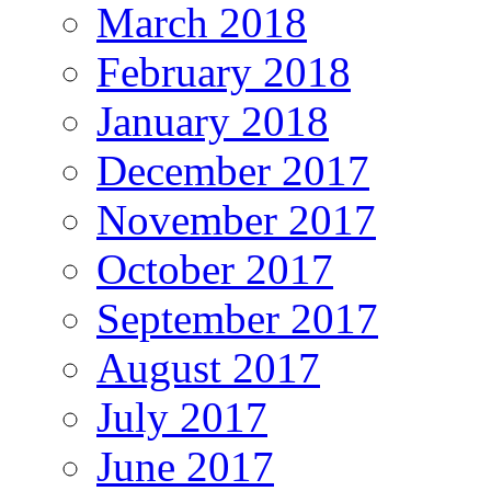
March 2018
February 2018
January 2018
December 2017
November 2017
October 2017
September 2017
August 2017
July 2017
June 2017