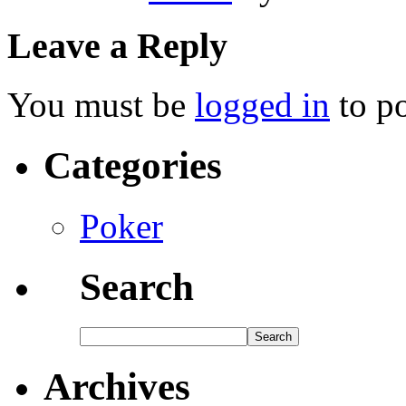
Leave a Reply
You must be
logged in
to p
Categories
Poker
Search
Archives