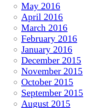
May 2016
April 2016
March 2016
February 2016
January 2016
December 2015
November 2015
October 2015
September 2015
August 2015