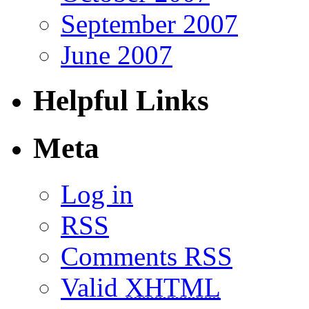
September 2007
June 2007
Helpful Links
Meta
Log in
RSS
Comments RSS
Valid
XHTML