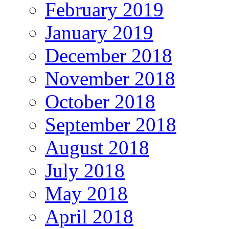
February 2019
January 2019
December 2018
November 2018
October 2018
September 2018
August 2018
July 2018
May 2018
April 2018