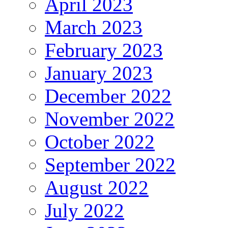
April 2023
March 2023
February 2023
January 2023
December 2022
November 2022
October 2022
September 2022
August 2022
July 2022