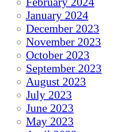
February 2024
January 2024
December 2023
November 2023
October 2023
September 2023
August 2023
July 2023
June 2023
May 2023