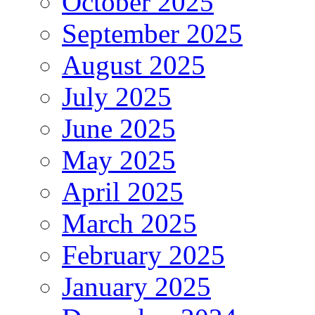
October 2025
September 2025
August 2025
July 2025
June 2025
May 2025
April 2025
March 2025
February 2025
January 2025