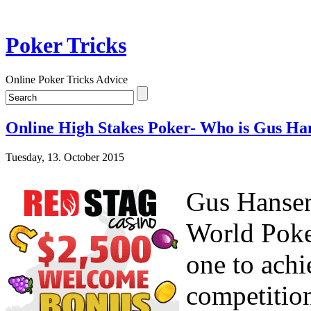
Poker Tricks
Online Poker Tricks Advice
Online High Stakes Poker- Who is Gus Ha
Tuesday, 13. October 2015
Gus Hansen
World Poke
one to achi
competitio