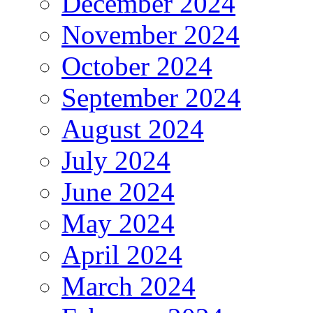
December 2024
November 2024
October 2024
September 2024
August 2024
July 2024
June 2024
May 2024
April 2024
March 2024