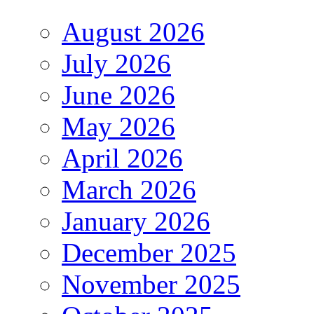
August 2026
July 2026
June 2026
May 2026
April 2026
March 2026
January 2026
December 2025
November 2025