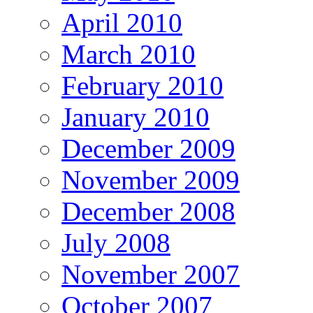
April 2010
March 2010
February 2010
January 2010
December 2009
November 2009
December 2008
July 2008
November 2007
October 2007