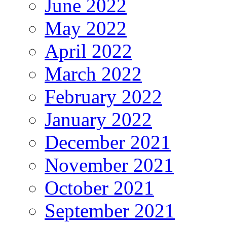
June 2022
May 2022
April 2022
March 2022
February 2022
January 2022
December 2021
November 2021
October 2021
September 2021