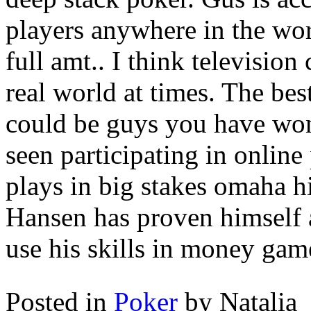
players anywhere in the wor
full amt.. I think television
real world at times. The bes
could be guys you have won
seen participating in online
plays in big stakes omaha 
Hansen has proven himself 
use his skills in money gam
Posted in
Poker
by Natalia