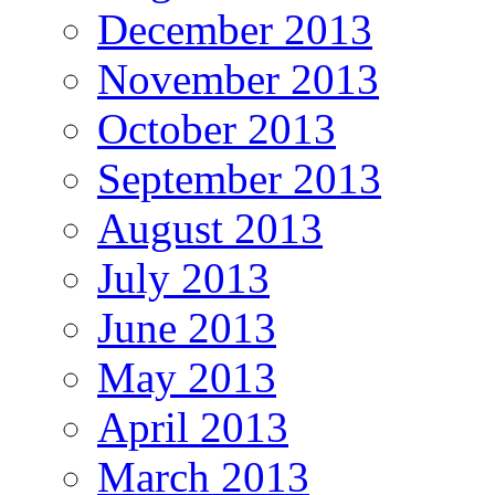
December 2013
November 2013
October 2013
September 2013
August 2013
July 2013
June 2013
May 2013
April 2013
March 2013