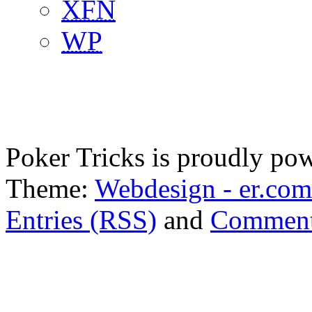
XFN
WP
Poker Tricks is proudly po
Theme:
Webdesign - er.com
Entries (RSS)
and
Comment