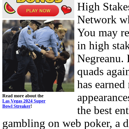
High Stak
Network wh
You may re
in high sta
Negreanu. H
quads again
has earned
appearances
Read more about the
Las Vegas 2024 Super
Bowl Streaker
!
the best en
gambling on web poker, a di