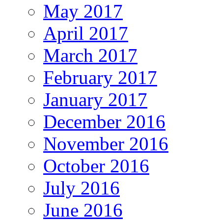
May 2017
April 2017
March 2017
February 2017
January 2017
December 2016
November 2016
October 2016
July 2016
June 2016