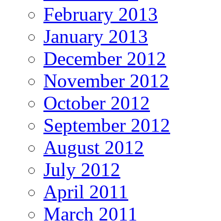
February 2013
January 2013
December 2012
November 2012
October 2012
September 2012
August 2012
July 2012
April 2011
March 2011