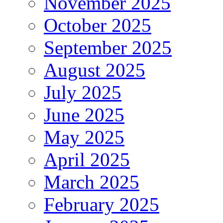
November 2025
October 2025
September 2025
August 2025
July 2025
June 2025
May 2025
April 2025
March 2025
February 2025