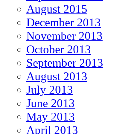
August 2015
December 2013
November 2013
October 2013
September 2013
August 2013
July 2013
June 2013
May 2013
April 2013