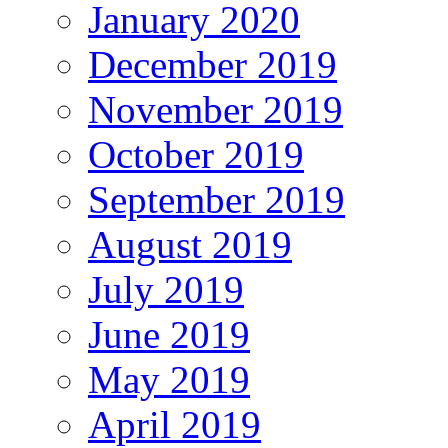
January 2020
December 2019
November 2019
October 2019
September 2019
August 2019
July 2019
June 2019
May 2019
April 2019