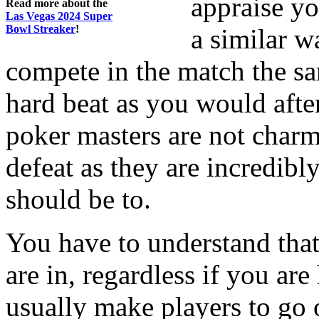
appraise yo
Read more about the
Las Vegas 2024 Super
Bowl Streaker
!
a similar 
compete in the match the sa
hard beat as you would afte
poker masters are not charme
defeat as they are incredibl
should be to.
You have to understand tha
are in, regardless if you ar
usually make players to go o