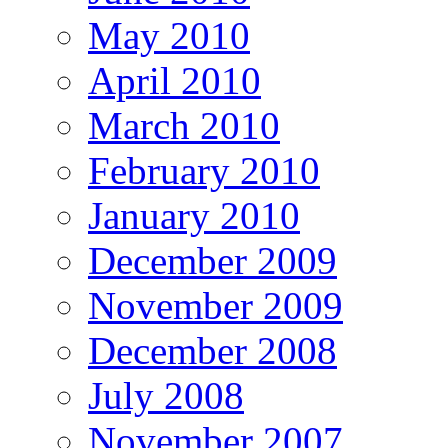
May 2010
April 2010
March 2010
February 2010
January 2010
December 2009
November 2009
December 2008
July 2008
November 2007