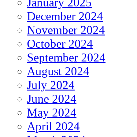
January 2025
December 2024
November 2024
October 2024
September 2024
August 2024
July 2024
June 2024
May 2024
April 2024