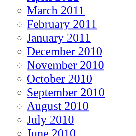
March 2011
February 2011
January 2011
December 2010
November 2010
October 2010
September 2010
August 2010
July 2010
June 2010