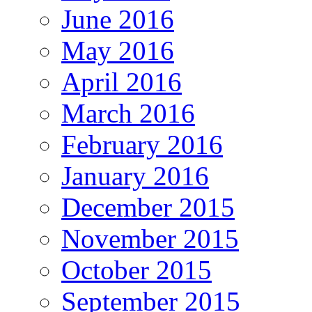
June 2016
May 2016
April 2016
March 2016
February 2016
January 2016
December 2015
November 2015
October 2015
September 2015