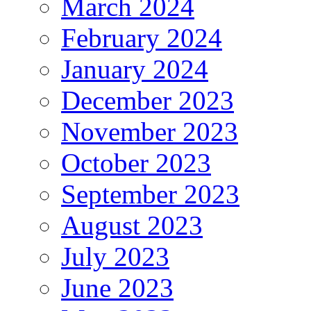
March 2024
February 2024
January 2024
December 2023
November 2023
October 2023
September 2023
August 2023
July 2023
June 2023