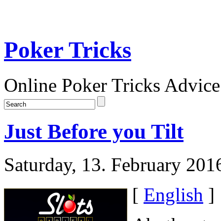
Poker Tricks
Online Poker Tricks Advice
Just Before you Tilt
Saturday, 13. February 201
[
English
]