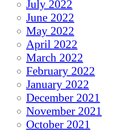
July 2022
June 2022
May 2022
April 2022
March 2022
February 2022
January 2022
December 2021
November 2021
October 2021