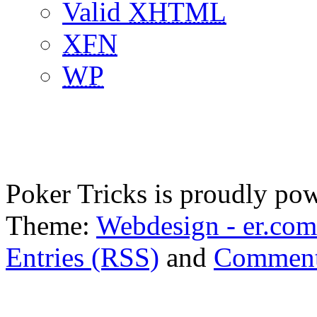
Valid
XHTML
XFN
WP
Poker Tricks is proudly po
Theme:
Webdesign - er.com
Entries (RSS)
and
Comment