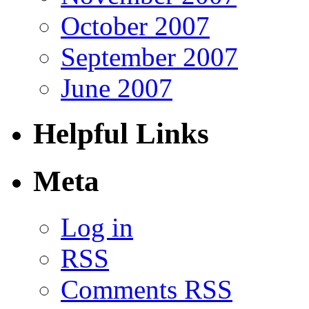
October 2007
September 2007
June 2007
Helpful Links
Meta
Log in
RSS
Comments RSS