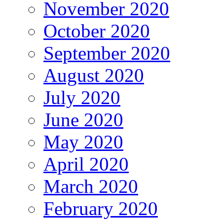
November 2020
October 2020
September 2020
August 2020
July 2020
June 2020
May 2020
April 2020
March 2020
February 2020