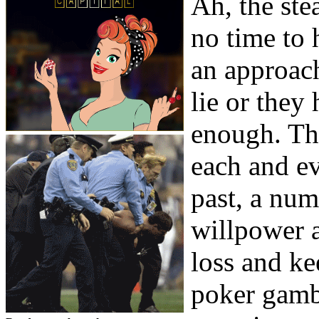
Ah, the ste
no time to
an approachi
lie or they
enough. Thi
each and ev
past, a num
willpower a
loss and ke
poker gambl