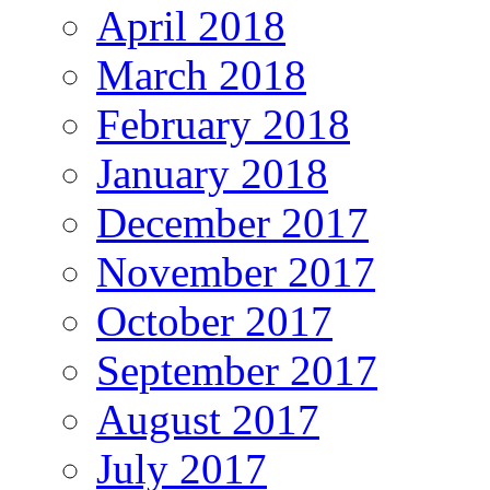
April 2018
March 2018
February 2018
January 2018
December 2017
November 2017
October 2017
September 2017
August 2017
July 2017