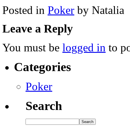
Posted in
Poker
by Natalia
Leave a Reply
You must be
logged in
to p
Categories
Poker
Search