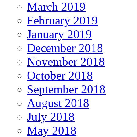
March 2019
February 2019
January 2019
December 2018
November 2018
October 2018
September 2018
August 2018
July 2018
May 2018