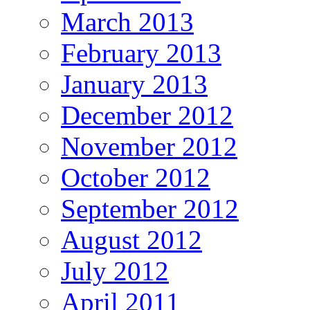
March 2013
February 2013
January 2013
December 2012
November 2012
October 2012
September 2012
August 2012
July 2012
April 2011