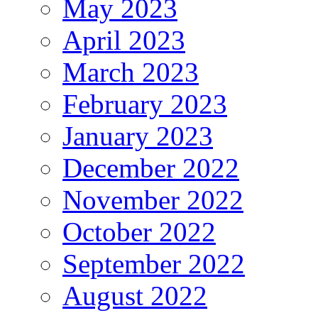
May 2023
April 2023
March 2023
February 2023
January 2023
December 2022
November 2022
October 2022
September 2022
August 2022