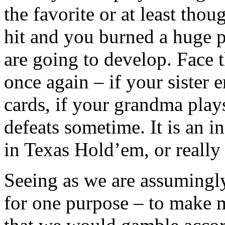
the favorite or at least tho
hit and you burned a huge p
are going to develop. Face th
once again – if your sister e
cards, if your grandma play
defeats sometime. It is an 
in Texas Hold’em, or really
Seeing as we are assumingly
for one purpose – to make m