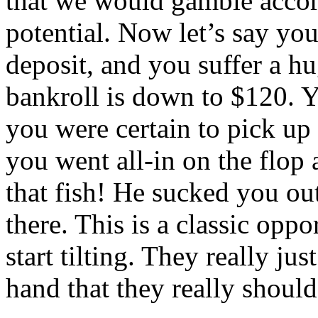
that we would gamble accor
potential. Now let’s say yo
deposit, and you suffer a 
bankroll is down to $120. Y
you were certain to pick u
you went all-in on the flop
that fish! He sucked you out
there. This is a classic opp
start tilting. They really j
hand that they really shoul