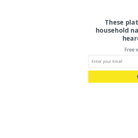
These pla
household na
hear
Free 