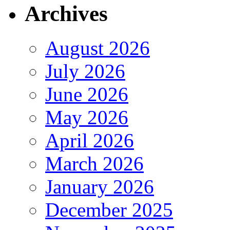
Archives
August 2026
July 2026
June 2026
May 2026
April 2026
March 2026
January 2026
December 2025