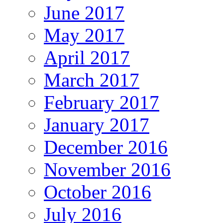
June 2017
May 2017
April 2017
March 2017
February 2017
January 2017
December 2016
November 2016
October 2016
July 2016