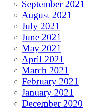
September 2021
August 2021
July 2021
June 2021
May 2021
April 2021
March 2021
February 2021
January 2021
December 2020