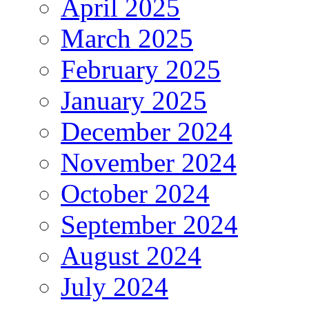
April 2025
March 2025
February 2025
January 2025
December 2024
November 2024
October 2024
September 2024
August 2024
July 2024