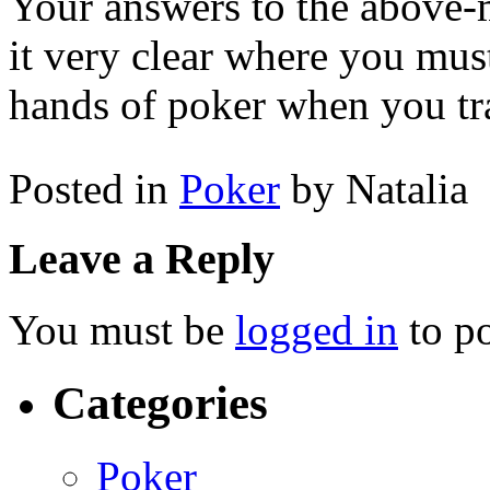
Your answers to the above-
it very clear where you mu
hands of poker when you tr
Posted in
Poker
by Natalia
Leave a Reply
You must be
logged in
to p
Categories
Poker