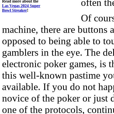
often th
Read more about the
Las Vegas 2024 Super
Bowl Streaker
!
Of cours
machine, there are buttons a
opposed to being able to to
gamblers in the eye. The de
electronic poker games, is t
this well-known pastime you 
available. If you do not hap
novice of the poker or just
one of the protocols, contin