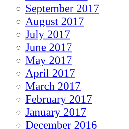
September 2017
August 2017
July 2017
June 2017
May 2017
April 2017
March 2017
February 2017
January 2017
December 2016