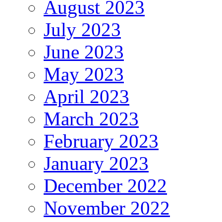
August 2023
July 2023
June 2023
May 2023
April 2023
March 2023
February 2023
January 2023
December 2022
November 2022