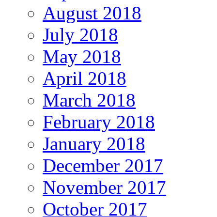
August 2018
July 2018
May 2018
April 2018
March 2018
February 2018
January 2018
December 2017
November 2017
October 2017