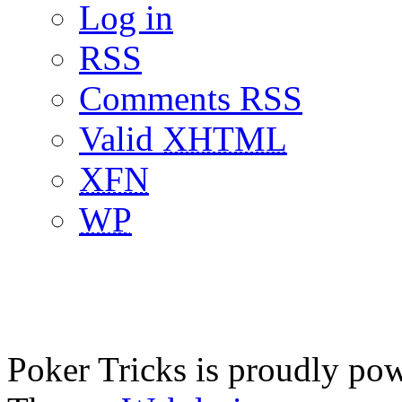
Log in
RSS
Comments RSS
Valid
XHTML
XFN
WP
Poker Tricks is proudly po