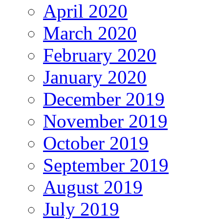
April 2020
March 2020
February 2020
January 2020
December 2019
November 2019
October 2019
September 2019
August 2019
July 2019