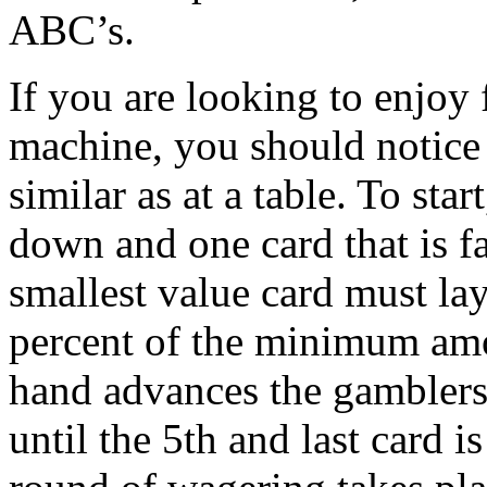
ABC’s.
If you are looking to enjoy 
machine, you should notice 
similar as at a table. To star
down and one card that is f
smallest value card must lay
percent of the minimum amo
hand advances the gamblers 
until the 5th and last card i