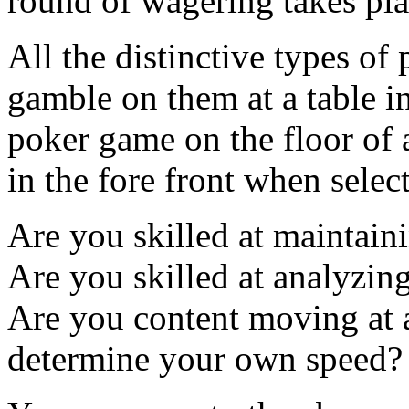
round of wagering takes pla
All the distinctive types o
gamble on them at a table in
poker game on the floor of 
in the fore front when selec
Are you skilled at maintaini
Are you skilled at analyzin
Are you content moving at a
determine your own speed?