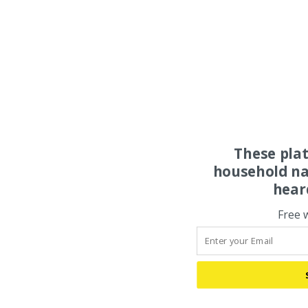
These pla
household na
hear
Free 