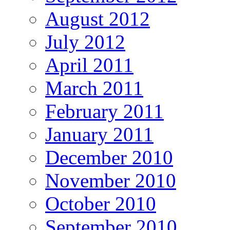
August 2012
July 2012
April 2011
March 2011
February 2011
January 2011
December 2010
November 2010
October 2010
September 2010