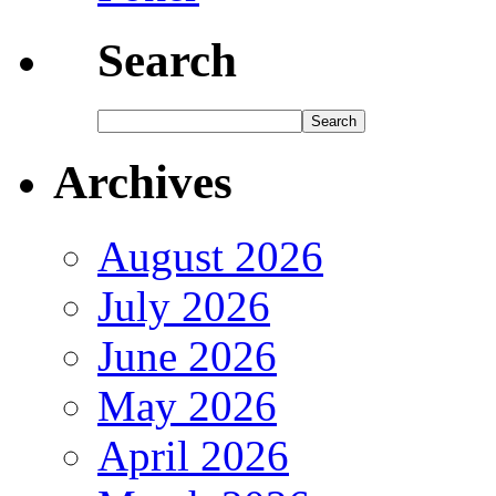
Search
Archives
August 2026
July 2026
June 2026
May 2026
April 2026