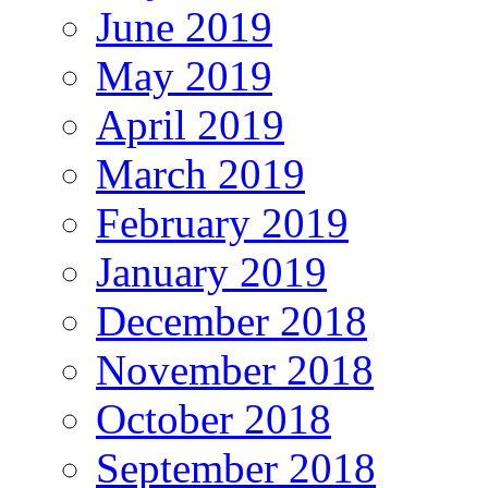
June 2019
May 2019
April 2019
March 2019
February 2019
January 2019
December 2018
November 2018
October 2018
September 2018