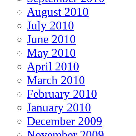
August 2010
July 2010
June 2010
May 2010
April 2010
March 2010
February 2010
January 2010
December 2009
November 2009