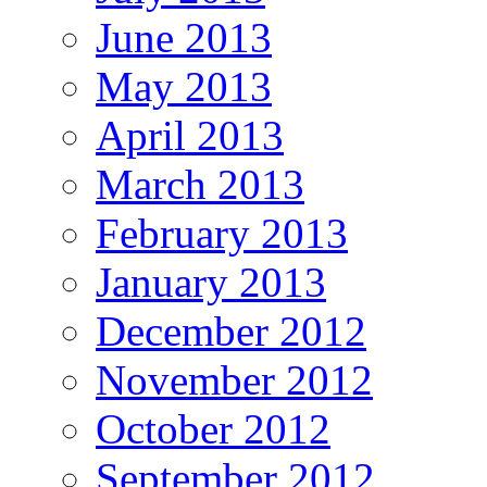
June 2013
May 2013
April 2013
March 2013
February 2013
January 2013
December 2012
November 2012
October 2012
September 2012