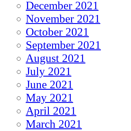
December 2021
November 2021
October 2021
September 2021
August 2021
July 2021
June 2021
May 2021
April 2021
March 2021