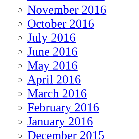
November 2016
October 2016
July 2016
June 2016
May 2016
April 2016
March 2016
February 2016
January 2016
December 2015