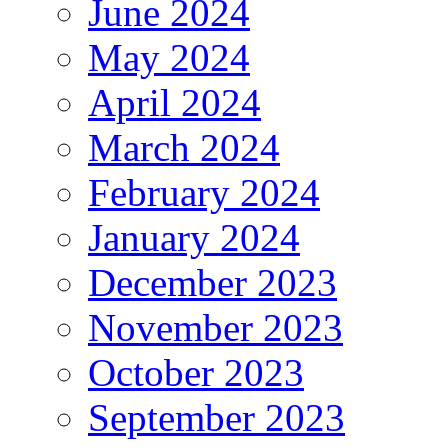
June 2024
May 2024
April 2024
March 2024
February 2024
January 2024
December 2023
November 2023
October 2023
September 2023