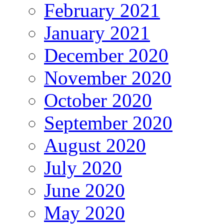
February 2021
January 2021
December 2020
November 2020
October 2020
September 2020
August 2020
July 2020
June 2020
May 2020