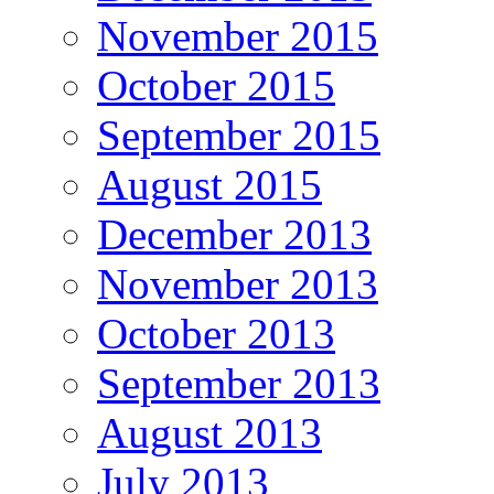
November 2015
October 2015
September 2015
August 2015
December 2013
November 2013
October 2013
September 2013
August 2013
July 2013