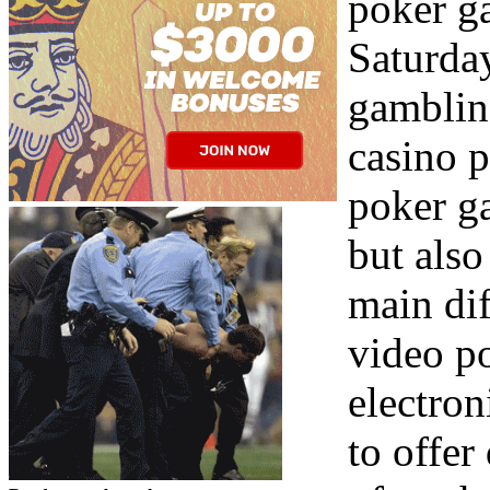
poker g
Saturday
gamblin
casino p
poker ga
but also
main di
video po
electron
to offer