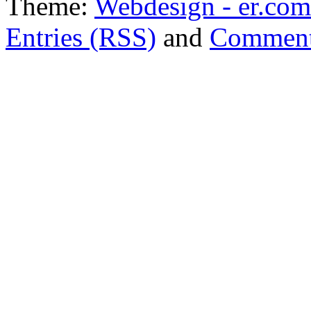
Theme:
Webdesign - er.com
Entries (RSS)
and
Comment