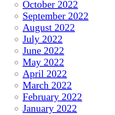
October 2022
September 2022
August 2022
July 2022
June 2022
May 2022
April 2022
March 2022
February 2022
January 2022