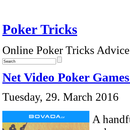
Poker Tricks
Online Poker Tricks Advice
Net Video Poker Games:
Tuesday, 29. March 2016
A handfu