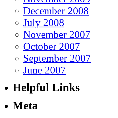
December 2008
July 2008
November 2007
October 2007
September 2007
June 2007
Helpful Links
Meta