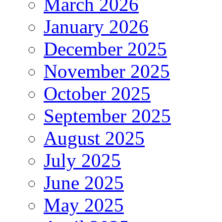
March 2026
January 2026
December 2025
November 2025
October 2025
September 2025
August 2025
July 2025
June 2025
May 2025