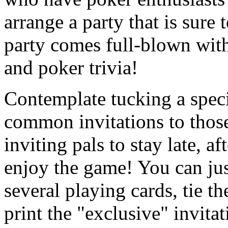
arrange a party that is sure 
party comes full-blown wit
and poker trivia!
Contemplate tucking a speci
common invitations to thos
inviting pals to stay late, af
enjoy the game! You can just
several playing cards, tie t
print the "exclusive" invita