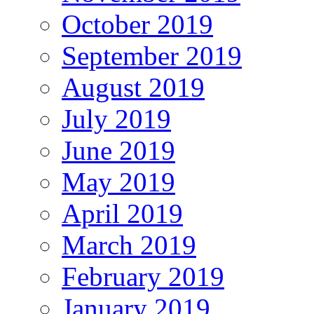
October 2019
September 2019
August 2019
July 2019
June 2019
May 2019
April 2019
March 2019
February 2019
January 2019