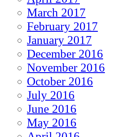
March 2017
February 2017
January 2017
December 2016
November 2016
October 2016
July 2016
June 2016
May 2016
April 2016