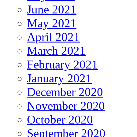
June 2021
May 2021
April 2021
March 2021
February 2021
January 2021
December 2020
November 2020
October 2020
September 2020