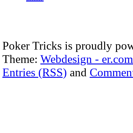
Poker Tricks is proudly po
Theme:
Webdesign - er.com
Entries (RSS)
and
Comment