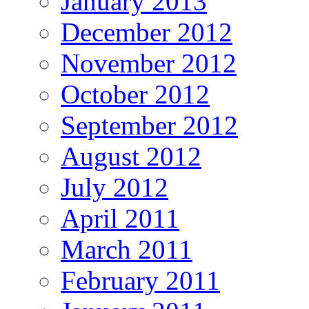
January 2013
December 2012
November 2012
October 2012
September 2012
August 2012
July 2012
April 2011
March 2011
February 2011