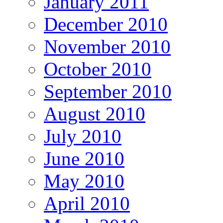
January 2011
December 2010
November 2010
October 2010
September 2010
August 2010
July 2010
June 2010
May 2010
April 2010