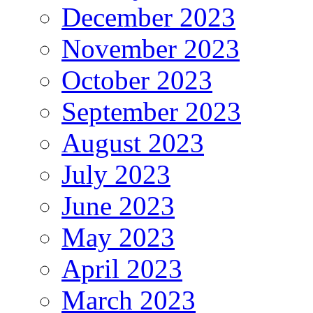
December 2023
November 2023
October 2023
September 2023
August 2023
July 2023
June 2023
May 2023
April 2023
March 2023