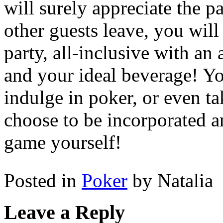
will surely appreciate the p
other guests leave, you will
party, all-inclusive with an 
and your ideal beverage! Yo
indulge in poker, or even ta
choose to be incorporated a
game yourself!
Posted in
Poker
by Natalia
Leave a Reply