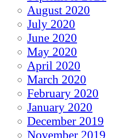
August 2020
July 2020
June 2020
May 2020
April 2020
March 2020
February 2020
January 2020
December 2019
November 2019