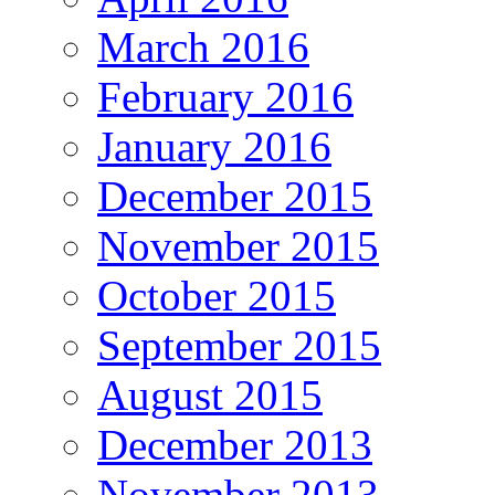
March 2016
February 2016
January 2016
December 2015
November 2015
October 2015
September 2015
August 2015
December 2013
November 2013