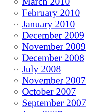
March 2010
February 2010
January 2010
December 2009
November 2009
December 2008
July 2008
November 2007
October 2007
September 2007