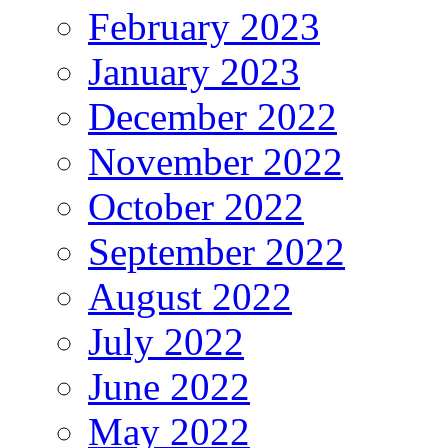
February 2023
January 2023
December 2022
November 2022
October 2022
September 2022
August 2022
July 2022
June 2022
May 2022