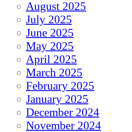
August 2025
July 2025
June 2025
May 2025
April 2025
March 2025
February 2025
January 2025
December 2024
November 2024