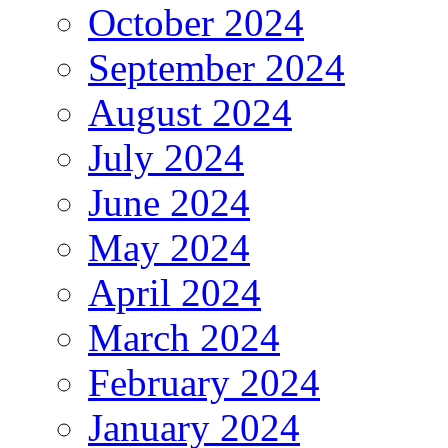
October 2024
September 2024
August 2024
July 2024
June 2024
May 2024
April 2024
March 2024
February 2024
January 2024