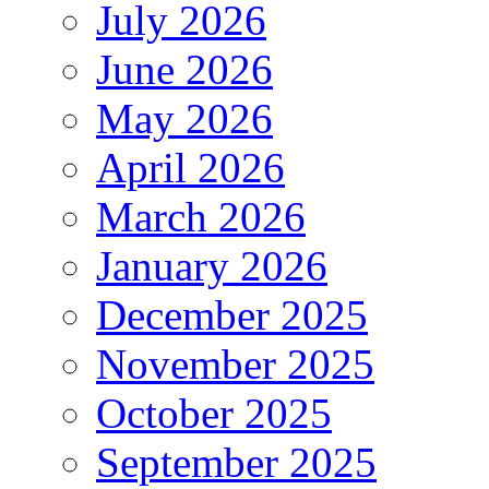
July 2026
June 2026
May 2026
April 2026
March 2026
January 2026
December 2025
November 2025
October 2025
September 2025