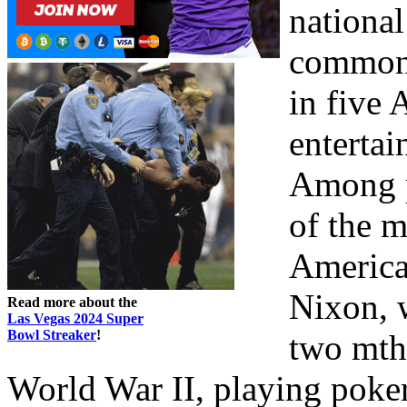
nationa
commonl
in five 
enterta
Among p
of the 
America
Nixon, 
Read more about the
Las Vegas 2024 Super
Bowl Streaker
!
two mth
World War II, playing poke