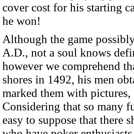
cover cost for his starting
he won!
Although the game possibly
A.D., not a soul knows defi
however we comprehend th
shores in 1492, his men obt
marked them with pictures, 
Considering that so many fun
easy to suppose that there 
who have poker enthusiasts i