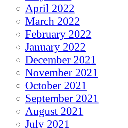
April 2022
March 2022
February 2022
January 2022
December 2021
November 2021
October 2021
September 2021
August 2021
July 2021