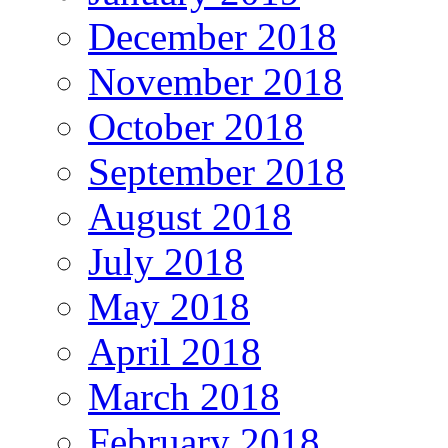
December 2018
November 2018
October 2018
September 2018
August 2018
July 2018
May 2018
April 2018
March 2018
February 2018