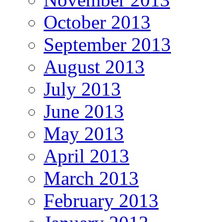
October 2013
September 2013
August 2013
July 2013
June 2013
May 2013
April 2013
March 2013
February 2013