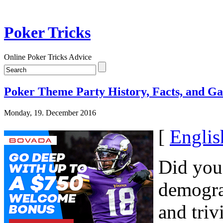
Poker Tricks
Online Poker Tricks Advice
Poker Theme Party History, Facts, and G
Monday, 19. December 2016
[
Englis
Did you
demograp
and triv