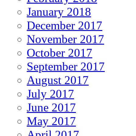
January 2018
December 2017
November 2017
October 2017
September 2017
August 2017
July 2017
June 2017
May 2017
April 2017