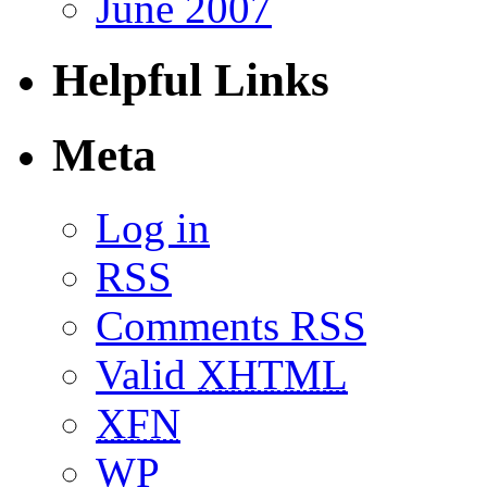
June 2007
Helpful Links
Meta
Log in
RSS
Comments RSS
Valid
XHTML
XFN
WP