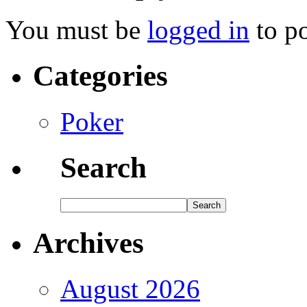
You must be
logged in
to p
Categories
Poker
Search
Archives
August 2026