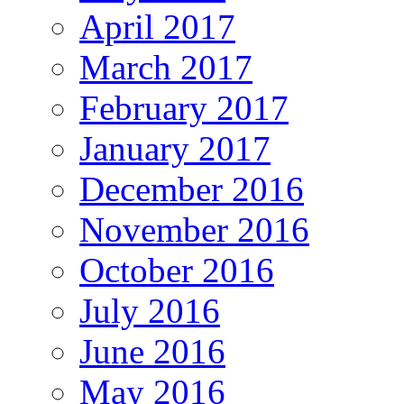
April 2017
March 2017
February 2017
January 2017
December 2016
November 2016
October 2016
July 2016
June 2016
May 2016