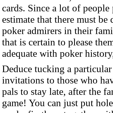
cards. Since a lot of people 
estimate that there must be
poker admirers in their famil
that is certain to please th
adequate with poker history,
Deduce tucking a particular 
invitations to those who ha
pals to stay late, after the 
game! You can just put hole