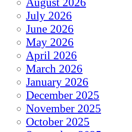
August 2026
July 2026
June 2026
May 2026
April 2026
March 2026
January 2026
December 2025
November 2025
October 2025