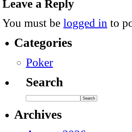
Leave a Reply
You must be
logged in
to p
Categories
Poker
Search
Archives