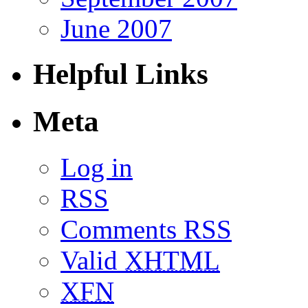
June 2007
Helpful Links
Meta
Log in
RSS
Comments RSS
Valid
XHTML
XFN