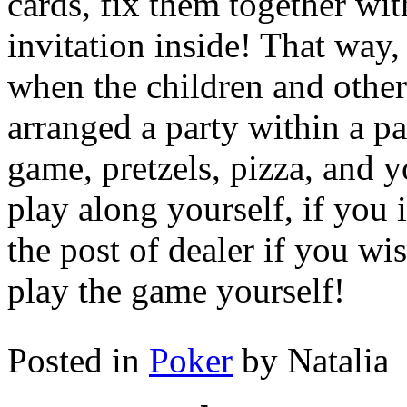
cards, fix them together wit
invitation inside! That way, 
when the children and other
arranged a party within a pa
game, pretzels, pizza, and 
play along yourself, if you 
the post of dealer if you w
play the game yourself!
Posted in
Poker
by Natalia