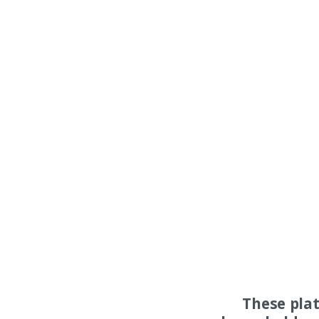
These pla