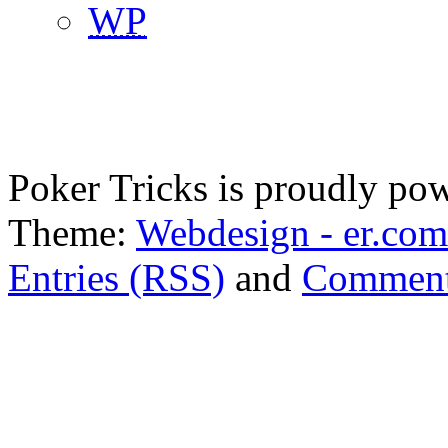
WP
Poker Tricks is proudly po
Theme:
Webdesign - er.com
Entries (RSS)
and
Comment