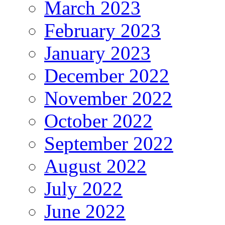
March 2023
February 2023
January 2023
December 2022
November 2022
October 2022
September 2022
August 2022
July 2022
June 2022