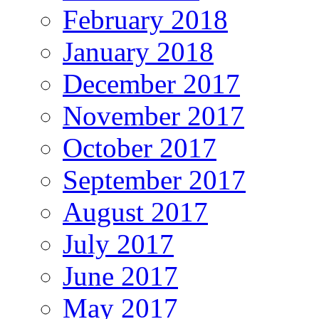
February 2018
January 2018
December 2017
November 2017
October 2017
September 2017
August 2017
July 2017
June 2017
May 2017