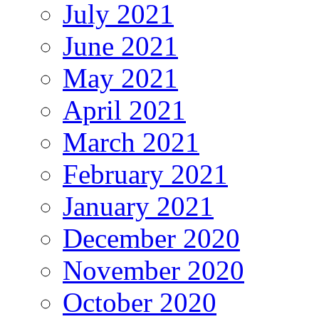
July 2021
June 2021
May 2021
April 2021
March 2021
February 2021
January 2021
December 2020
November 2020
October 2020