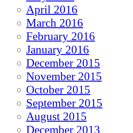
April 2016
March 2016
February 2016
January 2016
December 2015
November 2015
October 2015
September 2015
August 2015
December 2013