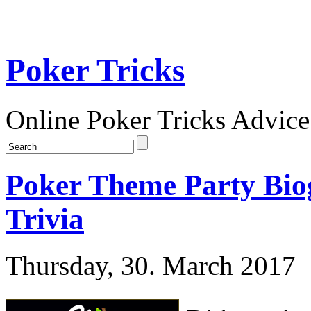
Poker Tricks
Online Poker Tricks Advice
Poker Theme Party Bio
Trivia
Thursday, 30. March 2017