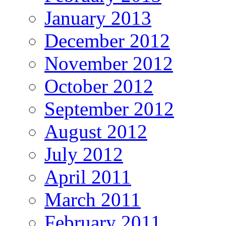
January 2013
December 2012
November 2012
October 2012
September 2012
August 2012
July 2012
April 2011
March 2011
February 2011