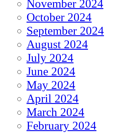
November 2024
October 2024
September 2024
August 2024
July 2024
June 2024
May 2024
April 2024
March 2024
February 2024