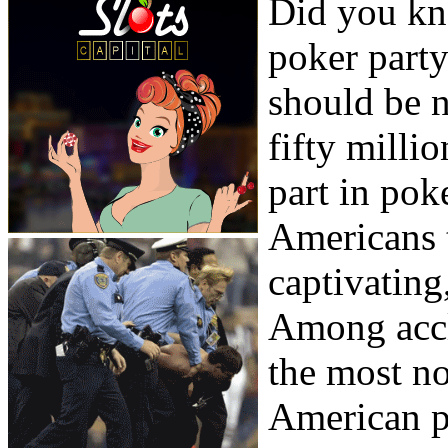
Did you kno
poker party 
should be n
fifty milli
part in pok
Americans t
captivating
Among accl
the most no
American p