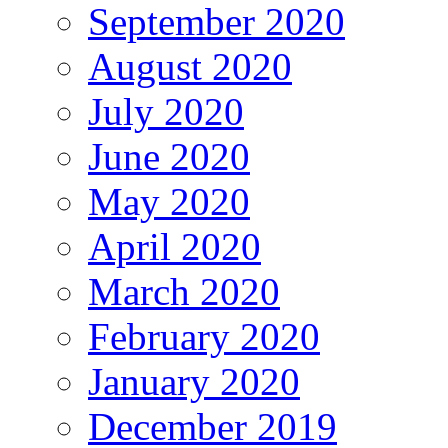
September 2020
August 2020
July 2020
June 2020
May 2020
April 2020
March 2020
February 2020
January 2020
December 2019