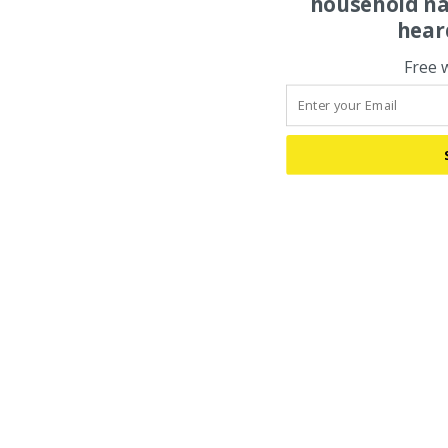
household na
hear
Free 