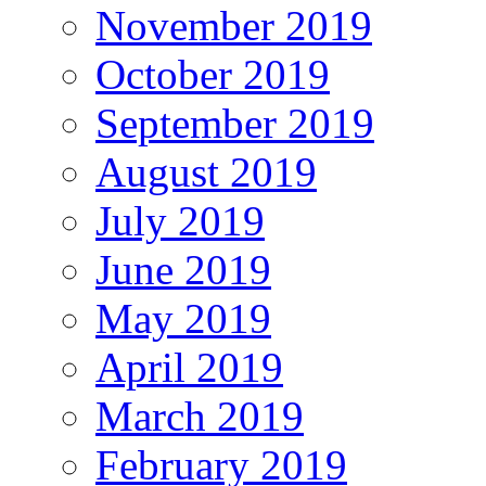
November 2019
October 2019
September 2019
August 2019
July 2019
June 2019
May 2019
April 2019
March 2019
February 2019