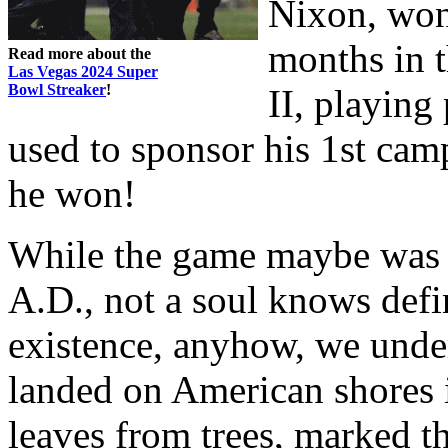
Nixon, won 
months in 
Read more about the
Las Vegas 2024 Super
Bowl Streaker
!
II, playing
used to sponsor his 1st cam
he won!
While the game maybe was 
A.D., not a soul knows def
existence, anyhow, we und
landed on American shores 
leaves from trees, marked t