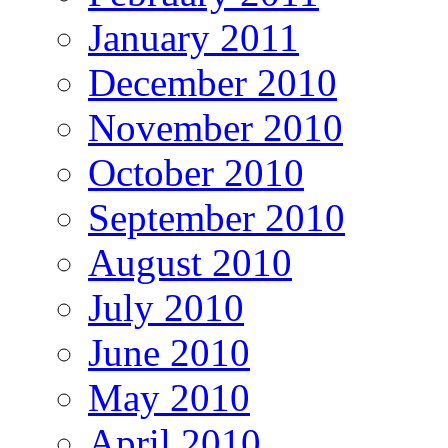
January 2011
December 2010
November 2010
October 2010
September 2010
August 2010
July 2010
June 2010
May 2010
April 2010