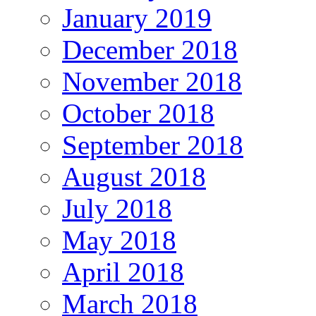
January 2019
December 2018
November 2018
October 2018
September 2018
August 2018
July 2018
May 2018
April 2018
March 2018