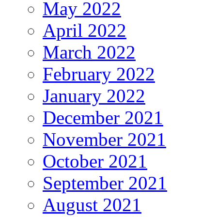
May 2022
April 2022
March 2022
February 2022
January 2022
December 2021
November 2021
October 2021
September 2021
August 2021