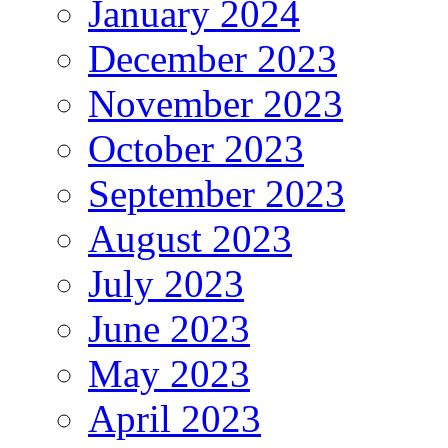
January 2024
December 2023
November 2023
October 2023
September 2023
August 2023
July 2023
June 2023
May 2023
April 2023