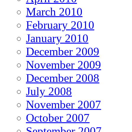
March 2010
February 2010
January 2010
December 2009
November 2009
December 2008
July 2008
November 2007
October 2007
September 2007