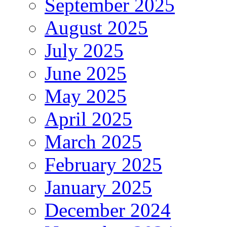
September 2025
August 2025
July 2025
June 2025
May 2025
April 2025
March 2025
February 2025
January 2025
December 2024