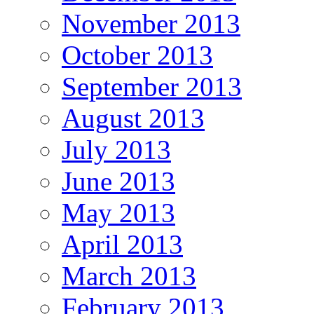
November 2013
October 2013
September 2013
August 2013
July 2013
June 2013
May 2013
April 2013
March 2013
February 2013