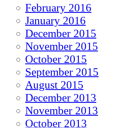
February 2016
January 2016
December 2015
November 2015
October 2015
September 2015
August 2015
December 2013
November 2013
October 2013