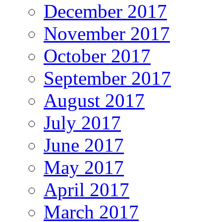
December 2017
November 2017
October 2017
September 2017
August 2017
July 2017
June 2017
May 2017
April 2017
March 2017