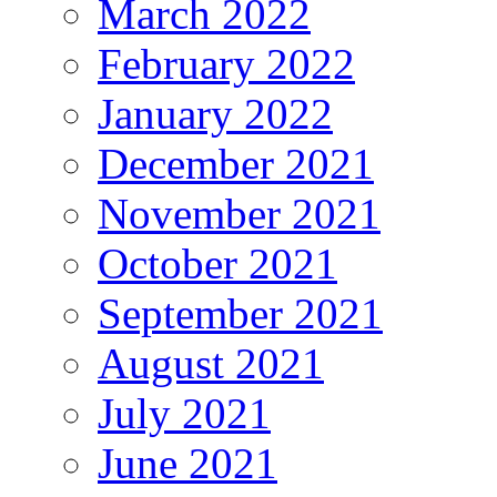
March 2022
February 2022
January 2022
December 2021
November 2021
October 2021
September 2021
August 2021
July 2021
June 2021