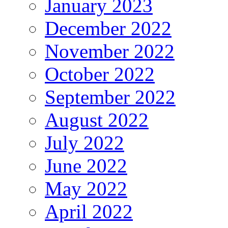
January 2023
December 2022
November 2022
October 2022
September 2022
August 2022
July 2022
June 2022
May 2022
April 2022