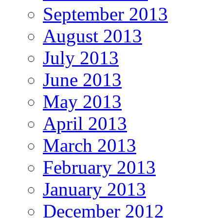
September 2013
August 2013
July 2013
June 2013
May 2013
April 2013
March 2013
February 2013
January 2013
December 2012