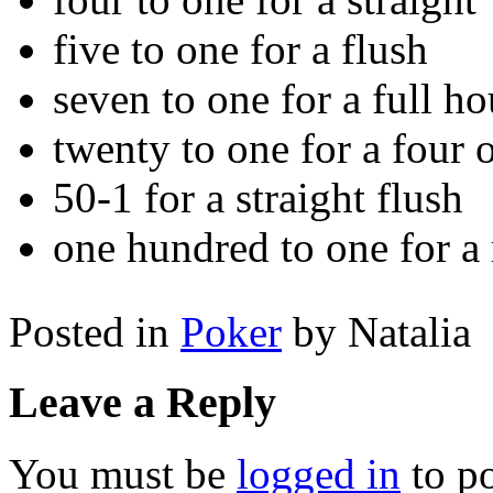
five to one for a flush
seven to one for a full h
twenty to one for a four 
50-1 for a straight flush
one hundred to one for a 
Posted in
Poker
by Natalia
Leave a Reply
You must be
logged in
to p