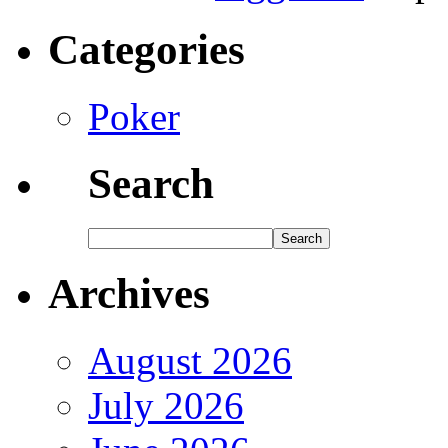
Categories
Poker
Search
Archives
August 2026
July 2026