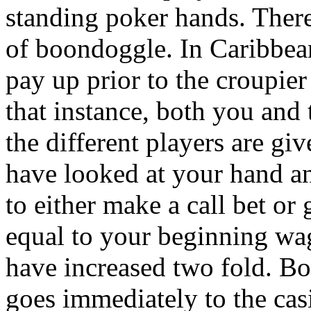
standing poker hands. There 
of boondoggle. In Caribbean
pay up prior to the croupier
that instance, both you and 
the different players are gi
have looked at your hand an
to either make a call bet or 
equal to your beginning wag
have increased two fold. B
goes immediately to the casi