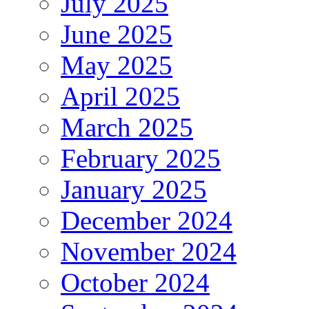
July 2025
June 2025
May 2025
April 2025
March 2025
February 2025
January 2025
December 2024
November 2024
October 2024