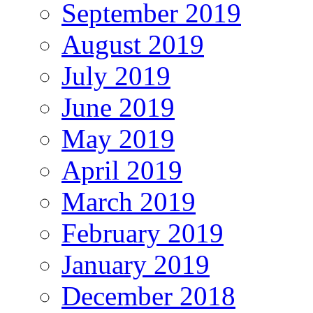
September 2019
August 2019
July 2019
June 2019
May 2019
April 2019
March 2019
February 2019
January 2019
December 2018