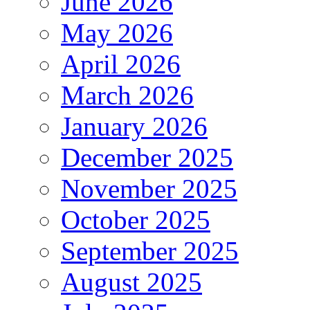
June 2026
May 2026
April 2026
March 2026
January 2026
December 2025
November 2025
October 2025
September 2025
August 2025