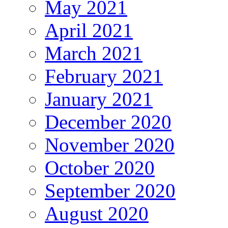
May 2021
April 2021
March 2021
February 2021
January 2021
December 2020
November 2020
October 2020
September 2020
August 2020