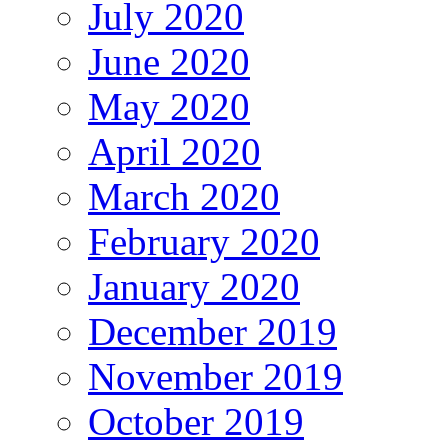
July 2020
June 2020
May 2020
April 2020
March 2020
February 2020
January 2020
December 2019
November 2019
October 2019