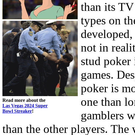
than its TV
types on th
developed,
not in real
stud poker 
games. Des
poker is mo
one than lo
Read more about the
Las Vegas 2024 Super
Bowl Streaker
!
gamblers wa
than the other players. The