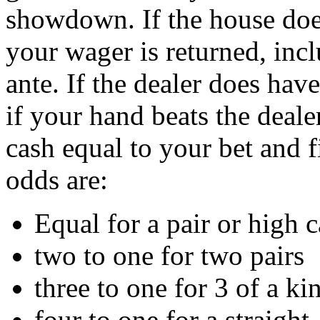
showdown. If the house does
your wager is returned, inc
ante. If the dealer does hav
if your hand beats the deal
cash equal to your bet and f
odds are:
Equal for a pair or high 
two to one for two pairs
three to one for 3 of a ki
four to one for a straight