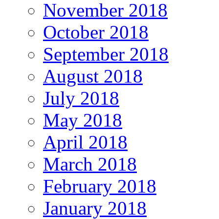
November 2018
October 2018
September 2018
August 2018
July 2018
May 2018
April 2018
March 2018
February 2018
January 2018