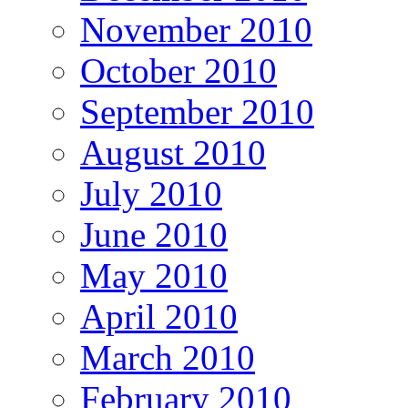
November 2010
October 2010
September 2010
August 2010
July 2010
June 2010
May 2010
April 2010
March 2010
February 2010