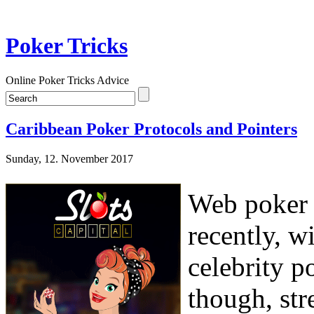
Poker Tricks
Online Poker Tricks Advice
Caribbean Poker Protocols and Pointers
Sunday, 12. November 2017
Web poker 
recently, w
celebrity p
though, str