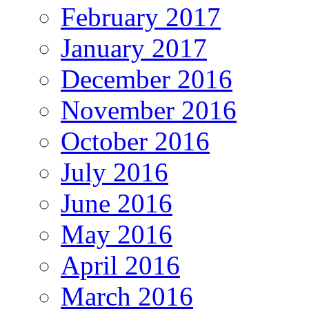
February 2017
January 2017
December 2016
November 2016
October 2016
July 2016
June 2016
May 2016
April 2016
March 2016