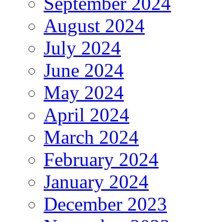
September 2024
August 2024
July 2024
June 2024
May 2024
April 2024
March 2024
February 2024
January 2024
December 2023