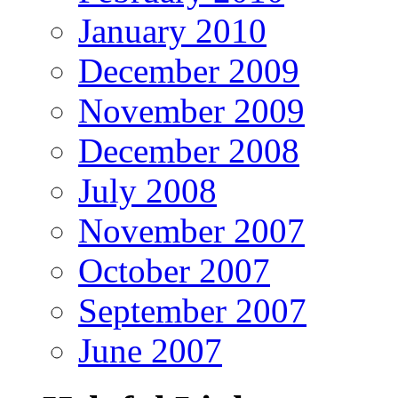
January 2010
December 2009
November 2009
December 2008
July 2008
November 2007
October 2007
September 2007
June 2007