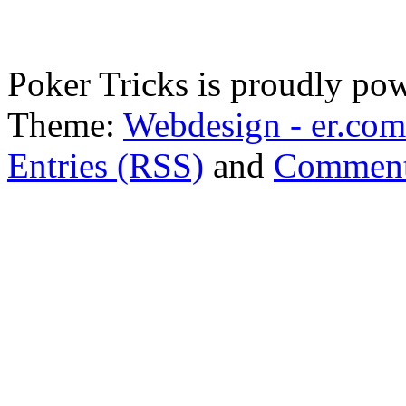
Poker Tricks is proudly po
Theme:
Webdesign - er.com
Entries (RSS)
and
Comment