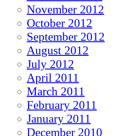
November 2012
October 2012
September 2012
August 2012
July 2012
April 2011
March 2011
February 2011
January 2011
December 2010