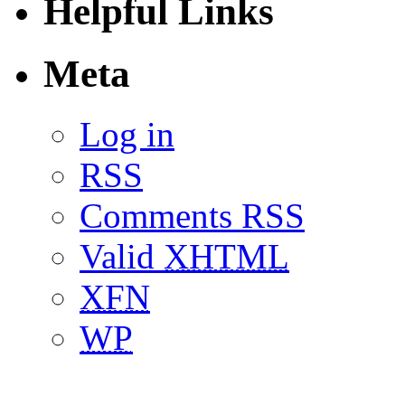
Helpful Links
Meta
Log in
RSS
Comments RSS
Valid
XHTML
XFN
WP