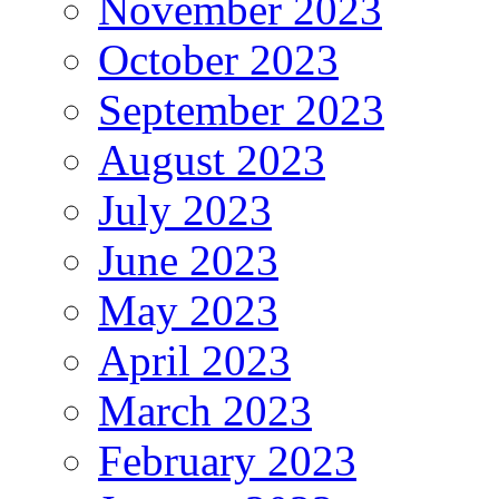
November 2023
October 2023
September 2023
August 2023
July 2023
June 2023
May 2023
April 2023
March 2023
February 2023