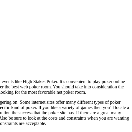
 events like High Stakes Poker. It’s convenient to play poker online
ver the best web poker room. You should take into consideration the
 looking for the most favorable net poker room.
gering on. Some internet sites offer many different types of poker
ific kind of poker. If you like a variety of games then you’ll locate a
ration the success that the poker site has. If there are a great many
. Also be sure to look at the costs and constraints when you are wanting
onstraints are acceptable.