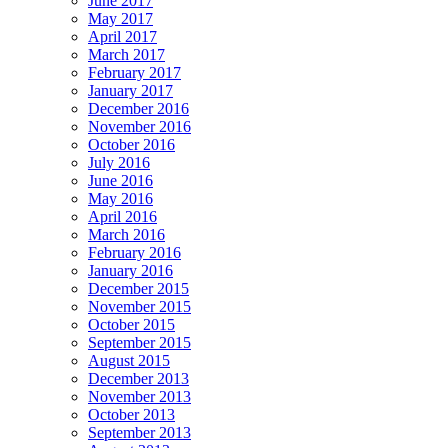
June 2017
May 2017
April 2017
March 2017
February 2017
January 2017
December 2016
November 2016
October 2016
July 2016
June 2016
May 2016
April 2016
March 2016
February 2016
January 2016
December 2015
November 2015
October 2015
September 2015
August 2015
December 2013
November 2013
October 2013
September 2013