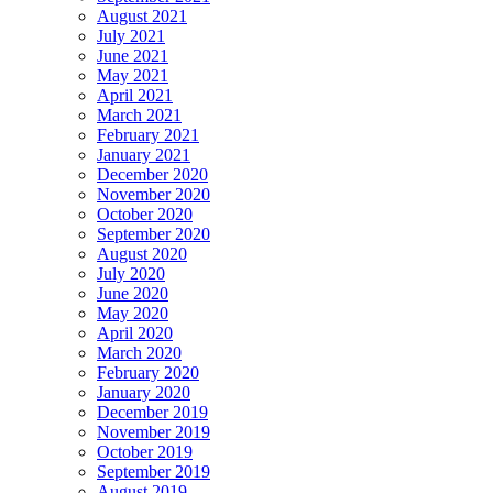
August 2021
July 2021
June 2021
May 2021
April 2021
March 2021
February 2021
January 2021
December 2020
November 2020
October 2020
September 2020
August 2020
July 2020
June 2020
May 2020
April 2020
March 2020
February 2020
January 2020
December 2019
November 2019
October 2019
September 2019
August 2019