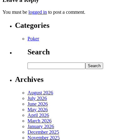
You must be
logged in
to post a comment.
Categories
Poker
Search
Archives
August 2026
July 2026
June 2026
May 2026
April 2026
March 2026
January 2026
December 2025
November 2025