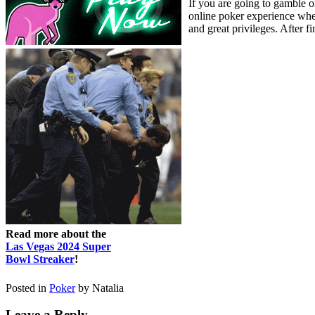
If you are going to gamble o
online poker experience when
and great privileges. After f
Read more about the
Las Vegas 2024 Super
Bowl Streaker
!
Posted in
Poker
by Natalia
Leave a Reply