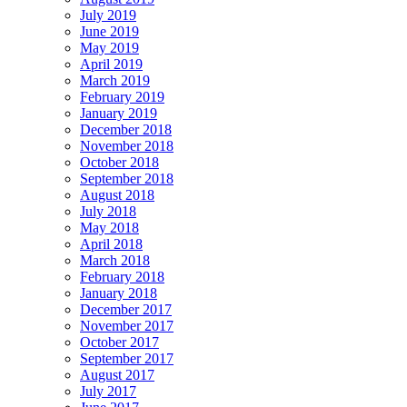
July 2019
June 2019
May 2019
April 2019
March 2019
February 2019
January 2019
December 2018
November 2018
October 2018
September 2018
August 2018
July 2018
May 2018
April 2018
March 2018
February 2018
January 2018
December 2017
November 2017
October 2017
September 2017
August 2017
July 2017