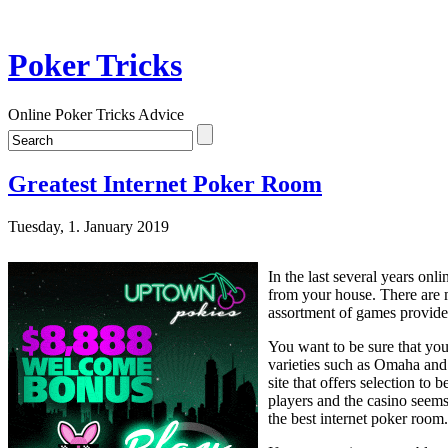
Poker Tricks
Online Poker Tricks Advice
Greatest Internet Poker Room
Tuesday, 1. January 2019
In the last several years on
from your house. There are m
assortment of games provided
You want to be sure that you
varieties such as Omaha and 
site that offers selection to
players and the casino seems 
the best internet poker room.