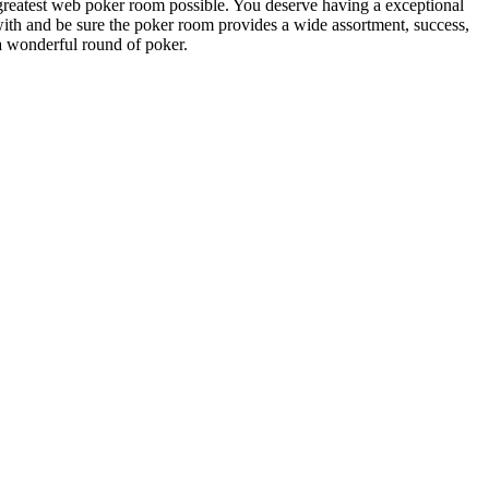
 greatest web poker room possible. You deserve having a exceptional
 with and be sure the poker room provides a wide assortment, success,
 a wonderful round of poker.