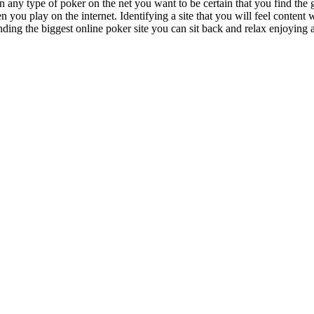
n any type of poker on the net you want to be certain that you find the
 you play on the internet. Identifying a site that you will feel content
inding the biggest online poker site you can sit back and relax enjoying