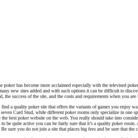
line poker has become more acclaimed especially with the televised poker
any new sites added and with such options it can be difficult to disco
, the success of the site, and the costs and requirements when you are
 find a quality poker site that offers the variants of games you enjoy wa
seven Card Stud, while different poker rooms only specialize in one spec
 be the best poker website on the web. You really should take into conside
to be quite active you can be fairly sure that it’s a quality poker room
 Be sure you do not join a site that places big fees and be sure that the c