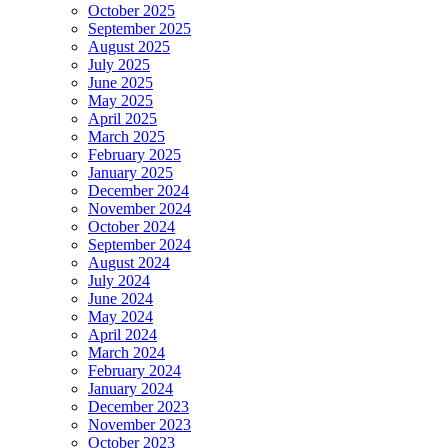
October 2025
September 2025
August 2025
July 2025
June 2025
May 2025
April 2025
March 2025
February 2025
January 2025
December 2024
November 2024
October 2024
September 2024
August 2024
July 2024
June 2024
May 2024
April 2024
March 2024
February 2024
January 2024
December 2023
November 2023
October 2023