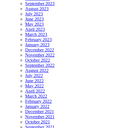
September 2023
August 2023
July 2023
June 2023
May 2023
April 2023
March 2023
February 2023
January 2023
December 2022
November 2022
October 2022
September 2022
August 2022
July 2022
June 2022
May 2022
April 2022
March 2022
February 2022
January 2022
December 2021
November 2021
October 2021
September 2021