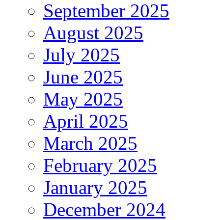
September 2025
August 2025
July 2025
June 2025
May 2025
April 2025
March 2025
February 2025
January 2025
December 2024