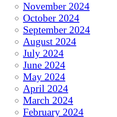
November 2024
October 2024
September 2024
August 2024
July 2024
June 2024
May 2024
April 2024
March 2024
February 2024