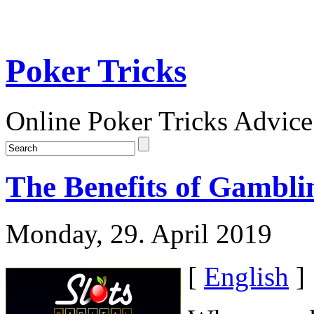
Poker Tricks
Online Poker Tricks Advice
The Benefits of Gambli
Monday, 29. April 2019
[
English
]