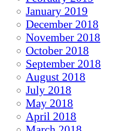
January 2019
December 2018
November 2018
October 2018
September 2018
August 2018
July 2018
May 2018
April 2018
March 2018