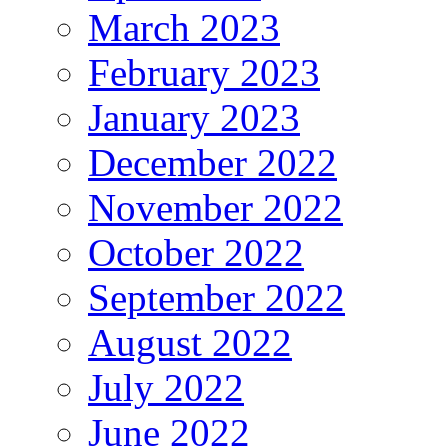
March 2023
February 2023
January 2023
December 2022
November 2022
October 2022
September 2022
August 2022
July 2022
June 2022