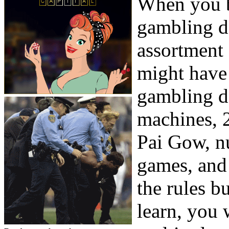
When you be
gambling de
assortment 
might have 
gambling de
machines, 
Pai Gow, n
games, and
the rules b
learn, you 