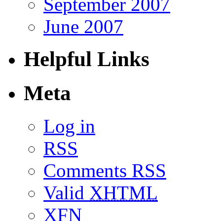
September 2007
June 2007
Helpful Links
Meta
Log in
RSS
Comments RSS
Valid
XHTML
XFN