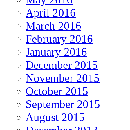
April 2016
March 2016
February 2016
January 2016
December 2015
November 2015
October 2015
September 2015
August 2015