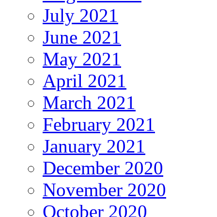
July 2021
June 2021
May 2021
April 2021
March 2021
February 2021
January 2021
December 2020
November 2020
October 2020