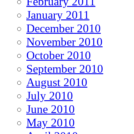
February 2011
January 2011
December 2010
November 2010
October 2010
September 2010
August 2010
July 2010
June 2010
May 2010