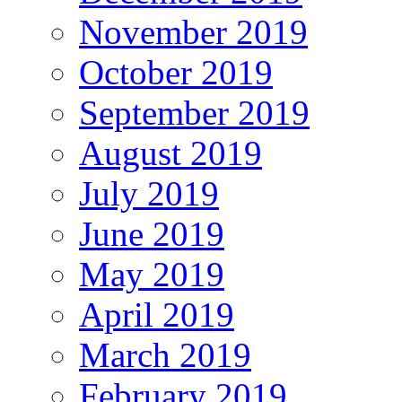
November 2019
October 2019
September 2019
August 2019
July 2019
June 2019
May 2019
April 2019
March 2019
February 2019