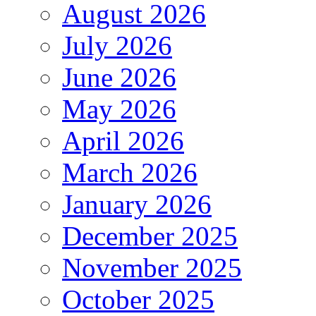
August 2026
July 2026
June 2026
May 2026
April 2026
March 2026
January 2026
December 2025
November 2025
October 2025