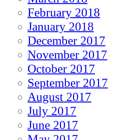
February 2018
January 2018
December 2017
November 2017
October 2017
September 2017
August 2017
July 2017
June 2017
May 2017