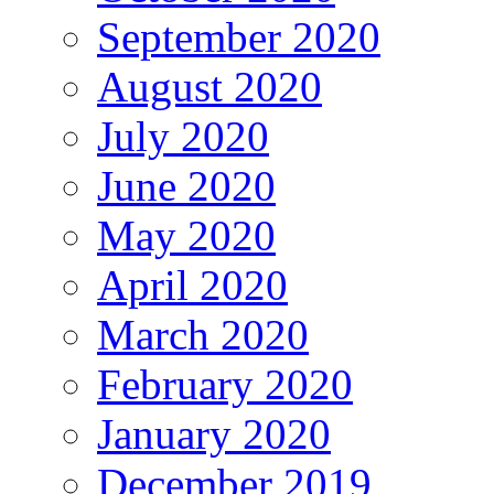
September 2020
August 2020
July 2020
June 2020
May 2020
April 2020
March 2020
February 2020
January 2020
December 2019