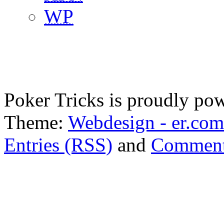
WP
Poker Tricks is proudly po
Theme:
Webdesign - er.com
Entries (RSS)
and
Comment