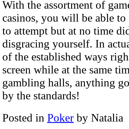
With the assortment of game
casinos, you will be able t
to attempt but at no time di
disgracing yourself. In actu
of the established ways rig
screen while at the same ti
gambling halls, anything goe
by the standards!
Posted in
Poker
by Natalia