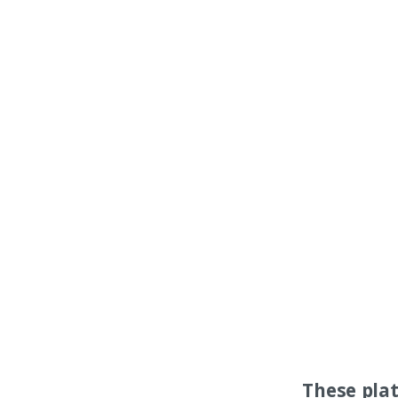
These pla