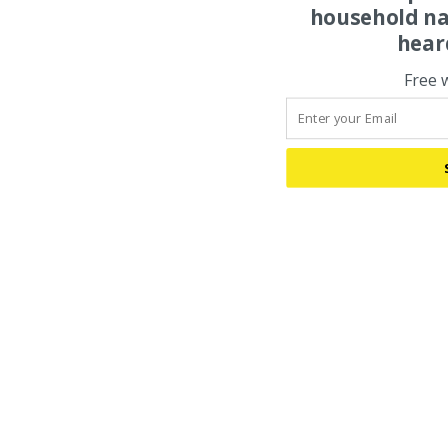
household na
hear
Free 