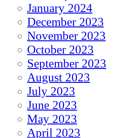
January 2024
December 2023
November 2023
October 2023
September 2023
August 2023
July 2023
June 2023
May 2023
April 2023