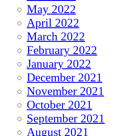
May 2022
April 2022
March 2022
February 2022
January 2022
December 2021
November 2021
October 2021
September 2021
August 2021