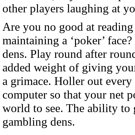
other players laughing at yo
Are you no good at reading 
maintaining a ‘poker’ face?
dens. Play round after rou
added weight of giving your
a grimace. Holler out every
computer so that your net po
world to see. The ability to 
gambling dens.