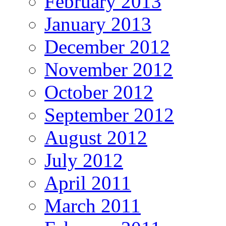
February 2013
January 2013
December 2012
November 2012
October 2012
September 2012
August 2012
July 2012
April 2011
March 2011