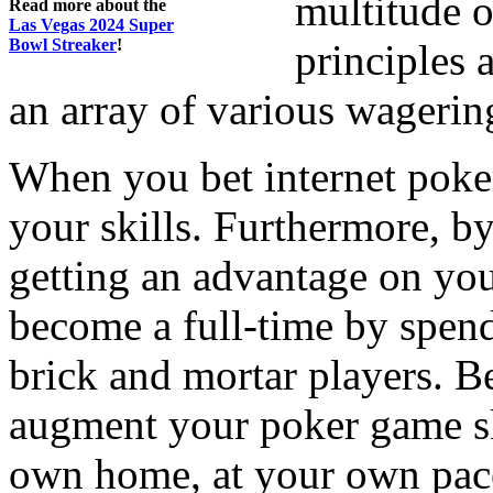
multitude o
Read more about the
Las Vegas 2024 Super
Bowl Streaker
!
principles 
an array of various wagerin
When you bet internet poker
your skills. Furthermore, by
getting an advantage on yo
become a full-time by spend
brick and mortar players. B
augment your poker game ski
own home, at your own pace