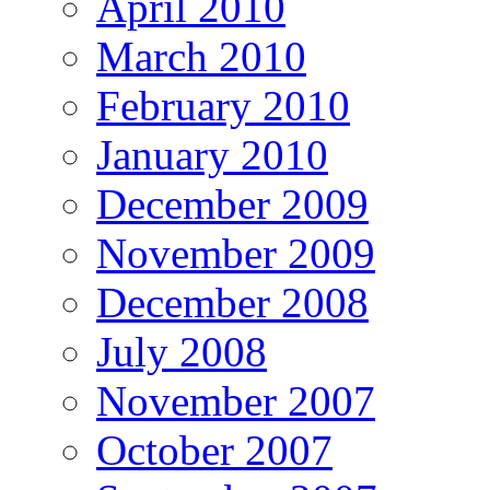
April 2010
March 2010
February 2010
January 2010
December 2009
November 2009
December 2008
July 2008
November 2007
October 2007