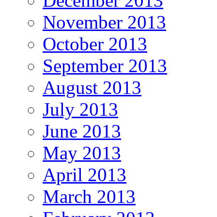
December 2013
November 2013
October 2013
September 2013
August 2013
July 2013
June 2013
May 2013
April 2013
March 2013