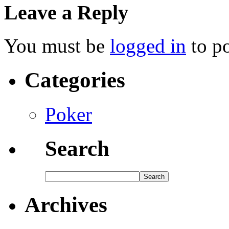
Leave a Reply
You must be
logged in
to p
Categories
Poker
Search
Archives