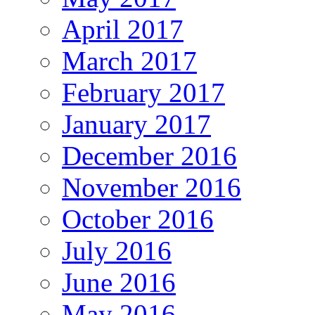
April 2017
March 2017
February 2017
January 2017
December 2016
November 2016
October 2016
July 2016
June 2016
May 2016