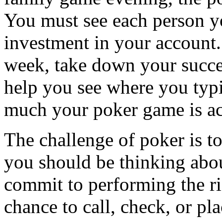
You must see each person y
investment in your account.
week, take down your succe
help you see where you typ
much your poker game is ac
The challenge of poker is to
you should be thinking abo
commit to performing the ri
chance to call, check, or pl