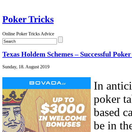
Poker Tricks
Online Poker Tricks Advice
Texas Holdem Schemes – Successful Poker
Sunday, 18. August 2019
In antic
poker tab
based ca
be in th