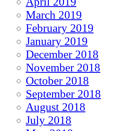
April 2019
March 2019
February 2019
January 2019
December 2018
November 2018
October 2018
September 2018
August 2018
July 2018