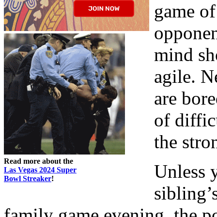
game of 
opponent
mind sh
agile. 
are bore
of diffi
the stro
Read more about the
Unless 
Las Vegas 2024 Super
Bowl Streaker
!
sibling’
family game evening, the po