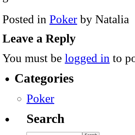
Posted in
Poker
by Natalia
Leave a Reply
You must be
logged in
to p
Categories
Poker
Search