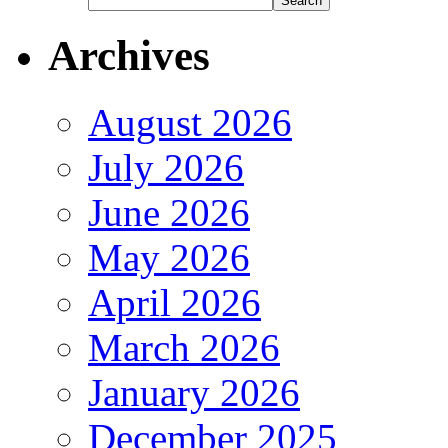
Archives
August 2026
July 2026
June 2026
May 2026
April 2026
March 2026
January 2026
December 2025