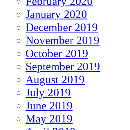
February 2020
January 2020
December 2019
November 2019
October 2019
September 2019
August 2019
July 2019
June 2019
May 2019