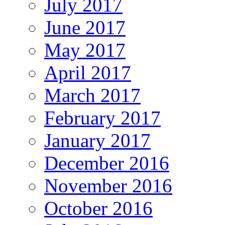
July 2017
June 2017
May 2017
April 2017
March 2017
February 2017
January 2017
December 2016
November 2016
October 2016