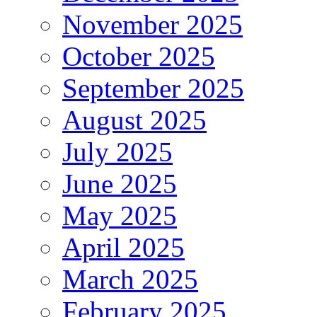
November 2025
October 2025
September 2025
August 2025
July 2025
June 2025
May 2025
April 2025
March 2025
February 2025