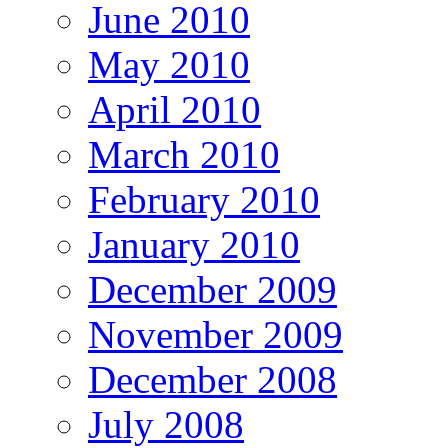
June 2010
May 2010
April 2010
March 2010
February 2010
January 2010
December 2009
November 2009
December 2008
July 2008