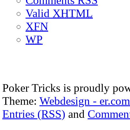
Comments RSS
Valid
XHTML
XFN
WP
Poker Tricks is proudly po
Theme:
Webdesign - er.com
Entries (RSS)
and
Comment