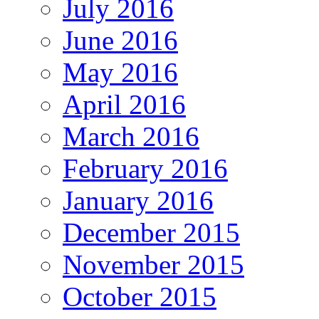
July 2016
June 2016
May 2016
April 2016
March 2016
February 2016
January 2016
December 2015
November 2015
October 2015