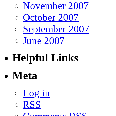
November 2007
October 2007
September 2007
June 2007
Helpful Links
Meta
Log in
RSS