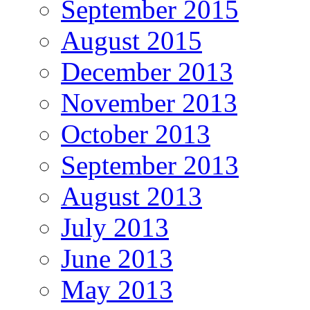
September 2015
August 2015
December 2013
November 2013
October 2013
September 2013
August 2013
July 2013
June 2013
May 2013