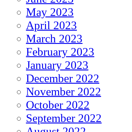
May 2023
April 2023
March 2023
February 2023
January 2023
December 2022
November 2022
October 2022
September 2022
August 2022