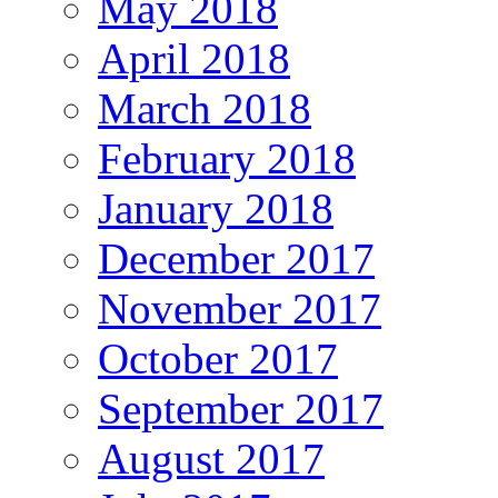
May 2018
April 2018
March 2018
February 2018
January 2018
December 2017
November 2017
October 2017
September 2017
August 2017