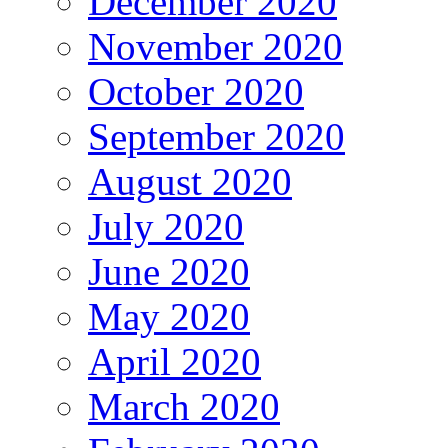
December 2020
November 2020
October 2020
September 2020
August 2020
July 2020
June 2020
May 2020
April 2020
March 2020