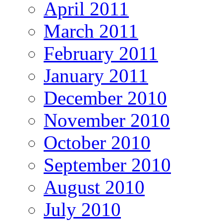
April 2011
March 2011
February 2011
January 2011
December 2010
November 2010
October 2010
September 2010
August 2010
July 2010