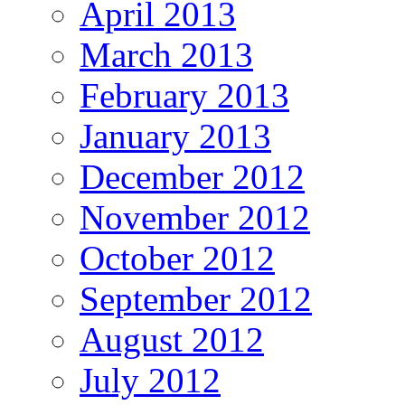
April 2013
March 2013
February 2013
January 2013
December 2012
November 2012
October 2012
September 2012
August 2012
July 2012