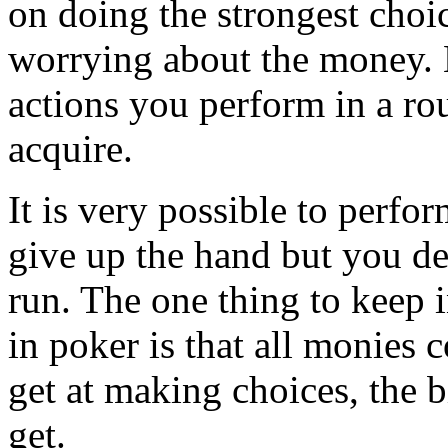
on doing the strongest choic
worrying about the money. 
actions you perform in a rou
acquire.
It is very possible to perfo
give up the hand but you def
run. The one thing to keep
in poker is that all monies 
get at making choices, the 
get.