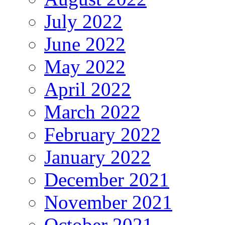
July 2022
June 2022
May 2022
April 2022
March 2022
February 2022
January 2022
December 2021
November 2021
October 2021