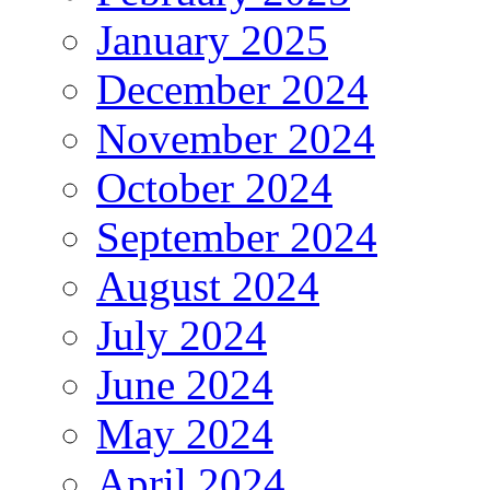
January 2025
December 2024
November 2024
October 2024
September 2024
August 2024
July 2024
June 2024
May 2024
April 2024