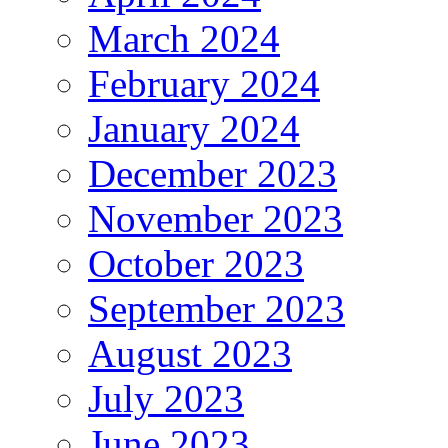
March 2024
February 2024
January 2024
December 2023
November 2023
October 2023
September 2023
August 2023
July 2023
June 2023