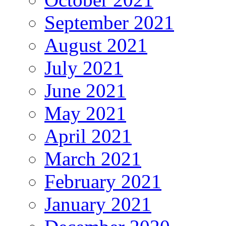
September 2021
August 2021
July 2021
June 2021
May 2021
April 2021
March 2021
February 2021
January 2021