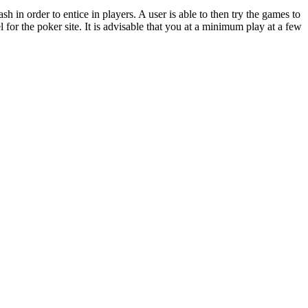
 in order to entice in players. A user is able to then try the games to
el for the poker site. It is advisable that you at a minimum play at a few