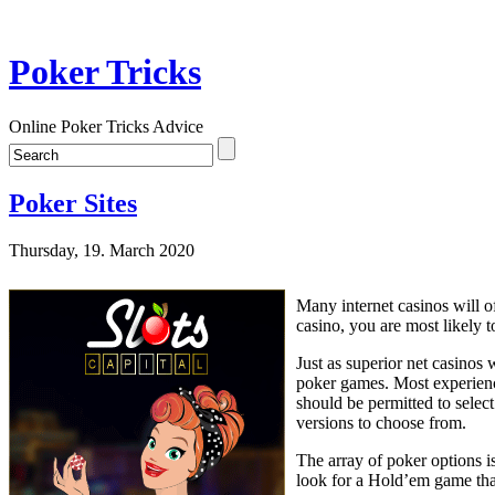
Poker Tricks
Online Poker Tricks Advice
Poker Sites
Thursday, 19. March 2020
Many internet casinos will o
casino, you are most likely 
Just as superior net casinos
poker games. Most experience
should be permitted to selec
versions to choose from.
The array of poker options is
look for a Hold’em game that 