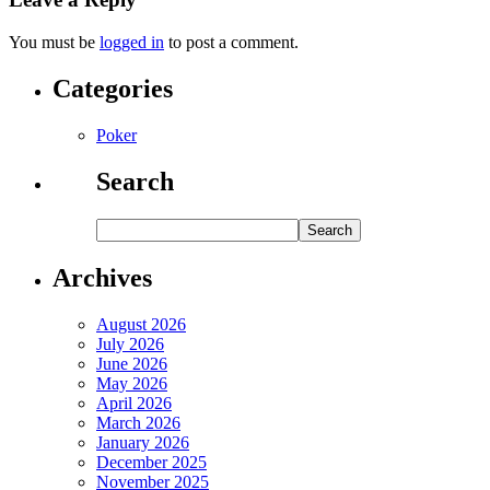
You must be
logged in
to post a comment.
Categories
Poker
Search
Archives
August 2026
July 2026
June 2026
May 2026
April 2026
March 2026
January 2026
December 2025
November 2025