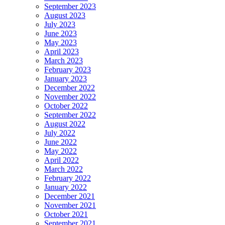
September 2023
August 2023
July 2023
June 2023
May 2023
April 2023
March 2023
February 2023
January 2023
December 2022
November 2022
October 2022
September 2022
August 2022
July 2022
June 2022
May 2022
April 2022
March 2022
February 2022
January 2022
December 2021
November 2021
October 2021
September 2021