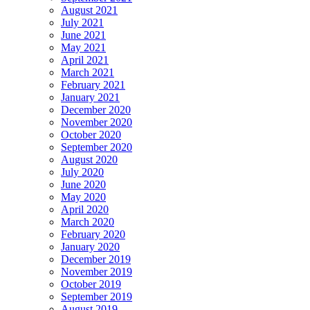
August 2021
July 2021
June 2021
May 2021
April 2021
March 2021
February 2021
January 2021
December 2020
November 2020
October 2020
September 2020
August 2020
July 2020
June 2020
May 2020
April 2020
March 2020
February 2020
January 2020
December 2019
November 2019
October 2019
September 2019
August 2019