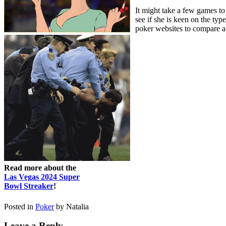
It might take a few games to
see if she is keen on the type
poker websites to compare an
Read more about the
Las Vegas 2024 Super
Bowl Streaker
!
Posted in
Poker
by Natalia
Leave a Reply