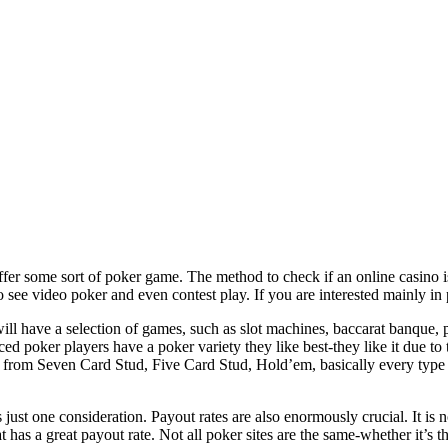
ffer some sort of poker game. The method to check if an online casino is 
to see video poker and even contest play. If you are interested mainly i
 will have a selection of games, such as slot machines, baccarat banque,
d poker players have a poker variety they like best-they like it due to t
t from Seven Card Stud, Five Card Stud, Hold’em, basically every type of
 just one consideration. Payout rates are also enormously crucial. It is 
has a great payout rate. Not all poker sites are the same-whether it’s the