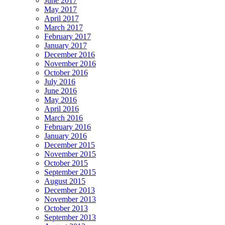
June 2017
May 2017
April 2017
March 2017
February 2017
January 2017
December 2016
November 2016
October 2016
July 2016
June 2016
May 2016
April 2016
March 2016
February 2016
January 2016
December 2015
November 2015
October 2015
September 2015
August 2015
December 2013
November 2013
October 2013
September 2013