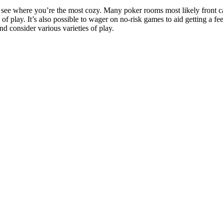
 see where you’re the most cozy. Many poker rooms most likely front cash
 of play. It’s also possible to wager on no-risk games to aid getting a fe
d consider various varieties of play.