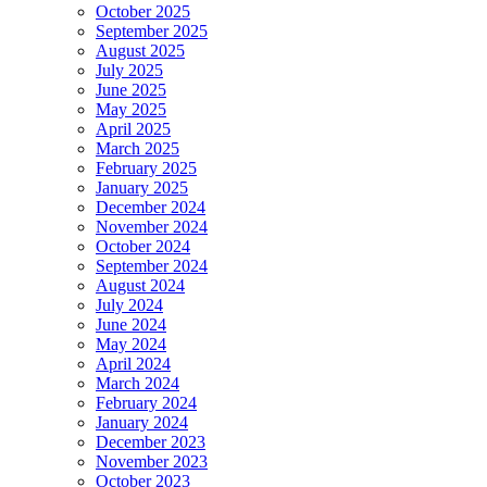
October 2025
September 2025
August 2025
July 2025
June 2025
May 2025
April 2025
March 2025
February 2025
January 2025
December 2024
November 2024
October 2024
September 2024
August 2024
July 2024
June 2024
May 2024
April 2024
March 2024
February 2024
January 2024
December 2023
November 2023
October 2023