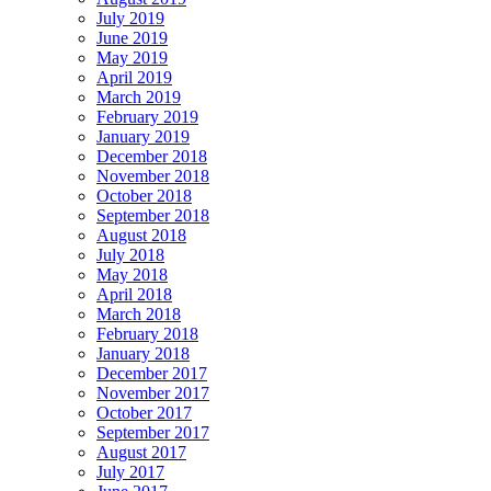
July 2019
June 2019
May 2019
April 2019
March 2019
February 2019
January 2019
December 2018
November 2018
October 2018
September 2018
August 2018
July 2018
May 2018
April 2018
March 2018
February 2018
January 2018
December 2017
November 2017
October 2017
September 2017
August 2017
July 2017