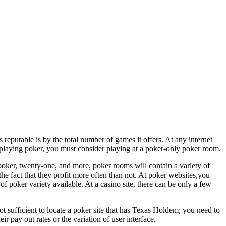
reputable is by the total number of games it offers. At any internet
n playing poker, you must consider playing at a poker-only poker room.
 poker, twenty-one, and more, poker rooms will contain a variety of
he fact that they profit more often than not. At poker websites,you
 poker variety available. At a casino site, there can be only a few
not sufficient to locate a poker site that has Texas Holdem; you need to
ir pay out rates or the variation of user interface.