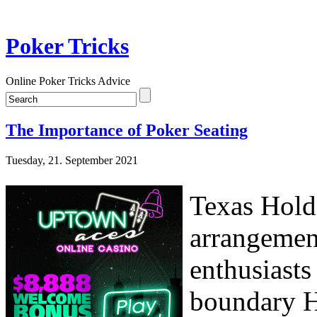
Poker Tricks
Online Poker Tricks Advice
The Importance of Poker Seating
Tuesday, 21. September 2021
Texas Holde
arrangemen
enthusiasts
boundary Ho