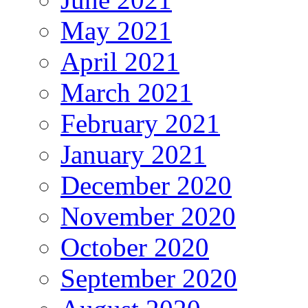
May 2021
April 2021
March 2021
February 2021
January 2021
December 2020
November 2020
October 2020
September 2020