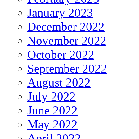
January 2023
December 2022
November 2022
October 2022
September 2022
August 2022
July 2022
June 2022
May 2022
April 2022