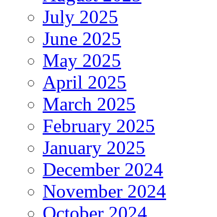
July 2025
June 2025
May 2025
April 2025
March 2025
February 2025
January 2025
December 2024
November 2024
October 2024