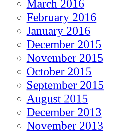
March 2016
February 2016
January 2016
December 2015
November 2015
October 2015
September 2015
August 2015
December 2013
November 2013