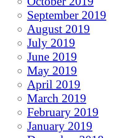
October 2019
September 2019
August 2019
July 2019
June 2019
May 2019
April 2019
March 2019
February 2019
January 2019