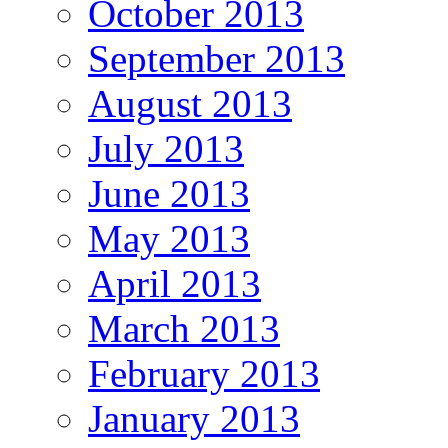
October 2013
September 2013
August 2013
July 2013
June 2013
May 2013
April 2013
March 2013
February 2013
January 2013