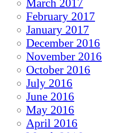
March 2017
February 2017
January 2017
December 2016
November 2016
October 2016
July 2016
June 2016
May 2016
April 2016