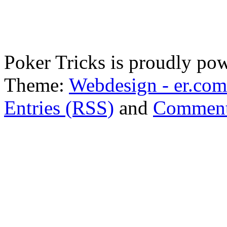
Poker Tricks is proudly po
Theme:
Webdesign - er.com
Entries (RSS)
and
Comment