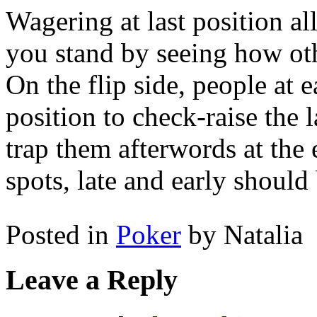
Wagering at last position a
you stand by seeing how oth
On the flip side, people at 
position to check-raise the 
trap them afterwords at the
spots, late and early should
Posted in
Poker
by Natalia
Leave a Reply