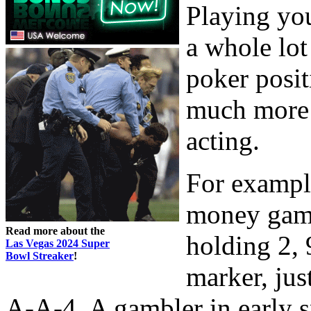
Playing you
a whole lot
poker positi
much more d
acting.
For example
money game 
Read more about the
holding 2, 
Las Vegas 2024 Super
Bowl Streaker
!
marker, jus
A-A-4. A gambler in early sp