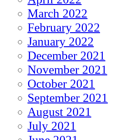
March 2022
February 2022
January 2022
December 2021
November 2021
October 2021
September 2021
August 2021
July 2021
June 2021