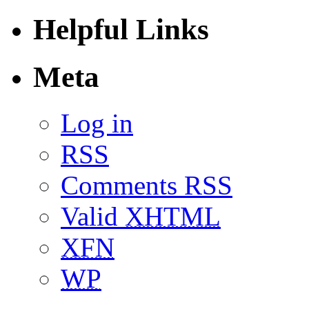
Helpful Links
Meta
Log in
RSS
Comments RSS
Valid
XHTML
XFN
WP