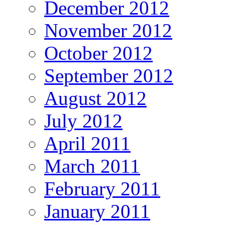
December 2012
November 2012
October 2012
September 2012
August 2012
July 2012
April 2011
March 2011
February 2011
January 2011