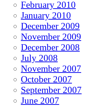
February 2010
January 2010
December 2009
November 2009
December 2008
July 2008
November 2007
October 2007
September 2007
June 2007