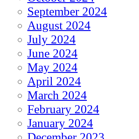
September 2024
August 2024
July 2024
June 2024
May 2024
April 2024
March 2024
February 2024
January 2024
December 2023