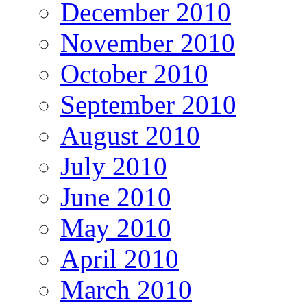
December 2010
November 2010
October 2010
September 2010
August 2010
July 2010
June 2010
May 2010
April 2010
March 2010