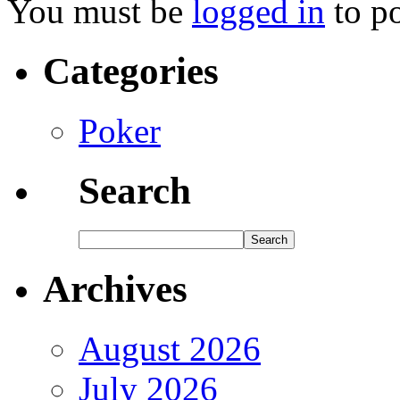
You must be
logged in
to p
Categories
Poker
Search
Archives
August 2026
July 2026