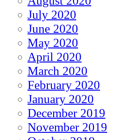
August 2020
July 2020
June 2020
May 2020
April 2020
March 2020
February 2020
January 2020
December 2019
November 2019