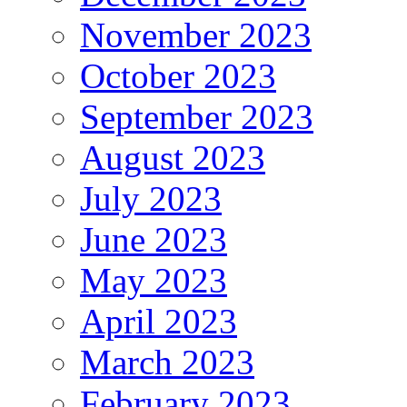
November 2023
October 2023
September 2023
August 2023
July 2023
June 2023
May 2023
April 2023
March 2023
February 2023