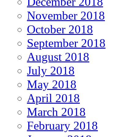
December 2018
November 2018
October 2018
September 2018
August 2018
July 2018
May 2018
April 2018
March 2018
February 2018