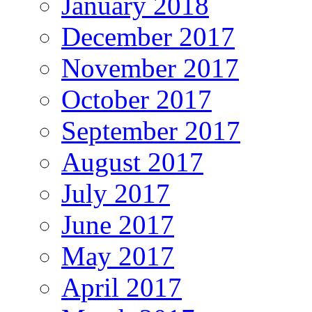
January 2018
December 2017
November 2017
October 2017
September 2017
August 2017
July 2017
June 2017
May 2017
April 2017