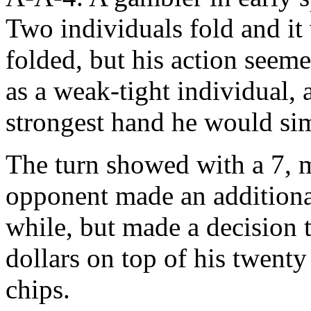
Two individuals fold and it
folded, but his action seemed
as a weak-tight individual, 
strongest hand he would sim
The turn showed with a 7, 
opponent made an additional
while, but made a decision t
dollars on top of his twenty
chips.