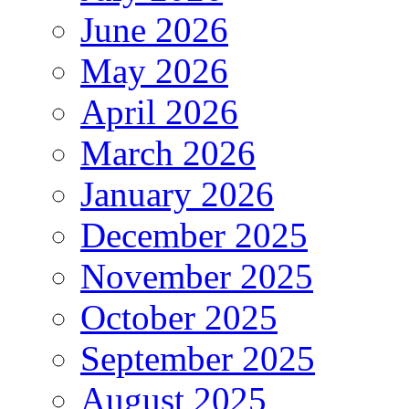
June 2026
May 2026
April 2026
March 2026
January 2026
December 2025
November 2025
October 2025
September 2025
August 2025