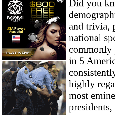
Did you kn
demographic
and trivia,
national sp
commonly p
in 5 Americ
consistent
highly rega
most emine
presidents