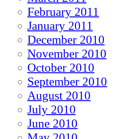
February 2011
January 2011
December 2010
November 2010
October 2010
September 2010
August 2010
July 2010
June 2010
May 2010