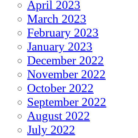
April 2023
March 2023
February 2023
January 2023
December 2022
November 2022
October 2022
September 2022
August 2022
July 2022