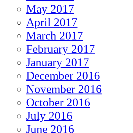
May 2017
April 2017
March 2017
February 2017
January 2017
December 2016
November 2016
October 2016
July 2016
June 2016