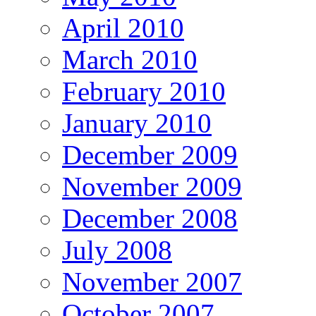
April 2010
March 2010
February 2010
January 2010
December 2009
November 2009
December 2008
July 2008
November 2007
October 2007