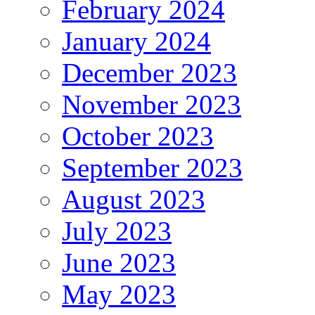
February 2024
January 2024
December 2023
November 2023
October 2023
September 2023
August 2023
July 2023
June 2023
May 2023