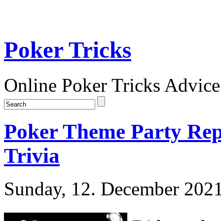
Poker Tricks
Online Poker Tricks Advice
Poker Theme Party Rep
Trivia
Sunday, 12. December 202