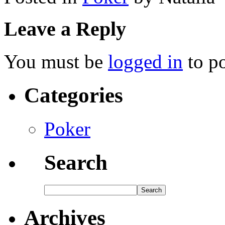
Leave a Reply
You must be
logged in
to p
Categories
Poker
Search
Archives