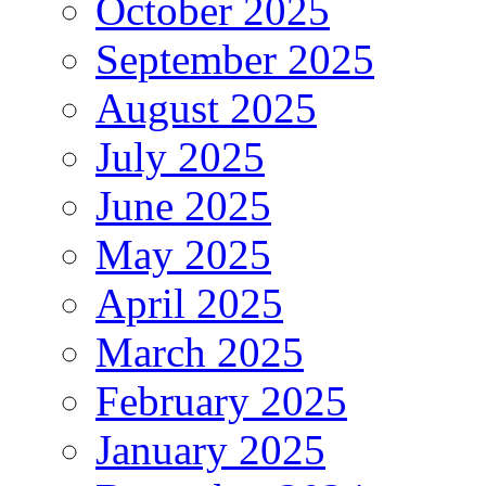
October 2025
September 2025
August 2025
July 2025
June 2025
May 2025
April 2025
March 2025
February 2025
January 2025