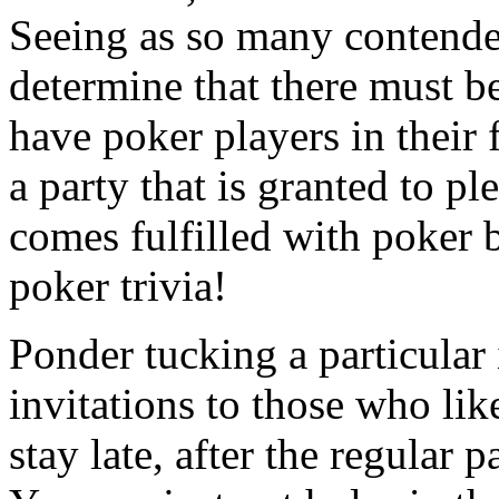
Seeing as so many contenders
determine that there must b
have poker players in their 
a party that is granted to pl
comes fulfilled with poker 
poker trivia!
Ponder tucking a particular
invitations to those who lik
stay late, after the regular 