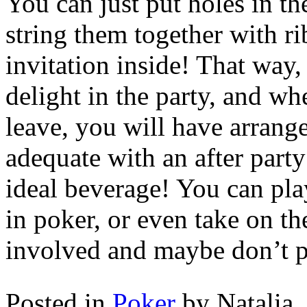
You can just put holes in th
string them together with ri
invitation inside! That way
delight in the party, and wh
leave, you will have arrange
adequate with an after party
ideal beverage! You can pla
in poker, or even take on th
involved and maybe don’t pa
Posted in
Poker
by Natalia