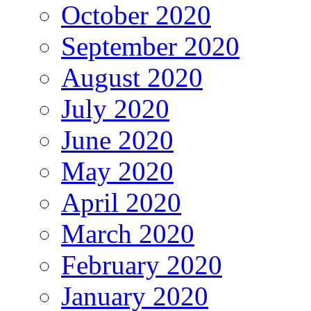
October 2020
September 2020
August 2020
July 2020
June 2020
May 2020
April 2020
March 2020
February 2020
January 2020