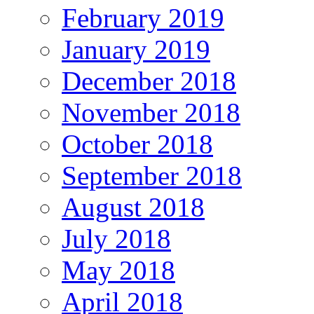
February 2019
January 2019
December 2018
November 2018
October 2018
September 2018
August 2018
July 2018
May 2018
April 2018