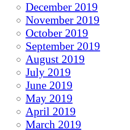
December 2019
November 2019
October 2019
September 2019
August 2019
July 2019
June 2019
May 2019
April 2019
March 2019