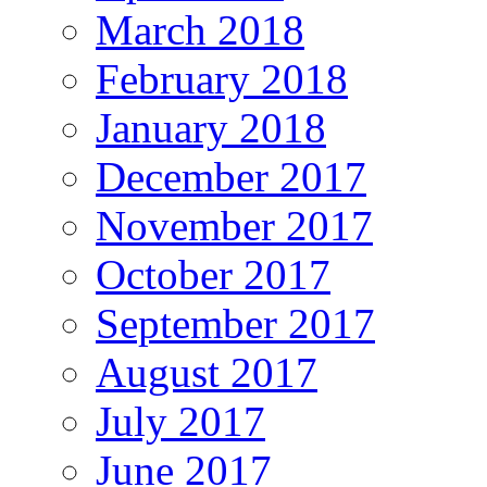
March 2018
February 2018
January 2018
December 2017
November 2017
October 2017
September 2017
August 2017
July 2017
June 2017