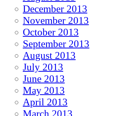
December 2013
November 2013
October 2013
September 2013
August 2013
July 2013
June 2013
May 2013
April 2013
March 2013