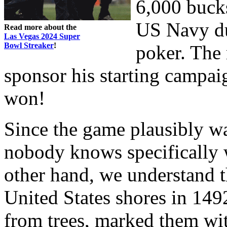
6,000 bucks
US Navy du
Read more about the
Las Vegas 2024 Super
Bowl Streaker
!
poker. The
sponsor his starting campai
won!
Since the game plausibly w
nobody knows specifically 
other hand, we understand
United States shores in 149
from trees, marked them wit