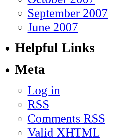
September 2007
June 2007
Helpful Links
Meta
Log in
RSS
Comments RSS
Valid
XHTML