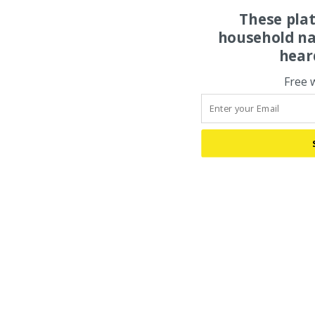
These pla
household na
hear
Free 