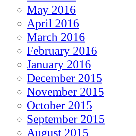
May 2016
April 2016
March 2016
February 2016
January 2016
December 2015
November 2015
October 2015
September 2015
August 2015