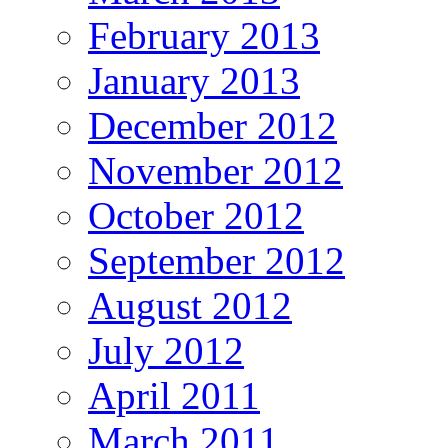
February 2013
January 2013
December 2012
November 2012
October 2012
September 2012
August 2012
July 2012
April 2011
March 2011