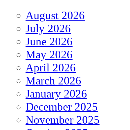
August 2026
July 2026
June 2026
May 2026
April 2026
March 2026
January 2026
December 2025
November 2025