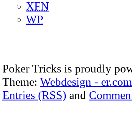
XFN
WP
Poker Tricks is proudly po
Theme:
Webdesign - er.com
Entries (RSS)
and
Comment