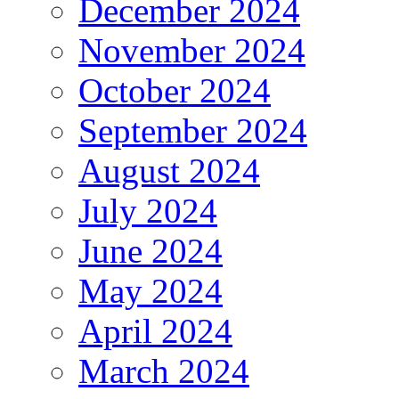
December 2024
November 2024
October 2024
September 2024
August 2024
July 2024
June 2024
May 2024
April 2024
March 2024