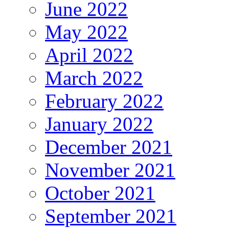
June 2022
May 2022
April 2022
March 2022
February 2022
January 2022
December 2021
November 2021
October 2021
September 2021