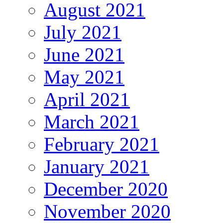
August 2021
July 2021
June 2021
May 2021
April 2021
March 2021
February 2021
January 2021
December 2020
November 2020