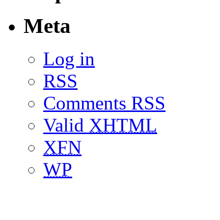
Meta
Log in
RSS
Comments RSS
Valid
XHTML
XFN
WP