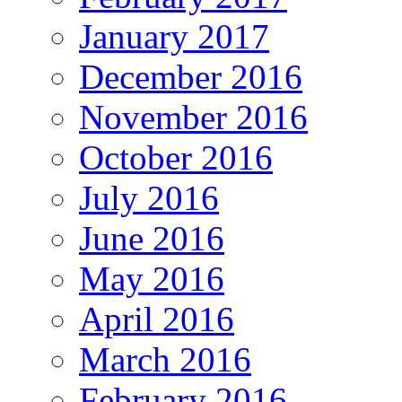
January 2017
December 2016
November 2016
October 2016
July 2016
June 2016
May 2016
April 2016
March 2016
February 2016