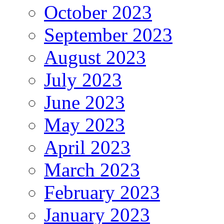
October 2023
September 2023
August 2023
July 2023
June 2023
May 2023
April 2023
March 2023
February 2023
January 2023