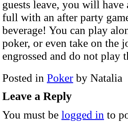
guests leave, you will have 
full with an after party game
beverage! You can play alon
poker, or even take on the jo
engrossed and do not play t
Posted in
Poker
by Natalia
Leave a Reply
You must be
logged in
to p