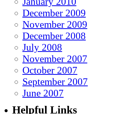
January 2010
December 2009
November 2009
December 2008
July 2008
November 2007
October 2007
September 2007
June 2007
Helpful Links