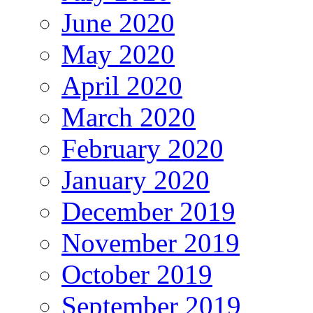
June 2020
May 2020
April 2020
March 2020
February 2020
January 2020
December 2019
November 2019
October 2019
September 2019