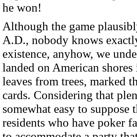
he won!
Although the game plausibl
A.D., nobody knows exactl
existence, anyhow, we und
landed on American shores 
leaves from trees, marked t
cards. Considering that plen
somewhat easy to suppose th
residents who have poker fan
to accommodate a party that 