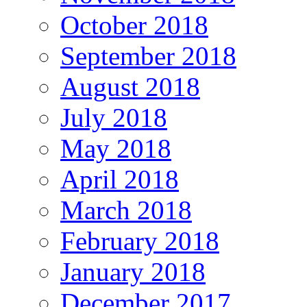
October 2018
September 2018
August 2018
July 2018
May 2018
April 2018
March 2018
February 2018
January 2018
December 2017