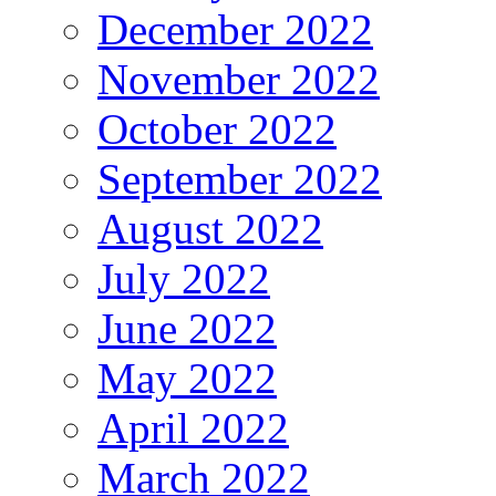
December 2022
November 2022
October 2022
September 2022
August 2022
July 2022
June 2022
May 2022
April 2022
March 2022