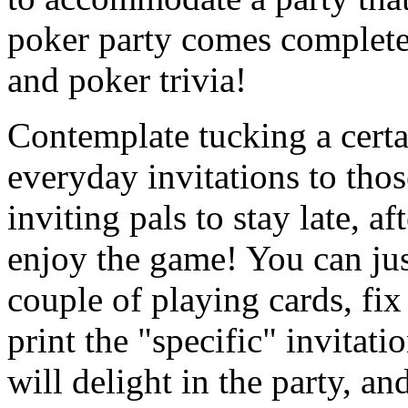
poker party comes complete 
and poker trivia!
Contemplate tucking a certa
everyday invitations to tho
inviting pals to stay late, af
enjoy the game! You can just
couple of playing cards, fi
print the "specific" invitat
will delight in the party, a