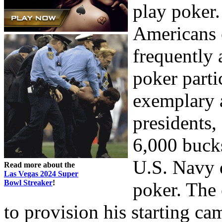
play poker.
Americans c
frequently
poker parti
exemplary 
presidents
6,000 bucks
U.S. Navy 
Read more about the
Las Vegas 2024 Super
Bowl Streaker
!
poker. The
to provision his starting c