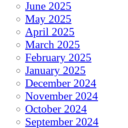
June 2025
May 2025
April 2025
March 2025
February 2025
January 2025
December 2024
November 2024
October 2024
September 2024