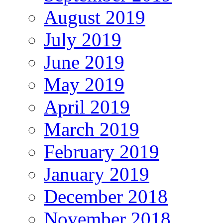
August 2019
July 2019
June 2019
May 2019
April 2019
March 2019
February 2019
January 2019
December 2018
November 2018