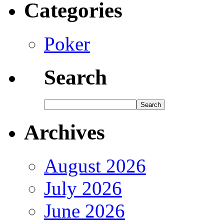
Categories
Poker
Search
Archives
August 2026
July 2026
June 2026