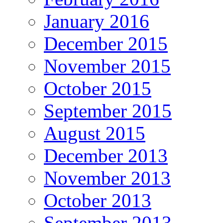
January 2016
December 2015
November 2015
October 2015
September 2015
August 2015
December 2013
November 2013
October 2013
September 2013