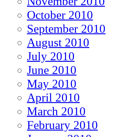
November 2010
October 2010
September 2010
August 2010
July 2010
June 2010
May 2010
April 2010
March 2010
February 2010