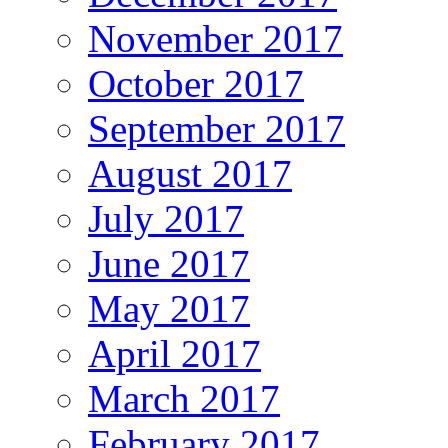
November 2017
October 2017
September 2017
August 2017
July 2017
June 2017
May 2017
April 2017
March 2017
February 2017