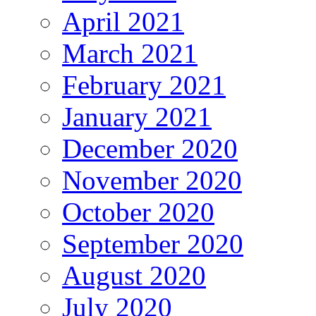
April 2021
March 2021
February 2021
January 2021
December 2020
November 2020
October 2020
September 2020
August 2020
July 2020