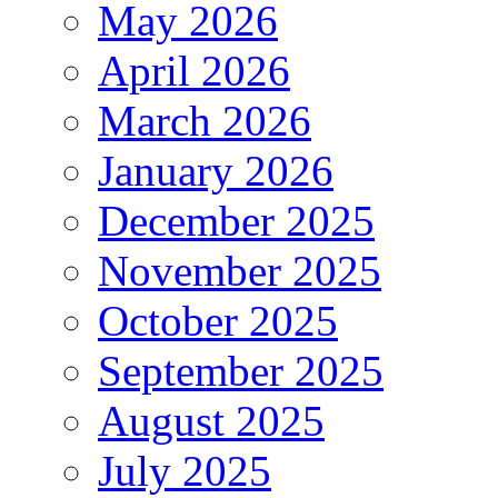
May 2026
April 2026
March 2026
January 2026
December 2025
November 2025
October 2025
September 2025
August 2025
July 2025