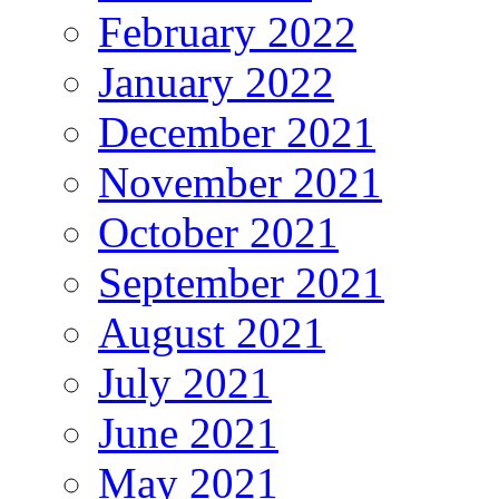
February 2022
January 2022
December 2021
November 2021
October 2021
September 2021
August 2021
July 2021
June 2021
May 2021