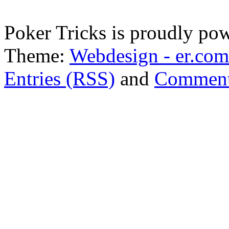
Poker Tricks is proudly po
Theme:
Webdesign - er.com
Entries (RSS)
and
Comment