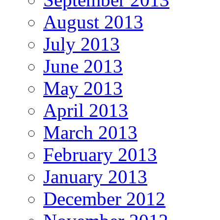
August 2013
July 2013
June 2013
May 2013
April 2013
March 2013
February 2013
January 2013
December 2012