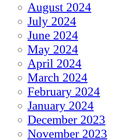
August 2024
July 2024
June 2024
May 2024
April 2024
March 2024
February 2024
January 2024
December 2023
November 2023