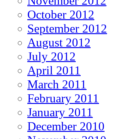
November 2012
October 2012
September 2012
August 2012
July 2012
April 2011
March 2011
February 2011
January 2011
December 2010