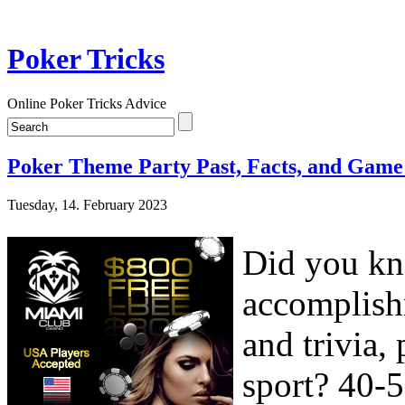
Poker Tricks
Online Poker Tricks Advice
Poker Theme Party Past, Facts, and Game
Tuesday, 14. February 2023
Did you kn
accomplishm
and trivia,
sport? 40-5