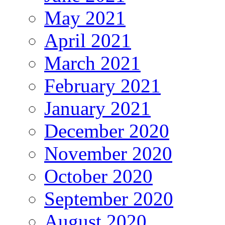
May 2021
April 2021
March 2021
February 2021
January 2021
December 2020
November 2020
October 2020
September 2020
August 2020