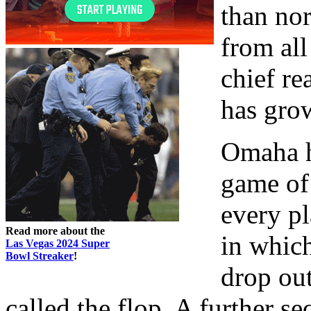
than no
from all
chief re
has gro
Omaha hi
game of
every pl
Read more about the
in which
Las Vegas 2024 Super
Bowl Streaker
!
drop out
called the flop. A further 