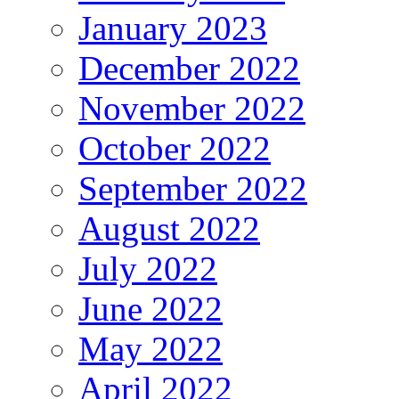
January 2023
December 2022
November 2022
October 2022
September 2022
August 2022
July 2022
June 2022
May 2022
April 2022