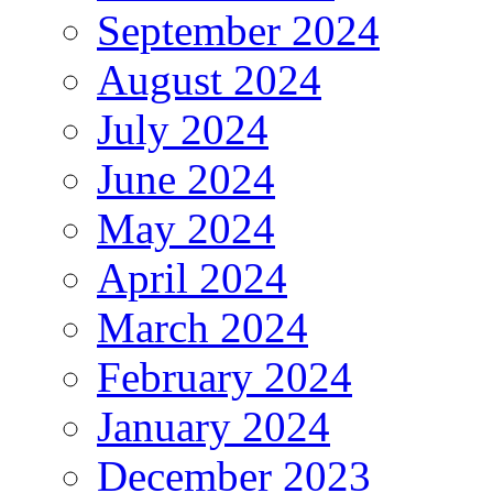
September 2024
August 2024
July 2024
June 2024
May 2024
April 2024
March 2024
February 2024
January 2024
December 2023