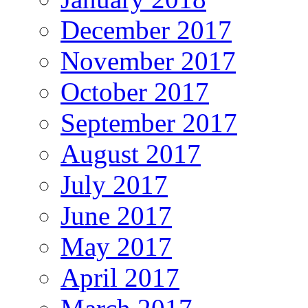
December 2017
November 2017
October 2017
September 2017
August 2017
July 2017
June 2017
May 2017
April 2017