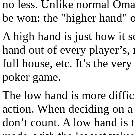
no less. Unlike normal Oma
be won: the "higher hand" o
A high hand is just how it s
hand out of every player’s, re
full house, etc. It’s the ve
poker game.
The low hand is more difficu
action. When deciding on a 
don’t count. A low hand is 