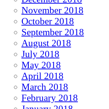
November 2018
October 2018
September 2018
August 2018
July 2018
May 2018
April 2018
March 2018
February 2018
January 2018