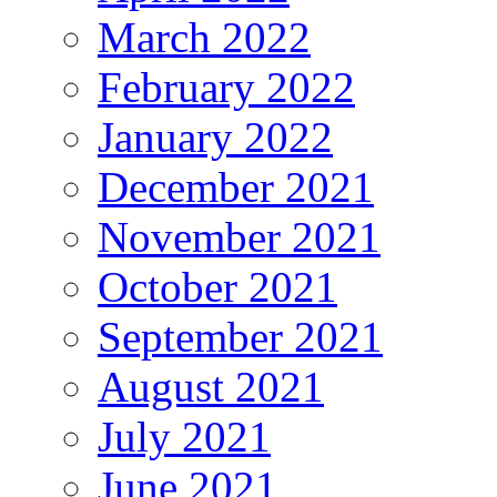
March 2022
February 2022
January 2022
December 2021
November 2021
October 2021
September 2021
August 2021
July 2021
June 2021