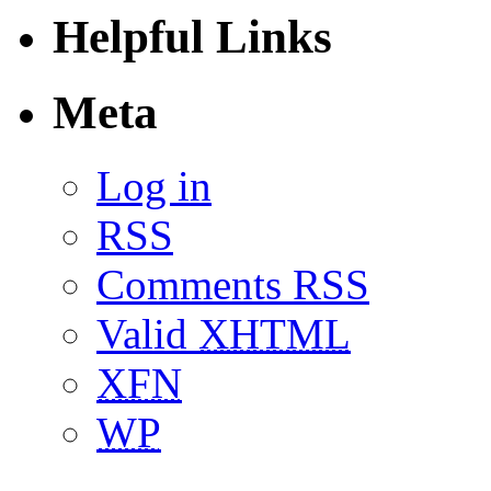
Helpful Links
Meta
Log in
RSS
Comments RSS
Valid
XHTML
XFN
WP