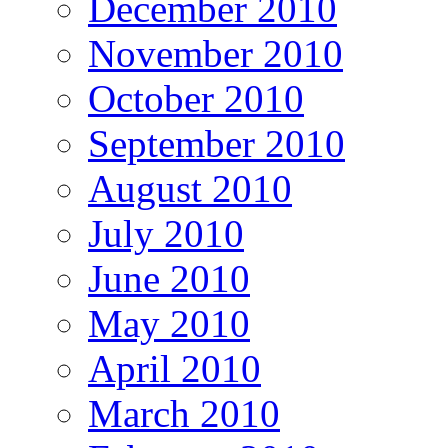
December 2010
November 2010
October 2010
September 2010
August 2010
July 2010
June 2010
May 2010
April 2010
March 2010