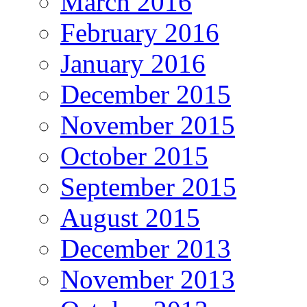
March 2016
February 2016
January 2016
December 2015
November 2015
October 2015
September 2015
August 2015
December 2013
November 2013