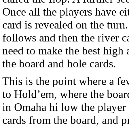
Once all the players have ei
card is revealed on the turn
follows and then the river c
need to make the best high
the board and hole cards.
This is the point where a fe
to Hold’em, where the boar
in Omaha hi low the player h
cards from the board, and p