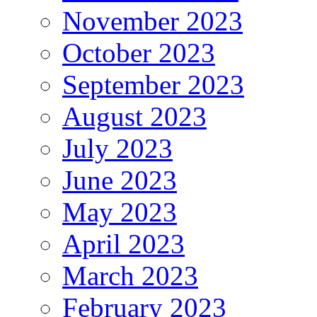
November 2023
October 2023
September 2023
August 2023
July 2023
June 2023
May 2023
April 2023
March 2023
February 2023