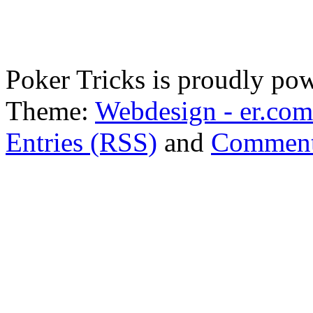
Poker Tricks is proudly po
Theme:
Webdesign - er.com
Entries (RSS)
and
Comment