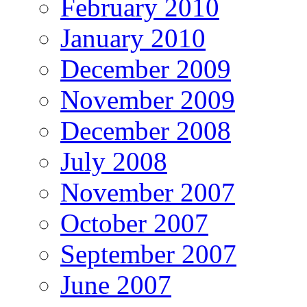
February 2010
January 2010
December 2009
November 2009
December 2008
July 2008
November 2007
October 2007
September 2007
June 2007