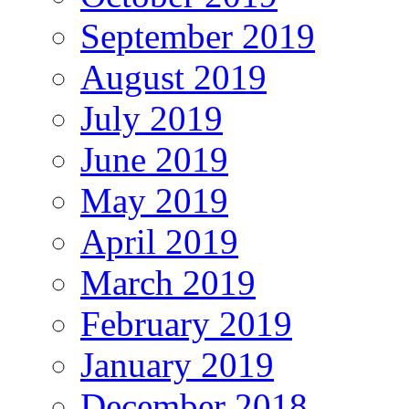
September 2019
August 2019
July 2019
June 2019
May 2019
April 2019
March 2019
February 2019
January 2019
December 2018