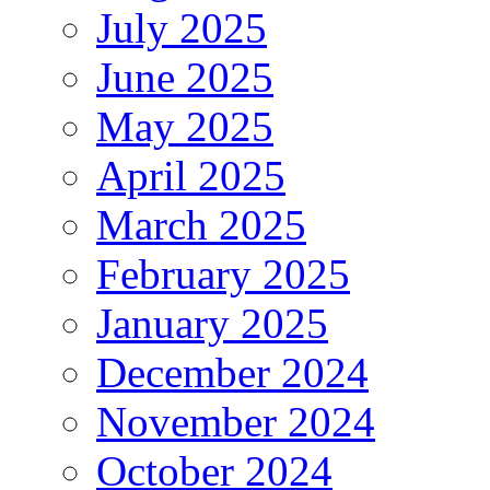
July 2025
June 2025
May 2025
April 2025
March 2025
February 2025
January 2025
December 2024
November 2024
October 2024