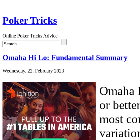
Poker Tricks
Online Poker Tricks Advice
Omaha Hi Lo: Fundamental Summary
Wednesday, 22. February 2023
Omaha H
or bette
most co
variatio