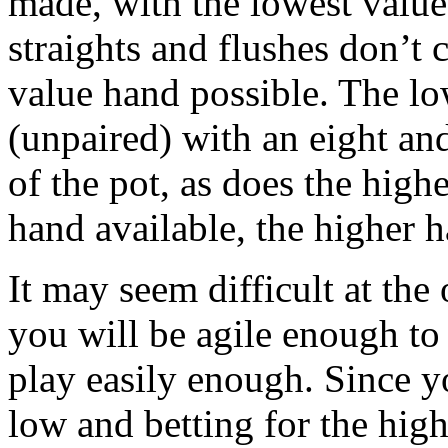
made, with the lowest value
straights and flushes don’t 
value hand possible. The lo
(unpaired) with an eight an
of the pot, as does the hig
hand available, the higher 
It may seem difficult at the
you will be agile enough to
play easily enough. Since y
low and betting for the hig