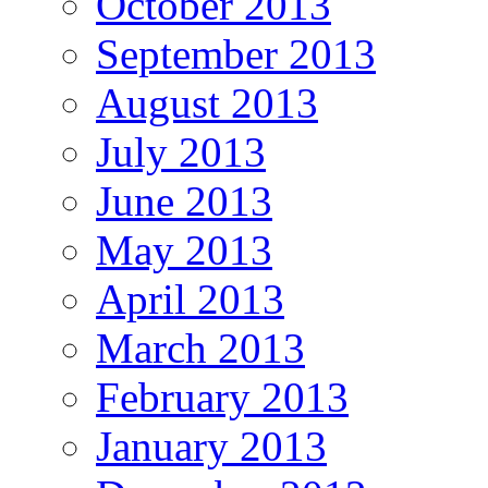
October 2013
September 2013
August 2013
July 2013
June 2013
May 2013
April 2013
March 2013
February 2013
January 2013