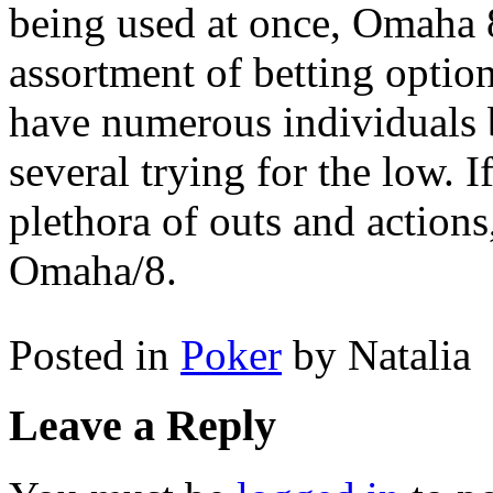
being used at once, Omaha 8
assortment of betting option
have numerous individuals b
several trying for the low. 
plethora of outs and actions
Omaha/8.
Posted in
Poker
by Natalia
Leave a Reply