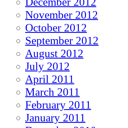
December 2012
November 2012
October 2012
September 2012
August 2012
July 2012
April 2011
March 2011
February 2011
January 2011