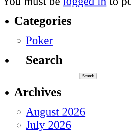
You must be
logged in
to p
Categories
Poker
Search
Archives
August 2026
July 2026