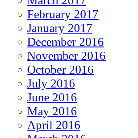
March 2017
February 2017
January 2017
December 2016
November 2016
October 2016
July 2016
June 2016
May 2016
April 2016