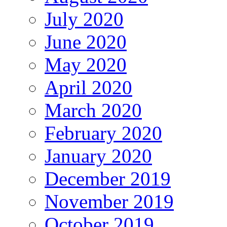
July 2020
June 2020
May 2020
April 2020
March 2020
February 2020
January 2020
December 2019
November 2019
October 2019