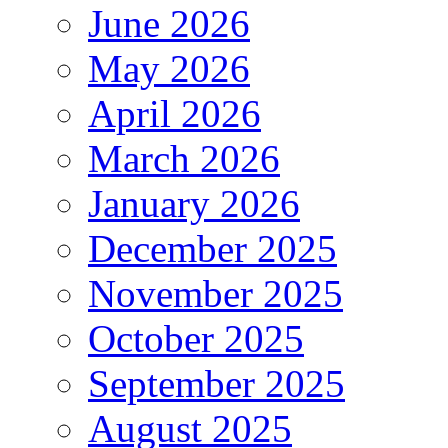
June 2026
May 2026
April 2026
March 2026
January 2026
December 2025
November 2025
October 2025
September 2025
August 2025