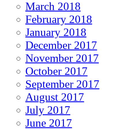
March 2018
February 2018
January 2018
December 2017
November 2017
October 2017
September 2017
August 2017
July 2017
June 2017