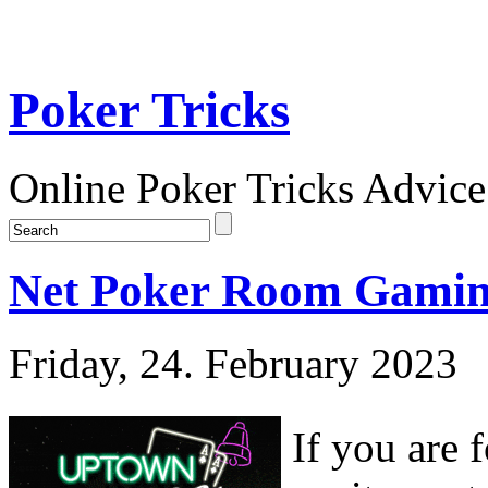
Poker Tricks
Online Poker Tricks Advice
Net Poker Room Gami
Friday, 24. February 2023
If you are 