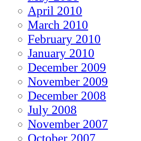
April 2010
March 2010
February 2010
January 2010
December 2009
November 2009
December 2008
July 2008
November 2007
October 2007