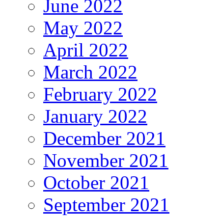
June 2022
May 2022
April 2022
March 2022
February 2022
January 2022
December 2021
November 2021
October 2021
September 2021