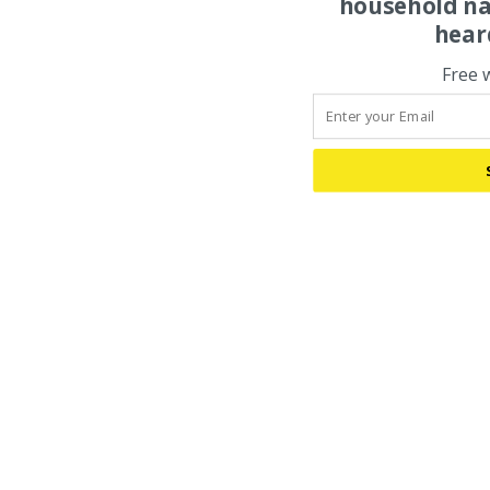
household na
hear
Free 