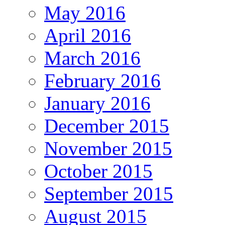
May 2016
April 2016
March 2016
February 2016
January 2016
December 2015
November 2015
October 2015
September 2015
August 2015