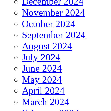
December 2024
November 2024
October 2024
September 2024
August 2024
July 2024
June 2024
May 2024
April 2024
March 2024