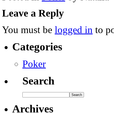
Leave a Reply
You must be
logged in
to p
Categories
Poker
Search
Archives