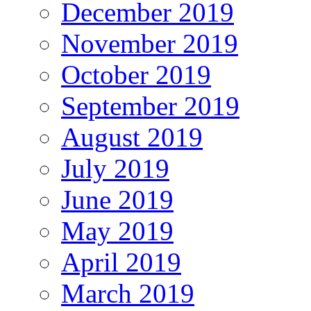
December 2019
November 2019
October 2019
September 2019
August 2019
July 2019
June 2019
May 2019
April 2019
March 2019