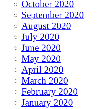
October 2020
September 2020
August 2020
July 2020
June 2020
May 2020
April 2020
March 2020
February 2020
January 2020