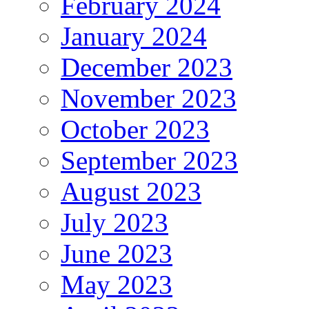
February 2024
January 2024
December 2023
November 2023
October 2023
September 2023
August 2023
July 2023
June 2023
May 2023