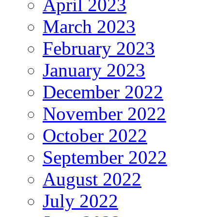
April 2023
March 2023
February 2023
January 2023
December 2022
November 2022
October 2022
September 2022
August 2022
July 2022