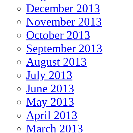
December 2013
November 2013
October 2013
September 2013
August 2013
July 2013
June 2013
May 2013
April 2013
March 2013