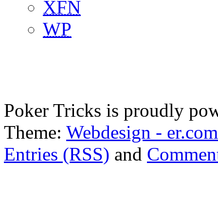
XFN
WP
Poker Tricks is proudly po
Theme:
Webdesign - er.com
Entries (RSS)
and
Comment