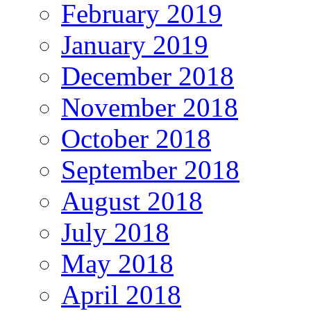
February 2019
January 2019
December 2018
November 2018
October 2018
September 2018
August 2018
July 2018
May 2018
April 2018