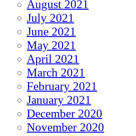
August 2021
July 2021
June 2021
May 2021
April 2021
March 2021
February 2021
January 2021
December 2020
November 2020