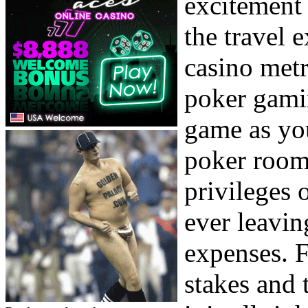
excitement 
the travel 
casino metr
poker gamin
game as you
poker room,
privileges 
ever leavin
expenses. F
stakes and 