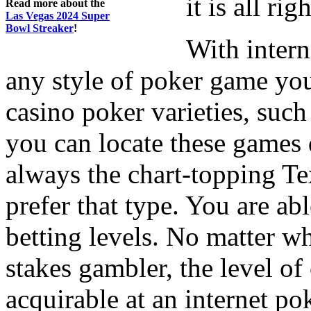
it is all ri
Read more about the
Las Vegas 2024 Super
Bowl Streaker
!
With intern
any style of poker game yo
casino poker varieties, suc
you can locate these games 
always the chart-topping T
prefer that type. You are ab
betting levels. No matter wh
stakes gambler, the level of
acquirable at an internet po