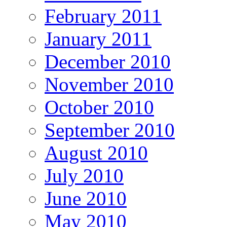
February 2011
January 2011
December 2010
November 2010
October 2010
September 2010
August 2010
July 2010
June 2010
May 2010