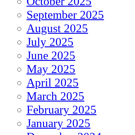
October 2025
September 2025
August 2025
July 2025
June 2025
May 2025
April 2025
March 2025
February 2025
January 2025