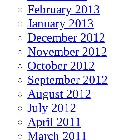
February 2013
January 2013
December 2012
November 2012
October 2012
September 2012
August 2012
July 2012
April 2011
March 2011