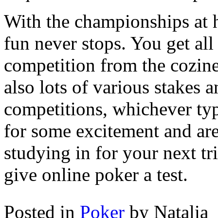
With the championships at h
fun never stops. You get all t
competition from the cozin
also lots of various stakes a
competitions, whichever type
for some excitement and are
studying in for your next t
give online poker a test.
Posted in
Poker
by Natalia