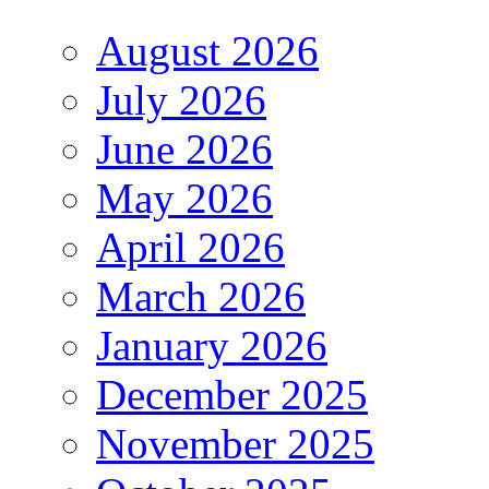
August 2026
July 2026
June 2026
May 2026
April 2026
March 2026
January 2026
December 2025
November 2025