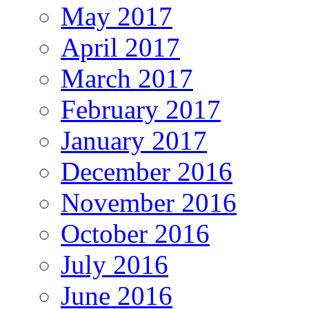
May 2017
April 2017
March 2017
February 2017
January 2017
December 2016
November 2016
October 2016
July 2016
June 2016