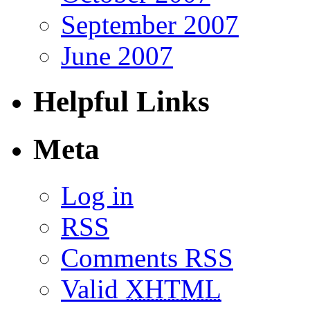
September 2007
June 2007
Helpful Links
Meta
Log in
RSS
Comments RSS
Valid
XHTML