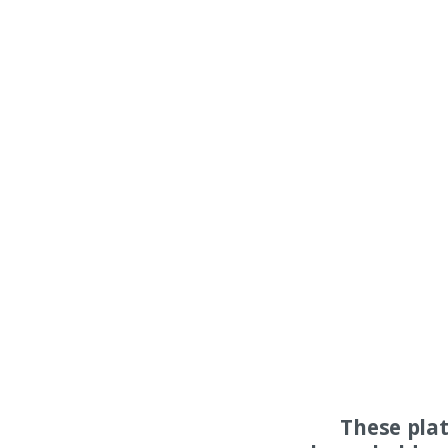
These pla