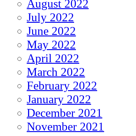
August 2022
July 2022
June 2022
May 2022
April 2022
March 2022
February 2022
January 2022
December 2021
November 2021