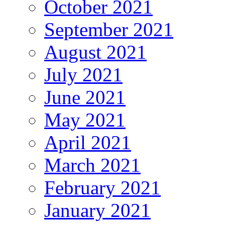
October 2021
September 2021
August 2021
July 2021
June 2021
May 2021
April 2021
March 2021
February 2021
January 2021