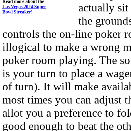
Read more about the
actually sit
Las Vegas 2024 Super
Bowl Streaker
!
the ground
controls the on-line poker r
illogical to make a wrong
poker room playing. The so
is your turn to place a wage
of turn). It will make avail
most times you can adjust th
allot you a preference to fol
good enough to beat the oth