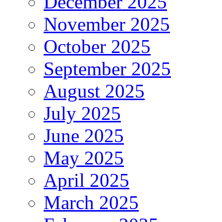
December 2025
November 2025
October 2025
September 2025
August 2025
July 2025
June 2025
May 2025
April 2025
March 2025