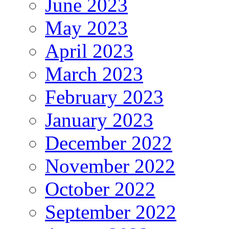
June 2023
May 2023
April 2023
March 2023
February 2023
January 2023
December 2022
November 2022
October 2022
September 2022