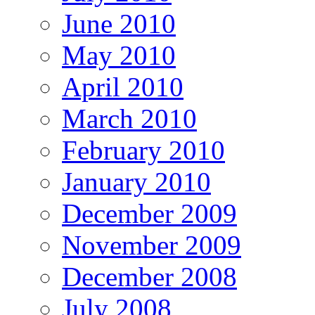
June 2010
May 2010
April 2010
March 2010
February 2010
January 2010
December 2009
November 2009
December 2008
July 2008