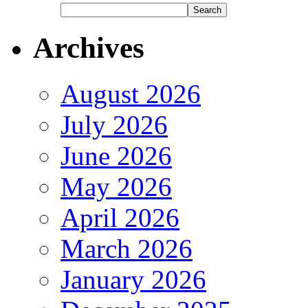
Archives
August 2026
July 2026
June 2026
May 2026
April 2026
March 2026
January 2026