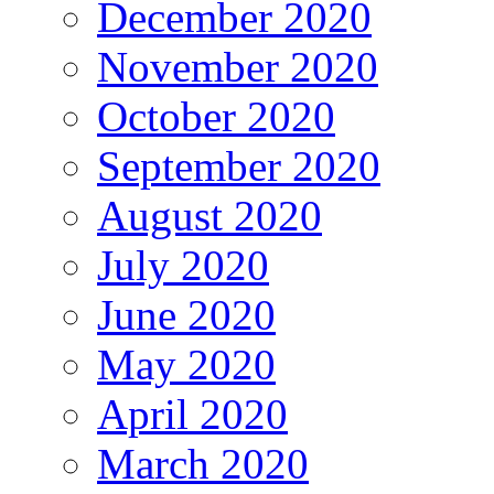
December 2020
November 2020
October 2020
September 2020
August 2020
July 2020
June 2020
May 2020
April 2020
March 2020