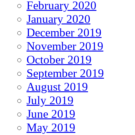
February 2020
January 2020
December 2019
November 2019
October 2019
September 2019
August 2019
July 2019
June 2019
May 2019