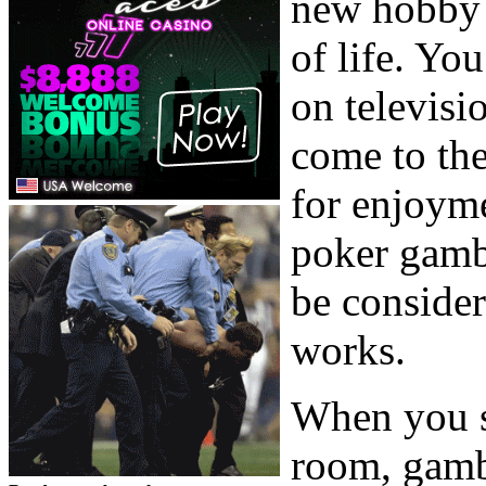
new hobby 
of life. Yo
on televisio
come to the
for enjoyme
poker gamb
be consider
works.
When you si
room, gamb