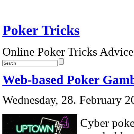
Poker Tricks
Online Poker Tricks Advice
Web-based Poker Gamb
Wednesday, 28. February 2
Cyber poke