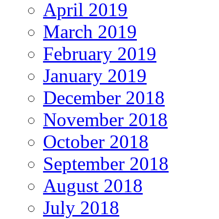
April 2019
March 2019
February 2019
January 2019
December 2018
November 2018
October 2018
September 2018
August 2018
July 2018