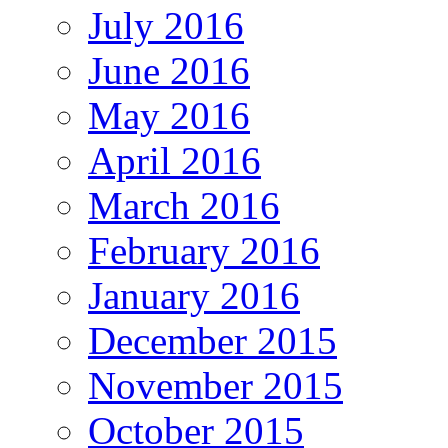
July 2016
June 2016
May 2016
April 2016
March 2016
February 2016
January 2016
December 2015
November 2015
October 2015