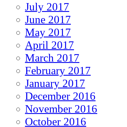
July 2017
June 2017
May 2017
April 2017
March 2017
February 2017
January 2017
December 2016
November 2016
October 2016