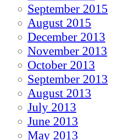
September 2015
August 2015
December 2013
November 2013
October 2013
September 2013
August 2013
July 2013
June 2013
May 2013