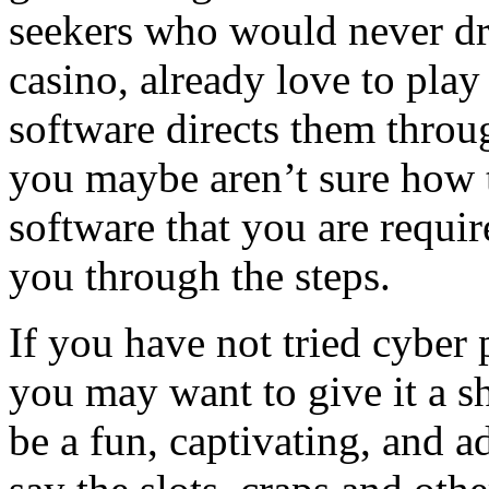
seekers who would never dr
casino, already love to play
software directs them throu
you maybe aren’t sure how t
software that you are requi
you through the steps.
If you have not tried cyber
you may want to give it a sh
be a fun, captivating, and 