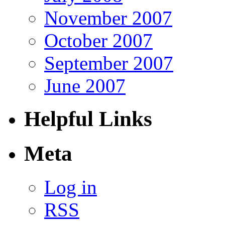
November 2007
October 2007
September 2007
June 2007
Helpful Links
Meta
Log in
RSS