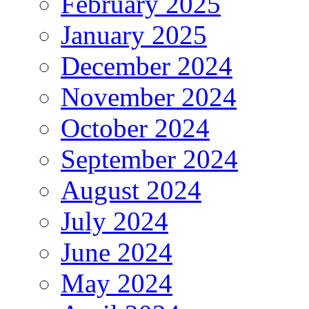
February 2025
January 2025
December 2024
November 2024
October 2024
September 2024
August 2024
July 2024
June 2024
May 2024