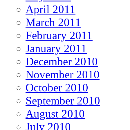
April 2011
March 2011
February 2011
January 2011
December 2010
November 2010
October 2010
September 2010
August 2010
July 2010