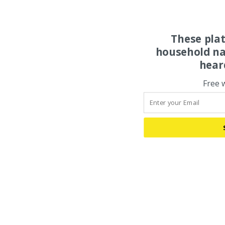
These pla
household na
hear
Free 