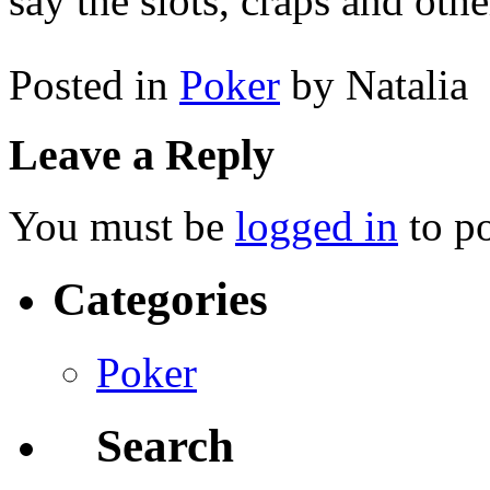
say the slots, craps and othe
Posted in
Poker
by Natalia
Leave a Reply
You must be
logged in
to p
Categories
Poker
Search