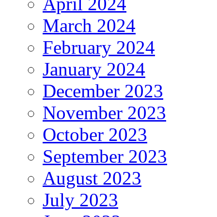
April 2024
March 2024
February 2024
January 2024
December 2023
November 2023
October 2023
September 2023
August 2023
July 2023