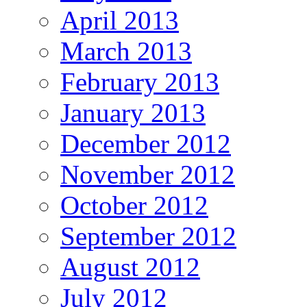
April 2013
March 2013
February 2013
January 2013
December 2012
November 2012
October 2012
September 2012
August 2012
July 2012