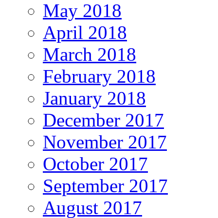
May 2018
April 2018
March 2018
February 2018
January 2018
December 2017
November 2017
October 2017
September 2017
August 2017