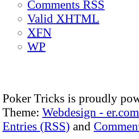
Comments RSS
Valid
XHTML
XFN
WP
Poker Tricks is proudly po
Theme:
Webdesign - er.com
Entries (RSS)
and
Comment