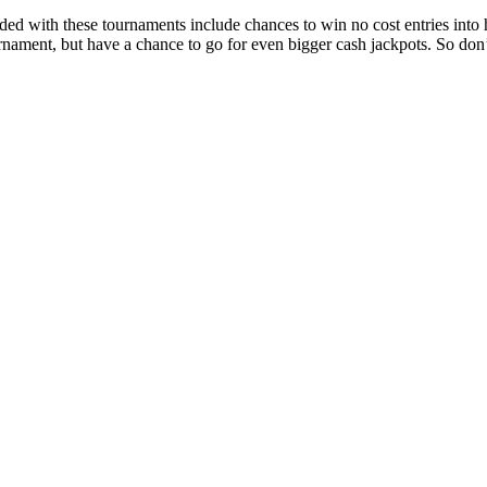
ded with these tournaments include chances to win no cost entries int
nament, but have a chance to go for even bigger cash jackpots. So don’