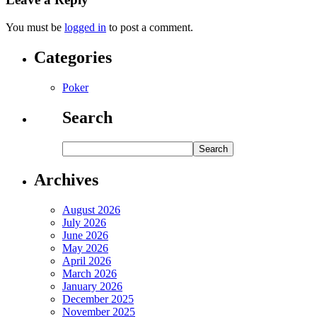
You must be
logged in
to post a comment.
Categories
Poker
Search
Archives
August 2026
July 2026
June 2026
May 2026
April 2026
March 2026
January 2026
December 2025
November 2025