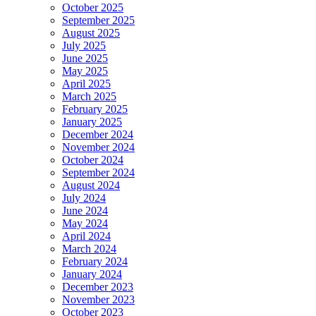
October 2025
September 2025
August 2025
July 2025
June 2025
May 2025
April 2025
March 2025
February 2025
January 2025
December 2024
November 2024
October 2024
September 2024
August 2024
July 2024
June 2024
May 2024
April 2024
March 2024
February 2024
January 2024
December 2023
November 2023
October 2023