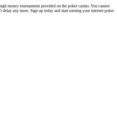
o high money tournaments provided on the poker casino. You cannot
t delay any more. Sign up today and start earning your internet poker