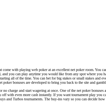
that come with playing web poker at an excellent net poker room. You c
, and you can play anytime you would like from any spot where you have
arting all of the time. You can bet for big stakes or small stakes and eve
t poker bonuses are developed to bring you back to the site and gambl
or no charge and start wagering at once. One of the net poker bonuses
you off with even more cash instantly. If you want tournament play you 
ebuys and Turbos tournaments. The buy-ins vary so you can decide ho