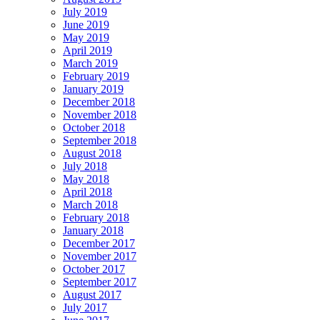
July 2019
June 2019
May 2019
April 2019
March 2019
February 2019
January 2019
December 2018
November 2018
October 2018
September 2018
August 2018
July 2018
May 2018
April 2018
March 2018
February 2018
January 2018
December 2017
November 2017
October 2017
September 2017
August 2017
July 2017