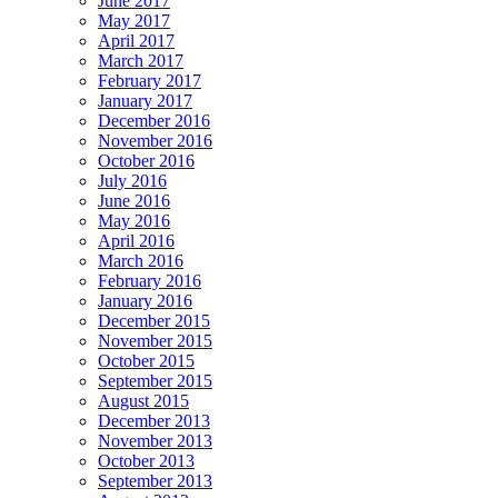
June 2017
May 2017
April 2017
March 2017
February 2017
January 2017
December 2016
November 2016
October 2016
July 2016
June 2016
May 2016
April 2016
March 2016
February 2016
January 2016
December 2015
November 2015
October 2015
September 2015
August 2015
December 2013
November 2013
October 2013
September 2013