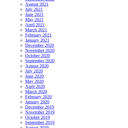
August 2021
July 2021
June 2021
May 2021
April 2021
March 2021
February 2021
January 2021
December 2020
November 2020
October 2020
September 2020
August 2020
July 2020
June 2020
May 2020
April 2020
March 2020
February 2020
January 2020
December 2019
November 2019
October 2019
September 2019
August 2019