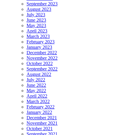
September 2023
August 2023
July 2023
June 2023
May 2023
April 2023
March 2023
February 2023
January 2023
December 2022
November 2022
October 2022
September 2022
August 2022
July 2022
June 2022
May 2022
April 2022
March 2022
February 2022
January 2022
December 2021
November 2021
October 2021
September 2021