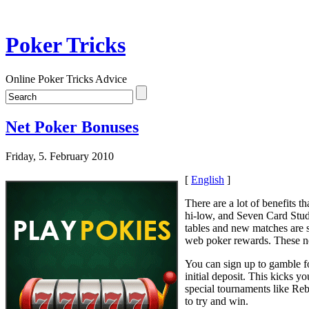
Poker Tricks
Online Poker Tricks Advice
Net Poker Bonuses
Friday, 5. February 2010
[
English
]
There are a lot of benefits 
hi-low, and Seven Card Stud
tables and new matches are st
web poker rewards. These ne
You can sign up to gamble f
initial deposit. This kicks 
special tournaments like R
to try and win.