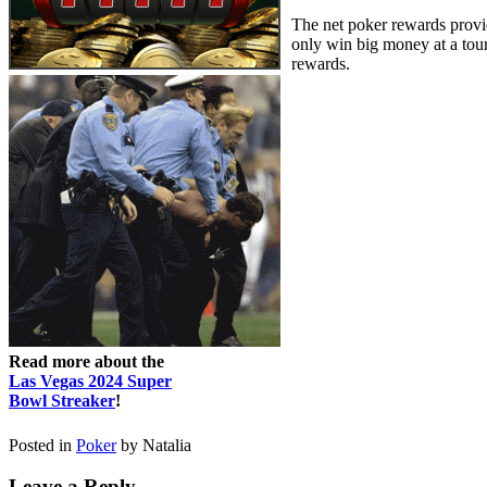
The net poker rewards provi
only win big money at a tour
rewards.
Read more about the
Las Vegas 2024 Super
Bowl Streaker
!
Posted in
Poker
by Natalia
Leave a Reply