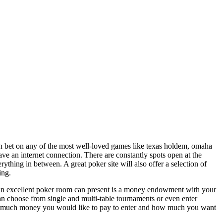
an bet on any of the most well-loved games like texas holdem, omaha
 an internet connection. There are constantly spots open at the
rything in between. A great poker site will also offer a selection of
ing.
 an excellent poker room can present is a money endowment with your
can choose from single and multi-table tournaments or even enter
w much money you would like to pay to enter and how much you want