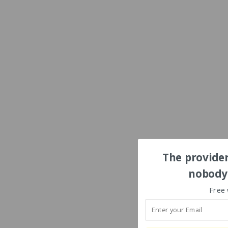
The provider
nobody'
Free 