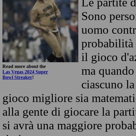
Le partite d
Sono perso
uomo contro
probabilit
il gioco d'
Read more about the
ma quando s
Las Vegas 2024 Super
Bowl Streaker
!
ciascuno la
gioco migliore sia matemat
alla gente di giocare la part
si avrà una maggiore probab