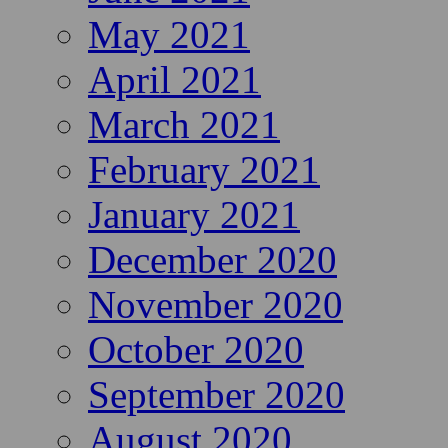
May 2021
April 2021
March 2021
February 2021
January 2021
December 2020
November 2020
October 2020
September 2020
August 2020