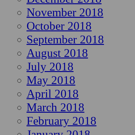
November 2018
October 2018
September 2018
August 2018
July 2018
May 2018
April 2018
March 2018
February 2018
January 2018