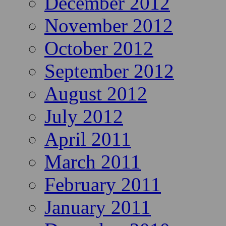
December 2012
November 2012
October 2012
September 2012
August 2012
July 2012
April 2011
March 2011
February 2011
January 2011