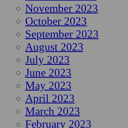
November 2023
October 2023
September 2023
August 2023
July 2023
June 2023
May 2023
April 2023
March 2023
February 2023