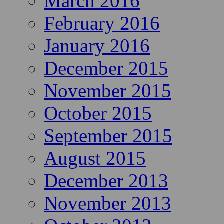
March 2016
February 2016
January 2016
December 2015
November 2015
October 2015
September 2015
August 2015
December 2013
November 2013