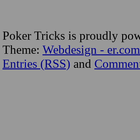
Poker Tricks is proudly po
Theme:
Webdesign - er.com
Entries (RSS)
and
Comment