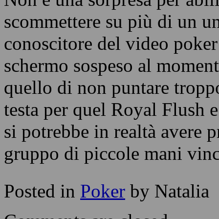
scommettere su più di un uni
conoscitore del video poker
schermo sospeso al momento 
quello di non puntare troppo
testa per quel Royal Flush 
si potrebbe in realtà avere p
gruppo di piccole mani vinc
Posted in
Poker
by Natalia