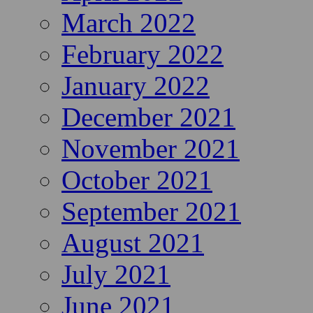
March 2022
February 2022
January 2022
December 2021
November 2021
October 2021
September 2021
August 2021
July 2021
June 2021