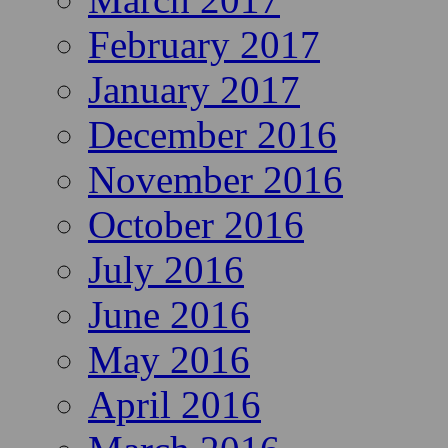
February 2017
January 2017
December 2016
November 2016
October 2016
July 2016
June 2016
May 2016
April 2016