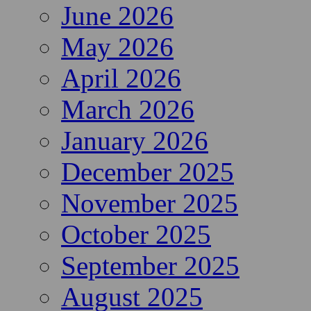
June 2026
May 2026
April 2026
March 2026
January 2026
December 2025
November 2025
October 2025
September 2025
August 2025