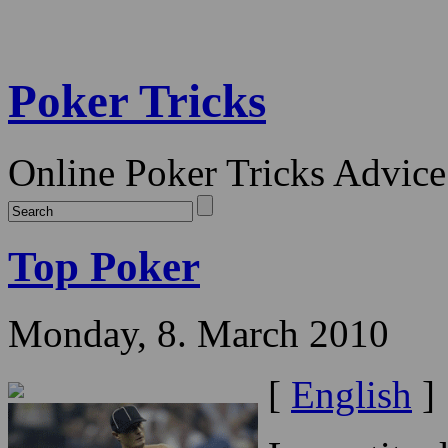
Poker Tricks
Online Poker Tricks Advice
Top Poker
Monday, 8. March 2010
[
English
]