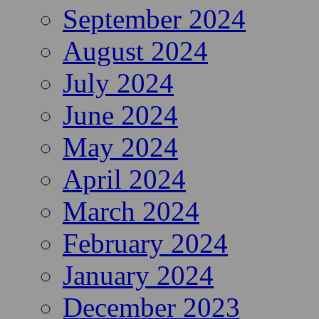
September 2024
August 2024
July 2024
June 2024
May 2024
April 2024
March 2024
February 2024
January 2024
December 2023