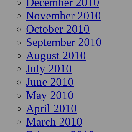
December 2010
November 2010
October 2010
September 2010
August 2010
July 2010
June 2010
May 2010
April 2010
March 2010