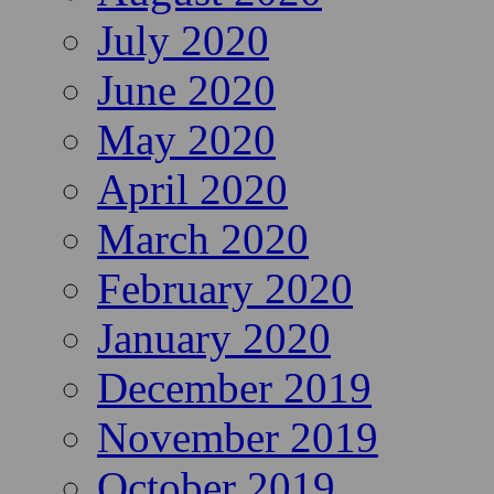
July 2020
June 2020
May 2020
April 2020
March 2020
February 2020
January 2020
December 2019
November 2019
October 2019