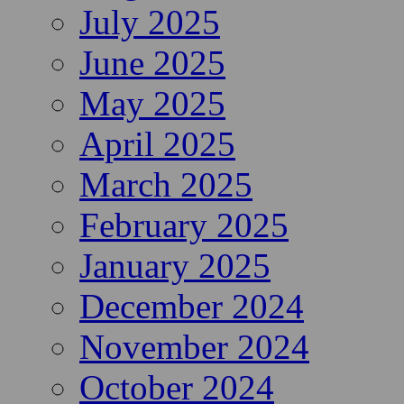
July 2025
June 2025
May 2025
April 2025
March 2025
February 2025
January 2025
December 2024
November 2024
October 2024