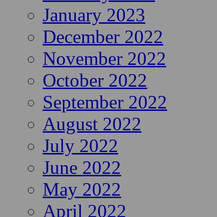
January 2023
December 2022
November 2022
October 2022
September 2022
August 2022
July 2022
June 2022
May 2022
April 2022