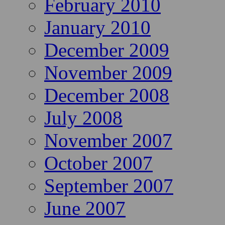
February 2010
January 2010
December 2009
November 2009
December 2008
July 2008
November 2007
October 2007
September 2007
June 2007