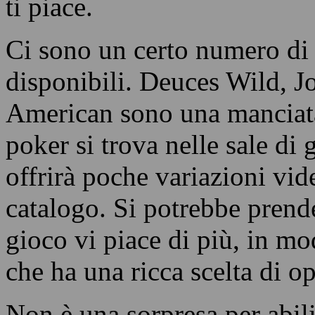
ti piace.
Ci sono un certo numero di
disponibili. Deuces Wild, Jo
American sono una manciata 
poker si trova nelle sale di
offrirà poche variazioni vide
catalogo. Si potrebbe prend
gioco vi piace di più, in m
che ha una ricca scelta di op
Non è una sorpresa per abili