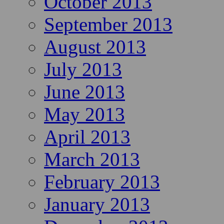
October 2013
September 2013
August 2013
July 2013
June 2013
May 2013
April 2013
March 2013
February 2013
January 2013