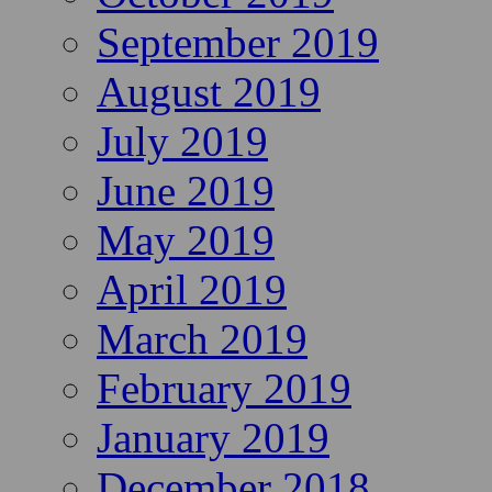
September 2019
August 2019
July 2019
June 2019
May 2019
April 2019
March 2019
February 2019
January 2019
December 2018