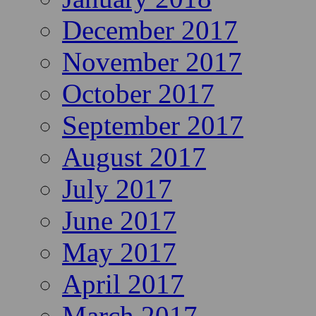
December 2017
November 2017
October 2017
September 2017
August 2017
July 2017
June 2017
May 2017
April 2017
March 2017