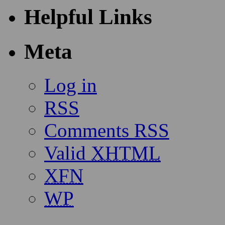
Helpful Links
Meta
Log in
RSS
Comments RSS
Valid
XHTML
XFN
WP