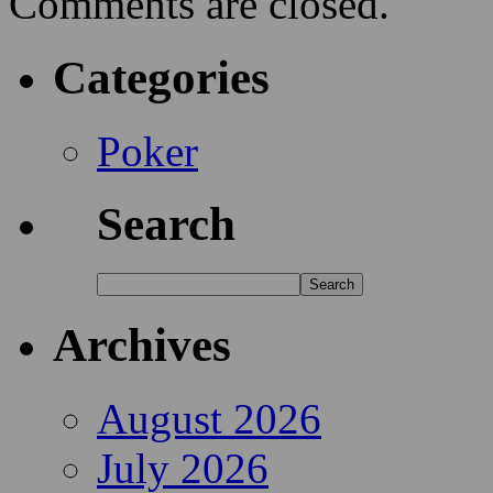
Comments are closed.
Categories
Poker
Search
Archives
August 2026
July 2026