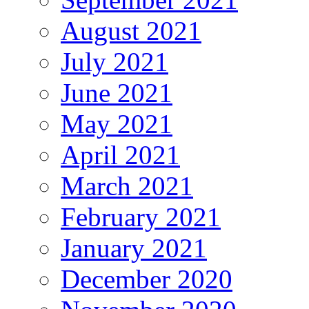
August 2021
July 2021
June 2021
May 2021
April 2021
March 2021
February 2021
January 2021
December 2020