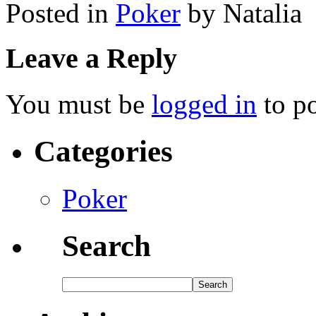
Posted in
Poker
by Natalia
Leave a Reply
You must be
logged in
to p
Categories
Poker
Search