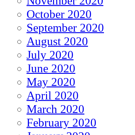
November 2020
October 2020
September 2020
August 2020
July 2020
June 2020
May 2020
April 2020
March 2020
February 2020