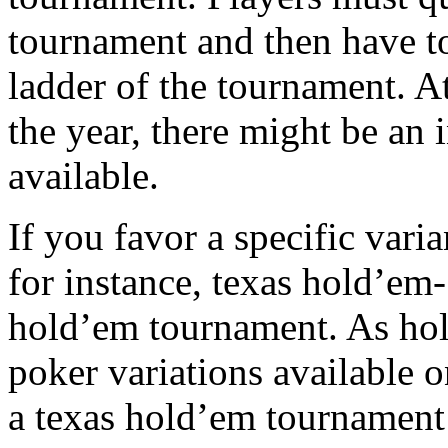
tournament and then have to
ladder of the tournament. 
the year, there might be an
available.
If you favor a specific vari
for instance, texas hold’em
hold’em tournament. As hol
poker variations available o
a texas hold’em tournament