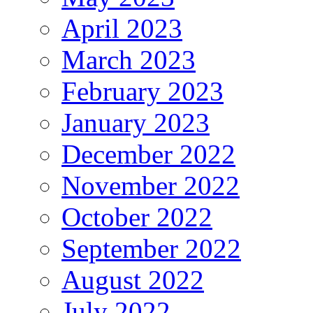
April 2023
March 2023
February 2023
January 2023
December 2022
November 2022
October 2022
September 2022
August 2022
July 2022