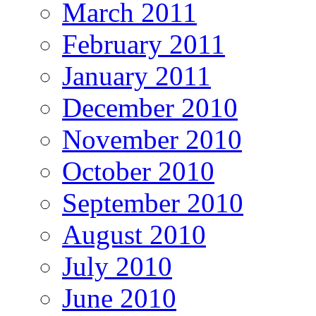
March 2011
February 2011
January 2011
December 2010
November 2010
October 2010
September 2010
August 2010
July 2010
June 2010