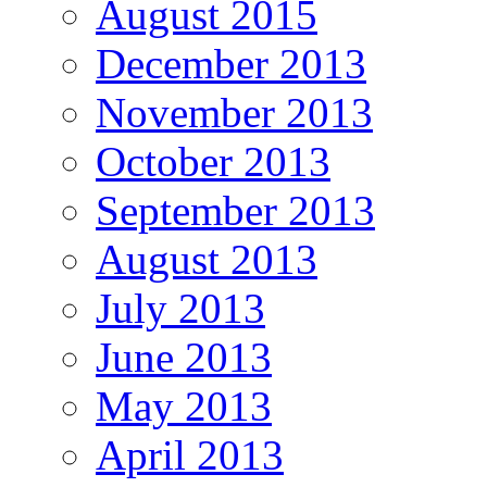
August 2015
December 2013
November 2013
October 2013
September 2013
August 2013
July 2013
June 2013
May 2013
April 2013