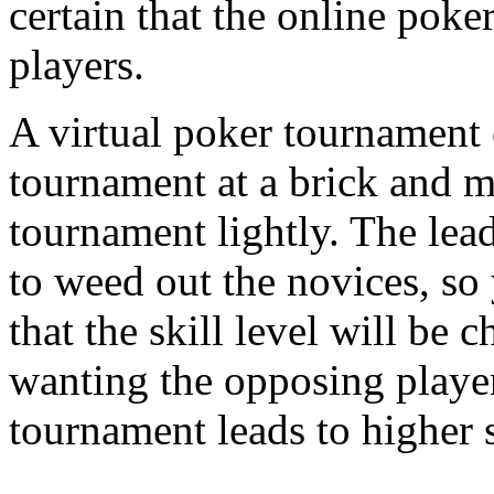
certain that the online poke
players.
A virtual poker tournament 
tournament at a brick and m
tournament lightly. The lea
to weed out the novices, so
that the skill level will be
wanting the opposing player
tournament leads to higher 