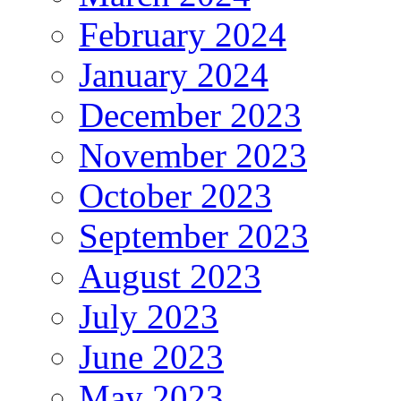
February 2024
January 2024
December 2023
November 2023
October 2023
September 2023
August 2023
July 2023
June 2023
May 2023