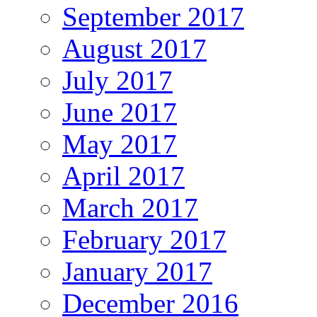
September 2017
August 2017
July 2017
June 2017
May 2017
April 2017
March 2017
February 2017
January 2017
December 2016