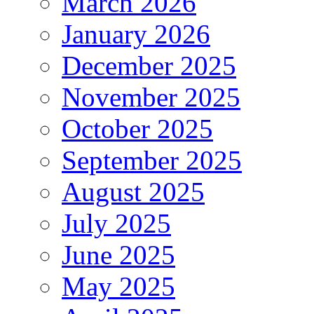
March 2026
January 2026
December 2025
November 2025
October 2025
September 2025
August 2025
July 2025
June 2025
May 2025