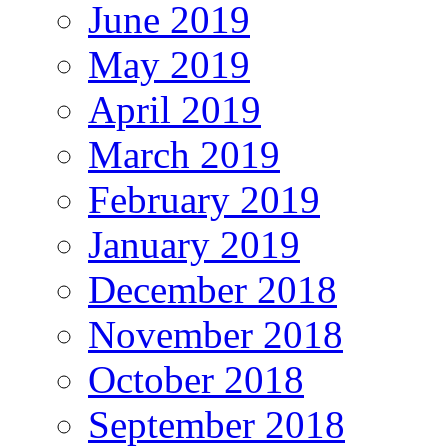
June 2019
May 2019
April 2019
March 2019
February 2019
January 2019
December 2018
November 2018
October 2018
September 2018