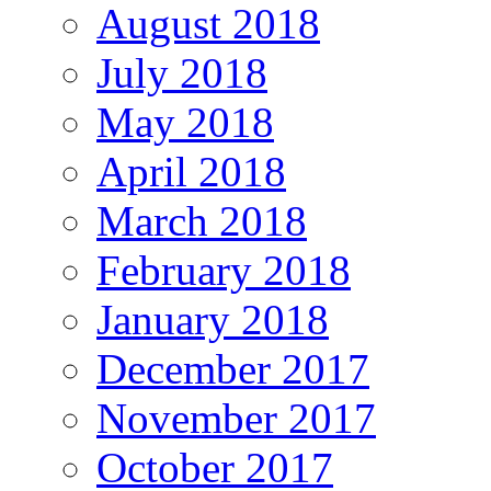
August 2018
July 2018
May 2018
April 2018
March 2018
February 2018
January 2018
December 2017
November 2017
October 2017