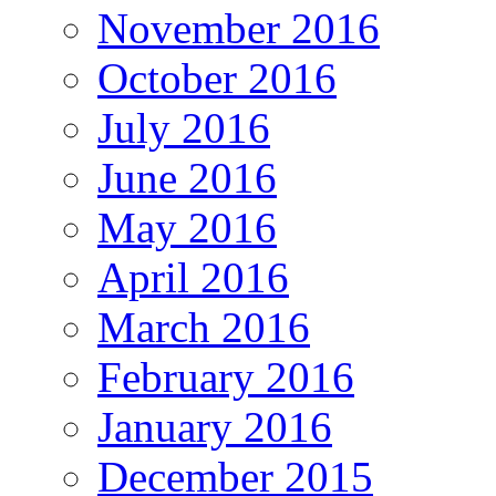
November 2016
October 2016
July 2016
June 2016
May 2016
April 2016
March 2016
February 2016
January 2016
December 2015