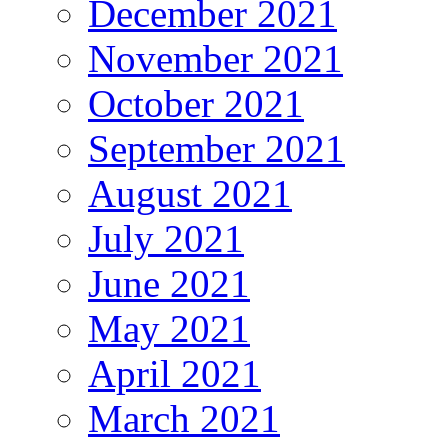
December 2021
November 2021
October 2021
September 2021
August 2021
July 2021
June 2021
May 2021
April 2021
March 2021