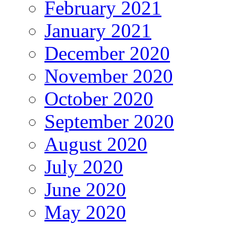
February 2021
January 2021
December 2020
November 2020
October 2020
September 2020
August 2020
July 2020
June 2020
May 2020