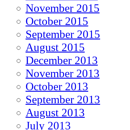
November 2015
October 2015
September 2015
August 2015
December 2013
November 2013
October 2013
September 2013
August 2013
July 2013