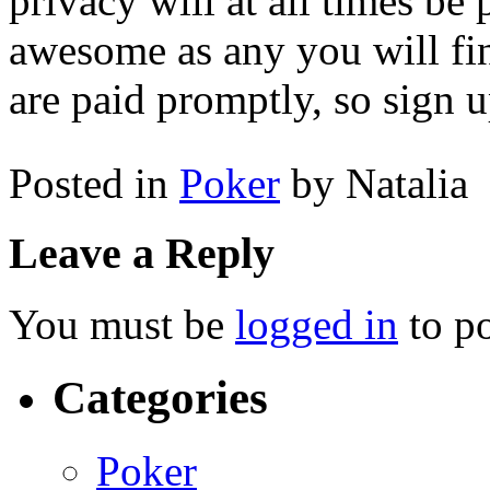
privacy will at all times be
awesome as any you will fi
are paid promptly, so sign 
Posted in
Poker
by Natalia
Leave a Reply
You must be
logged in
to p
Categories
Poker