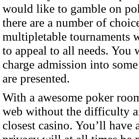
would like to gamble on pok
there are a number of choice
multipletable tournaments w
to appeal to all needs. You 
charge admission into some 
are presented.
With a awesome poker room
web without the difficulty a
closest casino. You’ll have 