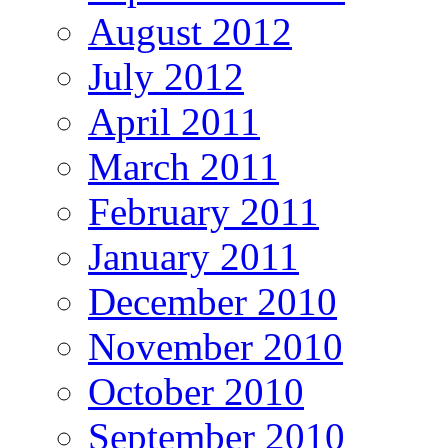
August 2012
July 2012
April 2011
March 2011
February 2011
January 2011
December 2010
November 2010
October 2010
September 2010