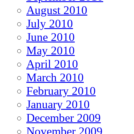
August 2010
July 2010
June 2010
May 2010
April 2010
March 2010
February 2010
January 2010
December 2009
November 2009