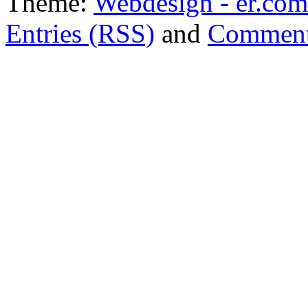
Theme:
Webdesign - er.com
Entries (RSS)
and
Comment