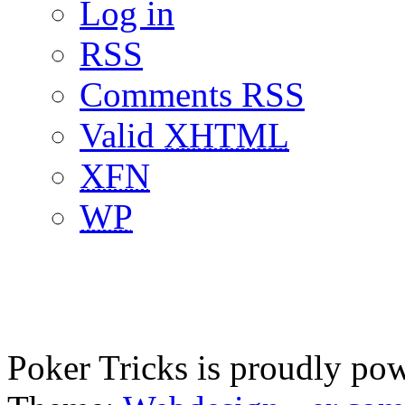
Log in
RSS
Comments RSS
Valid
XHTML
XFN
WP
Poker Tricks is proudly po