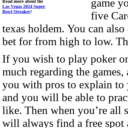
game yo
Read more about the
Las Vegas 2024 Super
Bowl Streaker
!
five Car
texas holdem. You can also
bet for from high to low. Th
If you wish to play poker o
much regarding the games, 
you with pros to explain to 
and you will be able to prac
like. Then when you’re all s
will always find a free spot 