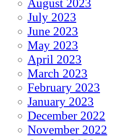
August 2023
July 2023
June 2023
May 2023
April 2023
March 2023
February 2023
January 2023
December 2022
November 2022