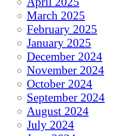
April 2025
March 2025
February 2025
January 2025
December 2024
November 2024
October 2024
September 2024
August 2024
July 2024