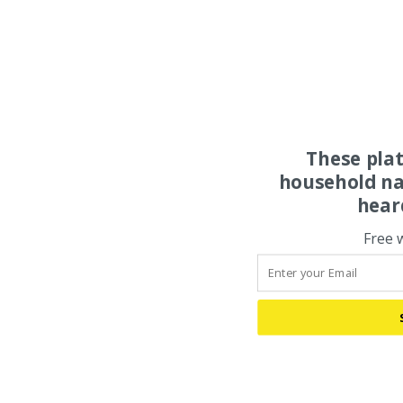
These pla
household na
hear
Free 