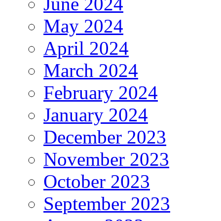
June 2024
May 2024
April 2024
March 2024
February 2024
January 2024
December 2023
November 2023
October 2023
September 2023