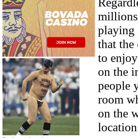
Regardle
millions
playing
that the
to enjoy
on the i
people 
room wh
on the 
location