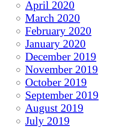
April 2020
March 2020
February 2020
January 2020
December 2019
November 2019
October 2019
September 2019
August 2019
July 2019