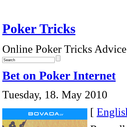
Poker Tricks
Online Poker Tricks Advice
Bet on Poker Internet
Tuesday, 18. May 2010
[
Englis