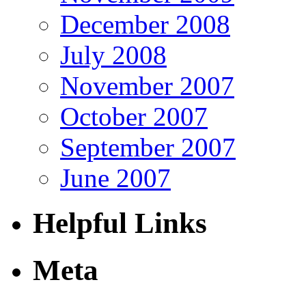
December 2008
July 2008
November 2007
October 2007
September 2007
June 2007
Helpful Links
Meta