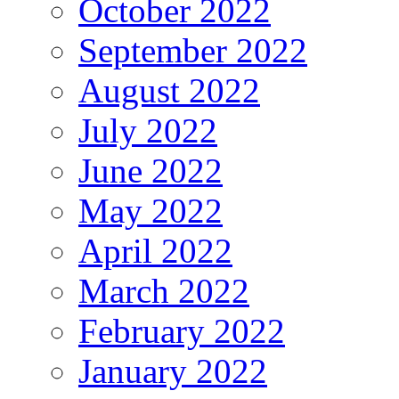
October 2022
September 2022
August 2022
July 2022
June 2022
May 2022
April 2022
March 2022
February 2022
January 2022