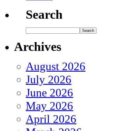
Search
Archives
August 2026
July 2026
June 2026
May 2026
April 2026