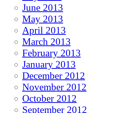
June 2013
May 2013
April 2013
March 2013
February 2013
January 2013
December 2012
November 2012
October 2012
September 2012