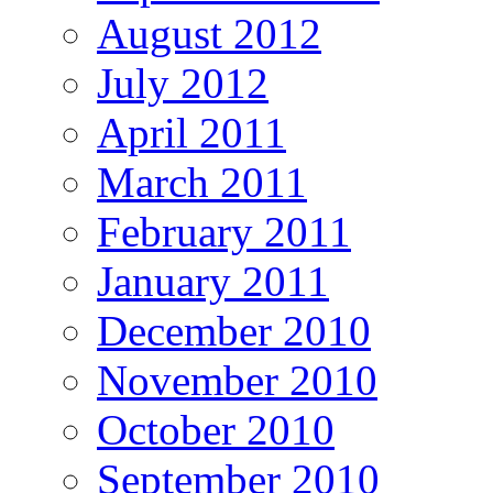
August 2012
July 2012
April 2011
March 2011
February 2011
January 2011
December 2010
November 2010
October 2010
September 2010