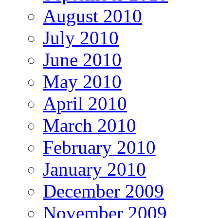
August 2010
July 2010
June 2010
May 2010
April 2010
March 2010
February 2010
January 2010
December 2009
November 2009