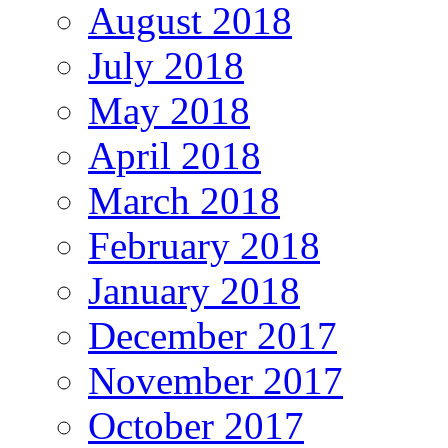
August 2018
July 2018
May 2018
April 2018
March 2018
February 2018
January 2018
December 2017
November 2017
October 2017