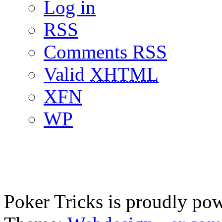
Log in
RSS
Comments RSS
Valid
XHTML
XFN
WP
Poker Tricks is proudly po