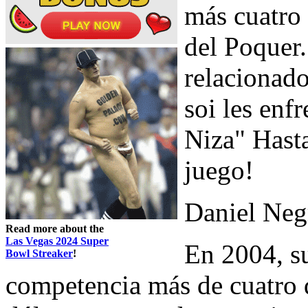
más cuatro 
del Poquer
relacionad
soi les enf
Niza" Hasta
juego!
Daniel Neg
Read more about the
Las Vegas 2024 Super
En 2004, su
Bowl Streaker
!
competencia más de cuatro 