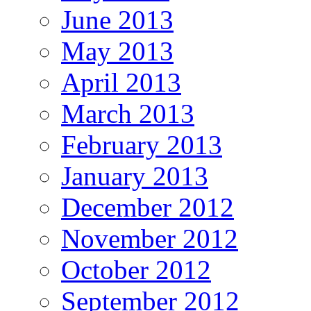
June 2013
May 2013
April 2013
March 2013
February 2013
January 2013
December 2012
November 2012
October 2012
September 2012