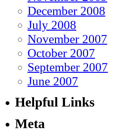
December 2008
July 2008
November 2007
October 2007
September 2007
June 2007
Helpful Links
Meta