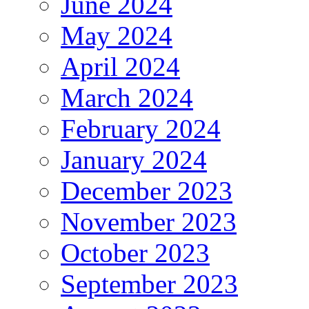
June 2024
May 2024
April 2024
March 2024
February 2024
January 2024
December 2023
November 2023
October 2023
September 2023