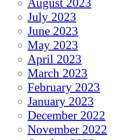
August 2023
July 2023
June 2023
May 2023
April 2023
March 2023
February 2023
January 2023
December 2022
November 2022