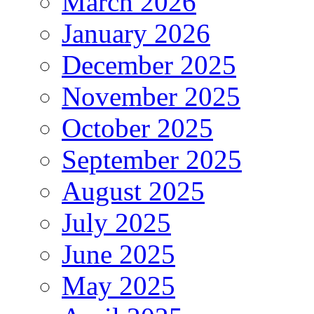
March 2026
January 2026
December 2025
November 2025
October 2025
September 2025
August 2025
July 2025
June 2025
May 2025