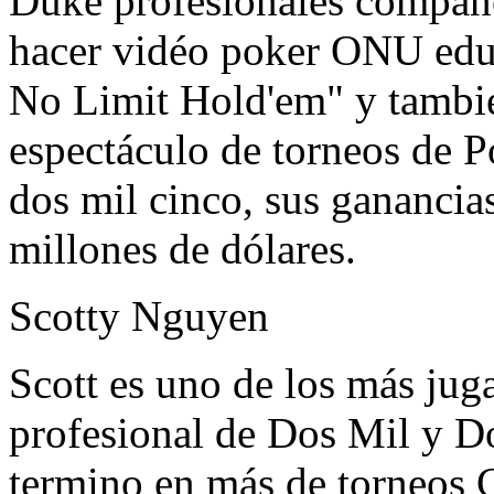
Duke profesionales compañe
hacer vidéo poker ONU edu
No Limit Hold'em" y tambié
espectáculo de torneos de P
dos mil cinco, sus ganancia
millones de dólares.
Scotty Nguyen
Scott es uno de los más jug
profesional de Dos Mil y Do
termino en más de torneos C