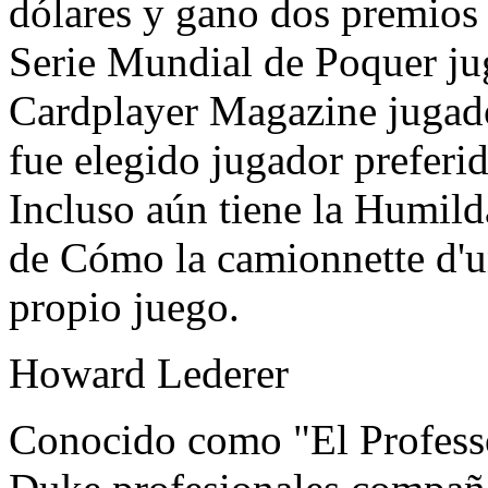
dólares y gano dos premios
Serie Mundial de Poquer ju
Cardplayer Magazine jugado
fue elegido jugador preferid
Incluso aún tiene la Humild
de Cómo la camionnette d'u
propio juego.
Howard Lederer
Conocido como "El Profess