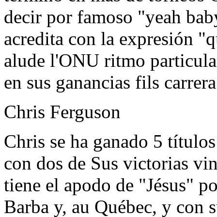
decir por famoso "yeah baby
acredita con la expresión "
alude l'ONU ritmo particula
en sus ganancias fils carrera
Chris Ferguson
Chris se ha ganado 5 título
con dos de Sus victorias vi
tiene el apodo de "Jésus" po
Barba y, au Québec, y con s