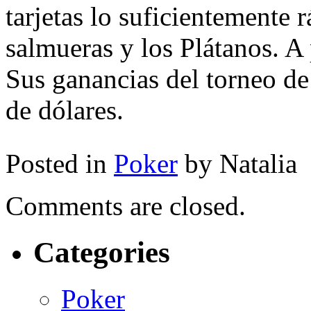
tarjetas lo suficientemente r
salmueras y los Plátanos. A 
Sus ganancias del torneo d
de dólares.
Posted in
Poker
by Natalia
Comments are closed.
Categories
Poker