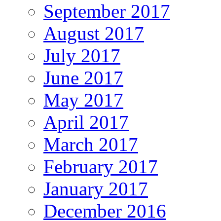
September 2017
August 2017
July 2017
June 2017
May 2017
April 2017
March 2017
February 2017
January 2017
December 2016