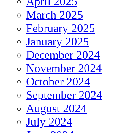
April 2025
March 2025
February 2025
January 2025
December 2024
November 2024
October 2024
September 2024
August 2024
July 2024