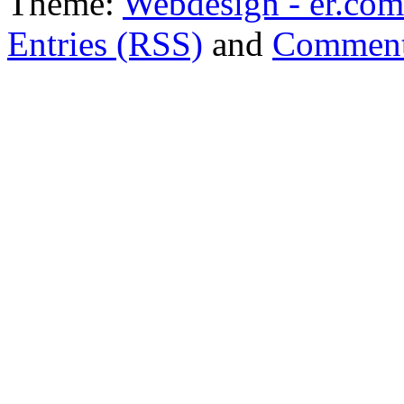
Theme:
Webdesign - er.com
Entries (RSS)
and
Comment