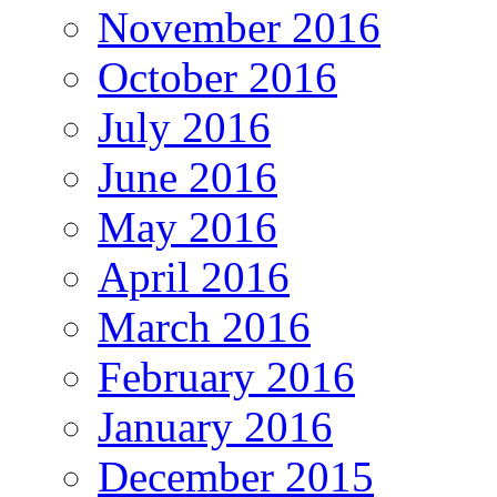
November 2016
October 2016
July 2016
June 2016
May 2016
April 2016
March 2016
February 2016
January 2016
December 2015