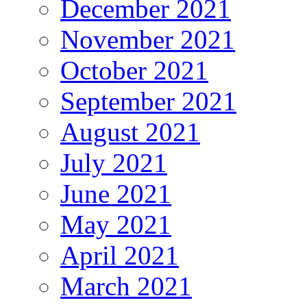
December 2021
November 2021
October 2021
September 2021
August 2021
July 2021
June 2021
May 2021
April 2021
March 2021