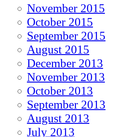
November 2015
October 2015
September 2015
August 2015
December 2013
November 2013
October 2013
September 2013
August 2013
July 2013