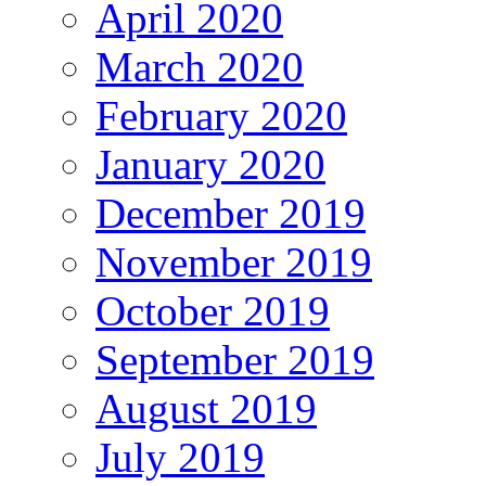
April 2020
March 2020
February 2020
January 2020
December 2019
November 2019
October 2019
September 2019
August 2019
July 2019