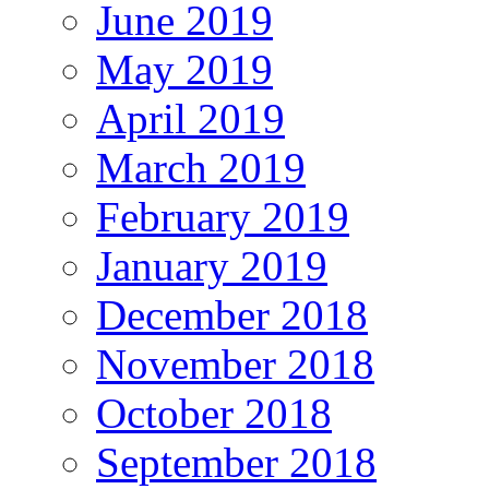
June 2019
May 2019
April 2019
March 2019
February 2019
January 2019
December 2018
November 2018
October 2018
September 2018