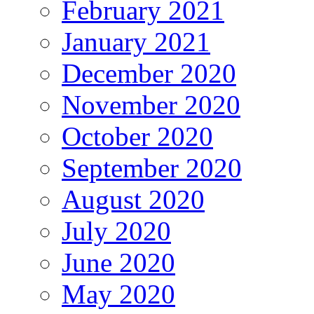
February 2021
January 2021
December 2020
November 2020
October 2020
September 2020
August 2020
July 2020
June 2020
May 2020