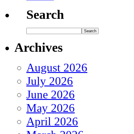
Search
Archives
August 2026
July 2026
June 2026
May 2026
April 2026