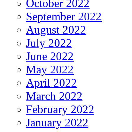
October 2022
September 2022
August 2022
July 2022
June 2022
May 2022
April 2022
March 2022
February 2022
January 2022