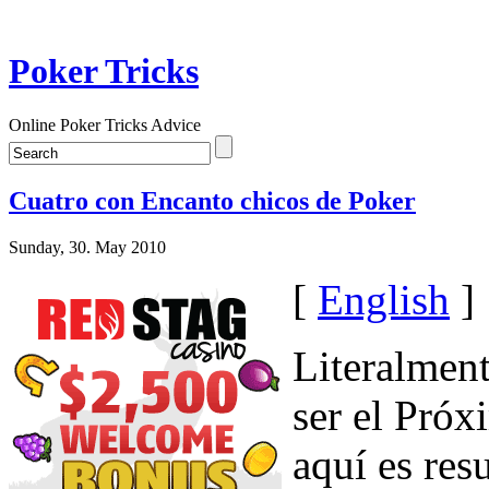
Poker Tricks
Online Poker Tricks Advice
Cuatro con Encanto chicos de Poker
Sunday, 30. May 2010
[
English
]
Literalment
ser el Próx
aquí es res