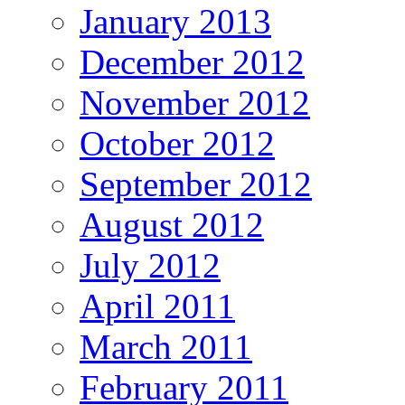
January 2013
December 2012
November 2012
October 2012
September 2012
August 2012
July 2012
April 2011
March 2011
February 2011