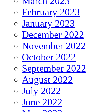
March 2023
February 2023
January 2023
December 2022
November 2022
October 2022
September 2022
August 2022
July 2022
June 2022