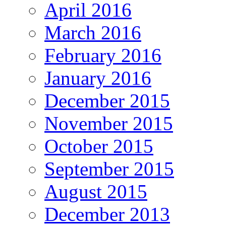
April 2016
March 2016
February 2016
January 2016
December 2015
November 2015
October 2015
September 2015
August 2015
December 2013