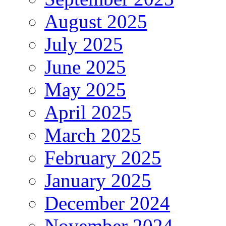
August 2025
July 2025
June 2025
May 2025
April 2025
March 2025
February 2025
January 2025
December 2024
November 2024