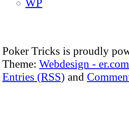
WP
Poker Tricks is proudly po
Theme:
Webdesign - er.com
Entries (RSS)
and
Comment