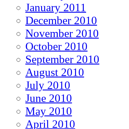
January 2011
December 2010
November 2010
October 2010
September 2010
August 2010
July 2010
June 2010
May 2010
April 2010