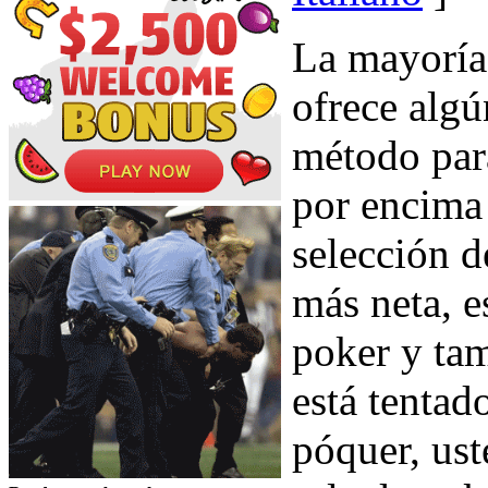
La mayoría 
ofrece algú
método para
por encima 
selección d
más neta, e
poker y tam
está tentad
póquer, ust