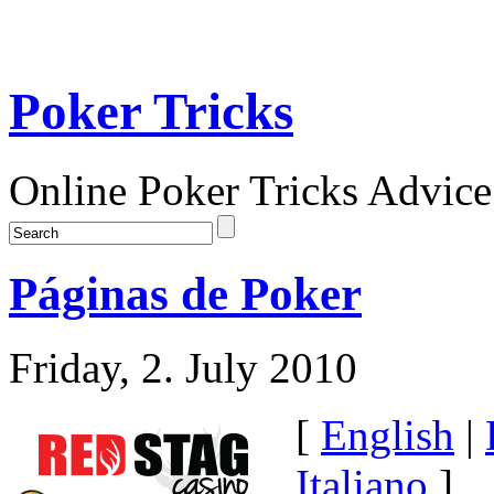
Poker Tricks
Online Poker Tricks Advice
Páginas de Poker
Friday, 2. July 2010
[
English
|
Italiano
]