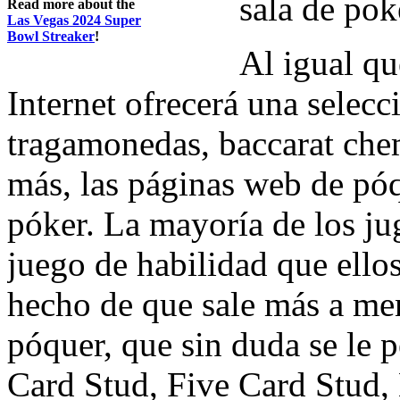
sala de pok
Read more about the
Las Vegas 2024 Super
Bowl Streaker
!
Al igual qu
Internet ofrecerá una selec
tragamonedas, baccarat chemi
más, las páginas web de póq
póker. La mayoría de los ju
juego de habilidad que ello
hecho de que sale más a men
póquer, que sin duda se le 
Card Stud, Five Card Stud,