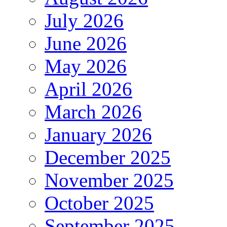
July 2026
June 2026
May 2026
April 2026
March 2026
January 2026
December 2025
November 2025
October 2025
September 2025