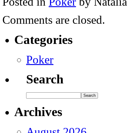
Posted in
Poker
by Natalia
Comments are closed.
Categories
Poker
Search
Archives
August 2026