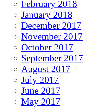
February 2018
January 2018
December 2017
November 2017
October 2017
September 2017
August 2017
July 2017
June 2017
May 2017