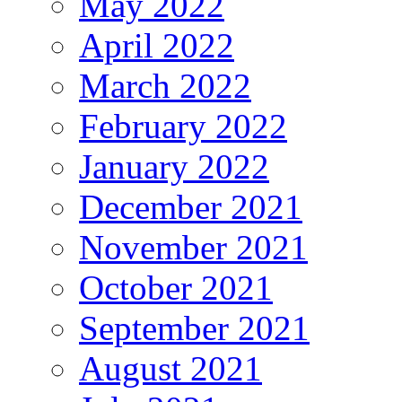
May 2022
April 2022
March 2022
February 2022
January 2022
December 2021
November 2021
October 2021
September 2021
August 2021