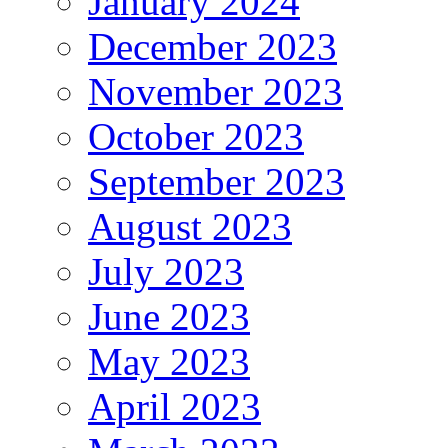
January 2024
December 2023
November 2023
October 2023
September 2023
August 2023
July 2023
June 2023
May 2023
April 2023