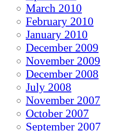
March 2010
February 2010
January 2010
December 2009
November 2009
December 2008
July 2008
November 2007
October 2007
September 2007