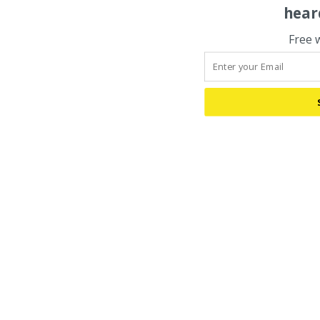
hear
Free 