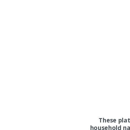
These pla
household na