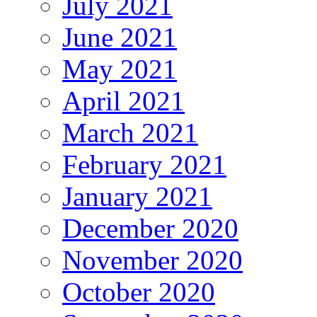
July 2021
June 2021
May 2021
April 2021
March 2021
February 2021
January 2021
December 2020
November 2020
October 2020