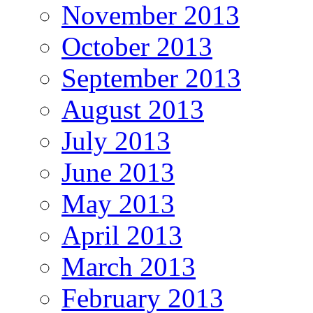
November 2013
October 2013
September 2013
August 2013
July 2013
June 2013
May 2013
April 2013
March 2013
February 2013