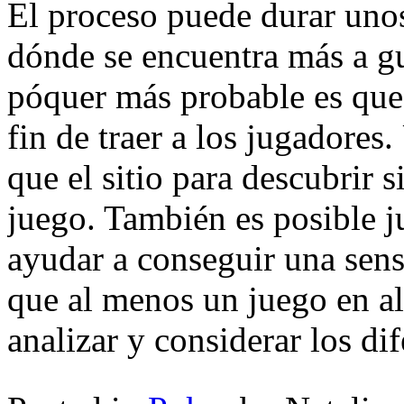
El proceso puede durar unos
dónde se encuentra más a gu
póquer más probable es que 
fin de traer a los jugadores
que el sitio para descubrir si
juego. También es posible ju
ayudar a conseguir una sensa
que al menos un juego en al
analizar y considerar los dif