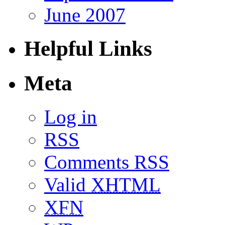
June 2007
Helpful Links
Meta
Log in
RSS
Comments RSS
Valid
XHTML
XFN