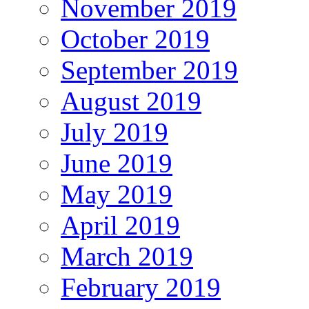
November 2019
October 2019
September 2019
August 2019
July 2019
June 2019
May 2019
April 2019
March 2019
February 2019