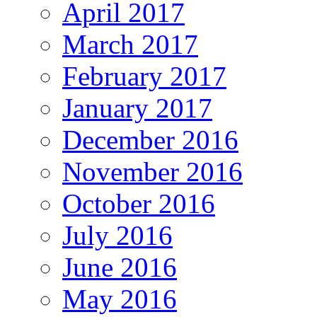
April 2017
March 2017
February 2017
January 2017
December 2016
November 2016
October 2016
July 2016
June 2016
May 2016