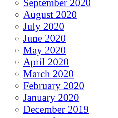
September 2020
August 2020
July 2020
June 2020
May 2020
April 2020
March 2020
February 2020
January 2020
December 2019