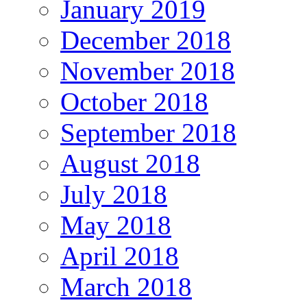
January 2019
December 2018
November 2018
October 2018
September 2018
August 2018
July 2018
May 2018
April 2018
March 2018