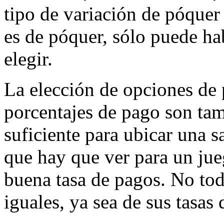
tipo de variación de póque
es de póquer, sólo puede ha
elegir.
La elección de opciones de 
porcentajes de pago son tam
suficiente para ubicar una 
que hay que ver para un ju
buena tasa de pagos. No tod
iguales, ya sea de sus tasas 