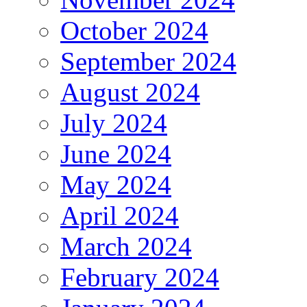
October 2024
September 2024
August 2024
July 2024
June 2024
May 2024
April 2024
March 2024
February 2024