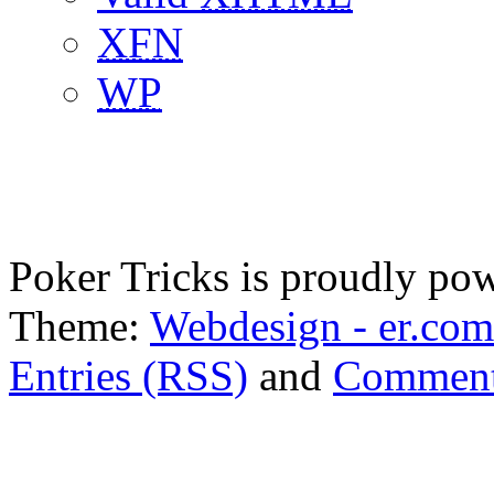
XFN
WP
Poker Tricks is proudly po
Theme:
Webdesign - er.com
Entries (RSS)
and
Comment