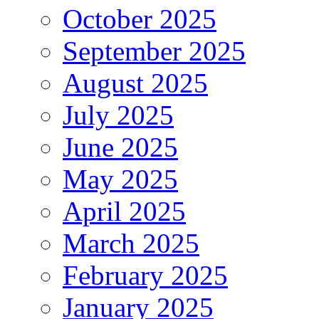
October 2025
September 2025
August 2025
July 2025
June 2025
May 2025
April 2025
March 2025
February 2025
January 2025