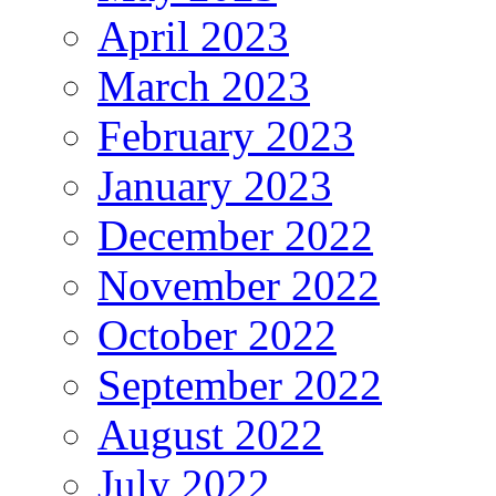
April 2023
March 2023
February 2023
January 2023
December 2022
November 2022
October 2022
September 2022
August 2022
July 2022