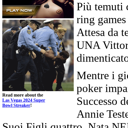
Più temuti 
ring games 
Attesa da 
UNA Vittor
dimenticat
Mentre i gi
poker impa
Read more about the
Successo de
Las Vegas 2024 Super
Bowl Streaker
!
Annie Test
Suoi Figli quattro. Nata N