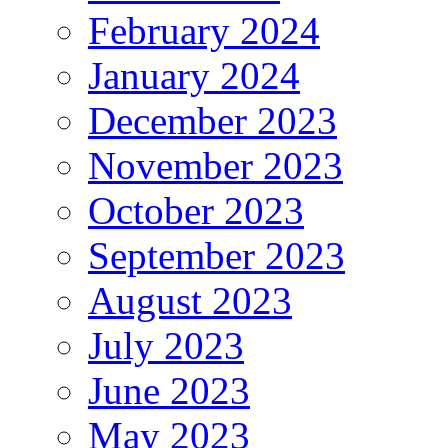
February 2024
January 2024
December 2023
November 2023
October 2023
September 2023
August 2023
July 2023
June 2023
May 2023