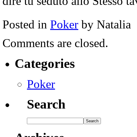
dire tu seduto allo Stesso 
Posted in
Poker
by Natalia
Comments are closed.
Categories
Poker
Search