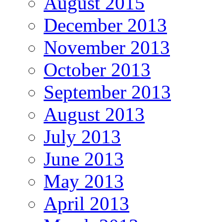
August 2015
December 2013
November 2013
October 2013
September 2013
August 2013
July 2013
June 2013
May 2013
April 2013