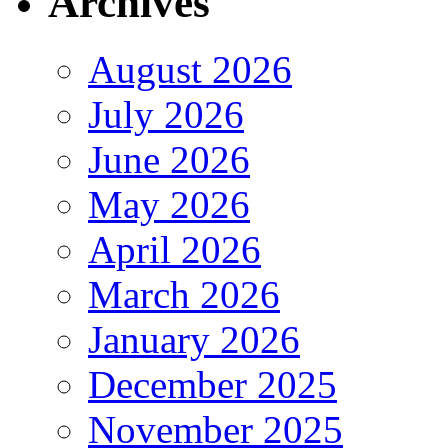
Archives
August 2026
July 2026
June 2026
May 2026
April 2026
March 2026
January 2026
December 2025
November 2025