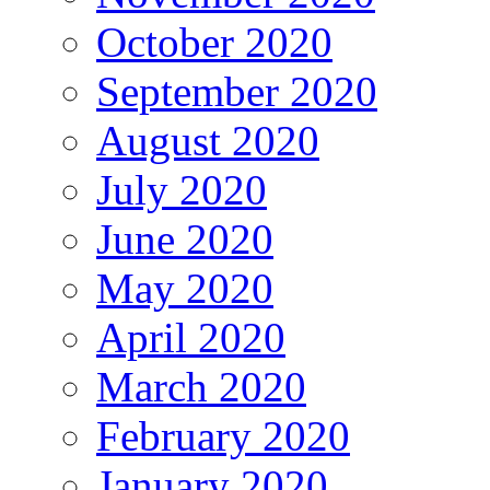
October 2020
September 2020
August 2020
July 2020
June 2020
May 2020
April 2020
March 2020
February 2020
January 2020