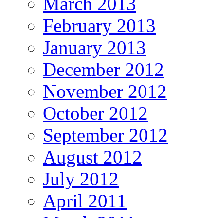
March 2013
February 2013
January 2013
December 2012
November 2012
October 2012
September 2012
August 2012
July 2012
April 2011