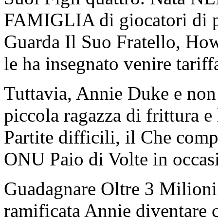
FAMIGLIA di giocatori di p
Guarda Il Suo Fratello, Ho
le ha insegnato venire tar
Tuttavia, Annie Duke e non
piccola ragazza di frittura e
Partite difficili, il Che c
ONU Paio di Volte in occasi
Guadagnare Oltre 3 Milioni 
ramificata Annie diventare