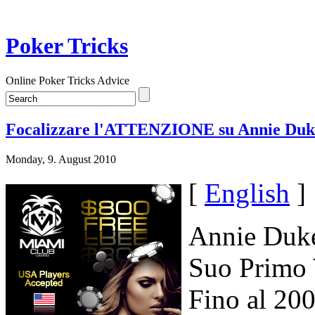
Poker Tricks
Online Poker Tricks Advice
Focalizzare l'ATTENZIONE su Annie Duk
Monday, 9. August 2010
[
English
]
Annie Duke
Suo Primo 
Fino al 20