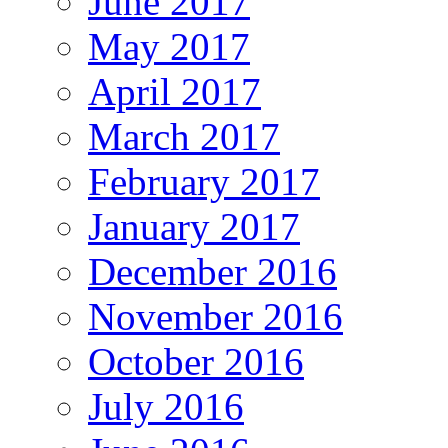
June 2017
May 2017
April 2017
March 2017
February 2017
January 2017
December 2016
November 2016
October 2016
July 2016