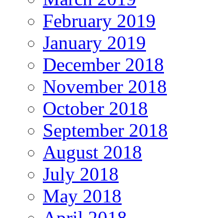
February 2019
January 2019
December 2018
November 2018
October 2018
September 2018
August 2018
July 2018
May 2018
April 2018