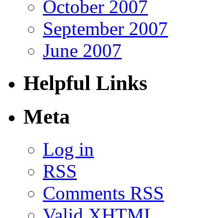
October 2007
September 2007
June 2007
Helpful Links
Meta
Log in
RSS
Comments RSS
Valid
XHTML