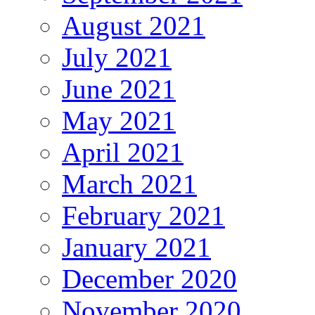
August 2021
July 2021
June 2021
May 2021
April 2021
March 2021
February 2021
January 2021
December 2020
November 2020