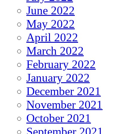
June 2022
May 2022
April 2022
March 2022
February 2022
January 2022
December 2021
November 2021
October 2021
September 2021