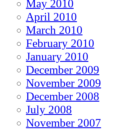
May 2010
April 2010
March 2010
February 2010
January 2010
December 2009
November 2009
December 2008
July 2008
November 2007