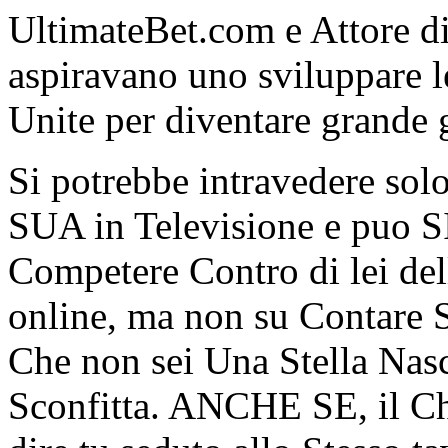
UltimateBet.com e Attore d
aspiravano uno sviluppare l
Unite per diventare grande 
Si potrebbe intravedere solo 
SUA in Televisione e puo
Competere Contro di lei del
online, ma non su Contare 
Che non sei Una Stella Na
Sconfitta. ANCHE SE, il Ch