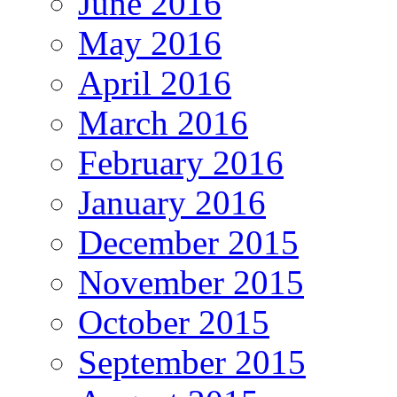
June 2016
May 2016
April 2016
March 2016
February 2016
January 2016
December 2015
November 2015
October 2015
September 2015