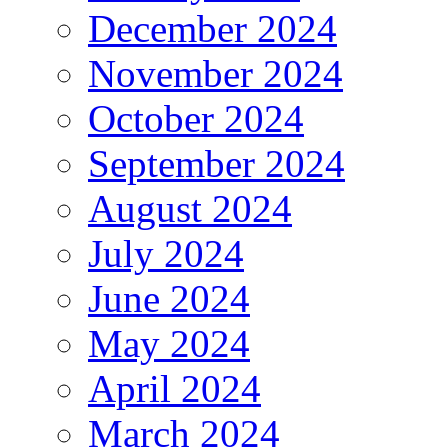
December 2024
November 2024
October 2024
September 2024
August 2024
July 2024
June 2024
May 2024
April 2024
March 2024