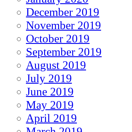
December 2019
November 2019
October 2019
September 2019
August 2019
July 2019
June 2019
May 2019
April 2019
March 2019