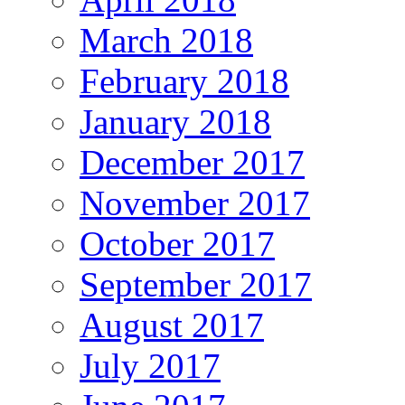
March 2018
February 2018
January 2018
December 2017
November 2017
October 2017
September 2017
August 2017
July 2017