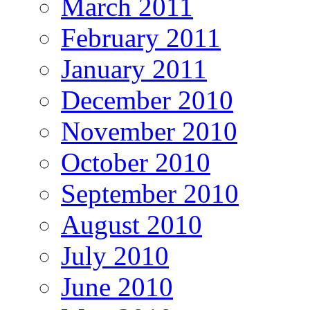
March 2011
February 2011
January 2011
December 2010
November 2010
October 2010
September 2010
August 2010
July 2010
June 2010