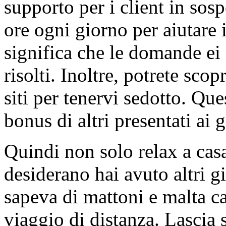
supporto per i client in so
ore ogni giorno per aiutare 
significa che le domande e
risolti. Inoltre, potrete scop
siti per tenervi sedotto. Qu
bonus di altri presentati ai g
Quindi non solo relax a cas
desiderano hai avuto altri g
sapeva di mattoni e malta c
viaggio di distanza. Lascia 