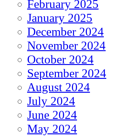
February 2025
January 2025
December 2024
November 2024
October 2024
September 2024
August 2024
July 2024
June 2024
May 2024