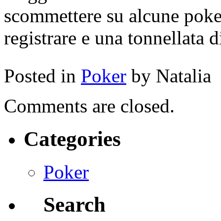
scommettere su alcune poker
registrare e una tonnellata 
Posted in
Poker
by Natalia
Comments are closed.
Categories
Poker
Search