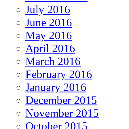
July 2016
June 2016
May 2016
April 2016
March 2016
February 2016
January 2016
December 2015
November 2015
October 2015