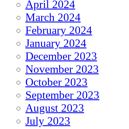
April 2024
March 2024
February 2024
January 2024
December 2023
November 2023
October 2023
September 2023
August 2023
July 2023