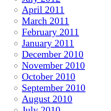
April 2011
March 2011
February 2011
January 2011
December 2010
November 2010
October 2010
September 2010
August 2010
July 2010