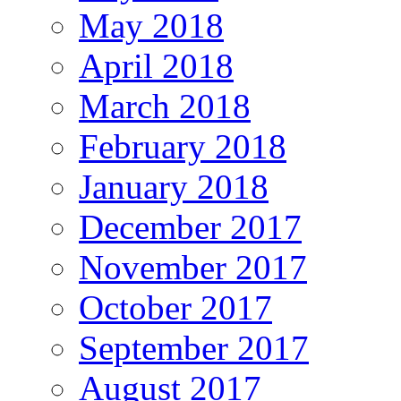
May 2018
April 2018
March 2018
February 2018
January 2018
December 2017
November 2017
October 2017
September 2017
August 2017