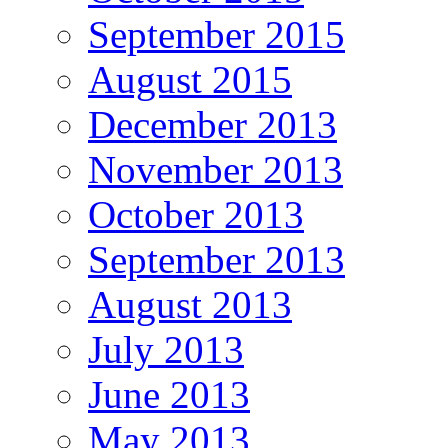
September 2015
August 2015
December 2013
November 2013
October 2013
September 2013
August 2013
July 2013
June 2013
May 2013