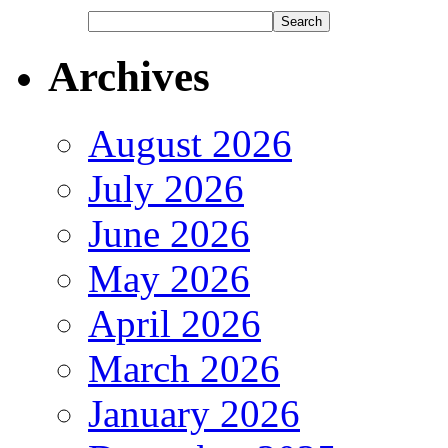
Archives
August 2026
July 2026
June 2026
May 2026
April 2026
March 2026
January 2026