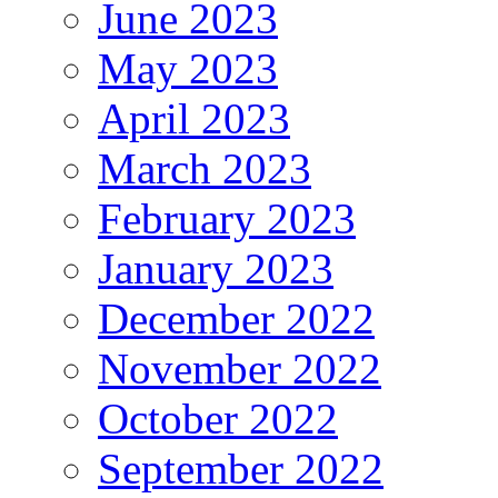
June 2023
May 2023
April 2023
March 2023
February 2023
January 2023
December 2022
November 2022
October 2022
September 2022