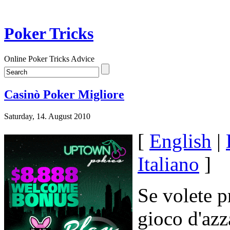
Poker Tricks
Online Poker Tricks Advice
Casinò Poker Migliore
Saturday, 14. August 2010
[
English
|
Italiano
]
Se volete p
gioco d'azz