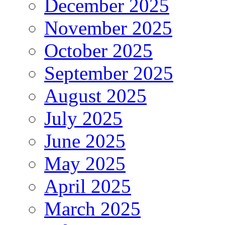
December 2025
November 2025
October 2025
September 2025
August 2025
July 2025
June 2025
May 2025
April 2025
March 2025