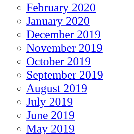
February 2020
January 2020
December 2019
November 2019
October 2019
September 2019
August 2019
July 2019
June 2019
May 2019