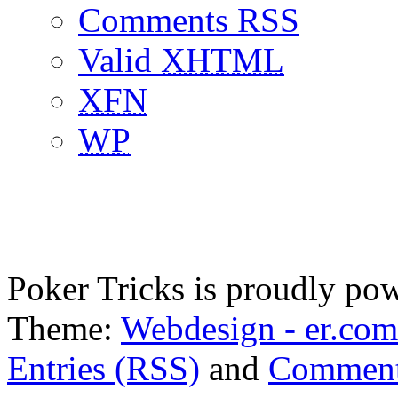
Comments RSS
Valid
XHTML
XFN
WP
Poker Tricks is proudly po
Theme:
Webdesign - er.com
Entries (RSS)
and
Comment