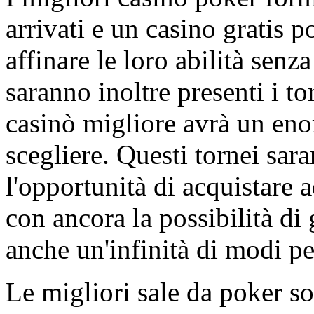
arrivati e un casino gratis 
affinare le loro abilità senza
saranno inoltre presenti i to
casinò migliore avrà un enor
scegliere. Questi tornei sara
l'opportunità di acquistare a
con ancora la possibilità di
anche un'infinità di modi per
Le migliori sale da poker so