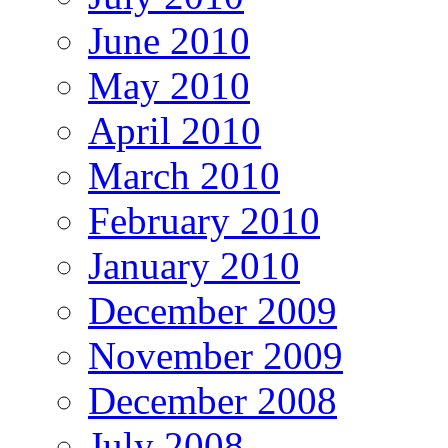
June 2010
May 2010
April 2010
March 2010
February 2010
January 2010
December 2009
November 2009
December 2008
July 2008