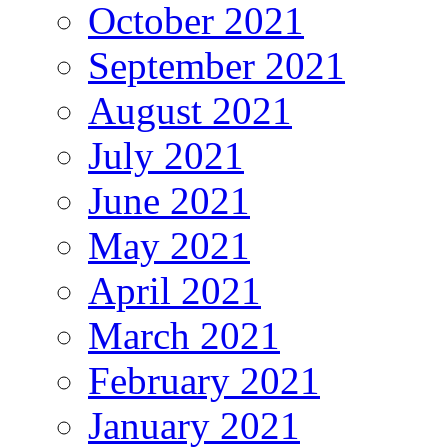
October 2021
September 2021
August 2021
July 2021
June 2021
May 2021
April 2021
March 2021
February 2021
January 2021