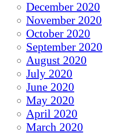
December 2020
November 2020
October 2020
September 2020
August 2020
July 2020
June 2020
May 2020
April 2020
March 2020