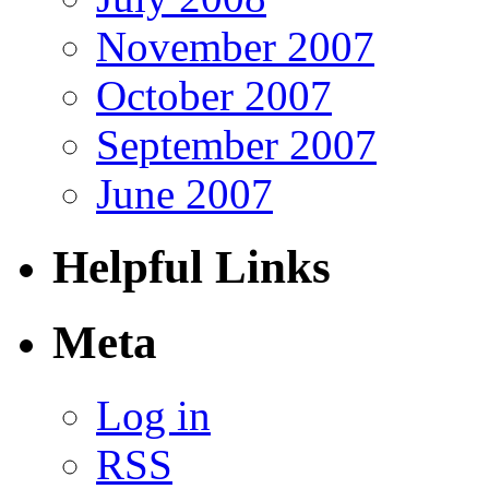
November 2007
October 2007
September 2007
June 2007
Helpful Links
Meta
Log in
RSS