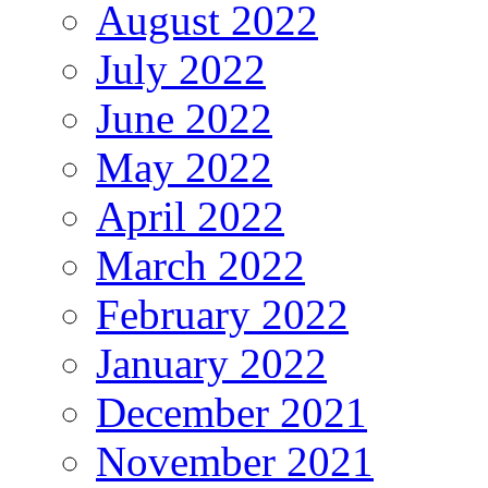
August 2022
July 2022
June 2022
May 2022
April 2022
March 2022
February 2022
January 2022
December 2021
November 2021