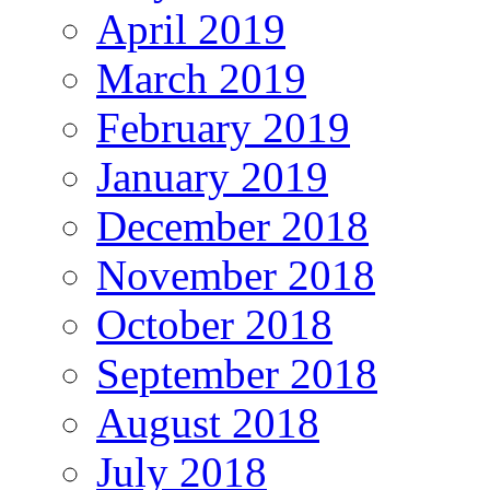
April 2019
March 2019
February 2019
January 2019
December 2018
November 2018
October 2018
September 2018
August 2018
July 2018