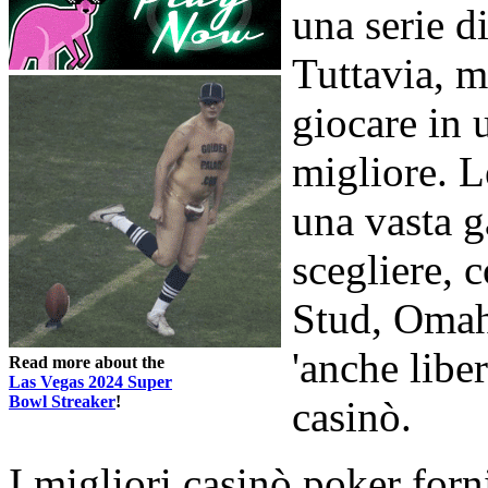
una serie di
Tuttavia, m
giocare in 
migliore. L
una vasta g
scegliere, 
Stud, Omaha
'anche libe
Read more about the
Las Vegas 2024 Super
Bowl Streaker
!
casinò.
I migliori casinò poker forn