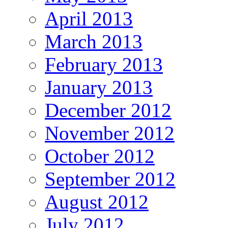
April 2013
March 2013
February 2013
January 2013
December 2012
November 2012
October 2012
September 2012
August 2012
July 2012