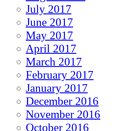
July 2017
June 2017
May 2017
April 2017
March 2017
February 2017
January 2017
December 2016
November 2016
October 2016