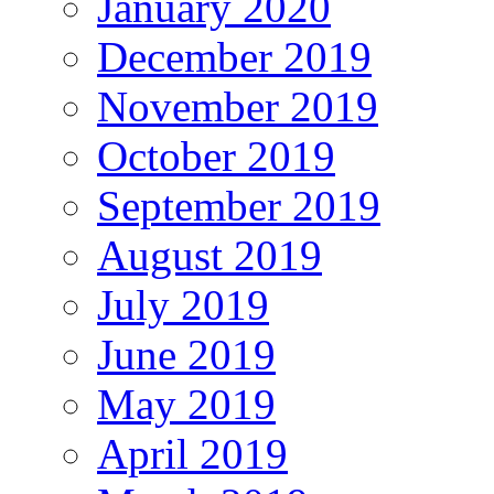
January 2020
December 2019
November 2019
October 2019
September 2019
August 2019
July 2019
June 2019
May 2019
April 2019