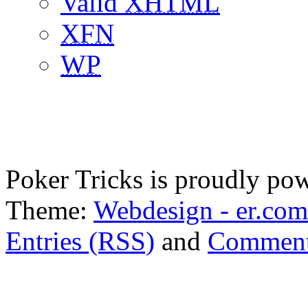
Valid
XHTML
XFN
WP
Poker Tricks is proudly po
Theme:
Webdesign - er.com
Entries (RSS)
and
Comment