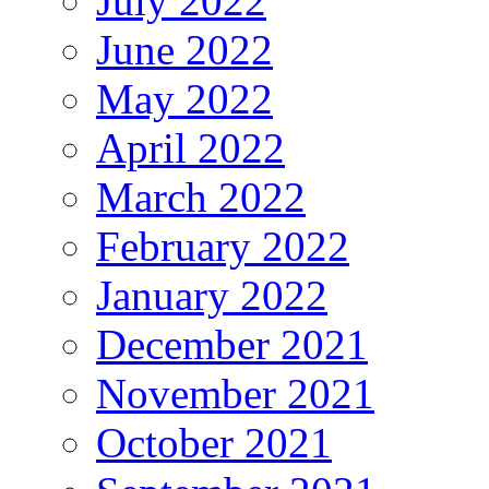
July 2022
June 2022
May 2022
April 2022
March 2022
February 2022
January 2022
December 2021
November 2021
October 2021