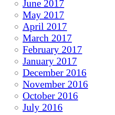
June 2017
May 2017
April 2017
March 2017
February 2017
January 2017
December 2016
November 2016
October 2016
July 2016