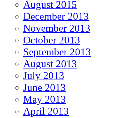
August 2015
December 2013
November 2013
October 2013
September 2013
August 2013
July 2013
June 2013
May 2013
April 2013