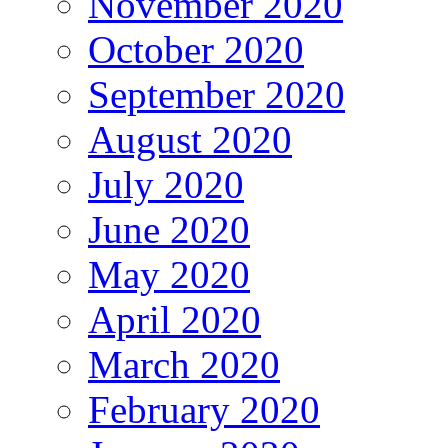
November 2020
October 2020
September 2020
August 2020
July 2020
June 2020
May 2020
April 2020
March 2020
February 2020