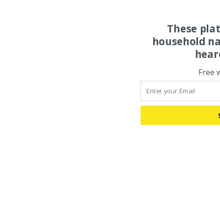
These pla
household na
hear
Free 