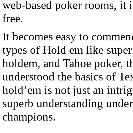
web-based poker rooms, it is 
free.
It becomes easy to commenc
types of Hold em like supe
holdem, and Tahoe poker, 
understood the basics of Te
hold’em is not just an intri
superb understanding under
champions.