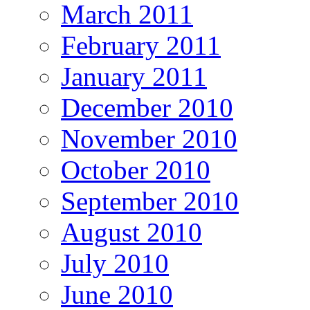
March 2011
February 2011
January 2011
December 2010
November 2010
October 2010
September 2010
August 2010
July 2010
June 2010