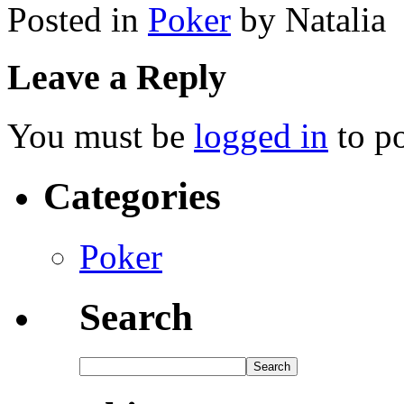
Posted in
Poker
by Natalia
Leave a Reply
You must be
logged in
to p
Categories
Poker
Search