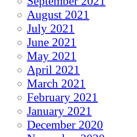
September 2021
August 2021
July 2021
June 2021
May 2021
April 2021
March 2021
February 2021
January 2021
December 2020