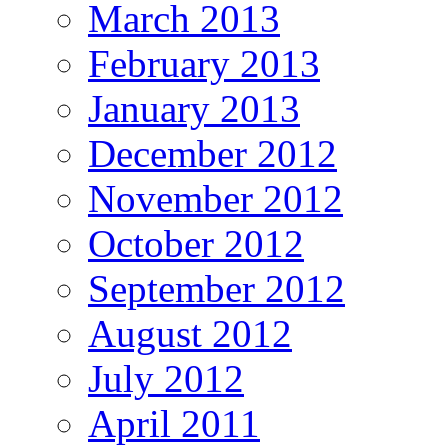
March 2013
February 2013
January 2013
December 2012
November 2012
October 2012
September 2012
August 2012
July 2012
April 2011