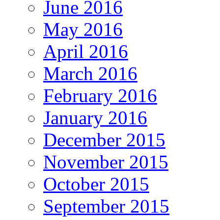
June 2016
May 2016
April 2016
March 2016
February 2016
January 2016
December 2015
November 2015
October 2015
September 2015