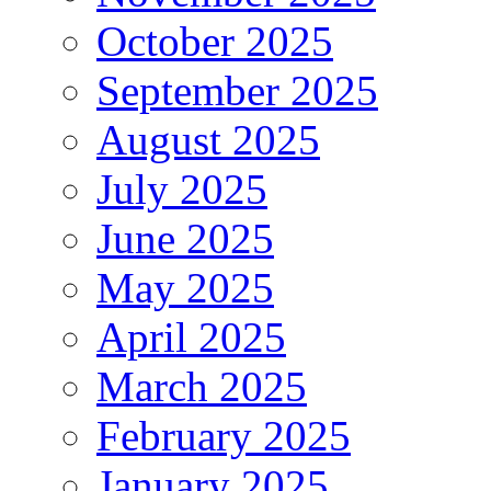
October 2025
September 2025
August 2025
July 2025
June 2025
May 2025
April 2025
March 2025
February 2025
January 2025