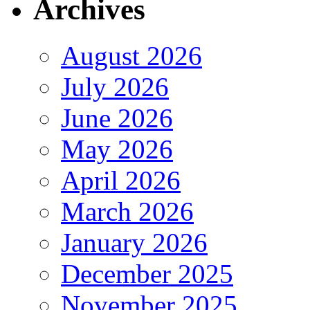
Archives
August 2026
July 2026
June 2026
May 2026
April 2026
March 2026
January 2026
December 2025
November 2025