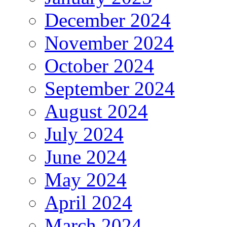
December 2024
November 2024
October 2024
September 2024
August 2024
July 2024
June 2024
May 2024
April 2024
March 2024