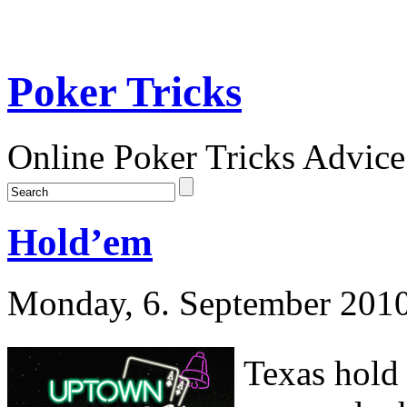
Poker Tricks
Online Poker Tricks Advice
Hold’em
Monday, 6. September 201
Texas hold