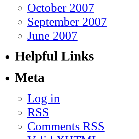
October 2007
September 2007
June 2007
Helpful Links
Meta
Log in
RSS
Comments RSS