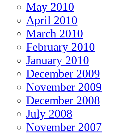
May 2010
April 2010
March 2010
February 2010
January 2010
December 2009
November 2009
December 2008
July 2008
November 2007