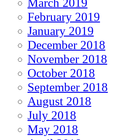
March 2019
February 2019
January 2019
December 2018
November 2018
October 2018
September 2018
August 2018
July 2018
May 2018