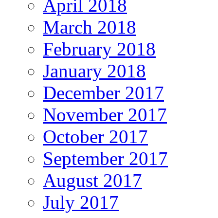
April 2018
March 2018
February 2018
January 2018
December 2017
November 2017
October 2017
September 2017
August 2017
July 2017