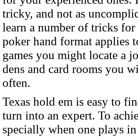
tricky, and not as uncompli
learn a number of tricks for
poker hand format applies t
games you might locate a jo
dens and card rooms you wil
often.
Texas hold em is easy to fin
turn into an expert. To achi
specially when one plays in