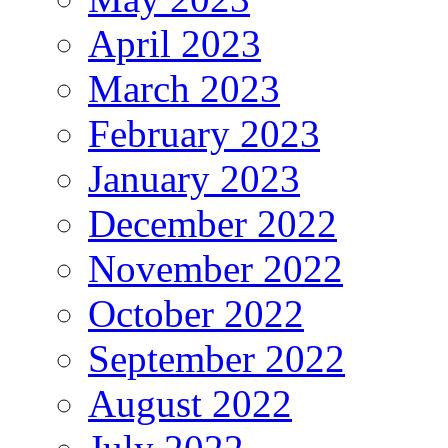
April 2023
March 2023
February 2023
January 2023
December 2022
November 2022
October 2022
September 2022
August 2022