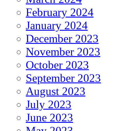
February 2024
January 2024
December 2023
November 2023
October 2023
September 2023
August 2023
July 2023
June 2023
May 2023