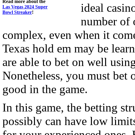
Read more about the
ideal casin
Las Vegas 2024 Super
Bowl Streaker
!
number of o
complex, even when it come
Texas hold em may be learne
are able to bet on well usin
Nonetheless, you must bet o
good in the game.
In this game, the betting str
possibly can have low limits
for your experienced ones. 