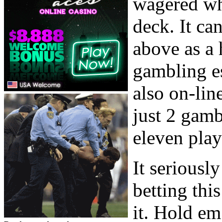
wagered wh
deck. It ca
above as a
gambling e
also on-li
just 2 gam
eleven play
It seriously
betting thi
it. Hold em