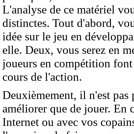
L'analyse de ce matériel vo
distinctes. Tout d'abord, v
idée sur le jeu en développa
elle. Deux, vous serez en m
joueurs en compétition font c
cours de l'action.
Deuxièmement, il n'est pas 
améliorer que de jouer. En
Internet ou avec vos copain