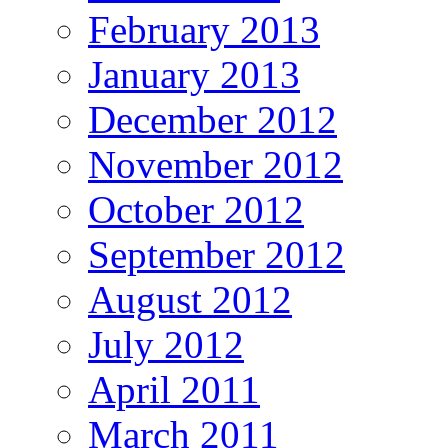
February 2013
January 2013
December 2012
November 2012
October 2012
September 2012
August 2012
July 2012
April 2011
March 2011