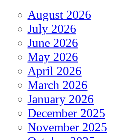
August 2026
July 2026
June 2026
May 2026
April 2026
March 2026
January 2026
December 2025
November 2025