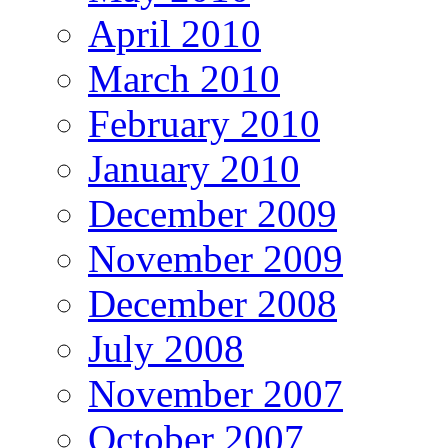
April 2010
March 2010
February 2010
January 2010
December 2009
November 2009
December 2008
July 2008
November 2007
October 2007