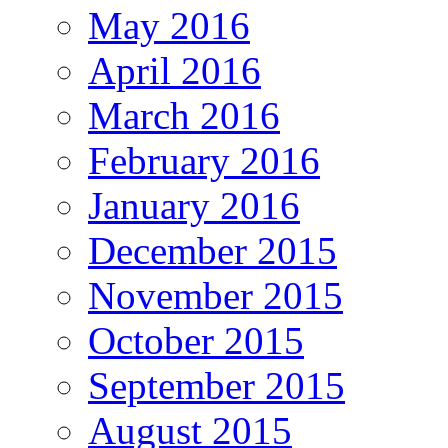
May 2016
April 2016
March 2016
February 2016
January 2016
December 2015
November 2015
October 2015
September 2015
August 2015