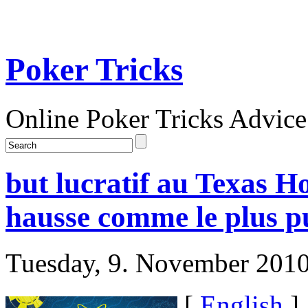
Poker Tricks
Online Poker Tricks Advice
but lucratif au Texas H
hausse comme le plus p
Tuesday, 9. November 201
[
English
]