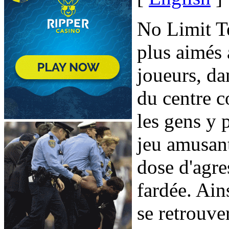
No Limit Te
plus aimés 
joueurs, da
du centre c
les gens y p
jeu amusant
dose d'agre
fardée. Ain
se retrouver