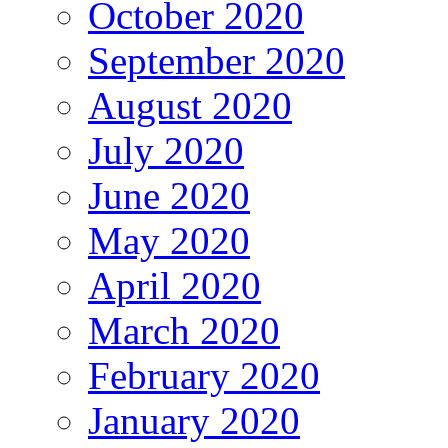
October 2020
September 2020
August 2020
July 2020
June 2020
May 2020
April 2020
March 2020
February 2020
January 2020