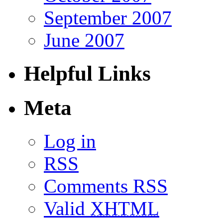
September 2007
June 2007
Helpful Links
Meta
Log in
RSS
Comments RSS
Valid
XHTML