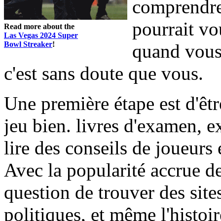
comprendre
pourrait vou
Read more about the
Las Vegas 2024 Super
Bowl Streaker
!
quand vous 
c'est sans doute que vous.
Une première étape est d'êtr
jeu bien. livres d'examen, e
lire des conseils de joueur
Avec la popularité accrue d
question de trouver des site
politiques, et même l'histoir