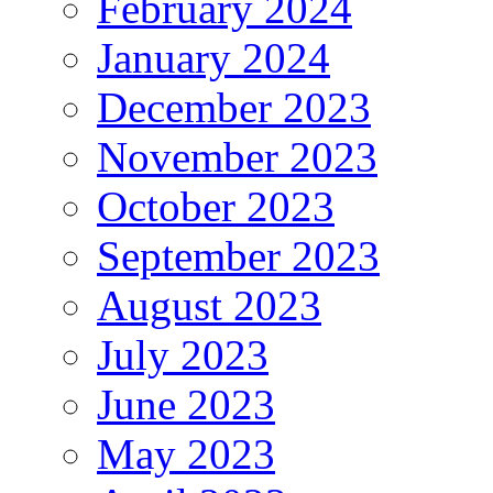
February 2024
January 2024
December 2023
November 2023
October 2023
September 2023
August 2023
July 2023
June 2023
May 2023