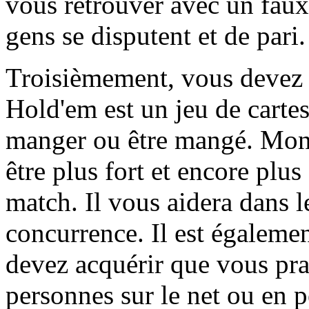
vous retrouver avec un faux
gens se disputent et de pari.
Troisièmement, vous devez ê
Hold'em est un jeu de carte
manger ou être mangé. Montr
être plus fort et encore plu
match. Il vous aidera dans l
concurrence. Il est égalem
devez acquérir que vous pra
personnes sur le net ou en 