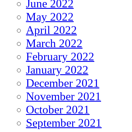
June 2022
May 2022
April 2022
March 2022
February 2022
January 2022
December 2021
November 2021
October 2021
September 2021