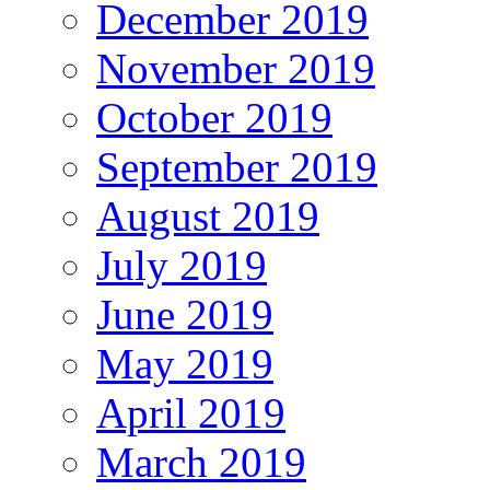
December 2019
November 2019
October 2019
September 2019
August 2019
July 2019
June 2019
May 2019
April 2019
March 2019