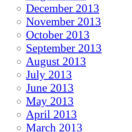
December 2013
November 2013
October 2013
September 2013
August 2013
July 2013
June 2013
May 2013
April 2013
March 2013