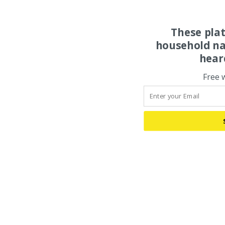
These pla
household na
hear
Free 