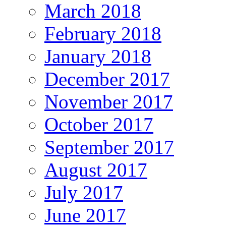
March 2018
February 2018
January 2018
December 2017
November 2017
October 2017
September 2017
August 2017
July 2017
June 2017