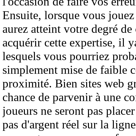
l'occasion de faire vos erreu
Ensuite, lorsque vous jouez 
aurez atteint votre degré de
acquérir cette expertise, il
lesquels vous pourriez prob
simplement mise de faible c
proximité. Bien sites web gr
chance de parvenir à une c
joueurs ne seront pas placer
pas d'argent réel sur la lign