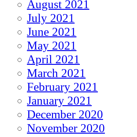
August 2021
July 2021
June 2021
May 2021
April 2021
March 2021
February 2021
January 2021
December 2020
November 2020