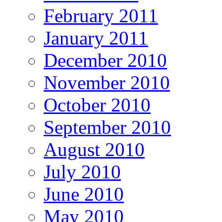
February 2011
January 2011
December 2010
November 2010
October 2010
September 2010
August 2010
July 2010
June 2010
May 2010