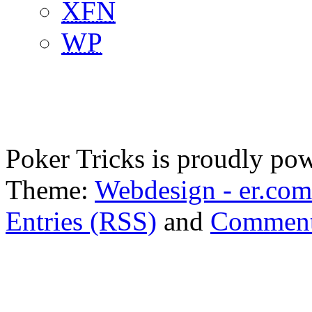
XFN
WP
Poker Tricks is proudly po
Theme:
Webdesign - er.com
Entries (RSS)
and
Comment