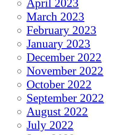
April 2023
March 2023
February 2023
January 2023
December 2022
November 2022
October 2022
September 2022
August 2022
July 2022