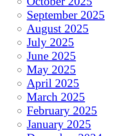
October 2025
September 2025
August 2025
July 2025
June 2025
May 2025
April 2025
March 2025
February 2025
January 2025