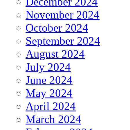
December 2024
November 2024
October 2024
September 2024
August 2024
July 2024
June 2024
May 2024
April 2024
March 2024