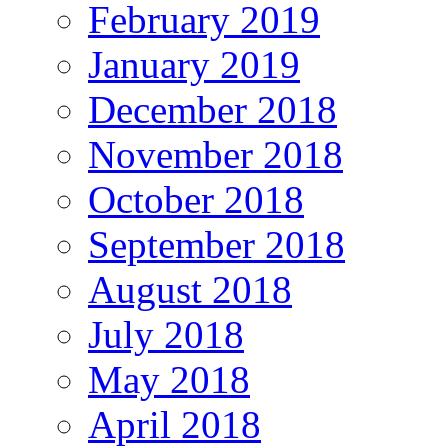
February 2019
January 2019
December 2018
November 2018
October 2018
September 2018
August 2018
July 2018
May 2018
April 2018