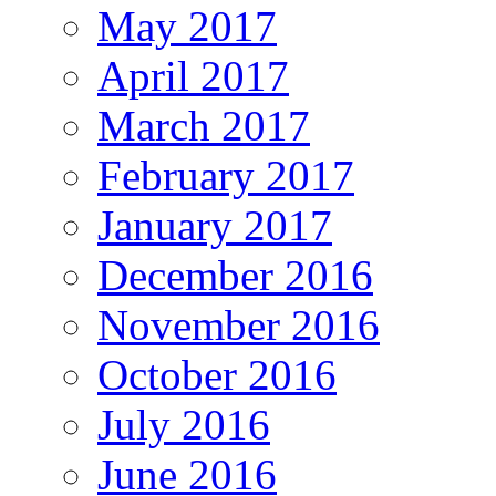
May 2017
April 2017
March 2017
February 2017
January 2017
December 2016
November 2016
October 2016
July 2016
June 2016