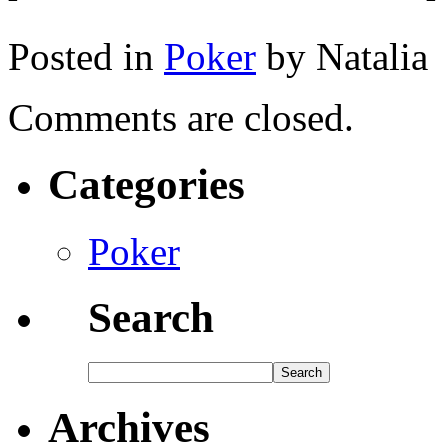
Posted in
Poker
by Natalia
Comments are closed.
Categories
Poker
Search
Archives