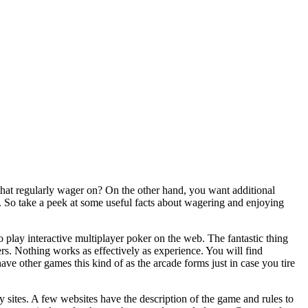
 that regularly wager on? On the other hand, you want additional
n. So take a peek at some useful facts about wagering and enjoying
 play interactive multiplayer poker on the web. The fantastic thing
rs. Nothing works as effectively as experience. You will find
ve other games this kind of as the arcade forms just in case you tire
 sites. A few websites have the description of the game and rules to