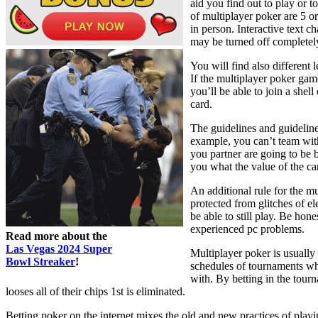
aid you find out to play or 
of multiplayer poker are 5 o
in person. Interactive text c
may be turned off completel
You will find also different l
If the multiplayer poker game
you’ll be able to join a shel
card.
The guidelines and guideline
example, you can’t team with
you partner are going to be 
you what the value of the ca
An additional rule for the m
protected from glitches of el
be able to still play. Be hon
experienced pc problems.
Read more about the
Las Vegas 2024 Super
Multiplayer poker is usually
Bowl Streaker
!
schedules of tournaments whic
with. By betting in the tourn
looses all of their chips 1st is eliminated.
Betting poker on the internet mixes the old and new practices of pla