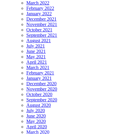
March 2022
February 2022
January 2022
December 2021
November 2021
October 2021
September 2021
August 2021
July 2021
June 2021
May 2021
April 2021
March 2021
February 2021
January 2021
December 2020
November 2020
October 2020
September 2020
August 2020
July 2020
June 2020
May 2020
April 2020
March 2020