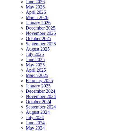
June 2026
May 2026
April 2026
March 2026
January 2026
December 2025
November 2025
October 2025
September 2025
August 2025
July 2025
June 2025
May 2025
April 2025
March 2025
February 2025
January 2025
December 2024
November 2024
October 2024
September 2024
August 2024
July 2024
June 2024
May 2024