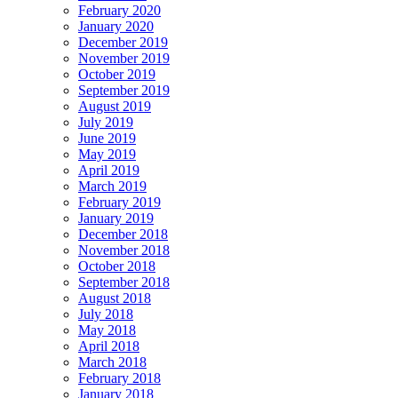
February 2020
January 2020
December 2019
November 2019
October 2019
September 2019
August 2019
July 2019
June 2019
May 2019
April 2019
March 2019
February 2019
January 2019
December 2018
November 2018
October 2018
September 2018
August 2018
July 2018
May 2018
April 2018
March 2018
February 2018
January 2018