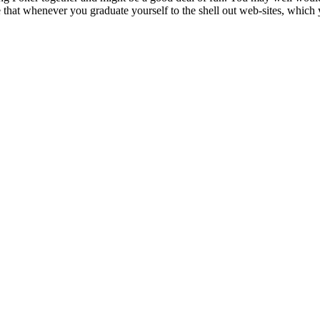
re that whenever you graduate yourself to the shell out web-sites, whic