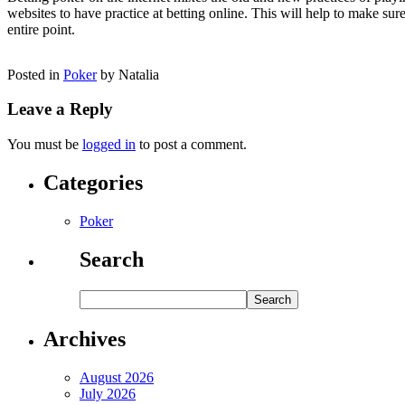
websites to have practice at betting online. This will help to make su
entire point.
Posted in
Poker
by Natalia
Leave a Reply
You must be
logged in
to post a comment.
Categories
Poker
Search
Archives
August 2026
July 2026