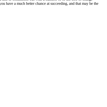
h you have a much better chance at succeeding, and that may be the