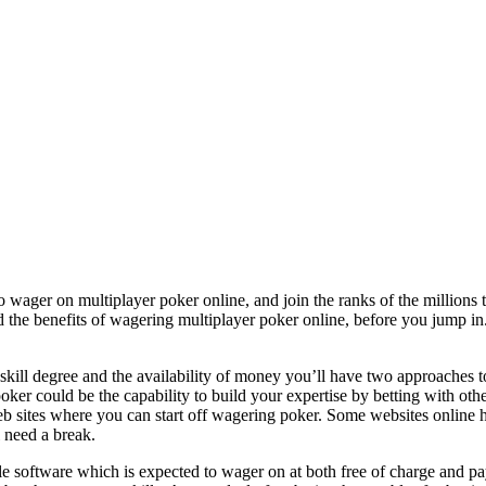
 wager on multiplayer poker online, and join the ranks of the millions
nd the benefits of wagering multiplayer poker online, before you jump i
skill degree and the availability of money you’ll have two approaches to
er could be the capability to build your expertise by betting with othe
b sites where you can start off wagering poker. Some websites online ha
l need a break.
 software which is expected to wager on at both free of charge and pay