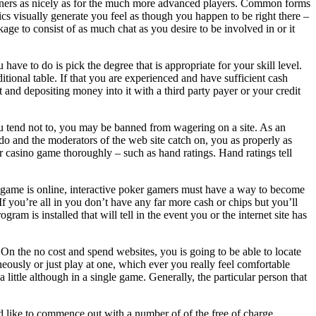
eginners as nicely as for the much more advanced players. Common forms
s visually generate you feel as though you happen to be right there –
age to consist of as much chat as you desire to be involved in or it
u have to do is pick the degree that is appropriate for your skill level.
ditional table. If that you are experienced and have sufficient cash
 and depositing money into it with a third party payer or your credit
ou tend not to, you may be banned from wagering on a site. As an
o and the moderators of the web site catch on, you as properly as
ur casino game thoroughly – such as hand ratings. Hand ratings tell
he game is online, interactive poker gamers must have a way to become
If you’re all in you don’t have any far more cash or chips but you’ll
ram is installed that will tell in the event you or the internet site has
 On the no cost and spend websites, you is going to be able to locate
aneously or just play at one, which ever you really feel comfortable
a little although in a single game. Generally, the particular person that
d like to commence out with a number of of the free of charge