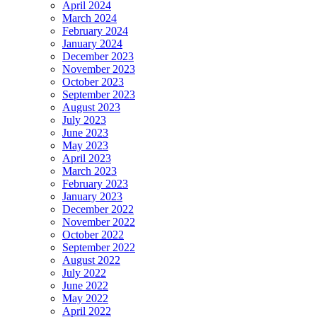
April 2024
March 2024
February 2024
January 2024
December 2023
November 2023
October 2023
September 2023
August 2023
July 2023
June 2023
May 2023
April 2023
March 2023
February 2023
January 2023
December 2022
November 2022
October 2022
September 2022
August 2022
July 2022
June 2022
May 2022
April 2022