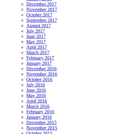
December 2017
November 2017
October 2017
September 2017
August 2017
July 2017
June 2017
May 2017
April 2017
March 2017
February 2017
January 2017
December 2016
November 2016
October 2016
July 2016
June 2016
May 2016
April 2016
March 2016
February 2016
January 2016
December 2015
November 2015
October 2015