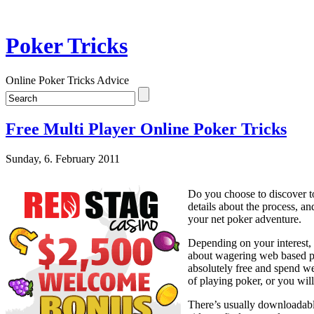
Poker Tricks
Online Poker Tricks Advice
Free Multi Player Online Poker Tricks
Sunday, 6. February 2011
Do you choose to discover to
details about the process, a
your net poker adventure.
Depending on your interest, 
about wagering web based pok
absolutely free and spend we
of playing poker, or you wil
There’s usually downloadable