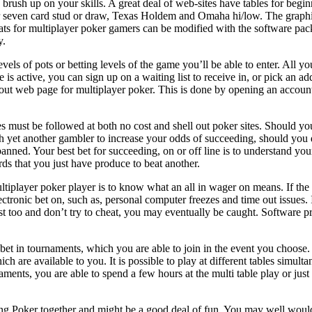
to brush up on your skills. A great deal of web-sites have tables for b
r seven card stud or draw, Texas Holdem and Omaha hi/low. The graphic
hats for multiplayer poker gamers can be modified with the software pack
y.
evels of pots or betting levels of the game you’ll be able to enter. All yo
 is active, you can sign up on a waiting list to receive in, or pick an ad
l out web page for multiplayer poker. This is done by opening an account
s must be followed at both no cost and shell out poker sites. Should y
 yet another gambler to increase your odds of succeeding, should you d
banned. Your best bet for succeeding, on or off line is to understand yo
rds that you just have produce to beat another.
ultiplayer poker player is to know what an all in wager on means. If t
ectronic bet on, such as, personal computer freezes and time out issues. 
est too and don’t try to cheat, you may eventually be caught. Software prog
 bet in tournaments, which you are able to join in the event you choose.
h are available to you. It is possible to play at different tables simult
aments, you are able to spend a few hours at the multi table play or just 
ying Poker together and might be a good deal of fun. You may well woul