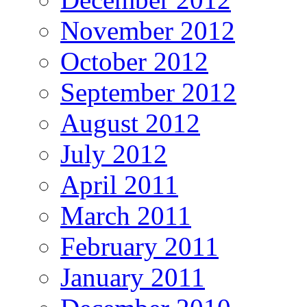
November 2012
October 2012
September 2012
August 2012
July 2012
April 2011
March 2011
February 2011
January 2011