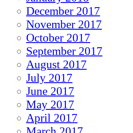
December 2017
November 2017
October 2017
September 2017
August 2017
July 2017
June 2017
May 2017
April 2017
March 2017