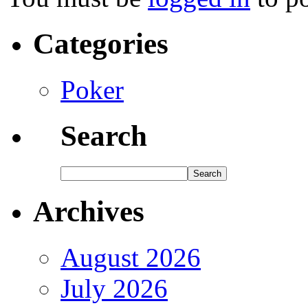
Categories
Poker
Search
Archives
August 2026
July 2026