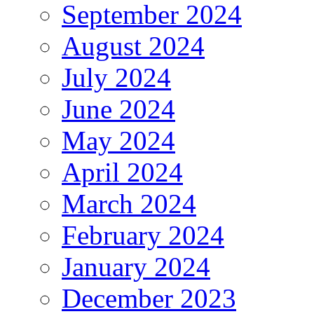
September 2024
August 2024
July 2024
June 2024
May 2024
April 2024
March 2024
February 2024
January 2024
December 2023