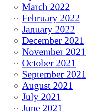
March 2022
February 2022
January 2022
December 2021
November 2021
October 2021
September 2021
August 2021
July 2021
June 2021