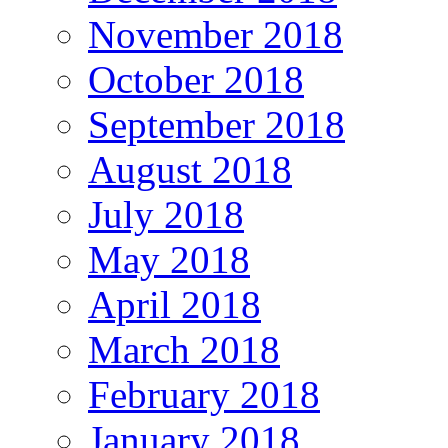
November 2018
October 2018
September 2018
August 2018
July 2018
May 2018
April 2018
March 2018
February 2018
January 2018