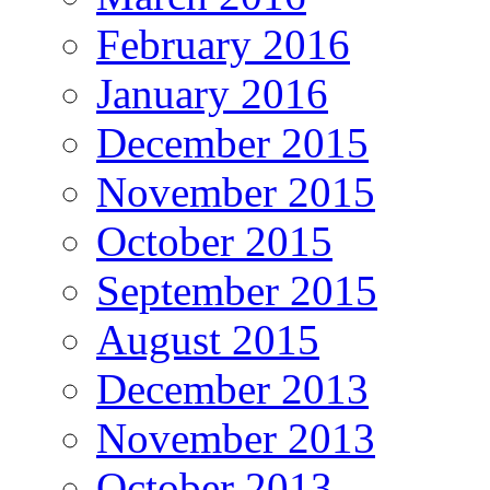
February 2016
January 2016
December 2015
November 2015
October 2015
September 2015
August 2015
December 2013
November 2013
October 2013