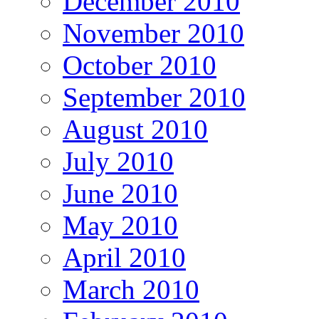
December 2010
November 2010
October 2010
September 2010
August 2010
July 2010
June 2010
May 2010
April 2010
March 2010