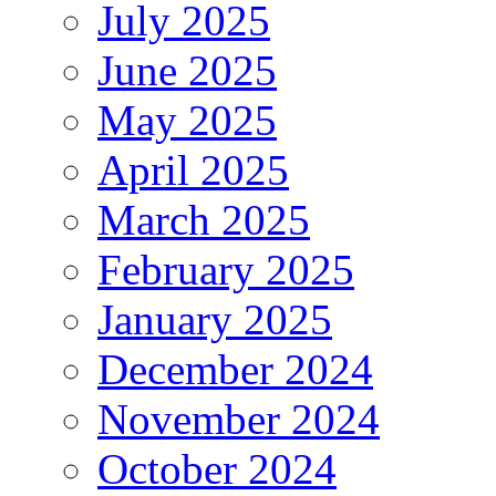
July 2025
June 2025
May 2025
April 2025
March 2025
February 2025
January 2025
December 2024
November 2024
October 2024