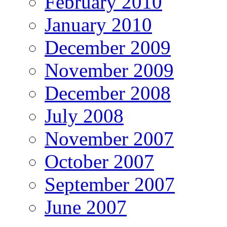
February 2010
January 2010
December 2009
November 2009
December 2008
July 2008
November 2007
October 2007
September 2007
June 2007