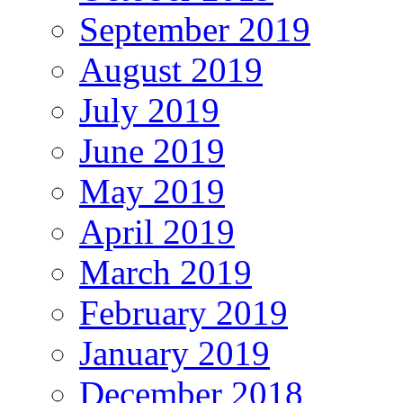
September 2019
August 2019
July 2019
June 2019
May 2019
April 2019
March 2019
February 2019
January 2019
December 2018