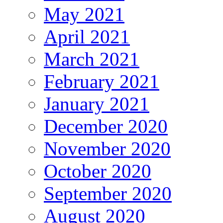
May 2021
April 2021
March 2021
February 2021
January 2021
December 2020
November 2020
October 2020
September 2020
August 2020