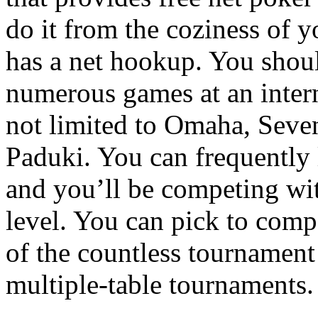
do it from the coziness of 
has a net hookup. You shoul
numerous games at an intern
not limited to Omaha, Seve
Paduki. You can frequently l
and you’ll be competing wit
level. You can pick to compe
of the countless tournament
multiple-table tournaments.