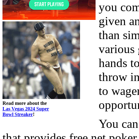
you com
given a
than sim
various
hands t
throw i
to wager
opportun
Read more about the
Las Vegas 2024 Super
Bowl Streaker
!
You can 
that provides free net poker