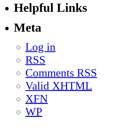
Helpful Links
Meta
Log in
RSS
Comments RSS
Valid
XHTML
XFN
WP