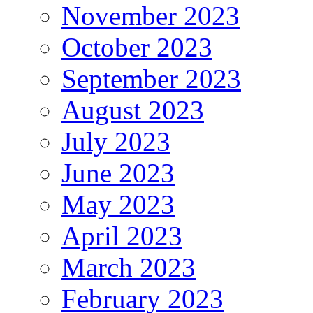
November 2023
October 2023
September 2023
August 2023
July 2023
June 2023
May 2023
April 2023
March 2023
February 2023