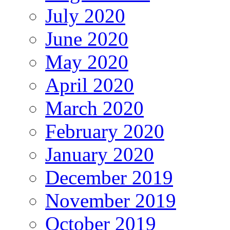
July 2020
June 2020
May 2020
April 2020
March 2020
February 2020
January 2020
December 2019
November 2019
October 2019