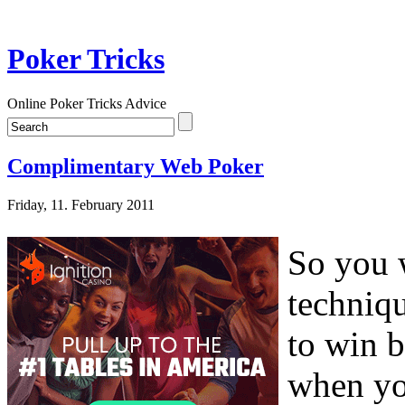
Poker Tricks
Online Poker Tricks Advice
Complimentary Web Poker
Friday, 11. February 2011
So you 
techniqu
to win b
when yo