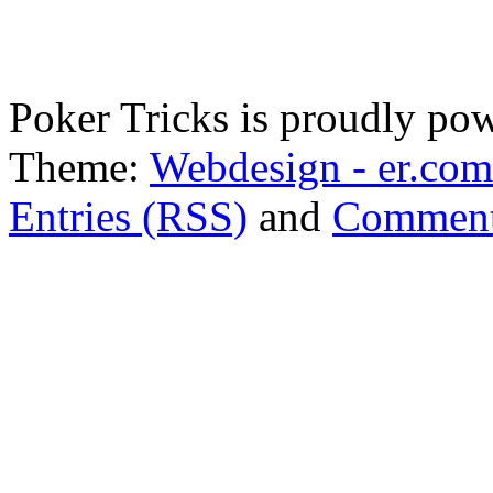
Poker Tricks is proudly po
Theme:
Webdesign - er.com
Entries (RSS)
and
Comment