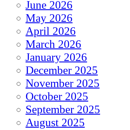
June 2026
May 2026
April 2026
March 2026
January 2026
December 2025
November 2025
October 2025
September 2025
August 2025