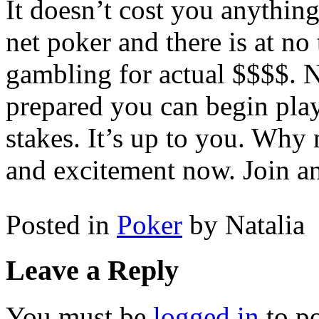
It doesn’t cost you anythin
net poker and there is at no
gambling for actual $$$$. 
prepared you can begin play
stakes. It’s up to you. Why 
and excitement now. Join an
Posted in
Poker
by Natalia
Leave a Reply
You must be
logged in
to p