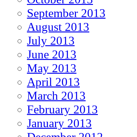
September 2013
August 2013
July 2013
June 2013
May 2013
April 2013
March 2013
February 2013
January 2013
December 2012