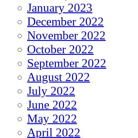
January 2023
December 2022
November 2022
October 2022
September 2022
August 2022
July 2022
June 2022
May 2022
April 2022