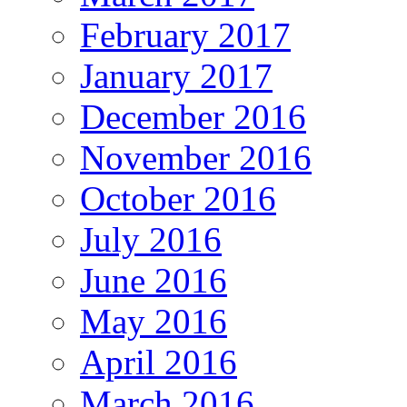
February 2017
January 2017
December 2016
November 2016
October 2016
July 2016
June 2016
May 2016
April 2016
March 2016