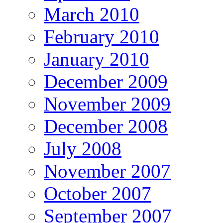
March 2010
February 2010
January 2010
December 2009
November 2009
December 2008
July 2008
November 2007
October 2007
September 2007