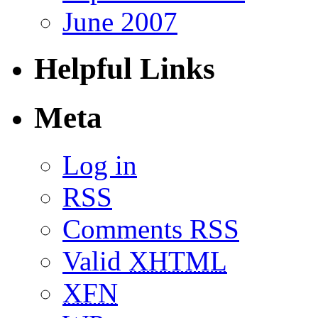
June 2007
Helpful Links
Meta
Log in
RSS
Comments RSS
Valid
XHTML
XFN