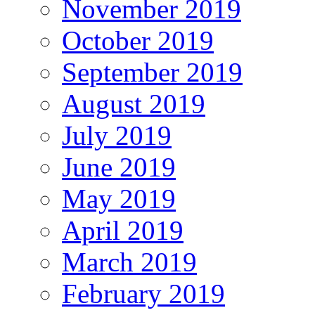
November 2019
October 2019
September 2019
August 2019
July 2019
June 2019
May 2019
April 2019
March 2019
February 2019