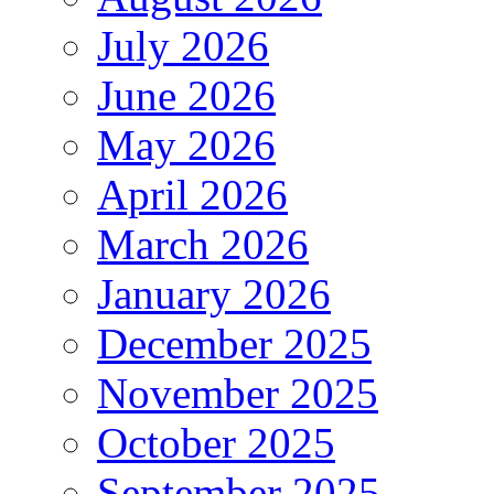
July 2026
June 2026
May 2026
April 2026
March 2026
January 2026
December 2025
November 2025
October 2025
September 2025