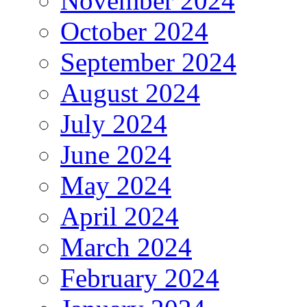
November 2024
October 2024
September 2024
August 2024
July 2024
June 2024
May 2024
April 2024
March 2024
February 2024