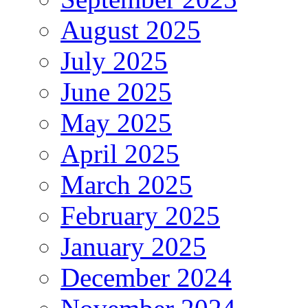
August 2025
July 2025
June 2025
May 2025
April 2025
March 2025
February 2025
January 2025
December 2024