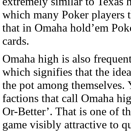
extremely similar to Texas 
which many Poker players th
that in Omaha hold’em Poke
cards.
Omaha high is also frequent
which signifies that the ide
the pot among themselves. Y
factions that call Omaha hi
Or-Better’. That is one of t
game visibly attractive to q