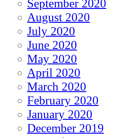
September 2020
August 2020
July 2020
June 2020
May 2020
April 2020
March 2020
February 2020
January 2020
December 2019