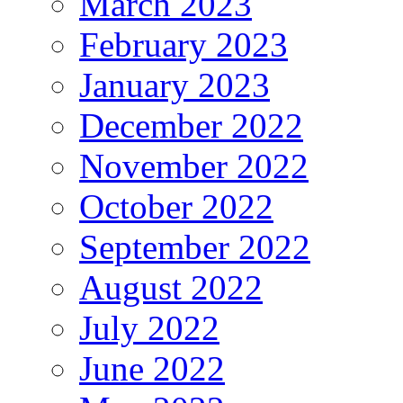
March 2023
February 2023
January 2023
December 2022
November 2022
October 2022
September 2022
August 2022
July 2022
June 2022