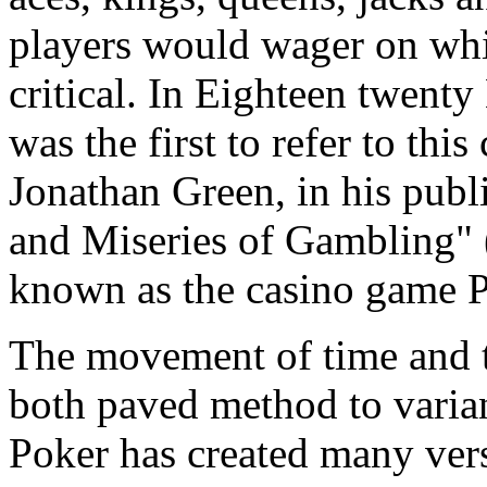
players would wager on whi
critical. In Eighteen twent
was the first to refer to thi
Jonathan Green, in his publ
and Miseries of Gambling" (
known as the casino game P
The movement of time and t
both paved method to varian
Poker has created many ver