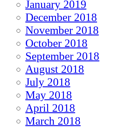
January 2019
December 2018
November 2018
October 2018
September 2018
August 2018
July 2018
May 2018
April 2018
March 2018