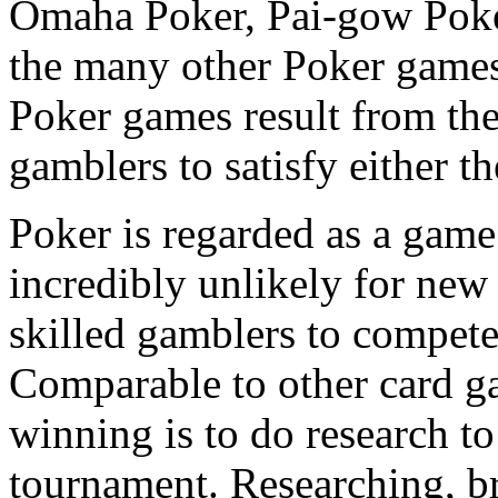
Omaha Poker, Pai-gow Poke
the many other Poker games.
Poker games result from the
gamblers to satisfy either th
Poker is regarded as a game o
incredibly unlikely for new 
skilled gamblers to compete
Comparable to other card ga
winning is to do research to
tournament. Researching, b