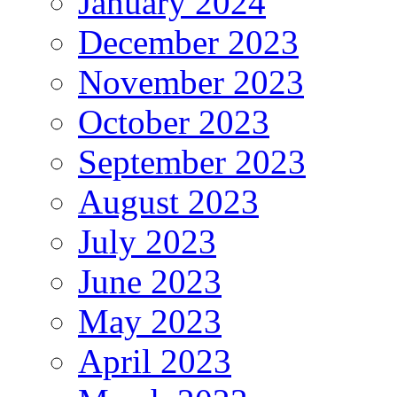
January 2024
December 2023
November 2023
October 2023
September 2023
August 2023
July 2023
June 2023
May 2023
April 2023