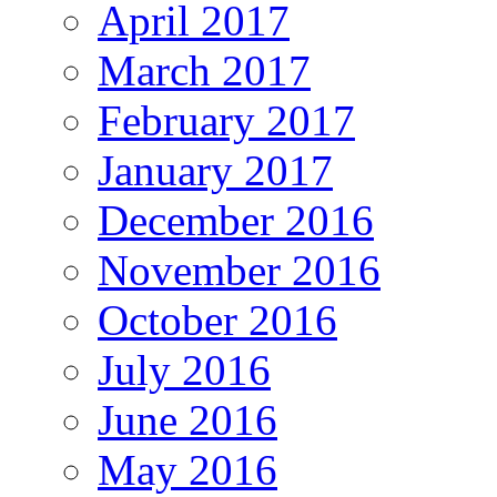
April 2017
March 2017
February 2017
January 2017
December 2016
November 2016
October 2016
July 2016
June 2016
May 2016