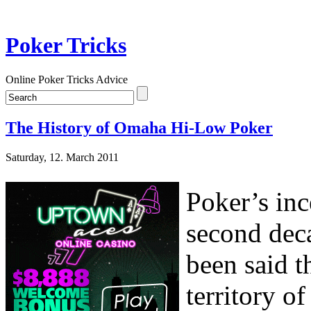
Poker Tricks
Online Poker Tricks Advice
The History of Omaha Hi-Low Poker
Saturday, 12. March 2011
Poker’s inc
second deca
been said t
territory o