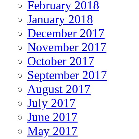
February 2018
January 2018
December 2017
November 2017
October 2017
September 2017
August 2017
July 2017
June 2017
May 2017