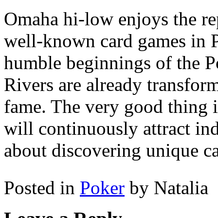
Omaha hi-low enjoys the rep
well-known card games in 
humble beginnings of the P
Rivers are already transfo
fame. The very good thing is,
will continuously attract in
about discovering unique c
Posted in
Poker
by Natalia