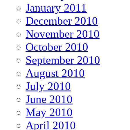
January 2011
December 2010
November 2010
October 2010
September 2010
August 2010
July 2010
June 2010
May 2010
April 2010