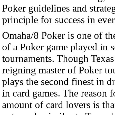
Poker guidelines and strateg
principle for success in ev
Omaha/8 Poker is one of th
of a Poker game played in s
tournaments. Though Texas 
reigning master of Poker t
plays the second finest in 
in card games. The reason f
amount of card lovers is t