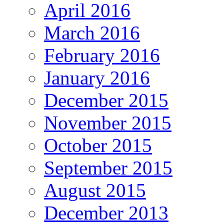
April 2016
March 2016
February 2016
January 2016
December 2015
November 2015
October 2015
September 2015
August 2015
December 2013