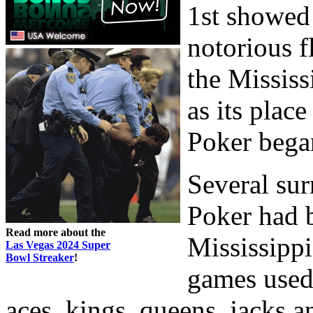
1st showed 
notorious f
the Mississ
as its plac
Poker began
Several sur
Poker had 
Read more about the
Mississippi
Las Vegas 2024 Super
Bowl Streaker
!
games used
aces, kings, queens, jacks a