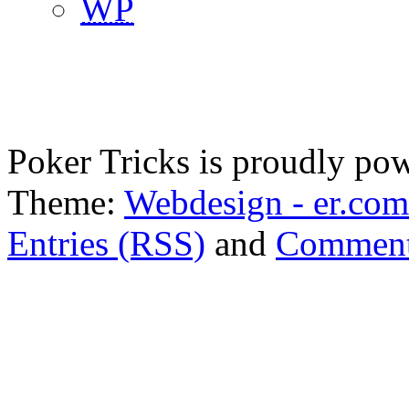
WP
Poker Tricks is proudly po
Theme:
Webdesign - er.com
Entries (RSS)
and
Comment