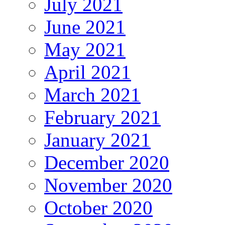
July 2021
June 2021
May 2021
April 2021
March 2021
February 2021
January 2021
December 2020
November 2020
October 2020