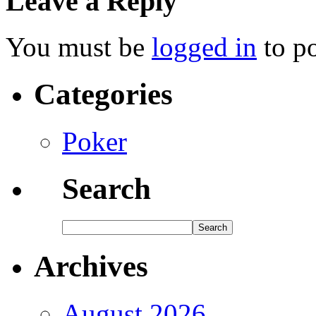
Leave a Reply
You must be
logged in
to p
Categories
Poker
Search
Archives
August 2026