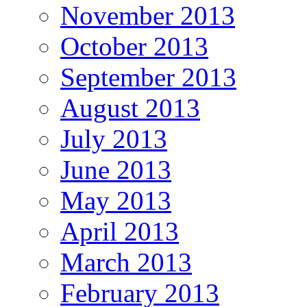
November 2013
October 2013
September 2013
August 2013
July 2013
June 2013
May 2013
April 2013
March 2013
February 2013