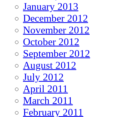
January 2013
December 2012
November 2012
October 2012
September 2012
August 2012
July 2012
April 2011
March 2011
February 2011