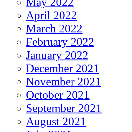
May 2022
April 2022
March 2022
February 2022
January 2022
December 2021
November 2021
October 2021
September 2021
August 2021