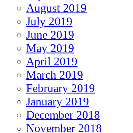
August 2019
July 2019
June 2019
May 2019
April 2019
March 2019
February 2019
January 2019
December 2018
November 2018