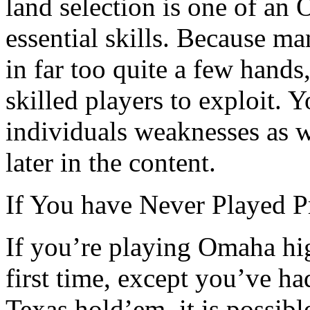
land selection is one of a
essential skills. Because m
in far too quite a few hand
skilled players to exploit. Y
individuals weaknesses as 
later in the content.
If You have Never Played Pr
If you’re playing Omaha hi
first time, except you’ve ha
Texas hold’em. it is possibl