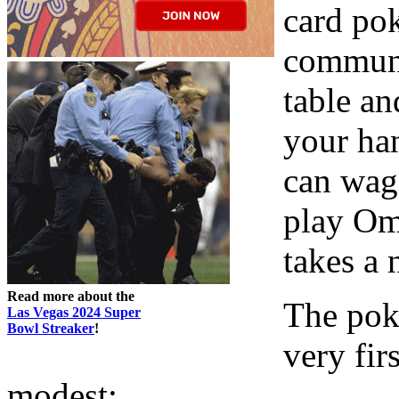
card po
communit
table an
your han
can wag
play Oma
takes a 
Read more about the
The poke
Las Vegas 2024 Super
Bowl Streaker
!
very fir
modest: