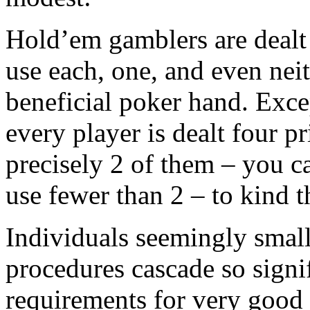
Hold’em gamblers are dealt
use each, one, and even nei
beneficial poker hand. Exc
every player is dealt four p
precisely 2 of them – you ca
use fewer than 2 – to kind 
Individuals seemingly smalle
procedures cascade so signi
requirements for very good 