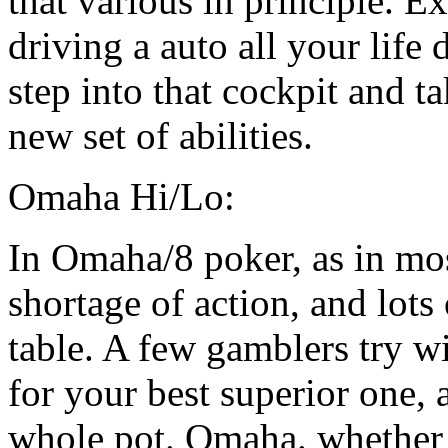
that various in principle. E
driving a auto all your life
step into that cockpit and t
new set of abilities.
Omaha Hi/Lo:
In Omaha/8 poker, as in mos
shortage of action, and lots
table. A few gamblers try w
for your best superior one, 
whole pot. Omaha. whether or