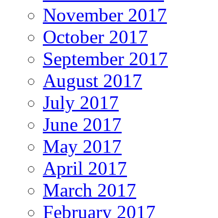
November 2017
October 2017
September 2017
August 2017
July 2017
June 2017
May 2017
April 2017
March 2017
February 2017