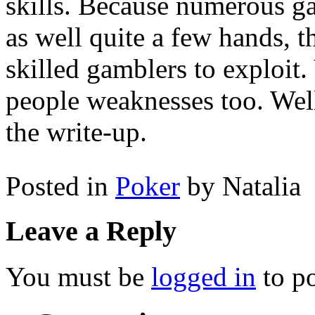
skills. Because numerous ga
as well quite a few hands, 
skilled gamblers to exploit.
people weaknesses too. Well
the write-up.
Posted in
Poker
by Natalia
Leave a Reply
You must be
logged in
to p