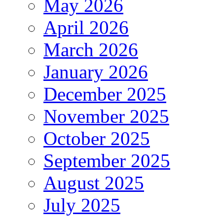
May 2026
April 2026
March 2026
January 2026
December 2025
November 2025
October 2025
September 2025
August 2025
July 2025