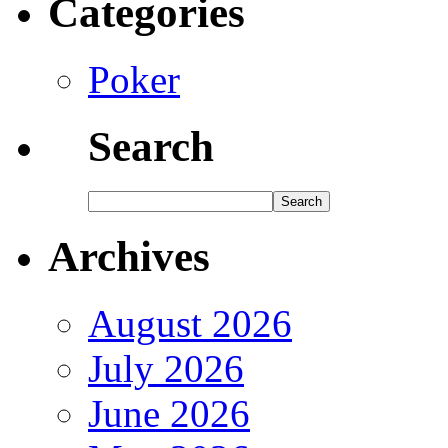
Categories
Poker
Search
Archives
August 2026
July 2026
June 2026