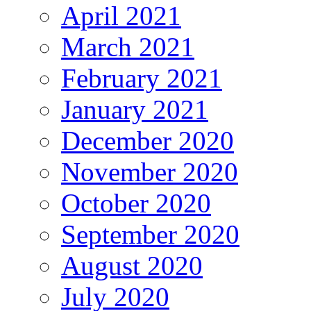
April 2021
March 2021
February 2021
January 2021
December 2020
November 2020
October 2020
September 2020
August 2020
July 2020