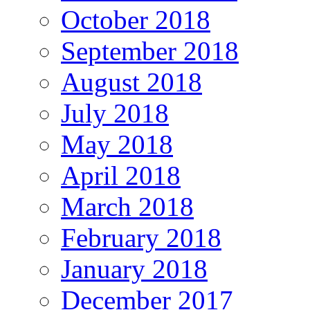
October 2018
September 2018
August 2018
July 2018
May 2018
April 2018
March 2018
February 2018
January 2018
December 2017