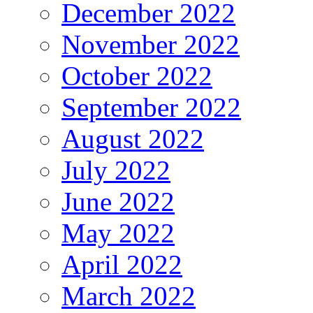
December 2022
November 2022
October 2022
September 2022
August 2022
July 2022
June 2022
May 2022
April 2022
March 2022