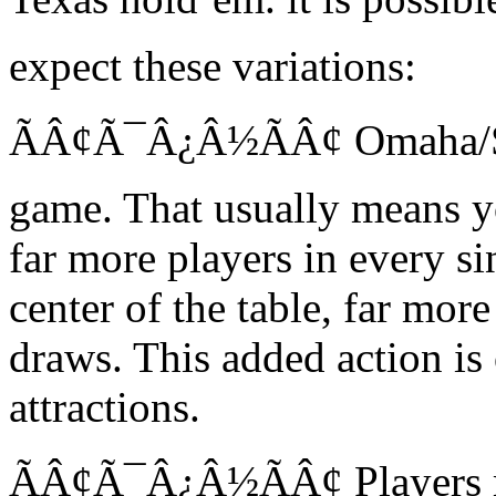
expect these variations:
ÃÂ¢Ã¯Â¿Â½ÃÂ¢ Omaha/S is
game. That usually means y
far more players in every si
center of the table, far more
draws. This added action is 
attractions.
ÃÂ¢Ã¯Â¿Â½ÃÂ¢ Players mu