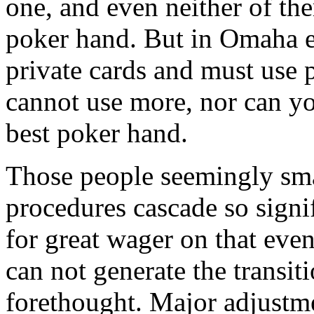
one, and even neither of th
poker hand. But in Omaha ev
private cards and must use 
cannot use more, nor can yo
best poker hand.
Those people seemingly smal
procedures cascade so signi
for great wager on that eve
can not generate the transit
forethought. Major adjustmen