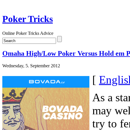
Poker Tricks
Online Poker Tricks Advice
Omaha High/Low Poker Versus Hold em 
Wednesday, 5. September 2012
[
Englis
As a sta
may well
try to f