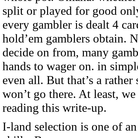
split or played for good onl
every gambler is dealt 4 car
hold’em gamblers obtain. Na
decide on from, many gambl
hands to wager on. in simple
even all. But that’s a rathe
won’t go there. At least, w
reading this write-up.
I-land selection is one of a