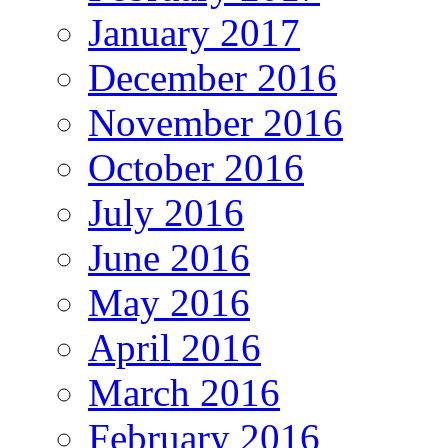
January 2017
December 2016
November 2016
October 2016
July 2016
June 2016
May 2016
April 2016
March 2016
February 2016