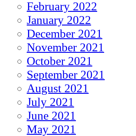
February 2022
January 2022
December 2021
November 2021
October 2021
September 2021
August 2021
July 2021
June 2021
May 2021