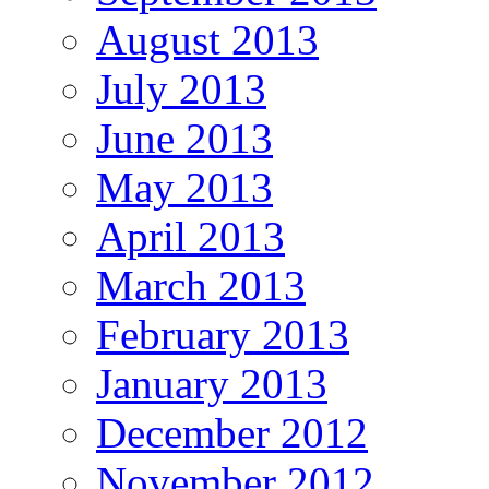
August 2013
July 2013
June 2013
May 2013
April 2013
March 2013
February 2013
January 2013
December 2012
November 2012