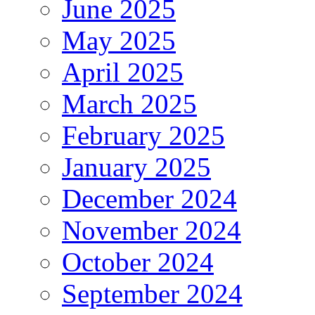
June 2025
May 2025
April 2025
March 2025
February 2025
January 2025
December 2024
November 2024
October 2024
September 2024