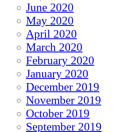
June 2020
May 2020
April 2020
March 2020
February 2020
January 2020
December 2019
November 2019
October 2019
September 2019