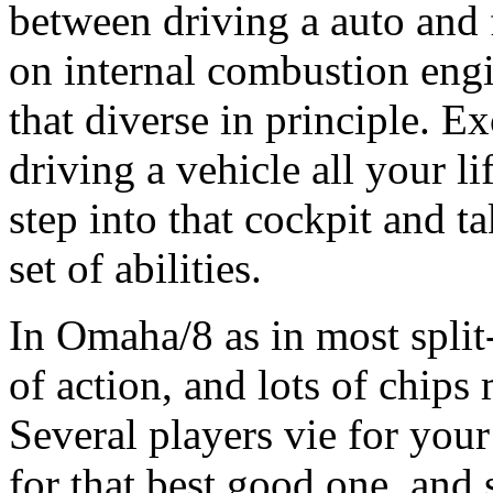
between driving a auto and f
on internal combustion engi
that diverse in principle. E
driving a vehicle all your l
step into that cockpit and t
set of abilities.
In Omaha/8 as in most split
of action, and lots of chips
Several players vie for you
for that best good one, and 