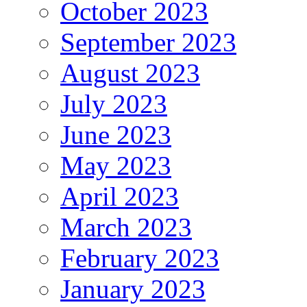
October 2023
September 2023
August 2023
July 2023
June 2023
May 2023
April 2023
March 2023
February 2023
January 2023