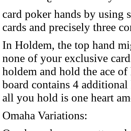
card poker hands by using sp
cards and precisely three c
In Holdem, the top hand mi
none of your exclusive card
holdem and hold the ace of 
board contains 4 additional 
all you hold is one heart a
Omaha Variations: