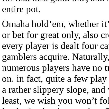
entire pot.
Omaha hold’em, whether it’s
or bet for great only, also c
every player is dealt four c
gamblers acquire. Naturally,
numerous players have no t
on. in fact, quite a few play
a rather slippery slope, an
least, we wish you won’t fol