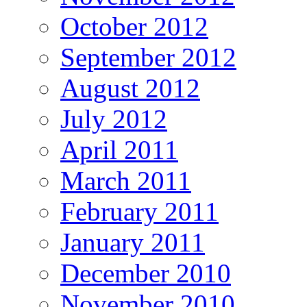
October 2012
September 2012
August 2012
July 2012
April 2011
March 2011
February 2011
January 2011
December 2010
November 2010