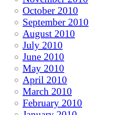
October 2010
September 2010
August 2010
July 2010
June 2010
May 2010
April 2010
March 2010
February 2010
January 2010