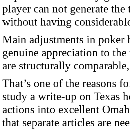
player can not generate the
without having considerabl
Main adjustments in poker h
genuine appreciation to the
are structurally comparable,
That’s one of the reasons fo
study a write-up on Texas h
actions into excellent Omah
that separate articles are nee