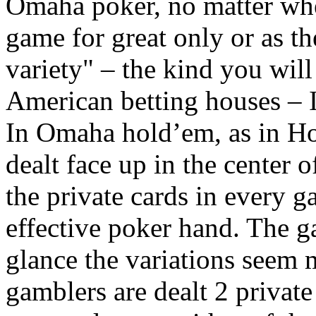
Omaha poker, no matter whet
game for great only or as th
variety" – the kind you wil
American betting houses – I
In Omaha hold’em, as in Ho
dealt face up in the center 
the private cards in every 
effective poker hand. The ga
glance the variations seem 
gamblers are dealt 2 privat