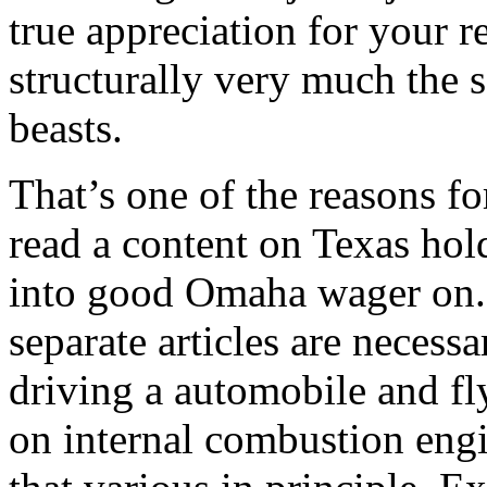
true appreciation for your r
structurally very much the s
beasts.
That’s one of the reasons fo
read a content on Texas hol
into good Omaha wager on. 
separate articles are necessa
driving a automobile and fl
on internal combustion engi