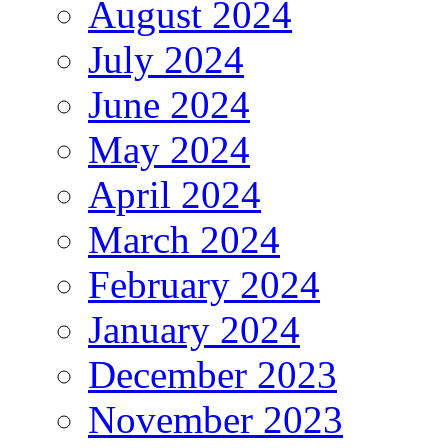
August 2024
July 2024
June 2024
May 2024
April 2024
March 2024
February 2024
January 2024
December 2023
November 2023