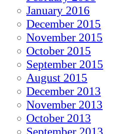
January 2016
December 2015
November 2015
October 2015
September 2015
August 2015
December 2013
November 2013
October 2013
September 2013