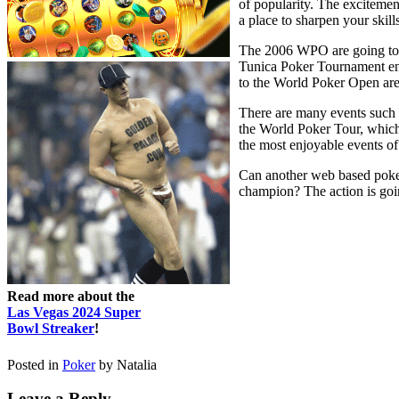
of popularity. The excitemen
a place to sharpen your skills
The 2006 WPO are going to b
Tunica Poker Tournament entr
to the World Poker Open are f
There are many events such 
the World Poker Tour, which
the most enjoyable events o
Can another web based poker
champion? The action is goin
Read more about the
Las Vegas 2024 Super
Bowl Streaker
!
Posted in
Poker
by Natalia
Leave a Reply