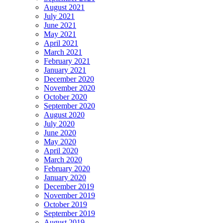
August 2021
July 2021
June 2021
May 2021
April 2021
March 2021
February 2021
January 2021
December 2020
November 2020
October 2020
September 2020
August 2020
July 2020
June 2020
May 2020
April 2020
March 2020
February 2020
January 2020
December 2019
November 2019
October 2019
September 2019
August 2019