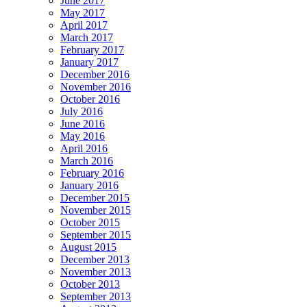
June 2017
May 2017
April 2017
March 2017
February 2017
January 2017
December 2016
November 2016
October 2016
July 2016
June 2016
May 2016
April 2016
March 2016
February 2016
January 2016
December 2015
November 2015
October 2015
September 2015
August 2015
December 2013
November 2013
October 2013
September 2013