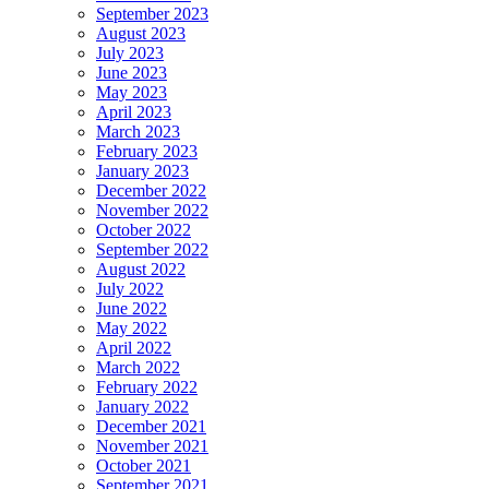
September 2023
August 2023
July 2023
June 2023
May 2023
April 2023
March 2023
February 2023
January 2023
December 2022
November 2022
October 2022
September 2022
August 2022
July 2022
June 2022
May 2022
April 2022
March 2022
February 2022
January 2022
December 2021
November 2021
October 2021
September 2021