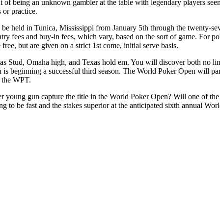
t of being an unknown gambler at the table with legendary players seen 
 or practice.
e held in Tunica, Mississippi from January 5th through the twenty-seve
y fees and buy-in fees, which vary, based on the sort of game. For poke
ree, but are given on a strict 1st come, initial serve basis.
as Stud, Omaha high, and Texas hold em. You will discover both no lim
 is beginning a successful third season. The World Poker Open will pa
f the WPT.
 young gun capture the title in the World Poker Open? Will one of the 
g to be fast and the stakes superior at the anticipated sixth annual Wor