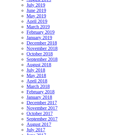
July 2019
June 2019
May 2019
April 2019
March 2019
February 2019
January 2019
December 2018
November 2018
October 2018
September 2018
August 2018
July 2018
May 2018
April 2018
March 2018
February 2018
January 2018
December 2017
November 2017
October 2017
September 2017
August 2017
July 2017