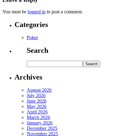
You must be
logged in
to post a comment.
Categories
Poker
Search
Archives
August 2026
July 2026
June 2026
May 2026
April 2026
March 2026
January 2026
December 2025
November 2025