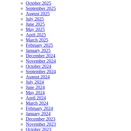
October 2025
September 2025
August 2025
July 2025
June 2025
May 2025
April 2025
March 2025
February 2025
January 2025
December 2024
November 2024
October 2024
September 2024
August 2024
July 2024
June 2024
May 2024
April 2024
March 2024
February 2024
January 2024
December 2023
November 2023
October 2023