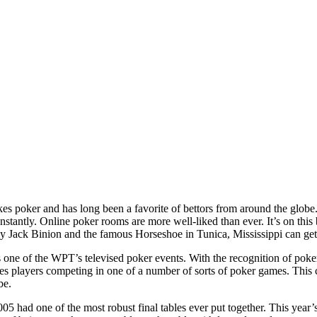
s poker and has long been a favorite of bettors from around the globe
stantly. Online poker rooms are more well-liked than ever. It’s on thi
 Jack Binion and the famous Horseshoe in Tunica, Mississippi can get t
one of the WPT’s televised poker events. With the recognition of poker o
s players competing in one of a number of sorts of poker games. This 
be.
 had one of the most robust final tables ever put together. This year’