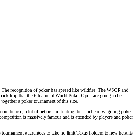
. The recognition of poker has spread like wildfire. The WSOP and
s backdrop that the 6th annual World Poker Open are going to be
ogether a poker tournament of this size.
n the rise, a lot of bettors are finding their niche in wagering poker
competition is massively famous and is attended by players and poker
s tournament guarantees to take no limit Texas holdem to new heights