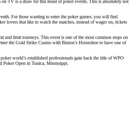
on TV is a draw for this beast of poker events. This is absolutely not
nth. For those wanting to enter the poker games, you will find
r lovers that like to watch the matches, instead of wager on, tickets
it and limit tourneys. This event is one of the most common stops on
rtner the Gold Strike Casino with Binion’s Horseshoe to have one of
poker world’s established professionals gain back the title of WPO
ld Poker Open in Tunica, Mississippi.