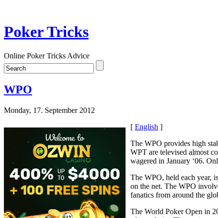
Poker Tricks
Online Poker Tricks Advice
WPO
Monday, 17. September 2012
[
English
]
The WPO provides high stake
WPT are televised almost con
wagered in January ‘06. Only
The WPO, held each year, is 
on the net. The WPO involve
fanatics from around the glo
The World Poker Open in 2005