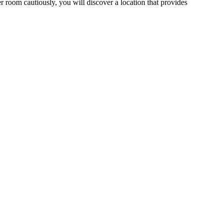
r room cautiously, you will discover a location that provides