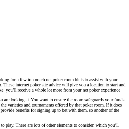
oking for a few top notch net poker room hints to assist with your
hese internet poker site advice will give you a location to start and
ike, you’ll receive a whole lot more from your net poker experience.
 you are looking at. You want to ensure the room safeguards your funds,
the varieties and tournaments offered by that poker room. If it does
ovide benefits for signing up to bet with them, so another of the
 to play. There are lots of other elements to consider, which you’ll