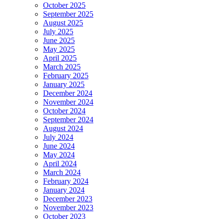
October 2025
September 2025
August 2025
July 2025
June 2025
May 2025
April 2025
March 2025
February 2025
January 2025
December 2024
November 2024
October 2024
September 2024
August 2024
July 2024
June 2024
May 2024
April 2024
March 2024
February 2024
January 2024
December 2023
November 2023
October 2023