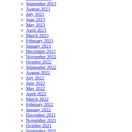
September 2023
August 2023
July 2023
June 2023
May 2023
April 2023
March 2023
February 2023
January 2023
December 2022
November 2022
October 2022
September 2022
August 2022
July 2022
June 2022
May 2022
April 2022
March 2022
February 2022
January 2022
December 2021
November 2021
October 2021
September 2021