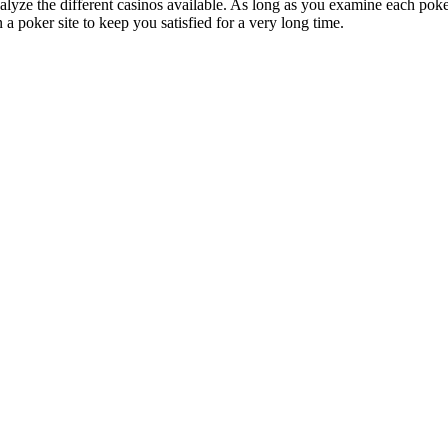
alyze the different casinos available. As long as you examine each poke
a poker site to keep you satisfied for a very long time.