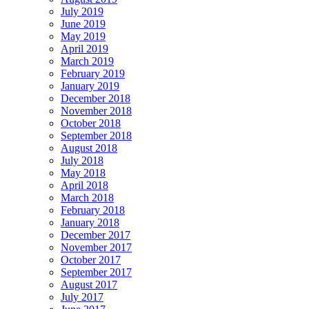
July 2019
June 2019
May 2019
April 2019
March 2019
February 2019
January 2019
December 2018
November 2018
October 2018
September 2018
August 2018
July 2018
May 2018
April 2018
March 2018
February 2018
January 2018
December 2017
November 2017
October 2017
September 2017
August 2017
July 2017