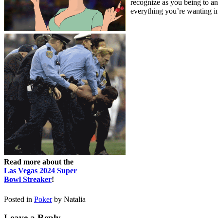
recognize as you being to an
everything you’re wanting in 
Read more about the
Las Vegas 2024 Super
Bowl Streaker
!
Posted in
Poker
by Natalia
Leave a Reply