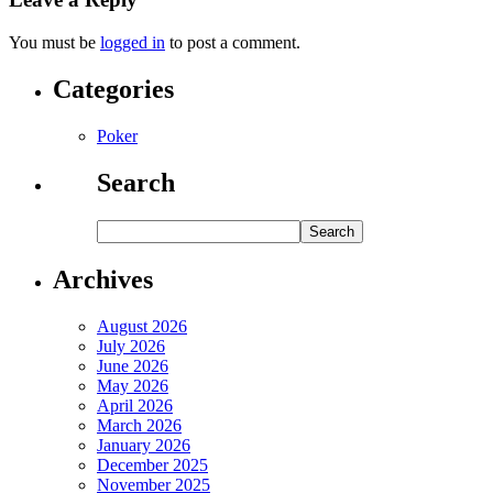
You must be
logged in
to post a comment.
Categories
Poker
Search
Archives
August 2026
July 2026
June 2026
May 2026
April 2026
March 2026
January 2026
December 2025
November 2025