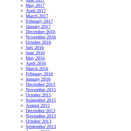
June 2017
May 2017
April 2017
March 2017
February 2017
January 2017
December 2016
November 2016
October 2016
July 2016
June 2016
May 2016
April 2016
March 2016
February 2016
January 2016
December 2015
November 2015
October 2015
September 2015
August 2015
December 2013
November 2013
October 2013
September 2013