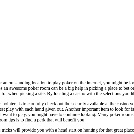
r an outstanding location to play poker on the internet, you might be lo
n awesome poker room can be a big help in picking a place to bet on. T
for when picking a site. By locating a casino with the selections you l
e pointers is to carefully check out the security available at the casino
st play with each hand given out. Another important item to look for is 
 want to play, you might have to continue looking. Many poker rooms pr
om tips is to find a perk that will benefit you.
 tricks will provide you with a head start on hunting for that great place