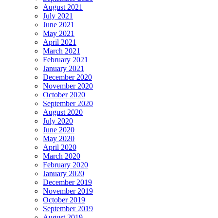
August 2021
July 2021
June 2021
May 2021
April 2021
March 2021
February 2021
January 2021
December 2020
November 2020
October 2020
September 2020
August 2020
July 2020
June 2020
May 2020
April 2020
March 2020
February 2020
January 2020
December 2019
November 2019
October 2019
September 2019
August 2019