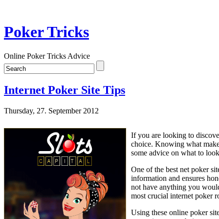
Poker Tricks
Online Poker Tricks Advice
Internet Poker Site Tips
Thursday, 27. September 2012
If you are looking to discove
choice. Knowing what makes a
some advice on what to look 
One of the best net poker sit
information and ensures hone
not have anything you would
most crucial internet poker ro
Using these online poker site