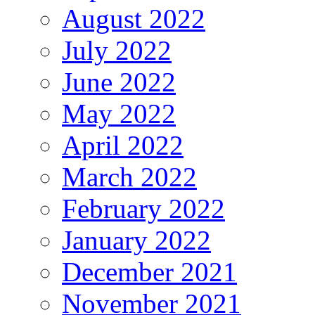
August 2022
July 2022
June 2022
May 2022
April 2022
March 2022
February 2022
January 2022
December 2021
November 2021