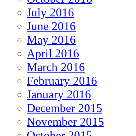
July 2016
June 2016
May 2016
April 2016
March 2016
February 2016
January 2016
December 2015
November 2015
October 2015