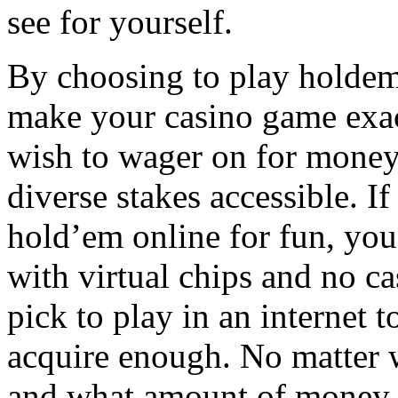
see for yourself.
By choosing to play holdem 
make your casino game exac
wish to wager on for money,
diverse stakes accessible. I
hold’em online for fun, you
with virtual chips and no ca
pick to play in an internet t
acquire enough. No matter 
and what amount of money y