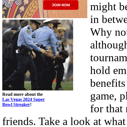
might be
in betw
Why not
although
tourname
hold em 
benefits
game, pl
Read more about the
Las Vegas 2024 Super
Bowl Streaker
!
for that
friends. Take a look at what