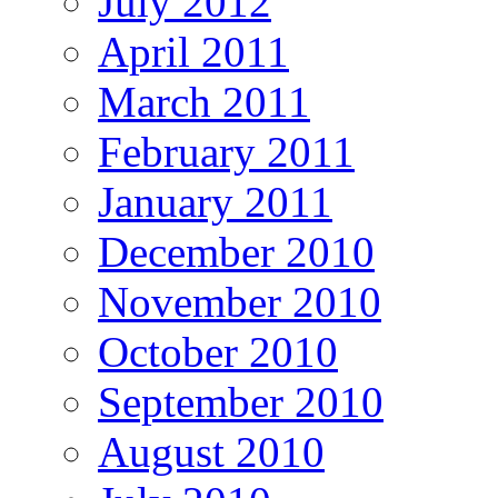
July 2012
April 2011
March 2011
February 2011
January 2011
December 2010
November 2010
October 2010
September 2010
August 2010