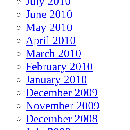
July 2010
June 2010
May 2010
April 2010
March 2010
February 2010
January 2010
December 2009
November 2009
December 2008