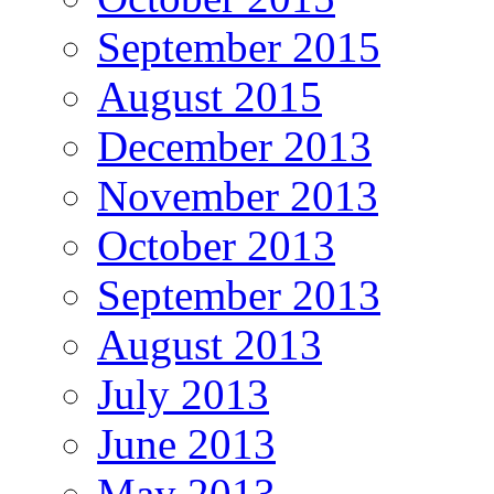
September 2015
August 2015
December 2013
November 2013
October 2013
September 2013
August 2013
July 2013
June 2013
May 2013