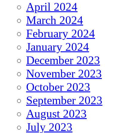
April 2024
March 2024
February 2024
January 2024
December 2023
November 2023
October 2023
September 2023
August 2023
July 2023