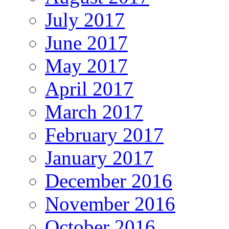
July 2017
June 2017
May 2017
April 2017
March 2017
February 2017
January 2017
December 2016
November 2016
October 2016