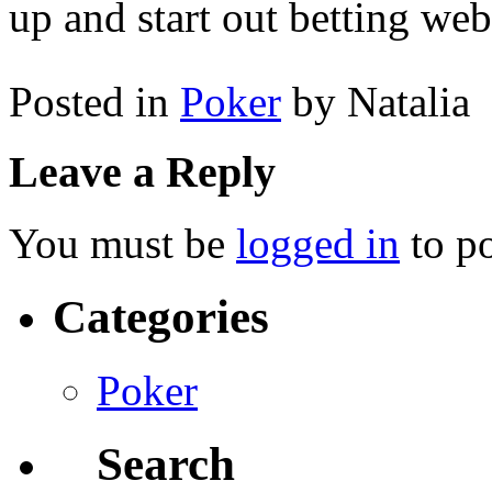
up and start out betting we
Posted in
Poker
by Natalia
Leave a Reply
You must be
logged in
to p
Categories
Poker
Search