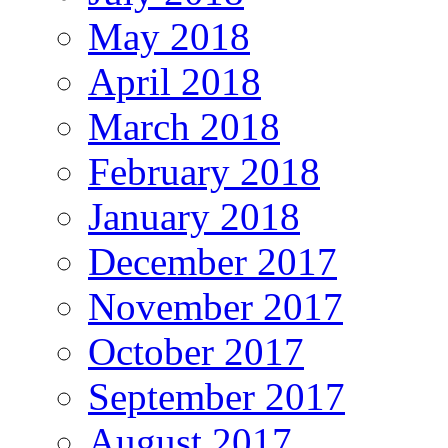
May 2018
April 2018
March 2018
February 2018
January 2018
December 2017
November 2017
October 2017
September 2017
August 2017