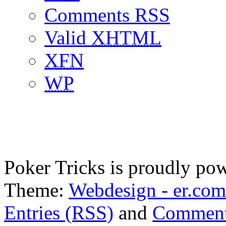
Comments RSS
Valid
XHTML
XFN
WP
Poker Tricks is proudly po
Theme:
Webdesign - er.com
Entries (RSS)
and
Comment