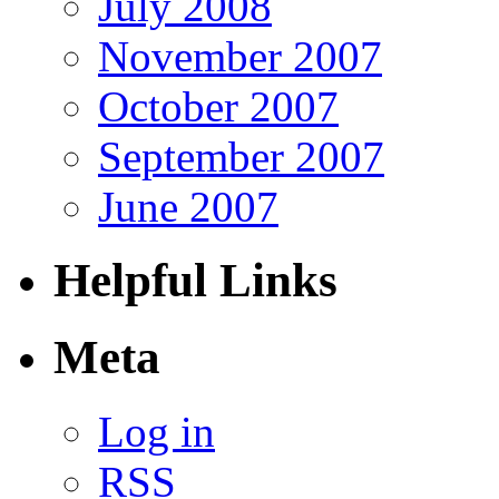
July 2008
November 2007
October 2007
September 2007
June 2007
Helpful Links
Meta
Log in
RSS