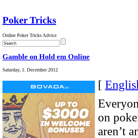
Poker Tricks
Online Poker Tricks Advice
Gamble on Hold em Online
Saturday, 1. December 2012
[
Englis
Everyon
on poke
aren’t a