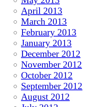
April 2013
March 2013
February 2013
January 2013
December 2012
November 2012
October 2012
September 2012
August 2012