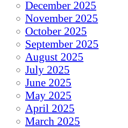
December 2025
November 2025
October 2025
September 2025
August 2025
July 2025
June 2025
May 2025
April 2025
March 2025