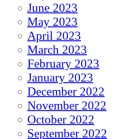
June 2023
May 2023
April 2023
March 2023
February 2023
January 2023
December 2022
November 2022
October 2022
September 2022