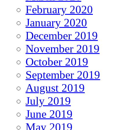
February 2020
January 2020
December 2019
November 2019
October 2019
September 2019
August 2019
July 2019
June 2019
May 2019