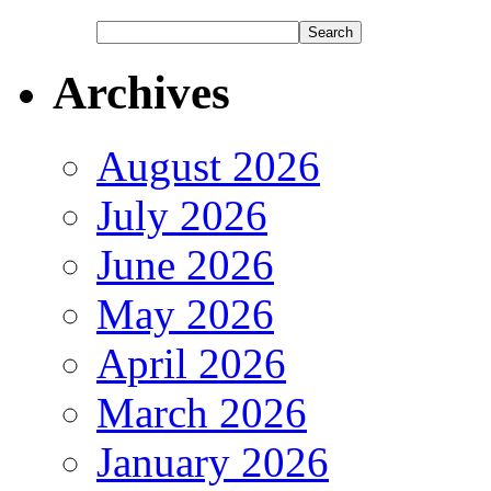
Archives
August 2026
July 2026
June 2026
May 2026
April 2026
March 2026
January 2026