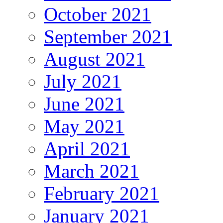
October 2021
September 2021
August 2021
July 2021
June 2021
May 2021
April 2021
March 2021
February 2021
January 2021