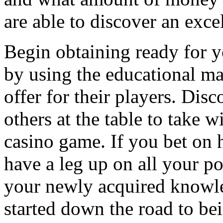
are able to discover an exce
Begin obtaining ready for y
by using the educational mat
offer for their players. Di
others at the table to take w
casino game. If you bet on 
have a leg up on all your p
your newly acquired knowled
started down the road to be