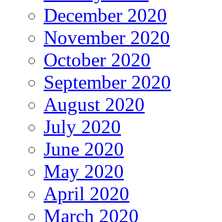
December 2020
November 2020
October 2020
September 2020
August 2020
July 2020
June 2020
May 2020
April 2020
March 2020