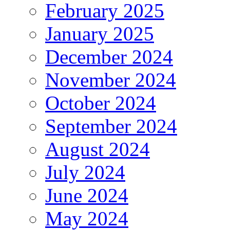
February 2025
January 2025
December 2024
November 2024
October 2024
September 2024
August 2024
July 2024
June 2024
May 2024