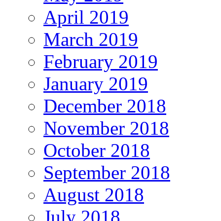
April 2019
March 2019
February 2019
January 2019
December 2018
November 2018
October 2018
September 2018
August 2018
July 2018