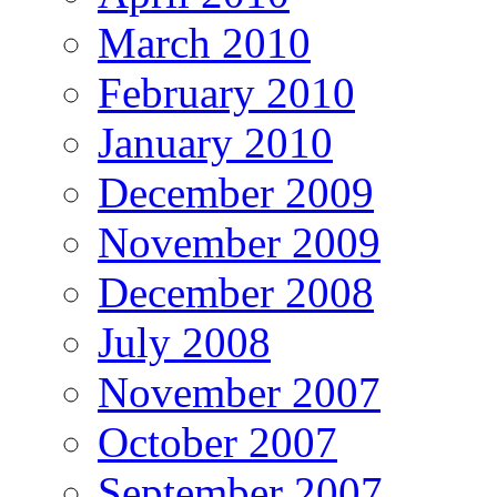
March 2010
February 2010
January 2010
December 2009
November 2009
December 2008
July 2008
November 2007
October 2007
September 2007