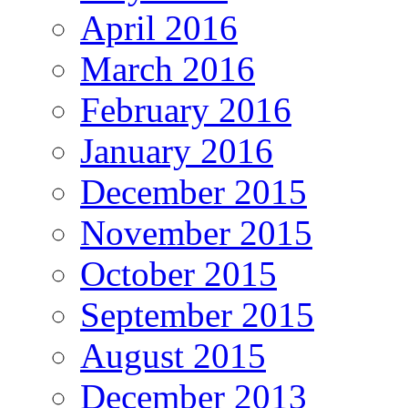
April 2016
March 2016
February 2016
January 2016
December 2015
November 2015
October 2015
September 2015
August 2015
December 2013