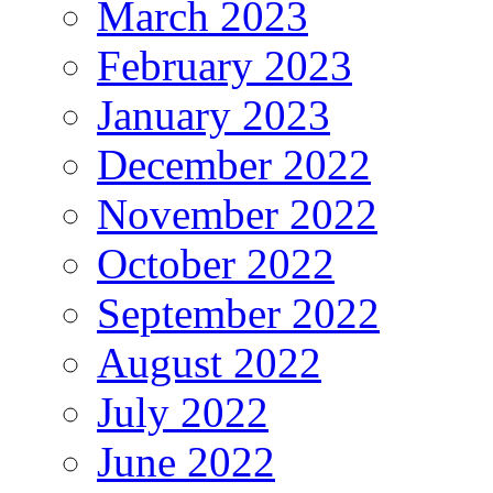
March 2023
February 2023
January 2023
December 2022
November 2022
October 2022
September 2022
August 2022
July 2022
June 2022