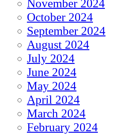
November 2024
October 2024
September 2024
August 2024
July 2024
June 2024
May 2024
April 2024
March 2024
February 2024