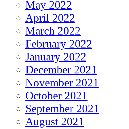
May 2022
April 2022
March 2022
February 2022
January 2022
December 2021
November 2021
October 2021
September 2021
August 2021