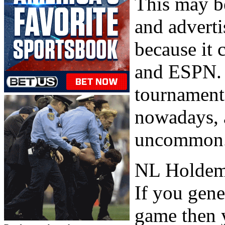
This may be
and adverti
because it
and ESPN. 
tournaments
nowadays, a
uncommon
NL Holdem 
If you gene
game then 