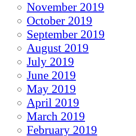
November 2019
October 2019
September 2019
August 2019
July 2019
June 2019
May 2019
April 2019
March 2019
February 2019