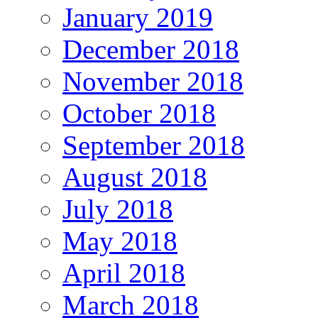
January 2019
December 2018
November 2018
October 2018
September 2018
August 2018
July 2018
May 2018
April 2018
March 2018