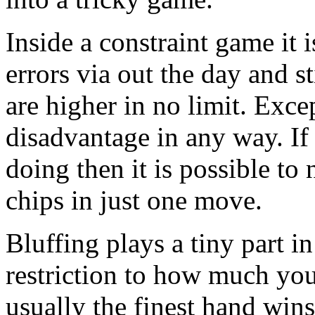
Inside a constraint game it 
errors via out the day and s
are higher in no limit. Excep
disadvantage in any way. If
doing then it is possible to 
chips in just one move.
Bluffing plays a tiny part in
restriction to how much you’
usually the finest hand wi