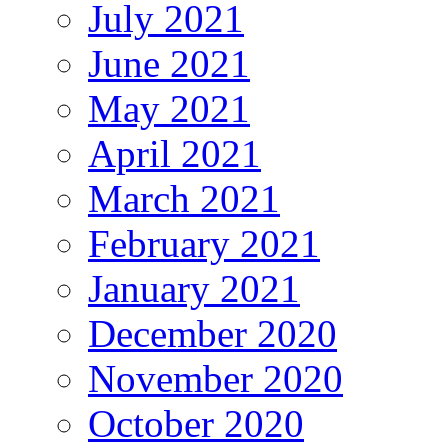
July 2021
June 2021
May 2021
April 2021
March 2021
February 2021
January 2021
December 2020
November 2020
October 2020