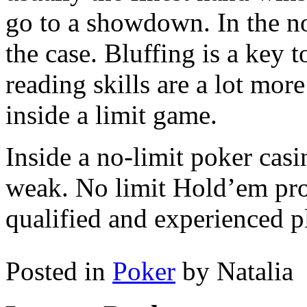
go to a showdown. In the no
the case. Bluffing is a key 
reading skills are a lot more
inside a limit game.
Inside a no-limit poker cas
weak. No limit Hold’em pro
qualified and experienced pl
Posted in
Poker
by Natalia