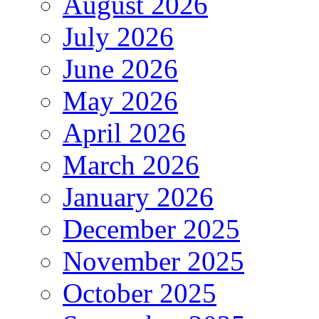
August 2026
July 2026
June 2026
May 2026
April 2026
March 2026
January 2026
December 2025
November 2025
October 2025