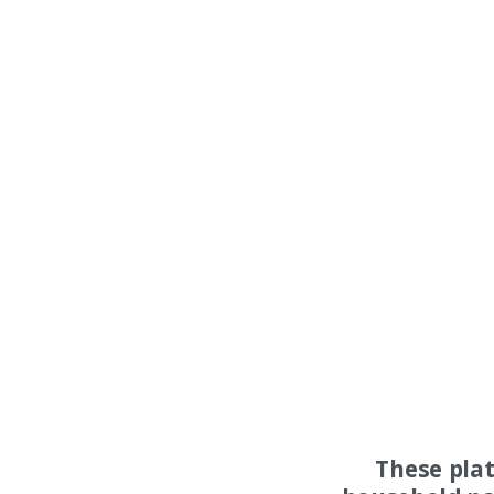
These pla