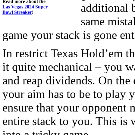
Read more about the
additional 
Las Vegas 2024 Super
Bowl Streaker
!
same mistak
game your stack is gone enti
In restrict Texas Hold’em t
it quite mechanical – you wa
and reap dividends. On the 
your aim has to be to play 
ensure that your opponent mi
entire stack to you. This is
into a tricky game.