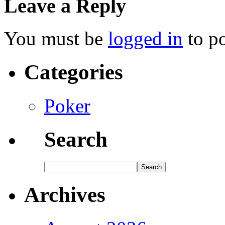
Leave a Reply
You must be
logged in
to p
Categories
Poker
Search
Archives