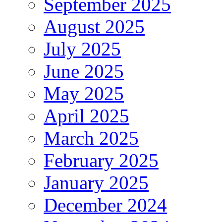
September 2025
August 2025
July 2025
June 2025
May 2025
April 2025
March 2025
February 2025
January 2025
December 2024