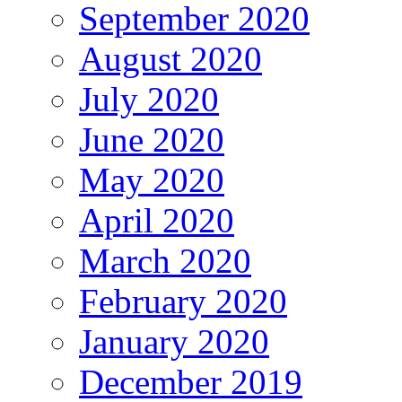
September 2020
August 2020
July 2020
June 2020
May 2020
April 2020
March 2020
February 2020
January 2020
December 2019