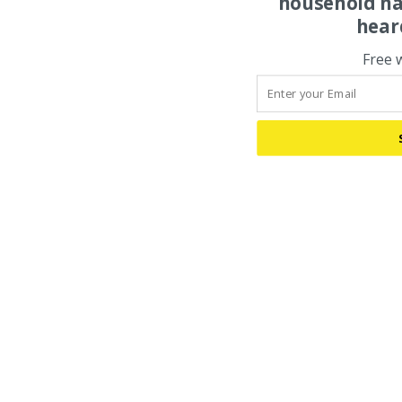
household na
hear
Free 