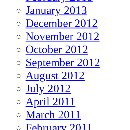
January 2013
December 2012
November 2012
October 2012
September 2012
August 2012
July 2012
April 2011
March 2011
February 2011