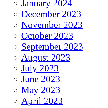
January 2024
December 2023
November 2023
October 2023
September 2023
August 2023
July 2023
June 2023
May 2023
April 2023