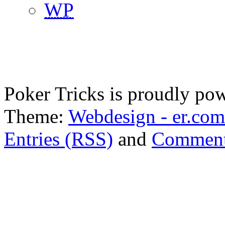
WP
Poker Tricks is proudly po
Theme:
Webdesign - er.com
Entries (RSS)
and
Comment