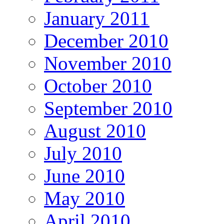
January 2011
December 2010
November 2010
October 2010
September 2010
August 2010
July 2010
June 2010
May 2010
April 2010