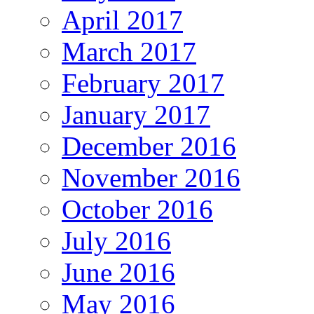
April 2017
March 2017
February 2017
January 2017
December 2016
November 2016
October 2016
July 2016
June 2016
May 2016