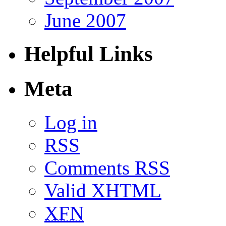
June 2007
Helpful Links
Meta
Log in
RSS
Comments RSS
Valid
XHTML
XFN