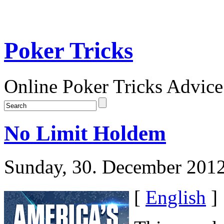
Poker Tricks
Online Poker Tricks Advice
No Limit Holdem
Sunday, 30. December 201
[
English
]