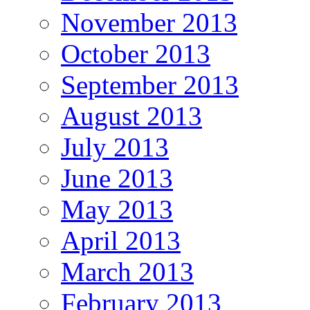
November 2013
October 2013
September 2013
August 2013
July 2013
June 2013
May 2013
April 2013
March 2013
February 2013