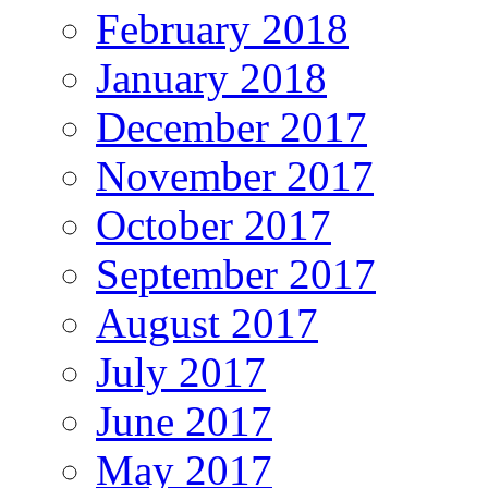
February 2018
January 2018
December 2017
November 2017
October 2017
September 2017
August 2017
July 2017
June 2017
May 2017