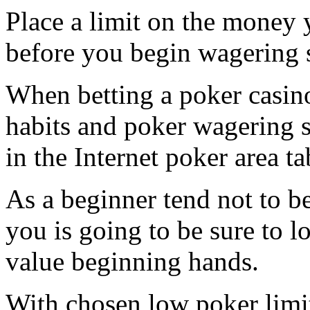
Place a limit on the money 
before you begin wagering 
When betting a poker casino
habits and poker wagering 
in the Internet poker area ta
As a beginner tend not to b
you is going to be sure to 
value beginning hands.
With chosen low poker limit