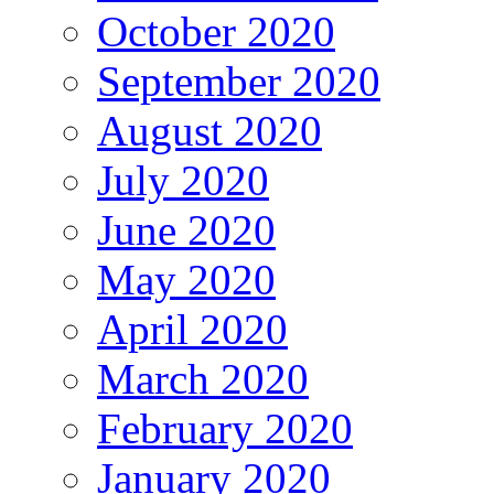
October 2020
September 2020
August 2020
July 2020
June 2020
May 2020
April 2020
March 2020
February 2020
January 2020