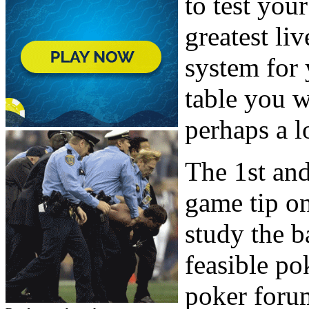
to test your
greatest li
system for
table you w
perhaps a l
The 1st and
game tip on
study the b
feasible po
poker forum