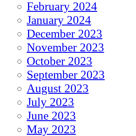
February 2024
January 2024
December 2023
November 2023
October 2023
September 2023
August 2023
July 2023
June 2023
May 2023