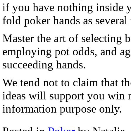
if you have nothing inside y
fold poker hands as several 
Master the art of selecting
employing pot odds, and ag
succeeding hands.
We tend not to claim that th
ideas will support you win m
information purpose only.