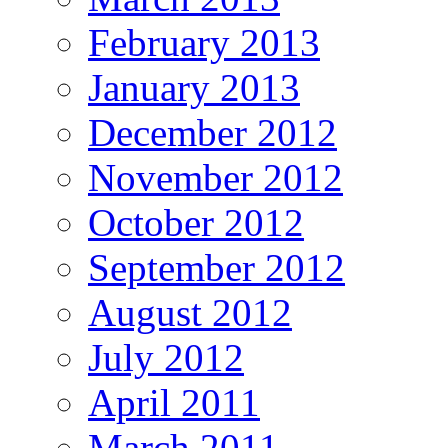
February 2013
January 2013
December 2012
November 2012
October 2012
September 2012
August 2012
July 2012
April 2011
March 2011