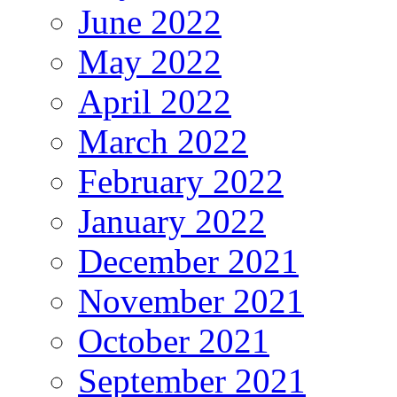
June 2022
May 2022
April 2022
March 2022
February 2022
January 2022
December 2021
November 2021
October 2021
September 2021