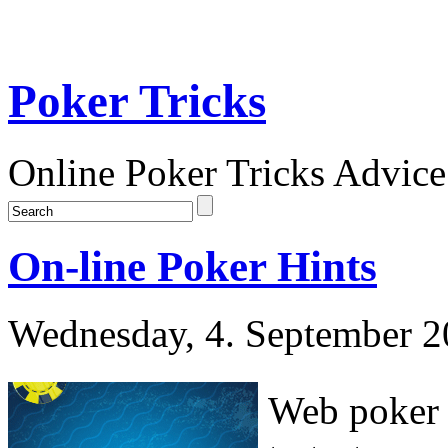
Poker Tricks
Online Poker Tricks Advice
On-line Poker Hints
Wednesday, 4. September 
Web poker 