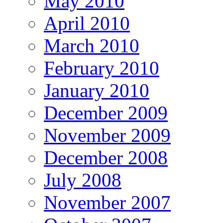
May 2010
April 2010
March 2010
February 2010
January 2010
December 2009
November 2009
December 2008
July 2008
November 2007