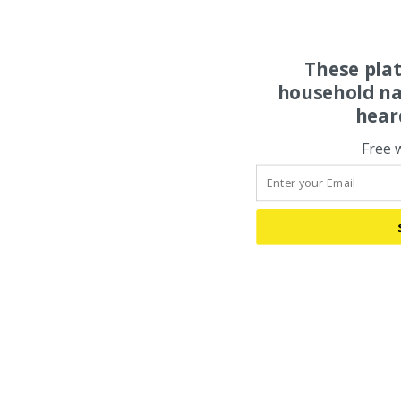
These pla
household na
hear
Free 