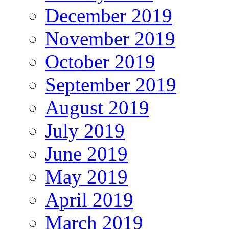
December 2019
November 2019
October 2019
September 2019
August 2019
July 2019
June 2019
May 2019
April 2019
March 2019