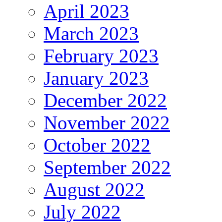
April 2023
March 2023
February 2023
January 2023
December 2022
November 2022
October 2022
September 2022
August 2022
July 2022