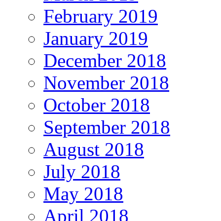
February 2019
January 2019
December 2018
November 2018
October 2018
September 2018
August 2018
July 2018
May 2018
April 2018