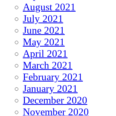
August 2021
July 2021
June 2021
May 2021
April 2021
March 2021
February 2021
January 2021
December 2020
November 2020