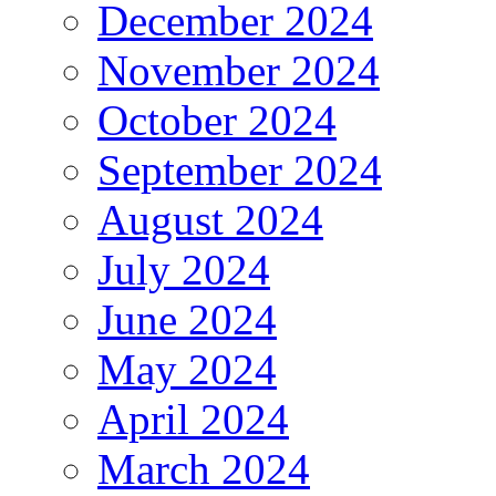
December 2024
November 2024
October 2024
September 2024
August 2024
July 2024
June 2024
May 2024
April 2024
March 2024