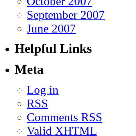
October 2007
September 2007
June 2007
Helpful Links
Meta
Log in
RSS
Comments RSS
Valid
XHTML