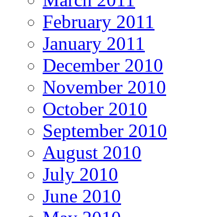
February 2011
January 2011
December 2010
November 2010
October 2010
September 2010
August 2010
July 2010
June 2010