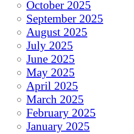
October 2025
September 2025
August 2025
July 2025
June 2025
May 2025
April 2025
March 2025
February 2025
January 2025