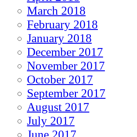
March 2018
February 2018
January 2018
December 2017
November 2017
October 2017
September 2017
August 2017
July 2017
June 2017