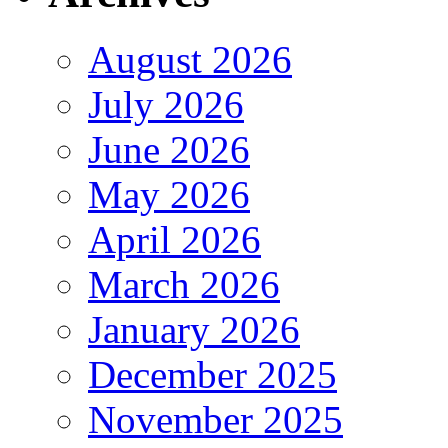
August 2026
July 2026
June 2026
May 2026
April 2026
March 2026
January 2026
December 2025
November 2025