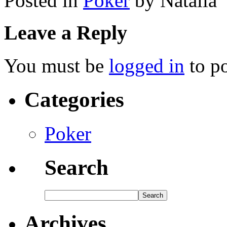
Posted in
Poker
by Natalia
Leave a Reply
You must be
logged in
to p
Categories
Poker
Search
Archives