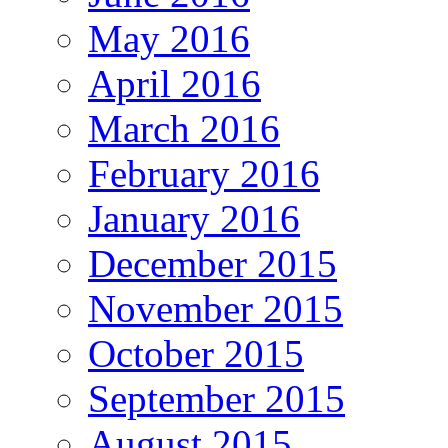
May 2016
April 2016
March 2016
February 2016
January 2016
December 2015
November 2015
October 2015
September 2015
August 2015