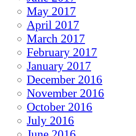
May 2017
April 2017
March 2017
February 2017
January 2017
December 2016
November 2016
October 2016
July 2016
June 2016