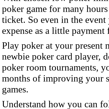
poker game for many hours f
ticket. So even in the event 
expense as a little payment 
Play poker at your present m
newbie poker card player, 
poker room tournaments, yo
months of improving your s
games.
Understand how you can fo