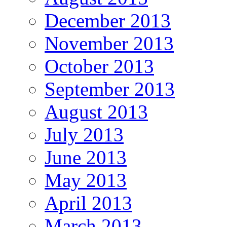
December 2013
November 2013
October 2013
September 2013
August 2013
July 2013
June 2013
May 2013
April 2013
March 2013