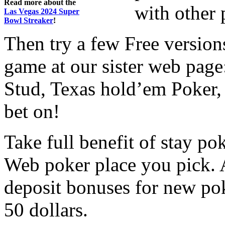
Read more about the
with other 
Las Vegas 2024 Super
Bowl Streaker
!
Then try a few Free version
game at our sister web page
Stud, Texas hold’em Poker, 
bet on!
Take full benefit of stay p
Web poker place you pick. 
deposit bonuses for new pok
50 dollars.