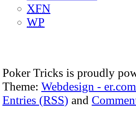
XFN
WP
Poker Tricks is proudly po
Theme:
Webdesign - er.com
Entries (RSS)
and
Comment