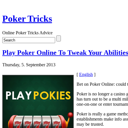
Poker Tricks
Online Poker Tricks Advice
Play Poker Online To Tweak Your Abilitie
Thursday, 5. September 2013
[
English
]
Bet on Poker Online: could t
Poker is no longer a casino 
has turn out to be a multi m
one-on-one or enter tourname
Poker is really a game metho
establishments make info ass
may be trusted.