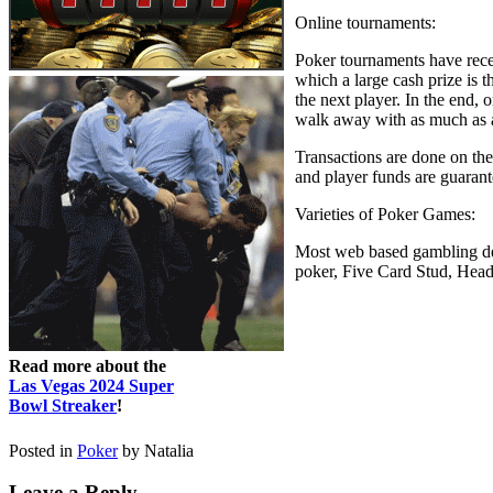
Online tournaments:
Poker tournaments have recent
which a large cash prize is 
the next player. In the end,
walk away with as much as a
Transactions are done on the
and player funds are guarant
Varieties of Poker Games:
Most web based gambling de
poker, Five Card Stud, Head
Read more about the
Las Vegas 2024 Super
Bowl Streaker
!
Posted in
Poker
by Natalia
Leave a Reply