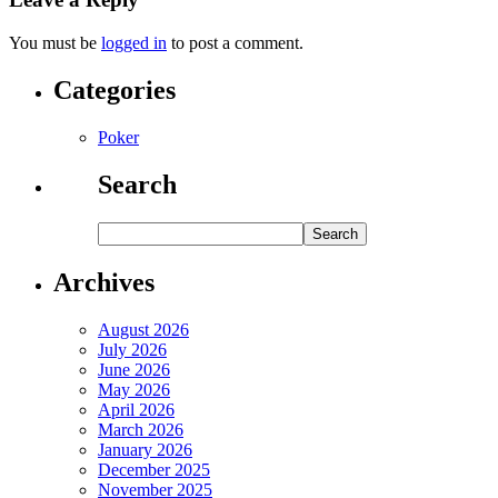
You must be
logged in
to post a comment.
Categories
Poker
Search
Archives
August 2026
July 2026
June 2026
May 2026
April 2026
March 2026
January 2026
December 2025
November 2025