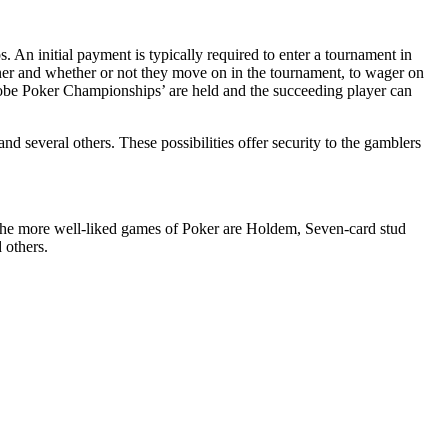
. An initial payment is typically required to enter a tournament in
nner and whether or not they move on in the tournament, to wager on
Globe Poker Championships’ are held and the succeeding player can
d several others. These possibilities offer security to the gamblers
he more well-liked games of Poker are Holdem, Seven-card stud
 others.