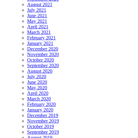
August 2021
July 2021
June 2021
May 2021
April 2021
March 2021
February 2021
January 2021
December 2020
November 2020
October 2020
September 2020
August 2020
July 2020
June 2020
May 2020
April 2020
March 2020
February 2020
January 2020
December 2019
November 2019
October 2019
September 2019
August 2019