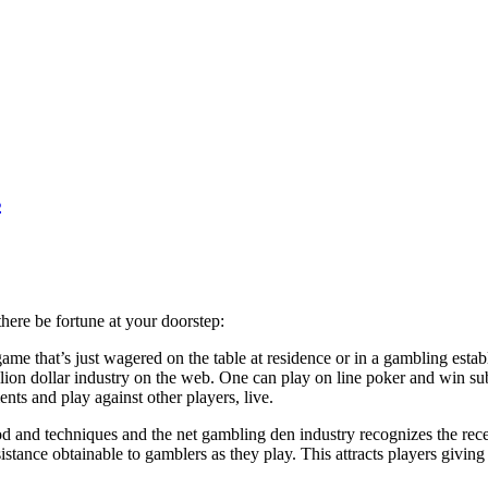
s
here be fortune at your doorstep:
game that’s just wagered on the table at residence or in a gambling es
illion dollar industry on the web. One can play on line poker and win sub
nts and play against other players, live.
d and techniques and the net gambling den industry recognizes the rece
istance obtainable to gamblers as they play. This attracts players givi