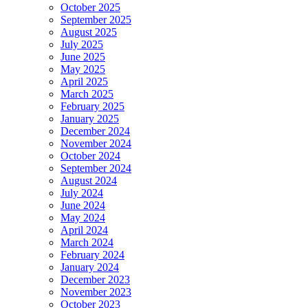
October 2025
September 2025
August 2025
July 2025
June 2025
May 2025
April 2025
March 2025
February 2025
January 2025
December 2024
November 2024
October 2024
September 2024
August 2024
July 2024
June 2024
May 2024
April 2024
March 2024
February 2024
January 2024
December 2023
November 2023
October 2023