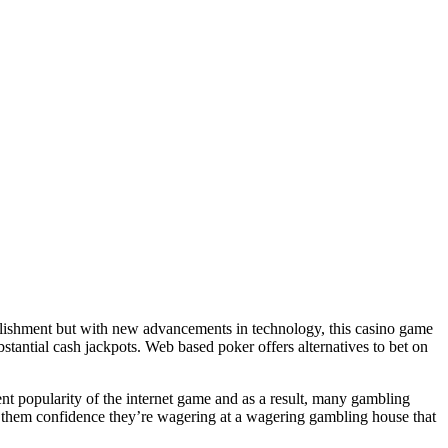
tablishment but with new advancements in technology, this casino game
stantial cash jackpots. Web based poker offers alternatives to bet on
nt popularity of the internet game and as a result, many gambling
ng them confidence they’re wagering at a wagering gambling house that