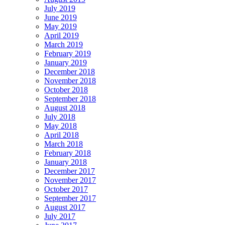
July 2019
June 2019
May 2019
April 2019
March 2019
February 2019
January 2019
December 2018
November 2018
October 2018
September 2018
August 2018
July 2018
May 2018
April 2018
March 2018
February 2018
January 2018
December 2017
November 2017
October 2017
September 2017
August 2017
July 2017