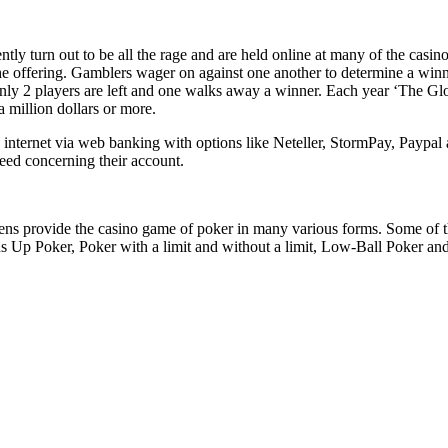
ly turn out to be all the rage and are held online at many of the casinos
the offering. Gamblers wager on against one another to determine a wi
 only 2 players are left and one walks away a winner. Each year ‘The 
 million dollars or more.
 internet via web banking with options like Neteller, StormPay, Paypal an
eed concerning their account.
ns provide the casino game of poker in many various forms. Some of t
s Up Poker, Poker with a limit and without a limit, Low-Ball Poker and