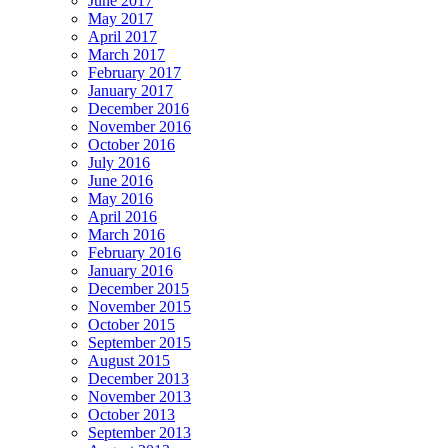
June 2017
May 2017
April 2017
March 2017
February 2017
January 2017
December 2016
November 2016
October 2016
July 2016
June 2016
May 2016
April 2016
March 2016
February 2016
January 2016
December 2015
November 2015
October 2015
September 2015
August 2015
December 2013
November 2013
October 2013
September 2013