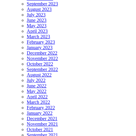
September 2023
August 2023
July 2023
June 2023
May 2023
April 2023
March 2023
February 2023
January 2023
December 2022
November 2022
October 2022
September 2022
August 2022
July 2022
June 2022
May 2022
April 2022
March 2022
February 2022
January 2022
December 2021
November 2021
October 2021
September 2021