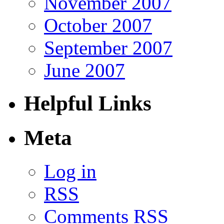
November 2007
October 2007
September 2007
June 2007
Helpful Links
Meta
Log in
RSS
Comments RSS