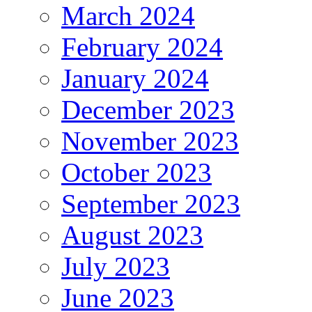
March 2024
February 2024
January 2024
December 2023
November 2023
October 2023
September 2023
August 2023
July 2023
June 2023