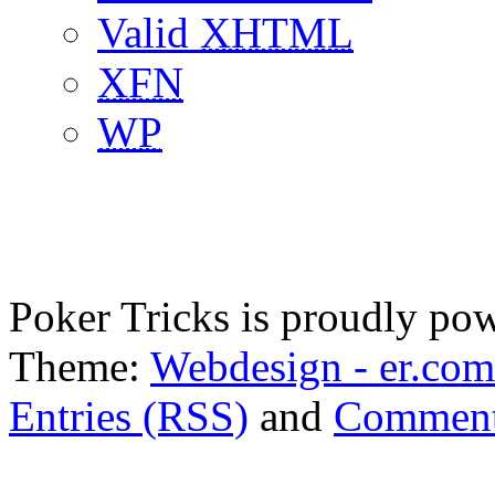
Valid
XHTML
XFN
WP
Poker Tricks is proudly po
Theme:
Webdesign - er.com
Entries (RSS)
and
Comment