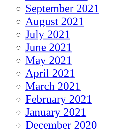
September 2021
August 2021
July 2021
June 2021
May 2021
April 2021
March 2021
February 2021
January 2021
December 2020