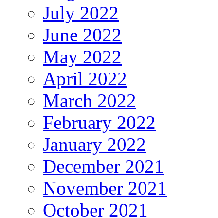
July 2022
June 2022
May 2022
April 2022
March 2022
February 2022
January 2022
December 2021
November 2021
October 2021