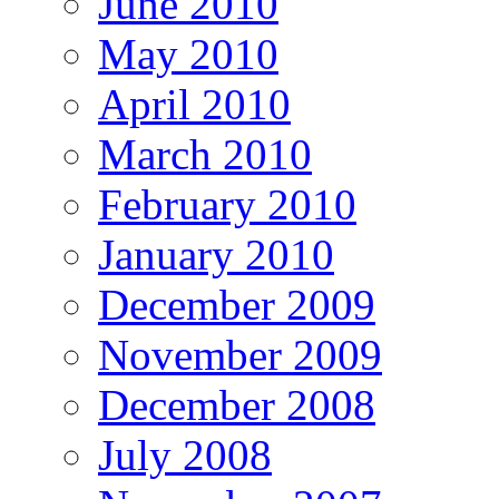
June 2010
May 2010
April 2010
March 2010
February 2010
January 2010
December 2009
November 2009
December 2008
July 2008