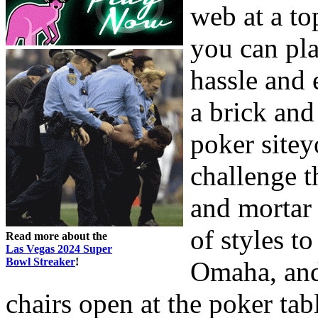
web at a to
you can pl
hassle and 
a brick and
poker siteyo
challenge t
and mortar 
of styles t
Read more about the
Las Vegas 2024 Super
Bowl Streaker
!
Omaha, and
chairs open at the poker ta