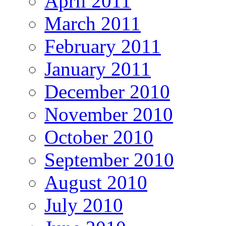
April 2011
March 2011
February 2011
January 2011
December 2010
November 2010
October 2010
September 2010
August 2010
July 2010