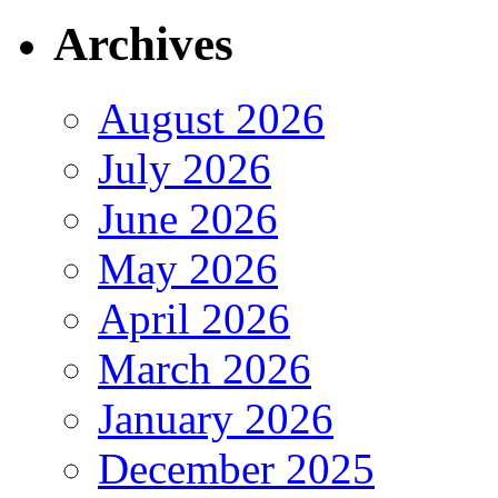
Archives
August 2026
July 2026
June 2026
May 2026
April 2026
March 2026
January 2026
December 2025