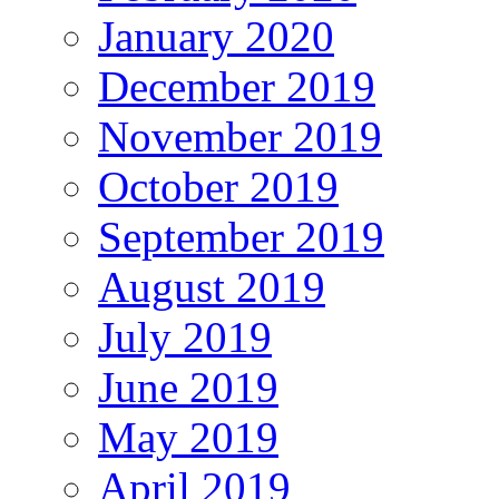
January 2020
December 2019
November 2019
October 2019
September 2019
August 2019
July 2019
June 2019
May 2019
April 2019