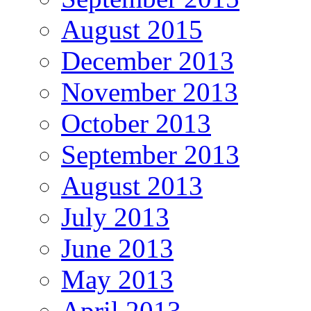
August 2015
December 2013
November 2013
October 2013
September 2013
August 2013
July 2013
June 2013
May 2013
April 2013