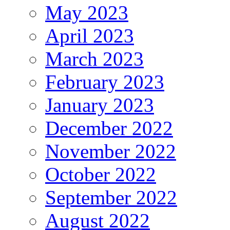
May 2023
April 2023
March 2023
February 2023
January 2023
December 2022
November 2022
October 2022
September 2022
August 2022