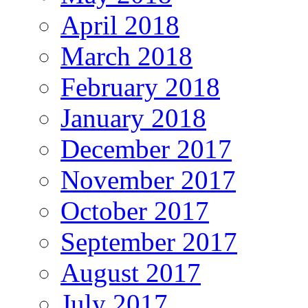
April 2018
March 2018
February 2018
January 2018
December 2017
November 2017
October 2017
September 2017
August 2017
July 2017