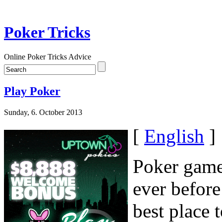
Poker Tricks
Online Poker Tricks Advice
Play Poker
Sunday, 6. October 2013
[
English
]
Poker games
ever before
best place t