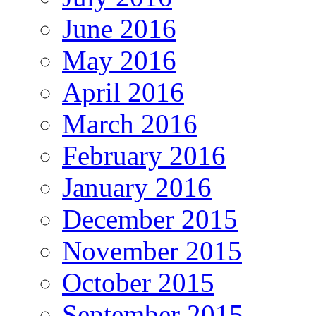
June 2016
May 2016
April 2016
March 2016
February 2016
January 2016
December 2015
November 2015
October 2015
September 2015