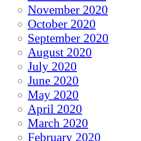
November 2020
October 2020
September 2020
August 2020
July 2020
June 2020
May 2020
April 2020
March 2020
February 2020