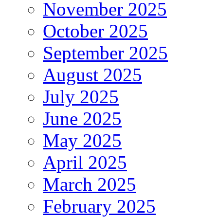
November 2025
October 2025
September 2025
August 2025
July 2025
June 2025
May 2025
April 2025
March 2025
February 2025