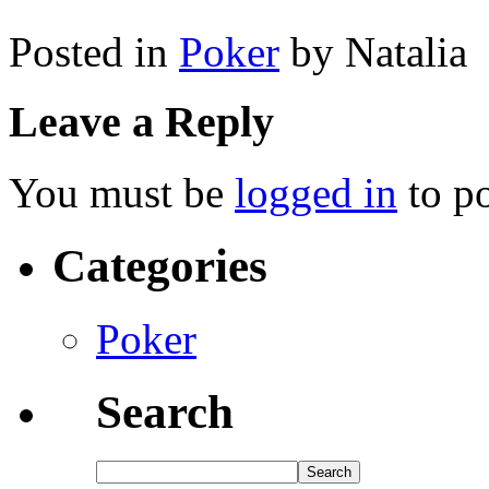
Posted in
Poker
by Natalia
Leave a Reply
You must be
logged in
to p
Categories
Poker
Search