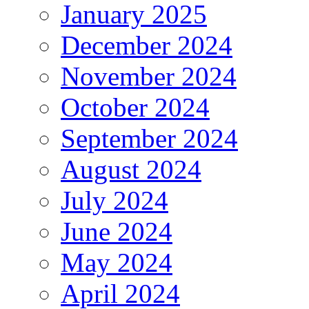
January 2025
December 2024
November 2024
October 2024
September 2024
August 2024
July 2024
June 2024
May 2024
April 2024