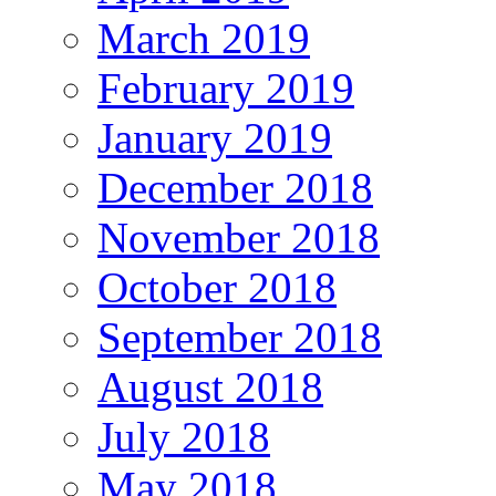
March 2019
February 2019
January 2019
December 2018
November 2018
October 2018
September 2018
August 2018
July 2018
May 2018