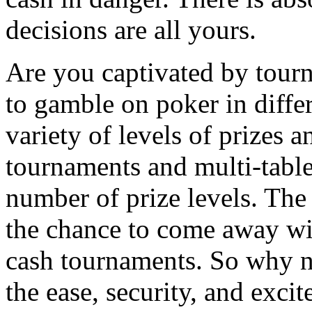
decisions are all yours.
Are you captivated by tourn
to gamble on poker in diffe
variety of levels of prizes a
tournaments and multi-table
number of prize levels. The
the chance to come away wit
cash tournaments. So why no
the ease, security, and exci