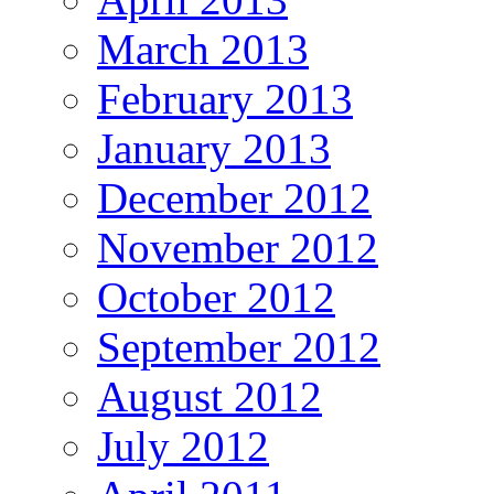
March 2013
February 2013
January 2013
December 2012
November 2012
October 2012
September 2012
August 2012
July 2012