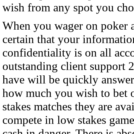
wish from any spot you cho
When you wager on poker at
certain that your informati
confidentiality is on all acc
outstanding client support 
have will be quickly answere
how much you wish to bet on
stakes matches they are ava
compete in low stakes game
cash in danger. There is ab