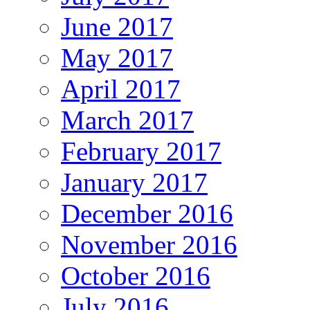
June 2017
May 2017
April 2017
March 2017
February 2017
January 2017
December 2016
November 2016
October 2016
July 2016