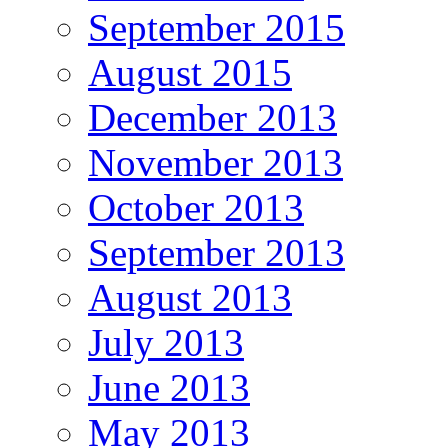
September 2015
August 2015
December 2013
November 2013
October 2013
September 2013
August 2013
July 2013
June 2013
May 2013