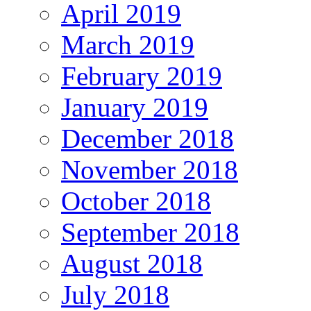
April 2019
March 2019
February 2019
January 2019
December 2018
November 2018
October 2018
September 2018
August 2018
July 2018