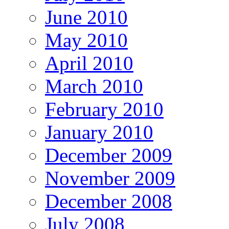
June 2010
May 2010
April 2010
March 2010
February 2010
January 2010
December 2009
November 2009
December 2008
July 2008