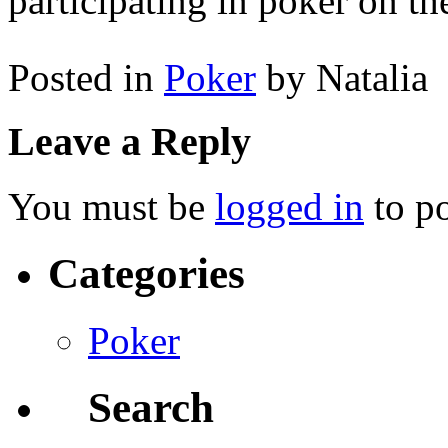
participating in poker on th
Posted in
Poker
by Natalia
Leave a Reply
You must be
logged in
to p
Categories
Poker
Search