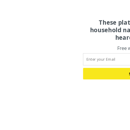
These pla
household na
hear
Free 