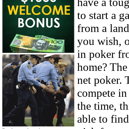
have a tou
to start a 
from a lan
you wish, o
in poker f
home? The a
net poker.
compete in 
the time, t
able to fin