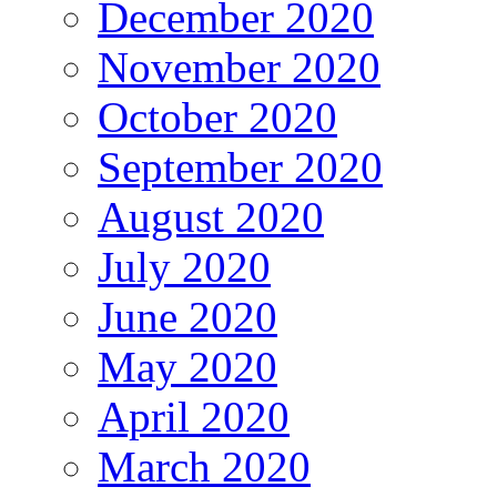
December 2020
November 2020
October 2020
September 2020
August 2020
July 2020
June 2020
May 2020
April 2020
March 2020