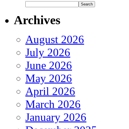
Archives
August 2026
July 2026
June 2026
May 2026
April 2026
March 2026
January 2026