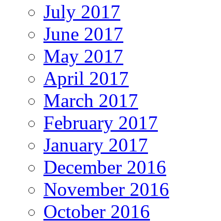
July 2017
June 2017
May 2017
April 2017
March 2017
February 2017
January 2017
December 2016
November 2016
October 2016