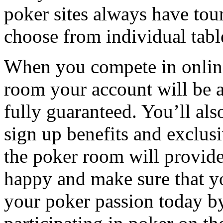
poker sites always have tou
choose from individual tabl
When you compete in online
room your account will be a
fully guaranteed. You’ll als
sign up benefits and exclusi
the poker room will provid
happy and make sure that you
your poker passion today by