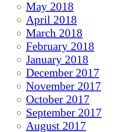
May 2018
April 2018
March 2018
February 2018
January 2018
December 2017
November 2017
October 2017
September 2017
August 2017