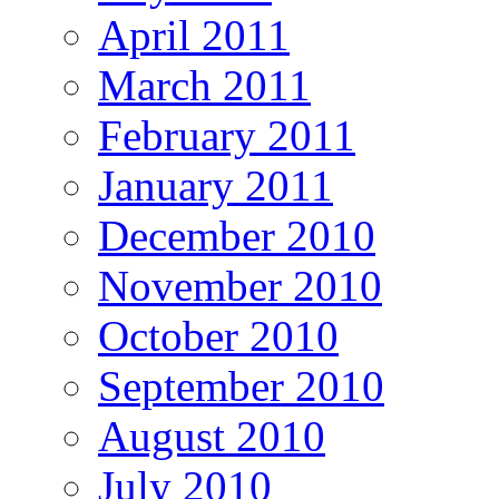
April 2011
March 2011
February 2011
January 2011
December 2010
November 2010
October 2010
September 2010
August 2010
July 2010