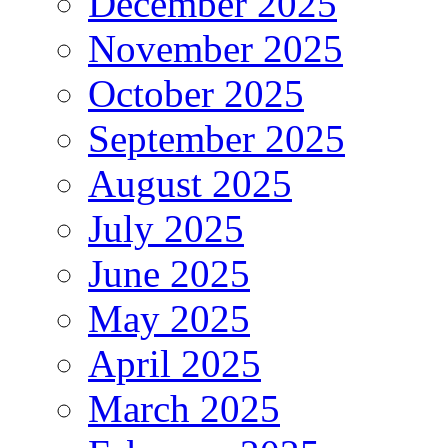
December 2025
November 2025
October 2025
September 2025
August 2025
July 2025
June 2025
May 2025
April 2025
March 2025