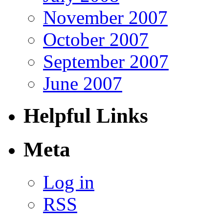
November 2007
October 2007
September 2007
June 2007
Helpful Links
Meta
Log in
RSS