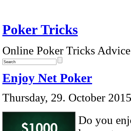
Poker Tricks
Online Poker Tricks Advice
Enjoy Net Poker
Thursday, 29. October 201
Do you enjo