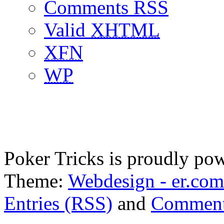
Comments RSS
Valid
XHTML
XFN
WP
Poker Tricks is proudly po
Theme:
Webdesign - er.com
Entries (RSS)
and
Comment