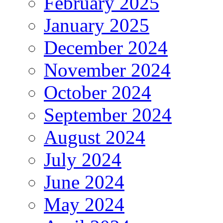
February 2025
January 2025
December 2024
November 2024
October 2024
September 2024
August 2024
July 2024
June 2024
May 2024