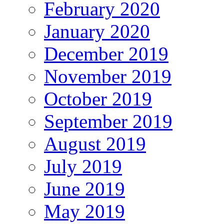
February 2020
January 2020
December 2019
November 2019
October 2019
September 2019
August 2019
July 2019
June 2019
May 2019