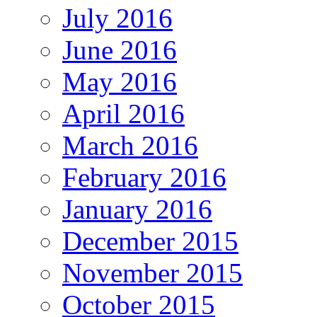
July 2016
June 2016
May 2016
April 2016
March 2016
February 2016
January 2016
December 2015
November 2015
October 2015