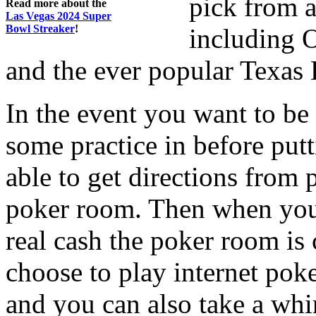
pick from a
Read more about the
Las Vegas 2024 Super
Bowl Streaker
!
including O
and the ever popular Texas
In the event you want to be 
some practice in before putt
able to get directions from 
poker room. Then when you 
real cash the poker room is 
choose to play internet poke
and you can also take a whir