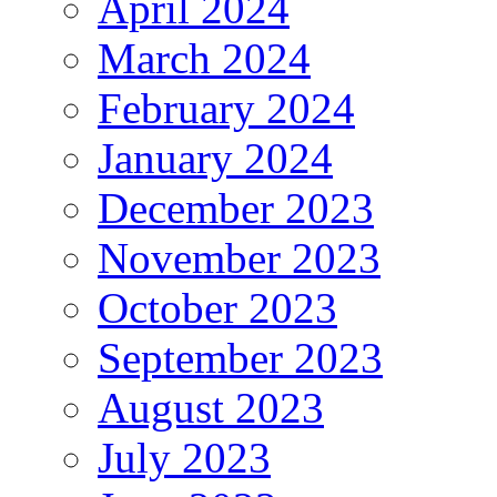
April 2024
March 2024
February 2024
January 2024
December 2023
November 2023
October 2023
September 2023
August 2023
July 2023