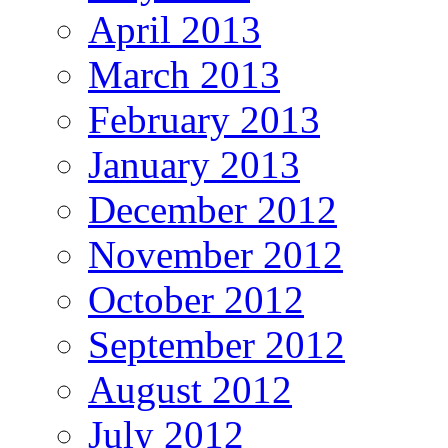
April 2013
March 2013
February 2013
January 2013
December 2012
November 2012
October 2012
September 2012
August 2012
July 2012