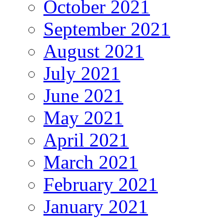
October 2021
September 2021
August 2021
July 2021
June 2021
May 2021
April 2021
March 2021
February 2021
January 2021