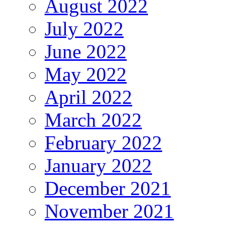
August 2022
July 2022
June 2022
May 2022
April 2022
March 2022
February 2022
January 2022
December 2021
November 2021