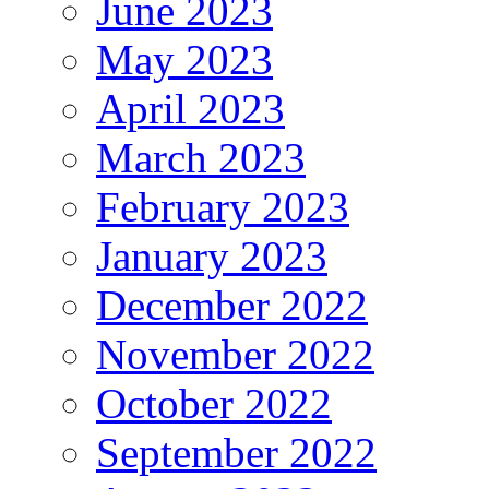
June 2023
May 2023
April 2023
March 2023
February 2023
January 2023
December 2022
November 2022
October 2022
September 2022