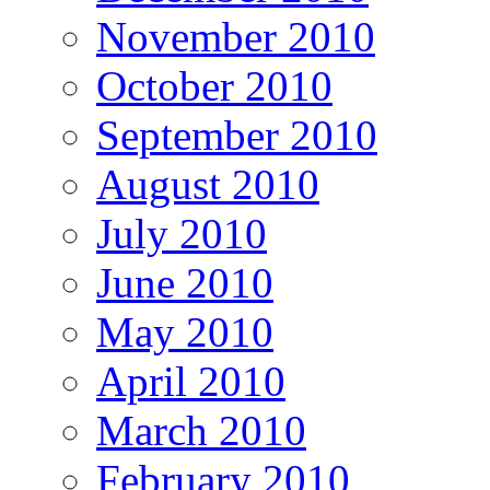
November 2010
October 2010
September 2010
August 2010
July 2010
June 2010
May 2010
April 2010
March 2010
February 2010