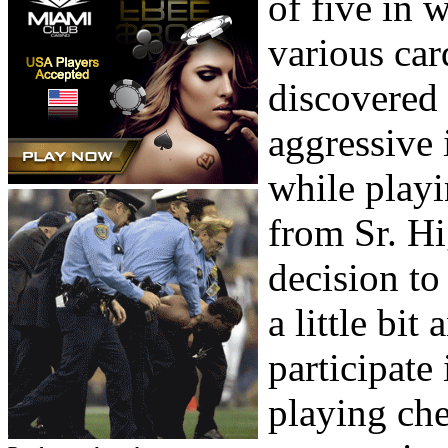
of five in 
various ca
discovered
aggressive 
while playi
from Sr. H
decision to
a little bi
participate
playing che