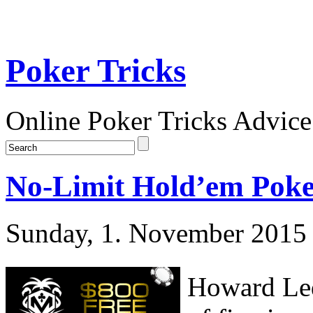
Poker Tricks
Online Poker Tricks Advice
No-Limit Hold’em Poke
Sunday, 1. November 2015
Howard Led