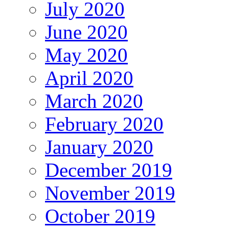
July 2020
June 2020
May 2020
April 2020
March 2020
February 2020
January 2020
December 2019
November 2019
October 2019