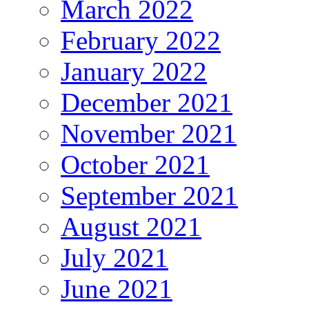
March 2022
February 2022
January 2022
December 2021
November 2021
October 2021
September 2021
August 2021
July 2021
June 2021