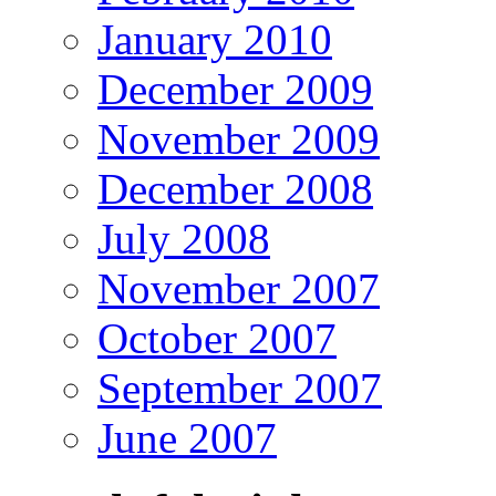
January 2010
December 2009
November 2009
December 2008
July 2008
November 2007
October 2007
September 2007
June 2007