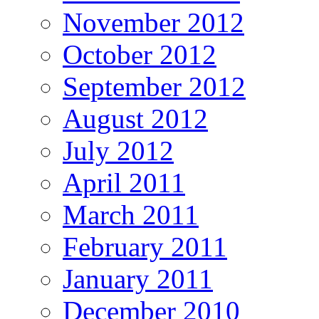
November 2012
October 2012
September 2012
August 2012
July 2012
April 2011
March 2011
February 2011
January 2011
December 2010