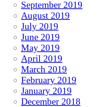
September 2019
August 2019
July 2019
June 2019
May 2019
April 2019
March 2019
February 2019
January 2019
December 2018