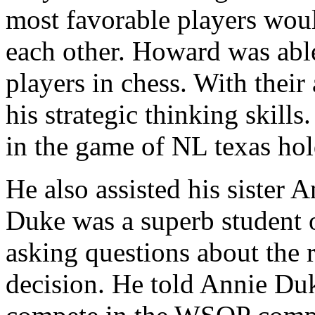
most favorable players wou
each other. Howard was able
players in chess. With thei
his strategic thinking skills
in the game of NL texas ho
He also assisted his sister
Duke was a superb student 
asking questions about the 
decision. He told Annie Duk