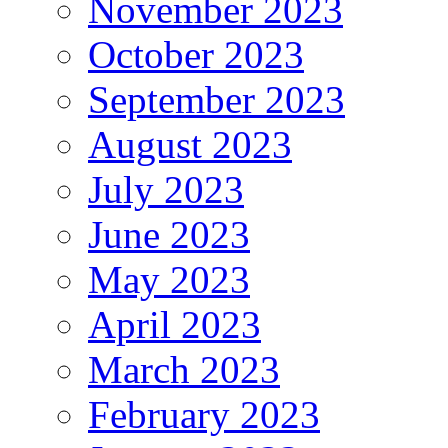
November 2023
October 2023
September 2023
August 2023
July 2023
June 2023
May 2023
April 2023
March 2023
February 2023