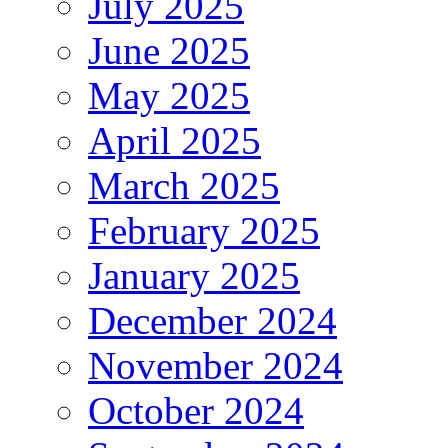
July 2025
June 2025
May 2025
April 2025
March 2025
February 2025
January 2025
December 2024
November 2024
October 2024