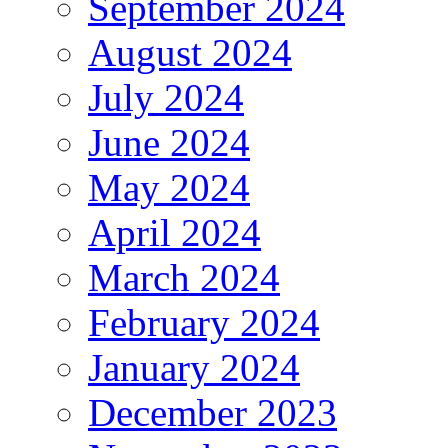
September 2024
August 2024
July 2024
June 2024
May 2024
April 2024
March 2024
February 2024
January 2024
December 2023