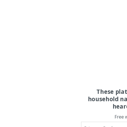
These pla
household na
hear
Free 