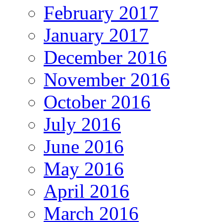
February 2017
January 2017
December 2016
November 2016
October 2016
July 2016
June 2016
May 2016
April 2016
March 2016