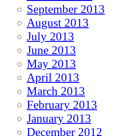
September 2013
August 2013
July 2013
June 2013
May 2013
April 2013
March 2013
February 2013
January 2013
December 2012