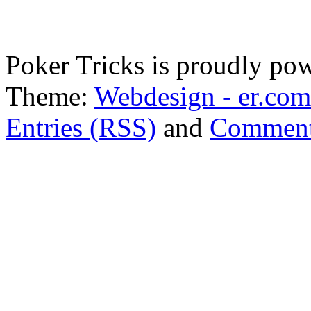
Poker Tricks is proudly po
Theme:
Webdesign - er.com
Entries (RSS)
and
Comment