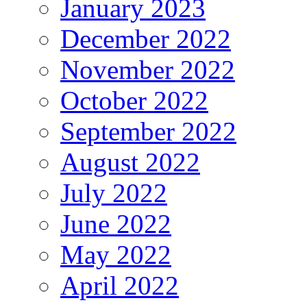
January 2023
December 2022
November 2022
October 2022
September 2022
August 2022
July 2022
June 2022
May 2022
April 2022