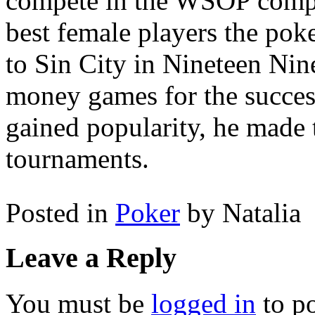
compete in the WSOP compet
best female players the pok
to Sin City in Nineteen Ni
money games for the succe
gained popularity, he made 
tournaments.
Posted in
Poker
by Natalia
Leave a Reply
You must be
logged in
to p