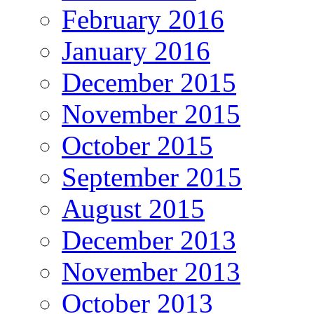
February 2016
January 2016
December 2015
November 2015
October 2015
September 2015
August 2015
December 2013
November 2013
October 2013