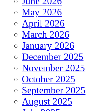
June 2026
May 2026
April 2026
March 2026
January 2026
December 2025
November 2025
October 2025
September 2025
August 2025