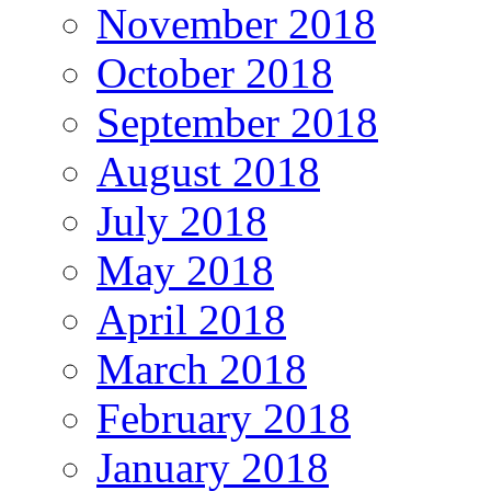
November 2018
October 2018
September 2018
August 2018
July 2018
May 2018
April 2018
March 2018
February 2018
January 2018