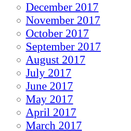
December 2017
November 2017
October 2017
September 2017
August 2017
July 2017
June 2017
May 2017
April 2017
March 2017