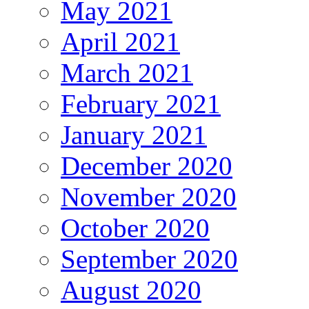
May 2021
April 2021
March 2021
February 2021
January 2021
December 2020
November 2020
October 2020
September 2020
August 2020