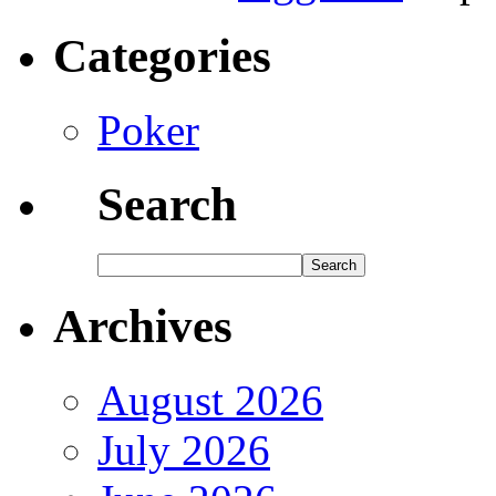
Categories
Poker
Search
Archives
August 2026
July 2026