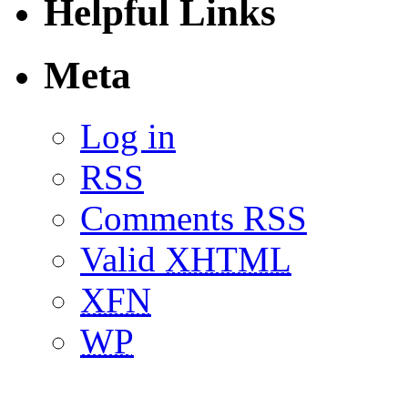
Helpful Links
Meta
Log in
RSS
Comments RSS
Valid
XHTML
XFN
WP