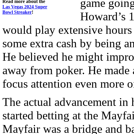
game going 
Read more about the
Las Vegas 2024 Super
Bowl Streaker
!
Howard’s 1s
would play extensive hours
some extra cash by being an 
He believed he might improv
away from poker. He made a
focus attention even more o
The actual advancement in 
started betting at the Mayf
Mayfair was a bridge and 