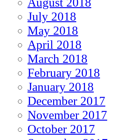
August 2018
July 2018
May 2018
April 2018
March 2018
February 2018
January 2018
December 2017
November 2017
October 2017