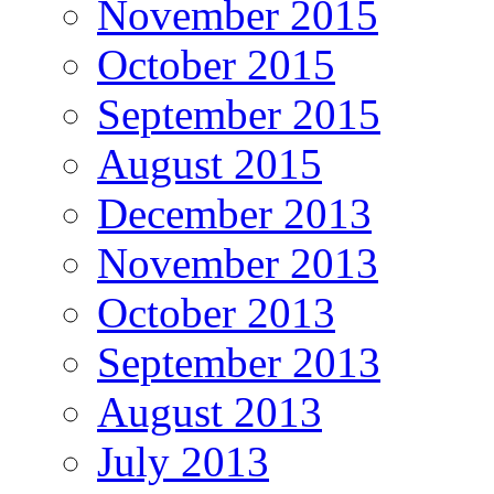
November 2015
October 2015
September 2015
August 2015
December 2013
November 2013
October 2013
September 2013
August 2013
July 2013