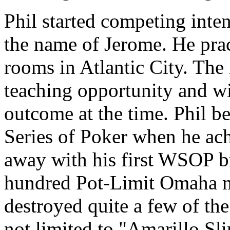
Phil started competing inten
the name of Jerome. He pract
rooms in Atlantic City. The 
teaching opportunity and 
outcome at the time. Phil 
Series of Poker when he ach
away with his first WSOP bra
hundred Pot-Limit Omaha ma
destroyed quite a few of th
not limited to "Amarillo Sl