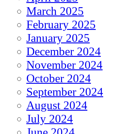
March 2025
February 2025
January 2025
December 2024
November 2024
October 2024
September 2024
August 2024
July 2024
June 2024