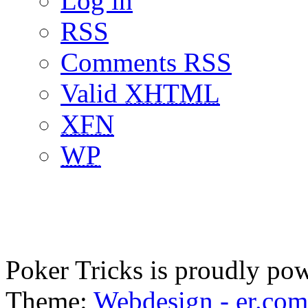
Log in
RSS
Comments RSS
Valid
XHTML
XFN
WP
Poker Tricks is proudly po
Theme:
Webdesign - er.com