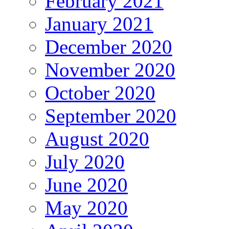
February 2021
January 2021
December 2020
November 2020
October 2020
September 2020
August 2020
July 2020
June 2020
May 2020