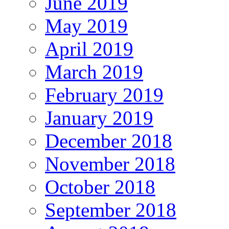
June 2019
May 2019
April 2019
March 2019
February 2019
January 2019
December 2018
November 2018
October 2018
September 2018