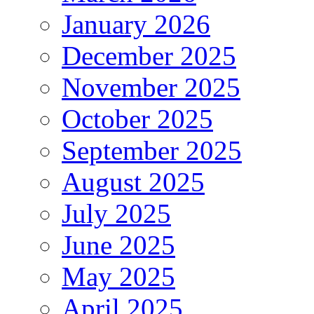
January 2026
December 2025
November 2025
October 2025
September 2025
August 2025
July 2025
June 2025
May 2025
April 2025