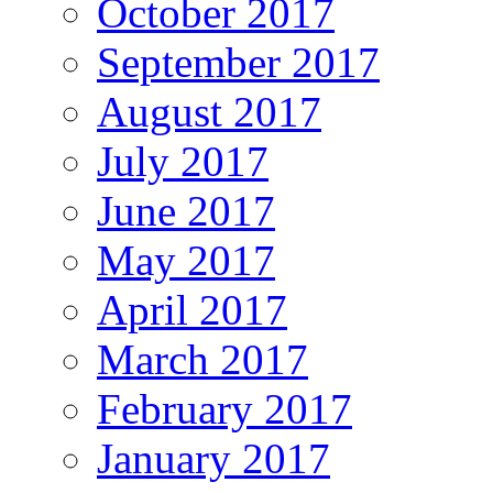
October 2017
September 2017
August 2017
July 2017
June 2017
May 2017
April 2017
March 2017
February 2017
January 2017