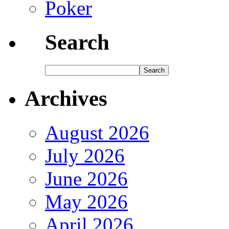
Poker
Search
Archives
August 2026
July 2026
June 2026
May 2026
April 2026