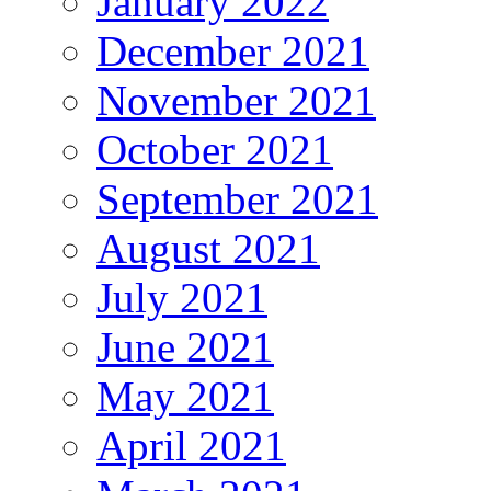
January 2022
December 2021
November 2021
October 2021
September 2021
August 2021
July 2021
June 2021
May 2021
April 2021