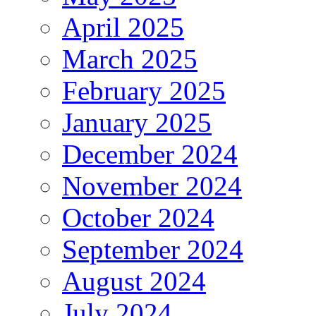
April 2025
March 2025
February 2025
January 2025
December 2024
November 2024
October 2024
September 2024
August 2024
July 2024