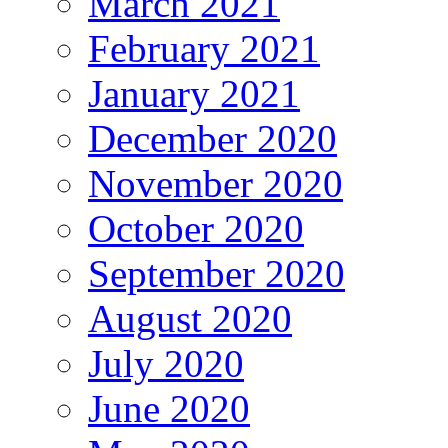
March 2021
February 2021
January 2021
December 2020
November 2020
October 2020
September 2020
August 2020
July 2020
June 2020