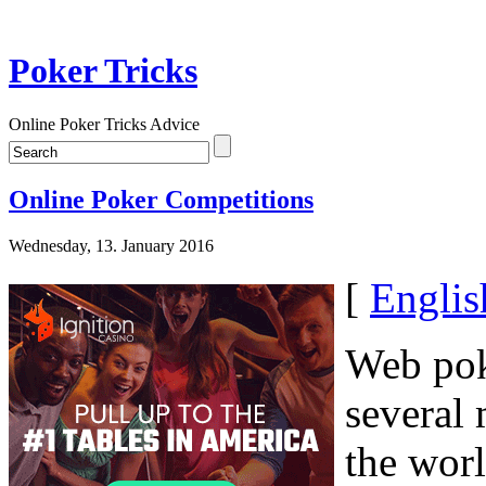
Poker Tricks
Online Poker Tricks Advice
Online Poker Competitions
Wednesday, 13. January 2016
[
Englis
Web pok
several 
the worl