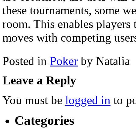
these tournaments, some we
room. This enables players t
moves with competing user
Posted in
Poker
by Natalia
Leave a Reply
You must be
logged in
to p
Categories