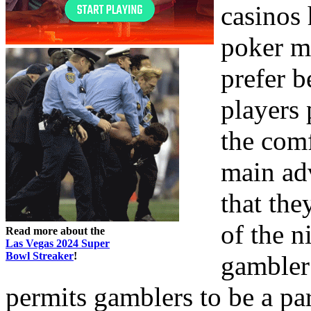
casinos
poker m
prefer b
players
the com
main ad
that the
of the n
Read more about the
Las Vegas 2024 Super
Bowl Streaker
!
gambler’
permits gamblers to be a par