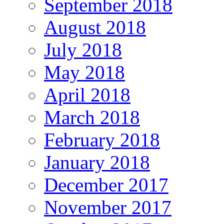
September 2018
August 2018
July 2018
May 2018
April 2018
March 2018
February 2018
January 2018
December 2017
November 2017