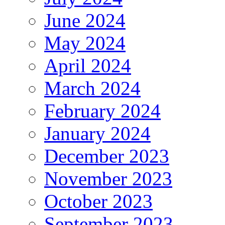
June 2024
May 2024
April 2024
March 2024
February 2024
January 2024
December 2023
November 2023
October 2023
September 2023