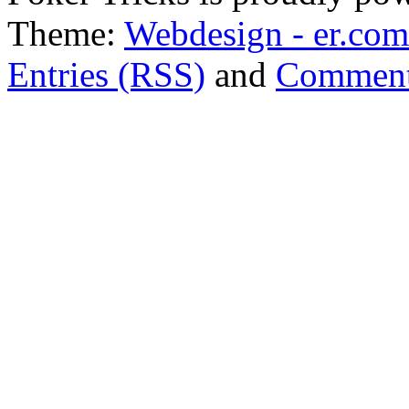
Theme:
Webdesign - er.com
Entries (RSS)
and
Comment