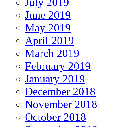
July 2019
June 2019
May 2019
April 2019
March 2019
February 2019
January 2019
December 2018
November 2018
October 2018