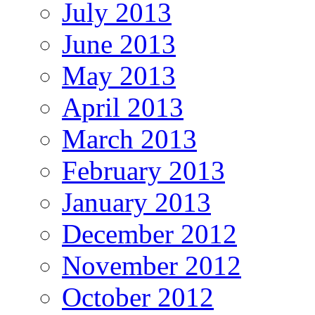
July 2013
June 2013
May 2013
April 2013
March 2013
February 2013
January 2013
December 2012
November 2012
October 2012