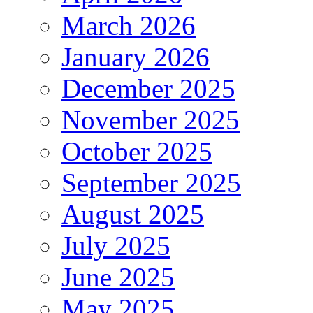
March 2026
January 2026
December 2025
November 2025
October 2025
September 2025
August 2025
July 2025
June 2025
May 2025