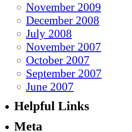
November 2009
December 2008
July 2008
November 2007
October 2007
September 2007
June 2007
Helpful Links
Meta