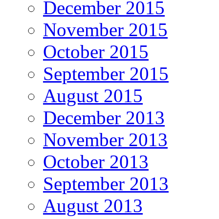
December 2015
November 2015
October 2015
September 2015
August 2015
December 2013
November 2013
October 2013
September 2013
August 2013