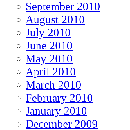
September 2010
August 2010
July 2010
June 2010
May 2010
April 2010
March 2010
February 2010
January 2010
December 2009