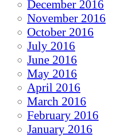
December 2016
November 2016
October 2016
July 2016
June 2016
May 2016
April 2016
March 2016
February 2016
January 2016