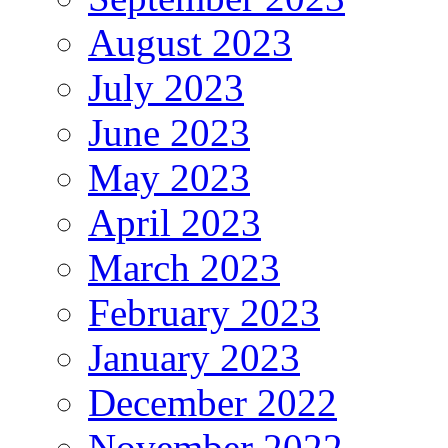
August 2023
July 2023
June 2023
May 2023
April 2023
March 2023
February 2023
January 2023
December 2022
November 2022