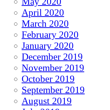
May 2020
April 2020
March 2020
February 2020
January 2020
December 2019
November 2019
October 2019
September 2019
August 2019