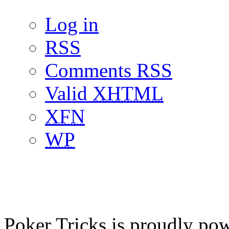
Log in
RSS
Comments RSS
Valid
XHTML
XFN
WP
Poker Tricks is proudly po