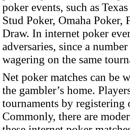
poker events, such as Texa
Stud Poker, Omaha Poker, F
Draw. In internet poker even
adversaries, since a number
wagering on the same tourna
Net poker matches can be w
the gambler’s home. Players 
tournaments by registering o
Commonly, there are moder
these internet poker matche