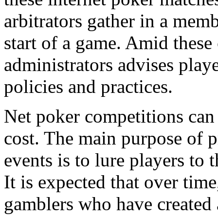
arbitrators gather in a mem
start of a game. Amid these
administrators advises play
policies and practices.
Net poker competitions can 
cost. The main purpose of 
events is to lure players to 
It is expected that over tim
gamblers who have created a