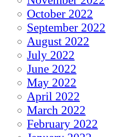
October 2022
September 2022
August 2022
July 2022
June 2022
May 2022
April 2022
March 2022
February 2022