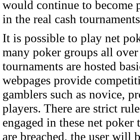
would continue to become p
in the real cash tournaments
It is possible to play net 
many poker groups all over 
tournaments are hosted bas
webpages provide competitio
gamblers such as novice, pr
players. There are strict ru
engaged in these net poker 
are breached, the user will