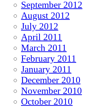
September 2012
August 2012
July 2012
April 2011
March 2011
February 2011
January 2011
December 2010
November 2010
October 2010