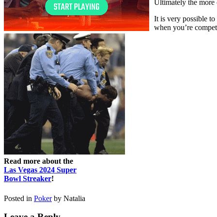
Ultimately the more 
It is very possible t
when you’re competin
Read more about the
Las Vegas 2024 Super
Bowl Streaker
!
Posted in
Poker
by Natalia
Leave a Reply