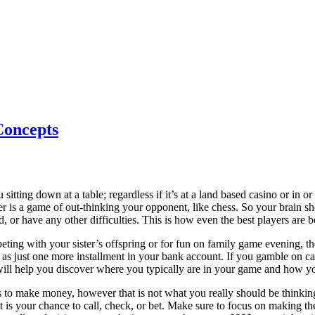
Concepts
u sitting down at a table; regardless if it’s at a land based casino or in 
r is a game of out-thinking your opponent, like chess. So your brain s
ed, or have any other difficulties. This is how even the best players are b
ting with your sister’s offspring or for fun on family game evening, th
as just one more installment in your bank account. If you gamble on 
will help you discover where you typically are in your game and how y
s to make money, however that is not what you really should be thinki
it is your chance to call, check, or bet. Make sure to focus on making th