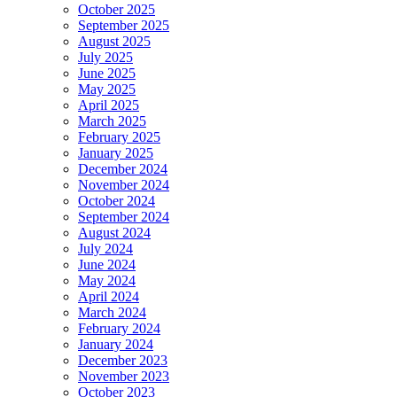
October 2025
September 2025
August 2025
July 2025
June 2025
May 2025
April 2025
March 2025
February 2025
January 2025
December 2024
November 2024
October 2024
September 2024
August 2024
July 2024
June 2024
May 2024
April 2024
March 2024
February 2024
January 2024
December 2023
November 2023
October 2023