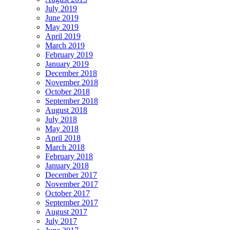
July 2019
June 2019
May 2019
April 2019
March 2019
February 2019
January 2019
December 2018
November 2018
October 2018
September 2018
August 2018
July 2018
May 2018
April 2018
March 2018
February 2018
January 2018
December 2017
November 2017
October 2017
September 2017
August 2017
July 2017