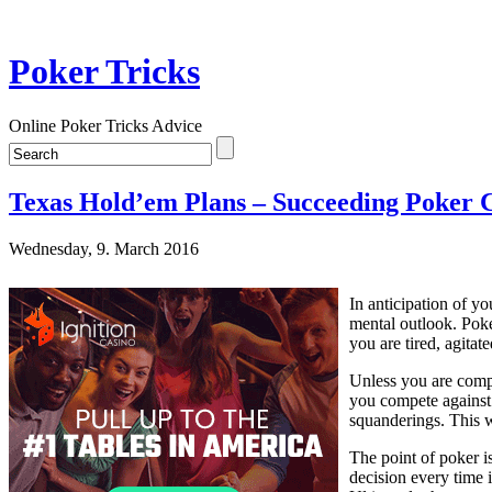
Poker Tricks
Online Poker Tricks Advice
Texas Hold’em Plans – Succeeding Poker 
Wednesday, 9. March 2016
In anticipation of yo
mental outlook. Poke
you are tired, agitat
Unless you are compe
you compete against 
squanderings. This 
The point of poker i
decision every time 