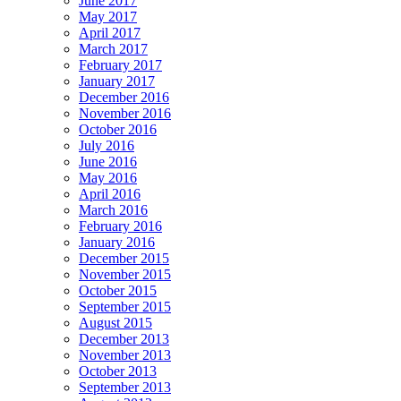
June 2017
May 2017
April 2017
March 2017
February 2017
January 2017
December 2016
November 2016
October 2016
July 2016
June 2016
May 2016
April 2016
March 2016
February 2016
January 2016
December 2015
November 2015
October 2015
September 2015
August 2015
December 2013
November 2013
October 2013
September 2013