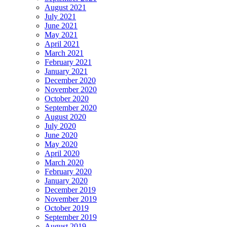
August 2021
July 2021
June 2021
May 2021
April 2021
March 2021
February 2021
January 2021
December 2020
November 2020
October 2020
September 2020
August 2020
July 2020
June 2020
May 2020
April 2020
March 2020
February 2020
January 2020
December 2019
November 2019
October 2019
September 2019
August 2019