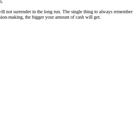
n.
y will not surrender in the long run. The single thing to always remember
ision-making, the bigger your amount of cash will get.