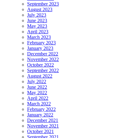
September 2023
August 2023
July 2023
June 2023
May 2023
April 2023
March 2023
February 2023
January 2023
December 2022
November 2022
October 2022
September 2022
August 2022
July 2022
June 2022
May 2022
April 2022
March 2022
February 2022
January 2022
December 2021
November 2021
October 2021
September 2021