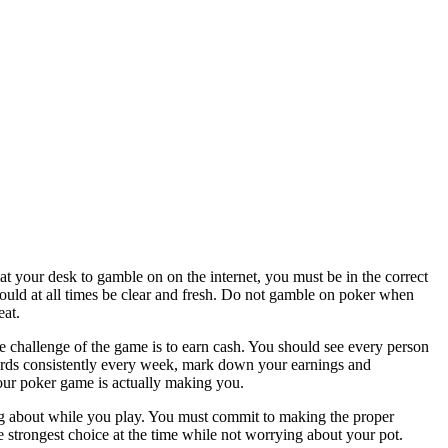
or at your desk to gamble on on the internet, you must be in the correct
hould at all times be clear and fresh. Do not gamble on poker when
eat.
e challenge of the game is to earn cash. You should see every person
cards consistently every week, mark down your earnings and
our poker game is actually making you.
ng about while you play. You must commit to making the proper
e strongest choice at the time while not worrying about your pot.