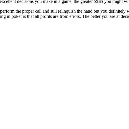
excellent decisions you make in a game, the greater $$$$ you might wi
o perform the proper call and still relinquish the hand but you definitel
g in poker is that all profits are from errors. The better you are at dec