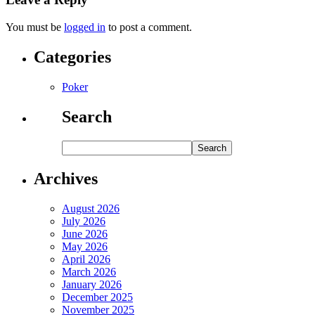
You must be
logged in
to post a comment.
Categories
Poker
Search
Archives
August 2026
July 2026
June 2026
May 2026
April 2026
March 2026
January 2026
December 2025
November 2025