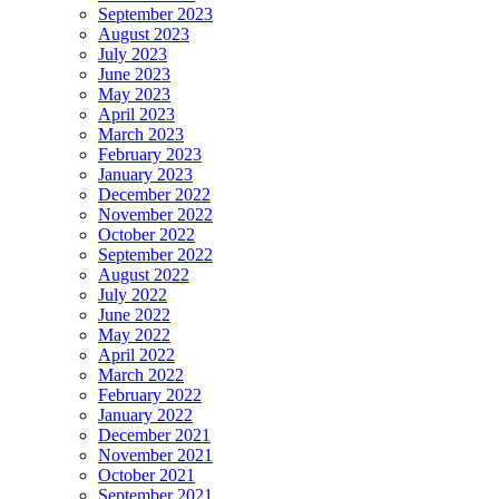
September 2023
August 2023
July 2023
June 2023
May 2023
April 2023
March 2023
February 2023
January 2023
December 2022
November 2022
October 2022
September 2022
August 2022
July 2022
June 2022
May 2022
April 2022
March 2022
February 2022
January 2022
December 2021
November 2021
October 2021
September 2021