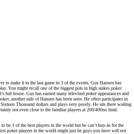
 to make it to the last game in 3 of the events. Gus Hansen has
 You might recall one of the biggest pots in high stakes poker
el’s full house. Gus has earned many televised poker appearances and
oker, another side of Hansen has been seen. He often participates in
Sixteen Thousand dollars and plays very poorly. He sits there waiting
tainly not even close to the familiar players at 200/400no limit.
to be 1 of the best players in the world but he can’t buy-in for the
atest poker players in the world might just be guys you have will not