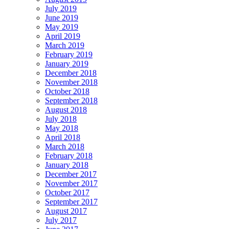
July 2019
June 2019
May 2019
April 2019
March 2019
February 2019
January 2019
December 2018
November 2018
October 2018
September 2018
August 2018
July 2018
May 2018
April 2018
March 2018
February 2018
January 2018
December 2017
November 2017
October 2017
September 2017
August 2017
July 2017