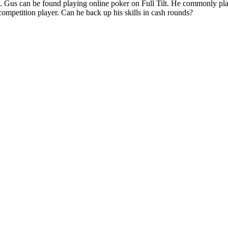
e. Gus can be found playing online poker on Full Tilt. He commonly pl
competition player. Can he back up his skills in cash rounds?