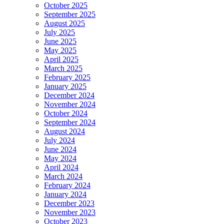
October 2025
September 2025
August 2025
July 2025
June 2025
May 2025
April 2025
March 2025
February 2025
January 2025
December 2024
November 2024
October 2024
September 2024
August 2024
July 2024
June 2024
May 2024
April 2024
March 2024
February 2024
January 2024
December 2023
November 2023
October 2023