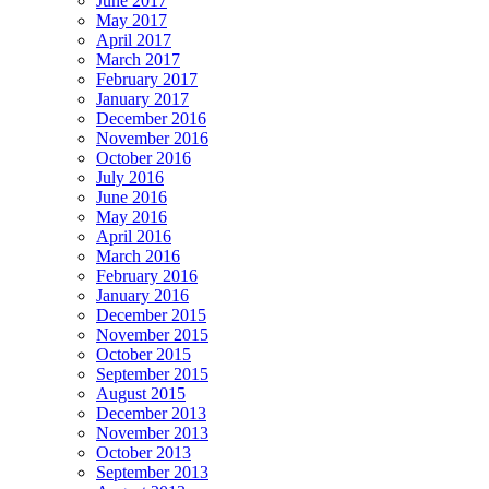
June 2017
May 2017
April 2017
March 2017
February 2017
January 2017
December 2016
November 2016
October 2016
July 2016
June 2016
May 2016
April 2016
March 2016
February 2016
January 2016
December 2015
November 2015
October 2015
September 2015
August 2015
December 2013
November 2013
October 2013
September 2013