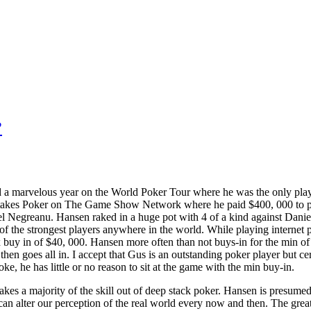
?
a marvelous year on the World Poker Tour where he was the only player
akes Poker on The Game Show Network where he paid $400, 000 to play.
el Negreanu. Hansen raked in a huge pot with 4 of a kind against Dani
of the strongest players anywhere in the world. While playing internet p
uy in of $40, 000. Hansen more often than not buys-in for the min of 
hen goes all in. I accept that Gus is an outstanding poker player but cer
oke, he has little or no reason to sit at the game with the min buy-in.
akes a majority of the skill out of deep stack poker. Hansen is presumed 
v can alter our perception of the real world every now and then. The gre