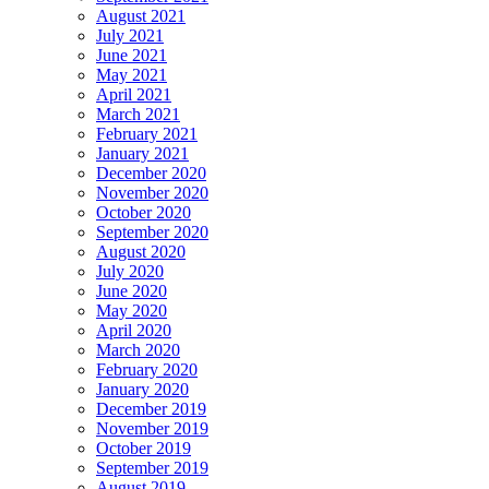
August 2021
July 2021
June 2021
May 2021
April 2021
March 2021
February 2021
January 2021
December 2020
November 2020
October 2020
September 2020
August 2020
July 2020
June 2020
May 2020
April 2020
March 2020
February 2020
January 2020
December 2019
November 2019
October 2019
September 2019
August 2019