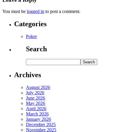
You must be
logged in
to post a comment.
Categories
Poker
Search
Archives
August 2026
July 2026
June 2026
May 2026
April 2026
March 2026
January 2026
December 2025
November 2025