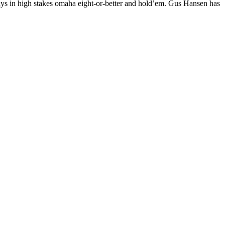
ays in high stakes omaha eight-or-better and hold’em. Gus Hansen has