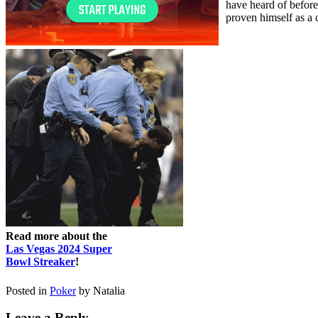
have heard of befor
proven himself as a 
Read more about the
Las Vegas 2024 Super
Bowl Streaker
!
Posted in
Poker
by Natalia
Leave a Reply