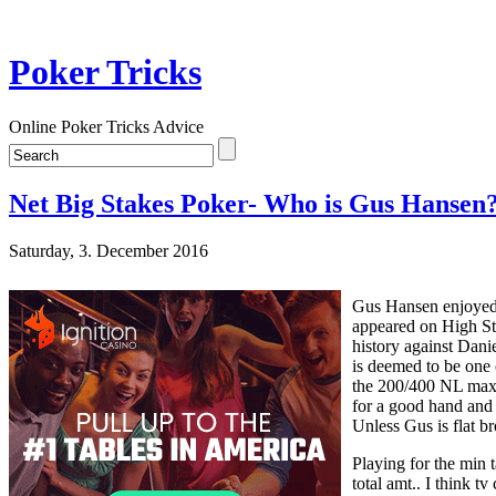
Poker Tricks
Online Poker Tricks Advice
Net Big Stakes Poker- Who is Gus Hansen
Saturday, 3. December 2016
Gus Hansen enjoyed 
appeared on High St
history against Dani
is deemed to be one 
the 200/400 NL max b
for a good hand and t
Unless Gus is flat br
Playing for the min t
total amt.. I think t