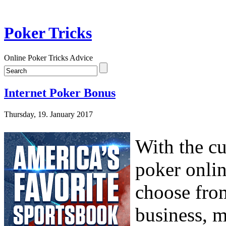
Poker Tricks
Online Poker Tricks Advice
Internet Poker Bonus
Thursday, 19. January 2017
With the cu
poker onlin
choose from
business, m