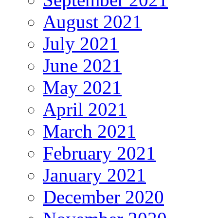
August 2021
July 2021
June 2021
May 2021
April 2021
March 2021
February 2021
January 2021
December 2020