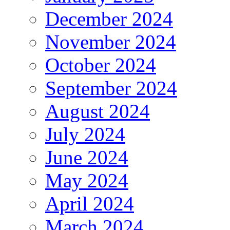
December 2024
November 2024
October 2024
September 2024
August 2024
July 2024
June 2024
May 2024
April 2024
March 2024