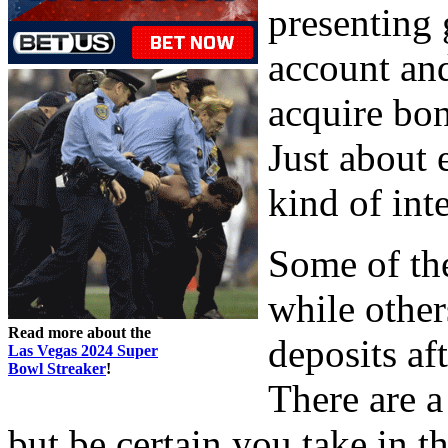
presenting 
account an
acquire bon
Just about 
kind of int
Some of the
while other
Read more about the
deposits af
Las Vegas 2024 Super
Bowl Streaker
!
There are a
but be certain you take in th