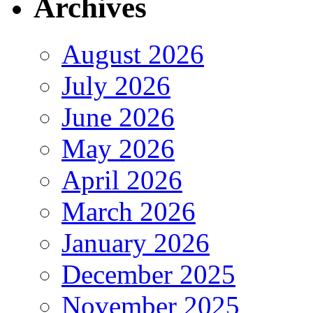
Archives
August 2026
July 2026
June 2026
May 2026
April 2026
March 2026
January 2026
December 2025
November 2025