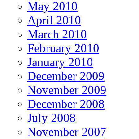
May 2010
April 2010
March 2010
February 2010
January 2010
December 2009
November 2009
December 2008
July 2008
November 2007