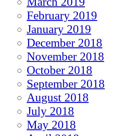
March 2019
February 2019
January 2019
December 2018
November 2018
October 2018
September 2018
August 2018
July 2018
May 2018