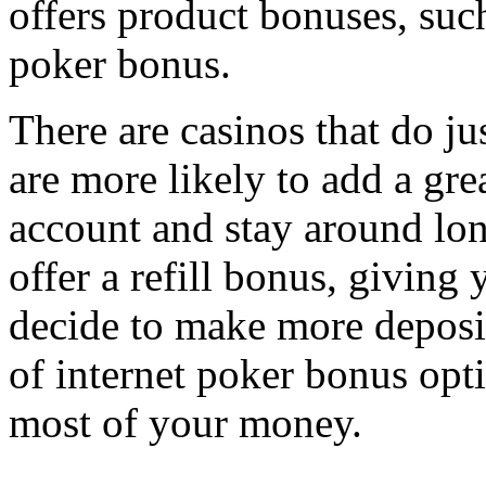
offers product bonuses, such 
poker bonus.
There are casinos that do ju
are more likely to add a gre
account and stay around lo
offer a refill bonus, giving
decide to make more deposit
of internet poker bonus opt
most of your money.