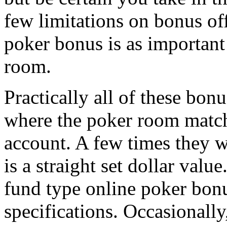
few limitations on bonus o
poker bonus is as important 
room.
Practically all of these bo
where the poker room match
account. A few times they wi
is a straight set dollar val
fund type online poker bonus
specifications. Occasionally,