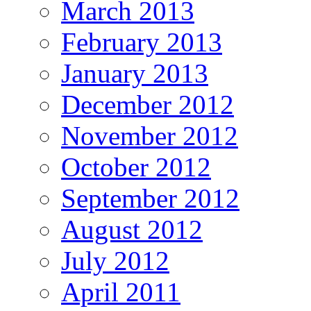
March 2013
February 2013
January 2013
December 2012
November 2012
October 2012
September 2012
August 2012
July 2012
April 2011