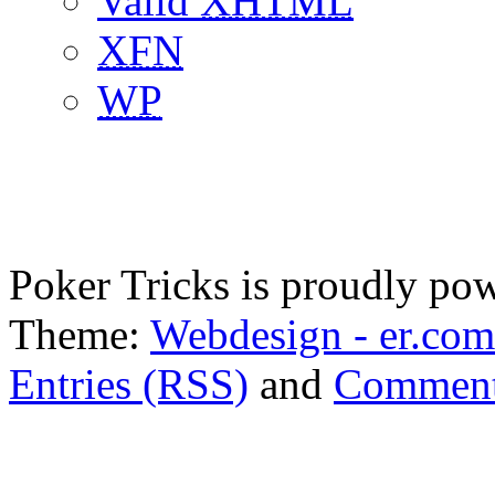
Valid
XHTML
XFN
WP
Poker Tricks is proudly po
Theme:
Webdesign - er.com
Entries (RSS)
and
Comment