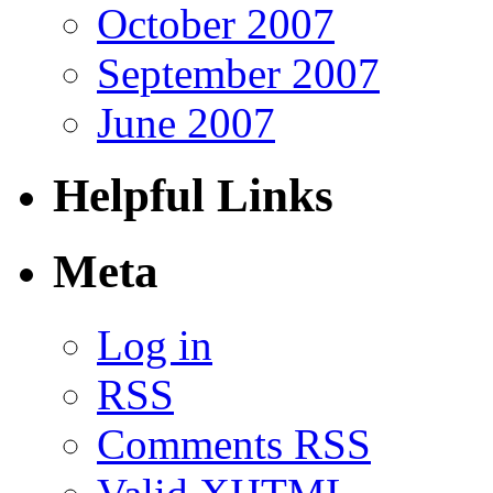
October 2007
September 2007
June 2007
Helpful Links
Meta
Log in
RSS
Comments RSS