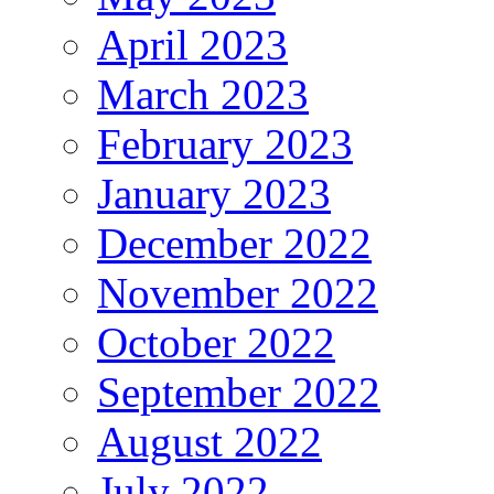
April 2023
March 2023
February 2023
January 2023
December 2022
November 2022
October 2022
September 2022
August 2022
July 2022