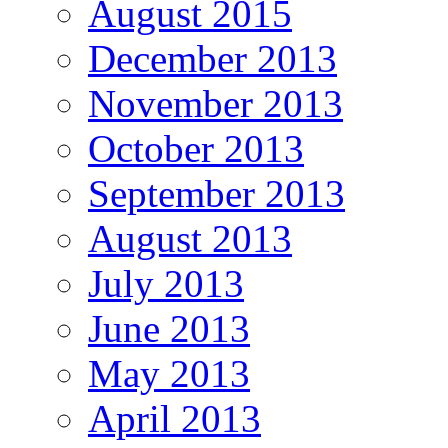
August 2015
December 2013
November 2013
October 2013
September 2013
August 2013
July 2013
June 2013
May 2013
April 2013