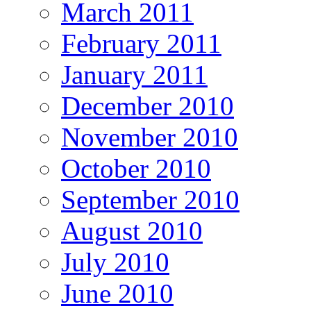
March 2011
February 2011
January 2011
December 2010
November 2010
October 2010
September 2010
August 2010
July 2010
June 2010