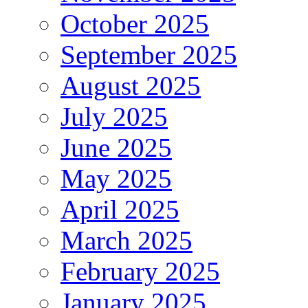
October 2025
September 2025
August 2025
July 2025
June 2025
May 2025
April 2025
March 2025
February 2025
January 2025