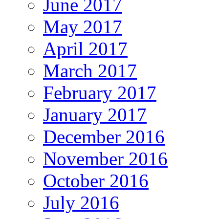
June 2017
May 2017
April 2017
March 2017
February 2017
January 2017
December 2016
November 2016
October 2016
July 2016