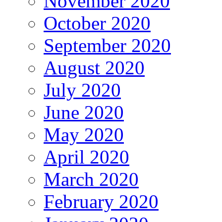
November 2020
October 2020
September 2020
August 2020
July 2020
June 2020
May 2020
April 2020
March 2020
February 2020