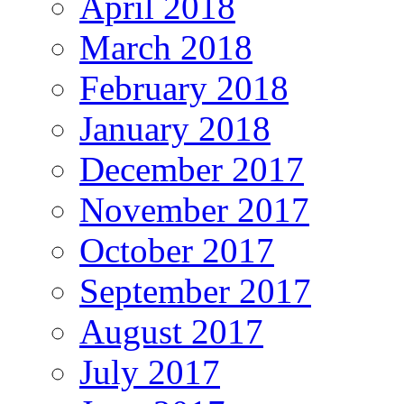
April 2018
March 2018
February 2018
January 2018
December 2017
November 2017
October 2017
September 2017
August 2017
July 2017