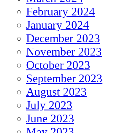
February 2024
January 2024
December 2023
November 2023
October 2023
September 2023
August 2023
July 2023
June 2023
May 2023