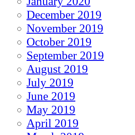
January 2020
December 2019
November 2019
October 2019
September 2019
August 2019
July 2019
June 2019
May 2019
April 2019