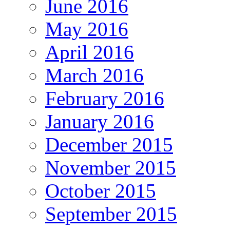
June 2016
May 2016
April 2016
March 2016
February 2016
January 2016
December 2015
November 2015
October 2015
September 2015