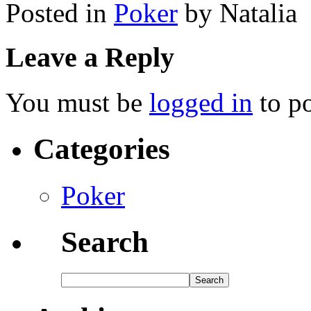
Posted in
Poker
by Natalia
Leave a Reply
You must be
logged in
to p
Categories
Poker
Search