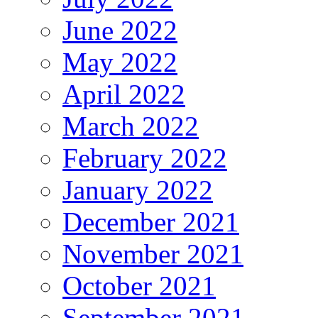
June 2022
May 2022
April 2022
March 2022
February 2022
January 2022
December 2021
November 2021
October 2021
September 2021