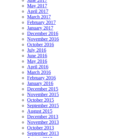
June 2017
May 2017
April 2017
March 2017
February 2017
January 2017
December 2016
November 2016
October 2016
July 2016
June 2016
May 2016
April 2016
March 2016
February 2016
January 2016
December 2015
November 2015
October 2015
September 2015
August 2015
December 2013
November 2013
October 2013
September 2013