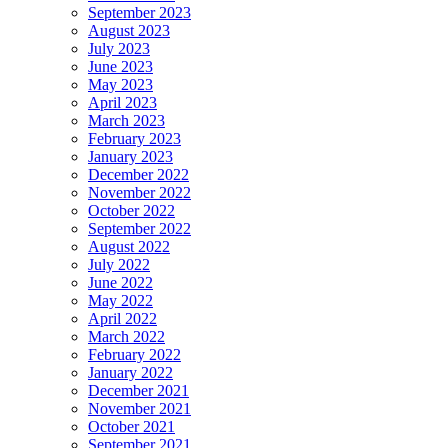
September 2023
August 2023
July 2023
June 2023
May 2023
April 2023
March 2023
February 2023
January 2023
December 2022
November 2022
October 2022
September 2022
August 2022
July 2022
June 2022
May 2022
April 2022
March 2022
February 2022
January 2022
December 2021
November 2021
October 2021
September 2021