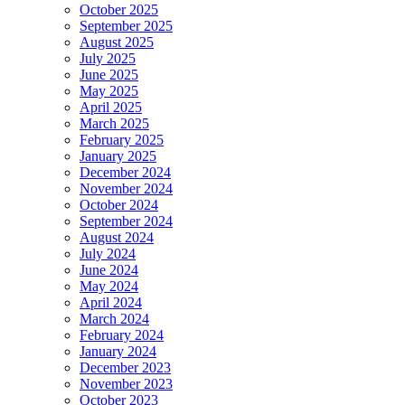
October 2025
September 2025
August 2025
July 2025
June 2025
May 2025
April 2025
March 2025
February 2025
January 2025
December 2024
November 2024
October 2024
September 2024
August 2024
July 2024
June 2024
May 2024
April 2024
March 2024
February 2024
January 2024
December 2023
November 2023
October 2023