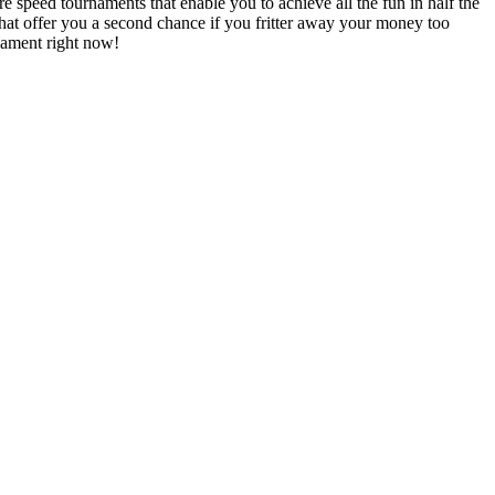
e speed tournaments that enable you to achieve all the fun in half the
 that offer you a second chance if you fritter away your money too
rnament right now!