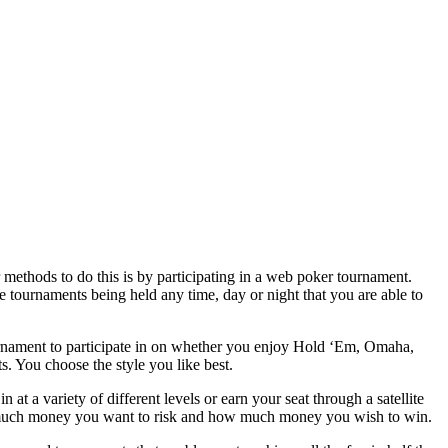
r methods to do this is by participating in a web poker tournament.
e tournaments being held any time, day or night that you are able to
ournament to participate in on whether you enjoy Hold ‘Em, Omaha,
s. You choose the style you like best.
 at a variety of different levels or earn your seat through a satellite
how much money you want to risk and how much money you wish to win.