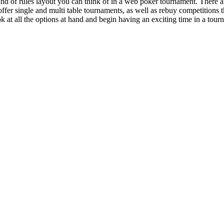
nd of rules layout you can think of in a web poker tournament. There ar
 offer single and multi table tournaments, as well as rebuy competitions
ok at all the options at hand and begin having an exciting time in a tou