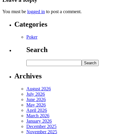
You must be
logged in
to post a comment.
Categories
Poker
Search
Archives
August 2026
July 2026
June 2026
May 2026
April 2026
March 2026
January 2026
December 2025
November 2025