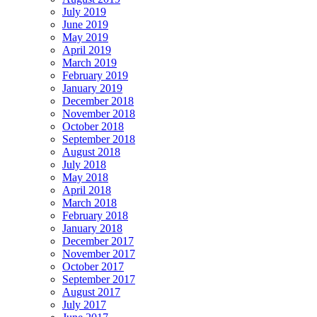
July 2019
June 2019
May 2019
April 2019
March 2019
February 2019
January 2019
December 2018
November 2018
October 2018
September 2018
August 2018
July 2018
May 2018
April 2018
March 2018
February 2018
January 2018
December 2017
November 2017
October 2017
September 2017
August 2017
July 2017