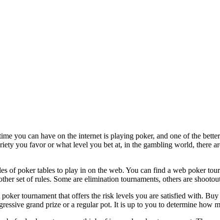
time you can have on the internet is playing poker, and one of the bette
iety you favor or what level you bet at, in the gambling world, there ar
yles of poker tables to play in on the web. You can find a web poker t
ther set of rules. Some are elimination tournaments, others are shootout
poker tournament that offers the risk levels you are satisfied with. Buy in
gressive grand prize or a regular pot. It is up to you to determine 