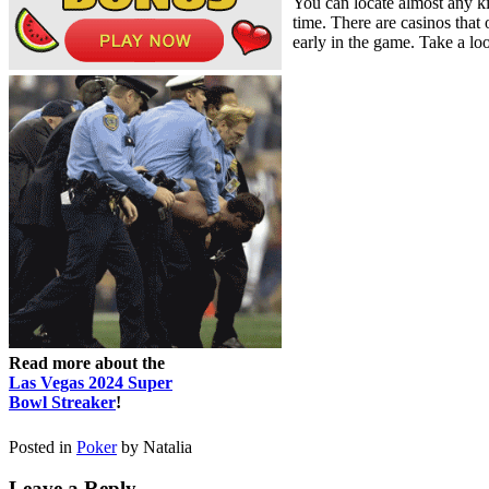
You can locate almost any ki
time. There are casinos that
early in the game. Take a lo
Read more about the
Las Vegas 2024 Super
Bowl Streaker
!
Posted in
Poker
by Natalia
Leave a Reply