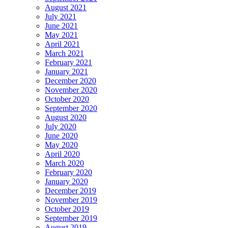
August 2021
July 2021
June 2021
May 2021
April 2021
March 2021
February 2021
January 2021
December 2020
November 2020
October 2020
September 2020
August 2020
July 2020
June 2020
May 2020
April 2020
March 2020
February 2020
January 2020
December 2019
November 2019
October 2019
September 2019
August 2019