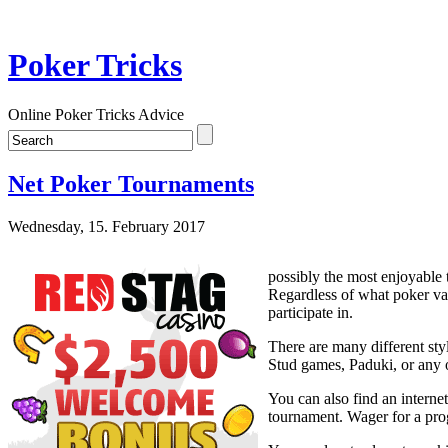
Poker Tricks
Online Poker Tricks Advice
Net Poker Tournaments
Wednesday, 15. February 2017
possibly the most enjoyable 
Regardless of what poker var
participate in.
There are many different st
Stud games, Paduki, or any o
You can also find an internet 
tournament. Wager for a pro