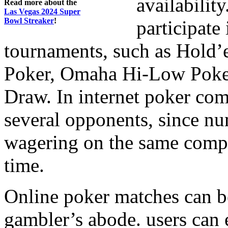
availabilit
Read more about the
Las Vegas 2024 Super
Bowl Streaker
!
participate
tournaments, such as Hold’
Poker, Omaha Hi-Low Poker
Draw. In internet poker com
several opponents, since n
wagering on the same compe
time.
Online poker matches can be
gambler’s abode. users can 