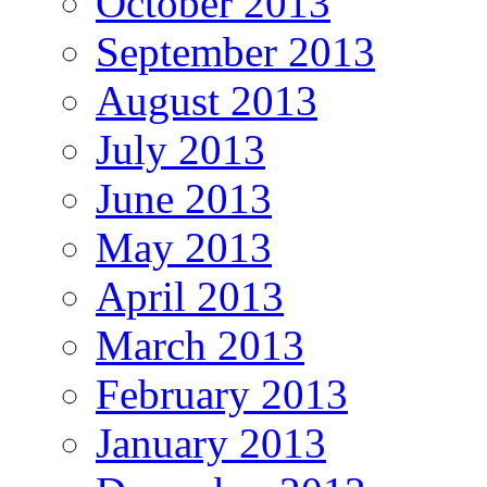
October 2013
September 2013
August 2013
July 2013
June 2013
May 2013
April 2013
March 2013
February 2013
January 2013