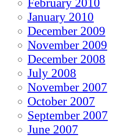
February 2010
January 2010
December 2009
November 2009
December 2008
July 2008
November 2007
October 2007
September 2007
June 2007