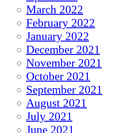
March 2022
February 2022
January 2022
December 2021
November 2021
October 2021
September 2021
August 2021
July 2021
June 2021