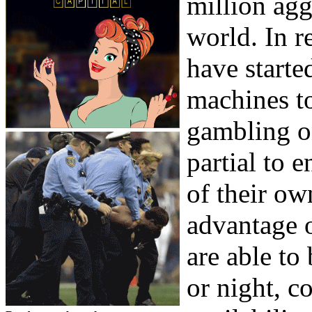
million agg
world. In r
have starte
machines to
gambling o
partial to 
of their ow
advantage o
are able to
or night, c