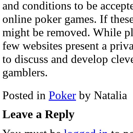
and conditions to be accept
online poker games. If these
might be removed. While pl
few websites present a priv
to discuss and develop cle
gamblers.
Posted in
Poker
by Natalia
Leave a Reply