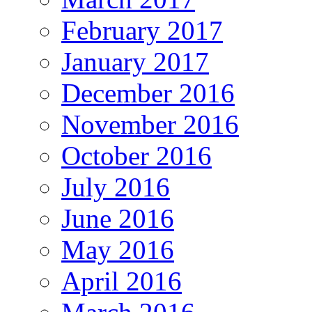
February 2017
January 2017
December 2016
November 2016
October 2016
July 2016
June 2016
May 2016
April 2016