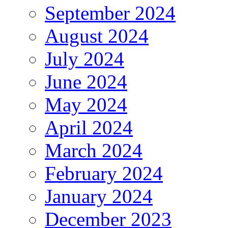
September 2024
August 2024
July 2024
June 2024
May 2024
April 2024
March 2024
February 2024
January 2024
December 2023