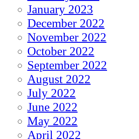
January 2023
December 2022
November 2022
October 2022
September 2022
August 2022
July 2022
June 2022
May 2022
April 2022