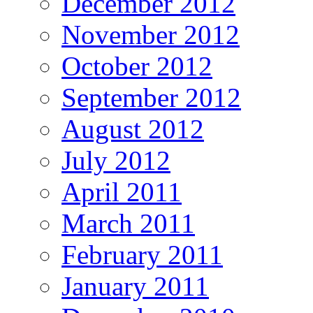
December 2012
November 2012
October 2012
September 2012
August 2012
July 2012
April 2011
March 2011
February 2011
January 2011