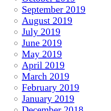
September 2019
August 2019
July 2019
June 2019
May 2019
April 2019
March 2019
February 2019
January 2019
December 2018