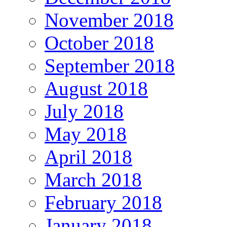
November 2018
October 2018
September 2018
August 2018
July 2018
May 2018
April 2018
March 2018
February 2018
January 2018