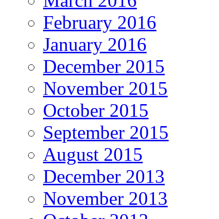
March 2016
February 2016
January 2016
December 2015
November 2015
October 2015
September 2015
August 2015
December 2013
November 2013