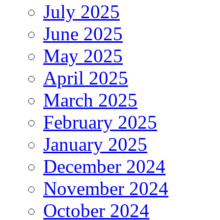
July 2025
June 2025
May 2025
April 2025
March 2025
February 2025
January 2025
December 2024
November 2024
October 2024