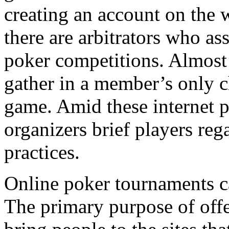
creating an account on the w
there are arbitrators who as
poker competitions. Almost 
gather in a member’s only c
game. Amid these internet p
organizers brief players reg
practices.
Online poker tournaments ca
The primary purpose of offer