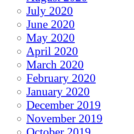
July 2020
June 2020
May 2020
April 2020
March 2020
February 2020
January 2020
December 2019
November 2019
October 2019