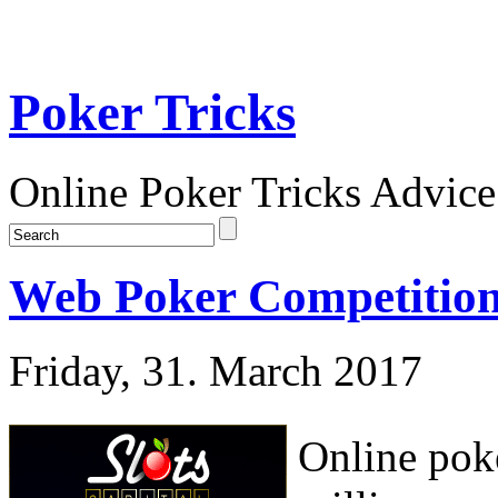
Poker Tricks
Online Poker Tricks Advice
Web Poker Competitio
Friday, 31. March 2017
Online poke