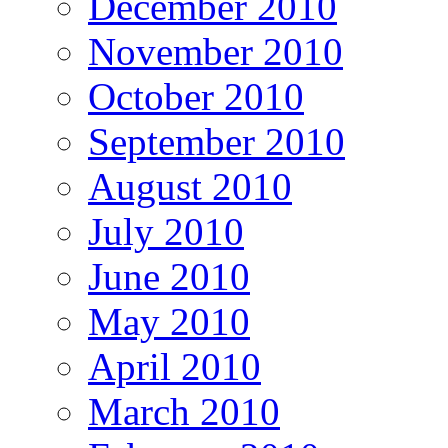
December 2010
November 2010
October 2010
September 2010
August 2010
July 2010
June 2010
May 2010
April 2010
March 2010