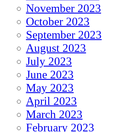
November 2023
October 2023
September 2023
August 2023
July 2023
June 2023
May 2023
April 2023
March 2023
February 2023