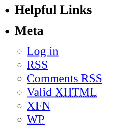
Helpful Links
Meta
Log in
RSS
Comments RSS
Valid
XHTML
XFN
WP