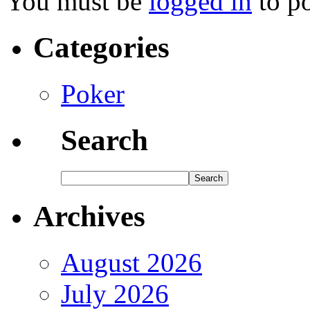
You must be
logged in
to p
Categories
Poker
Search
Archives
August 2026
July 2026