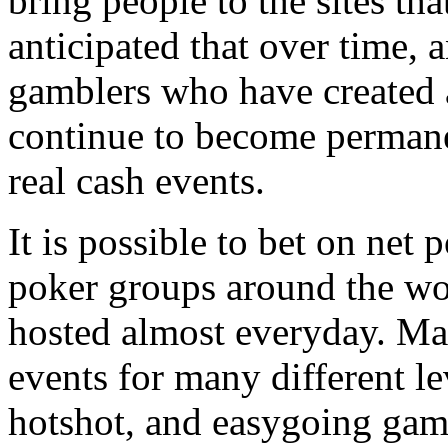
bring people to the sites tha
anticipated that over time,
gamblers who have created a
continue to become permane
real cash events.
It is possible to bet on net
poker groups around the wor
hosted almost everyday. Ma
events for many different le
hotshot, and easygoing gamb