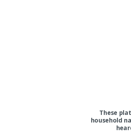
These pla
household na
hear