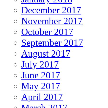
December 2017
November 2017
October 2017
September 2017
August 2017
July 2017
June 2017
May 2017
April 2017
March 2017