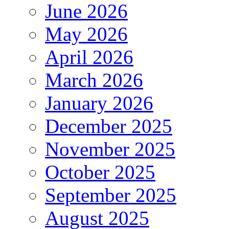
June 2026
May 2026
April 2026
March 2026
January 2026
December 2025
November 2025
October 2025
September 2025
August 2025