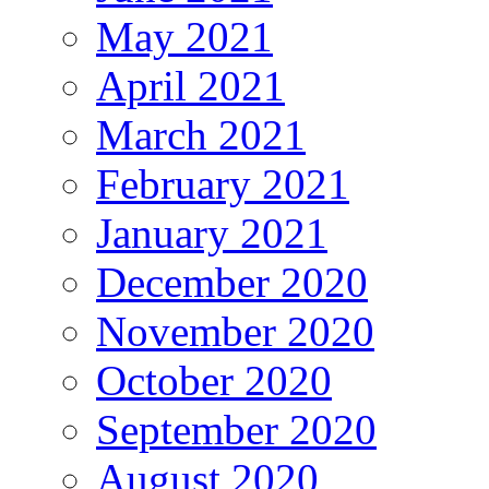
May 2021
April 2021
March 2021
February 2021
January 2021
December 2020
November 2020
October 2020
September 2020
August 2020