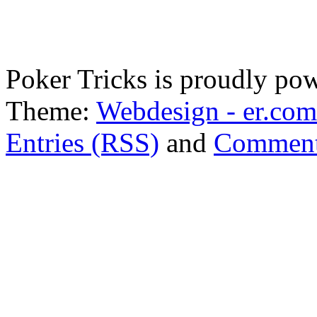
Poker Tricks is proudly po
Theme:
Webdesign - er.com
Entries (RSS)
and
Comment