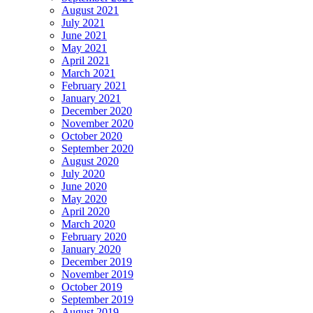
August 2021
July 2021
June 2021
May 2021
April 2021
March 2021
February 2021
January 2021
December 2020
November 2020
October 2020
September 2020
August 2020
July 2020
June 2020
May 2020
April 2020
March 2020
February 2020
January 2020
December 2019
November 2019
October 2019
September 2019
August 2019