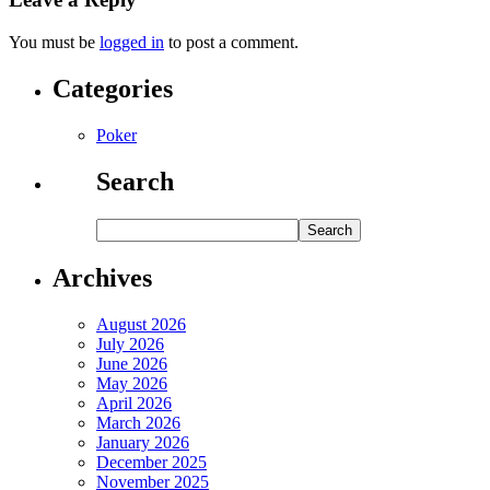
You must be
logged in
to post a comment.
Categories
Poker
Search
Archives
August 2026
July 2026
June 2026
May 2026
April 2026
March 2026
January 2026
December 2025
November 2025