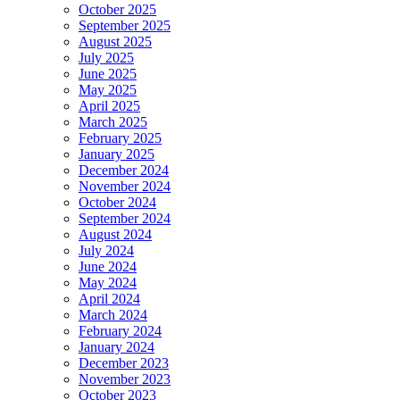
October 2025
September 2025
August 2025
July 2025
June 2025
May 2025
April 2025
March 2025
February 2025
January 2025
December 2024
November 2024
October 2024
September 2024
August 2024
July 2024
June 2024
May 2024
April 2024
March 2024
February 2024
January 2024
December 2023
November 2023
October 2023