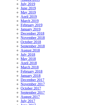
July 2019
June 2019
May 2019
April 2019
March 2019
February 2019
January 2019
December 2018
November 2018
October 2018
September 2018
August 2018
July 2018
May 2018
April 2018
March 2018
February 2018
January 2018
December 2017
November 2017
October 2017
September 2017
August 2017
July 2017