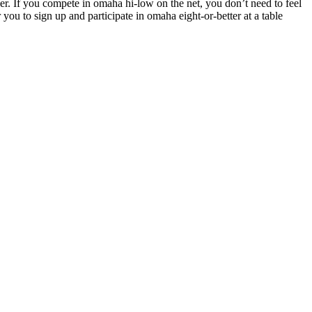
r. If you compete in omaha hi-low on the net, you don’t need to feel
ou to sign up and participate in omaha eight-or-better at a table