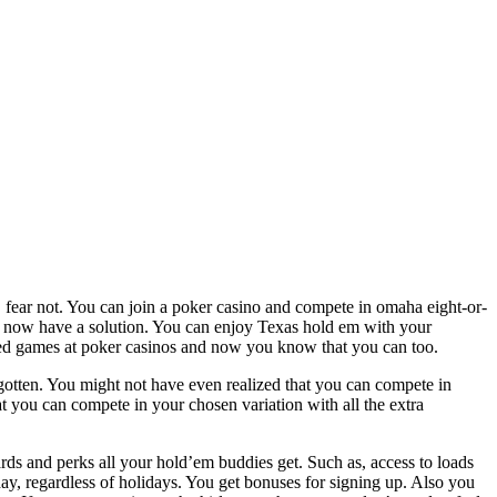
, fear not. You can join a poker casino and compete in omaha eight-or-
u now have a solution. You can enjoy Texas hold em with your
ored games at poker casinos and now you know that you can too.
rgotten. You might not have even realized that you can compete in
t you can compete in your chosen variation with all the extra
rds and perks all your hold’em buddies get. Such as, access to loads
day, regardless of holidays. You get bonuses for signing up. Also you