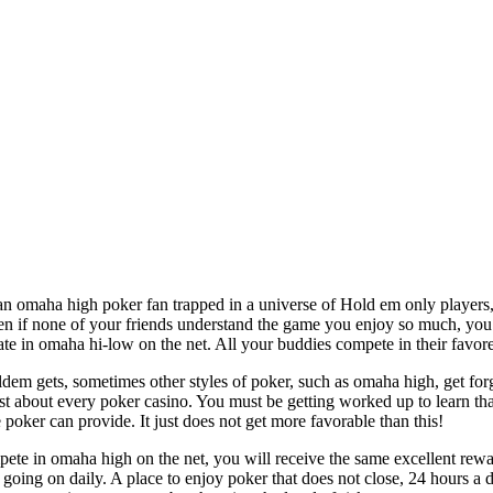
 an omaha high poker fan trapped in a universe of Hold em only players
ven if none of your friends understand the game you enjoy so much, yo
ate in omaha hi-low on the net. All your buddies compete in their fav
oldem gets, sometimes other styles of poker, such as omaha high, get fo
t about every poker casino. You must be getting worked up to learn tha
e poker can provide. It just does not get more favorable than this!
pete in omaha high on the net, you will receive the same excellent rewa
 going on daily. A place to enjoy poker that does not close, 24 hours a 