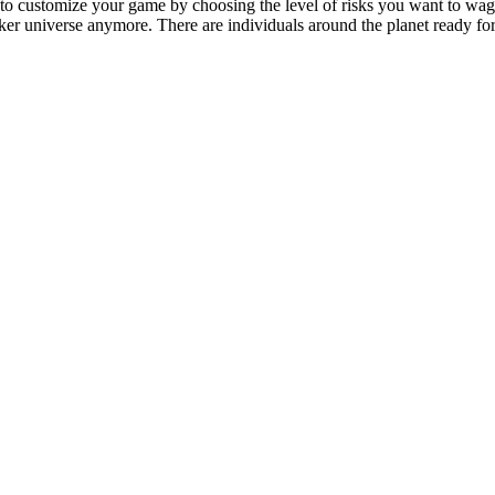
to customize your game by choosing the level of risks you want to wage
er universe anymore. There are individuals around the planet ready for y