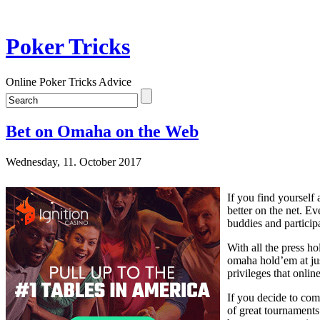
Poker Tricks
Online Poker Tricks Advice
Bet on Omaha on the Web
Wednesday, 11. October 2017
If you find yourself
better on the net. E
buddies and particip
With all the press h
omaha hold’em at jus
privileges that onlin
If you decide to com
of great tournaments