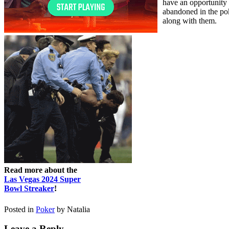
have an opportunity 
abandoned in the pok
along with them.
Read more about the
Las Vegas 2024 Super
Bowl Streaker
!
Posted in
Poker
by Natalia
Leave a Reply