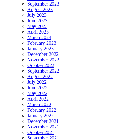
September 2023
August 2023
July 2023
June 2023
May 2023
April 2023
March 2023
February 2023
January 2023
December 2022
November 2022
October 2022
September 2022
August 2022
July 2022
June 2022
May 2022
April 2022
March 2022
February 2022
January 2022
December 2021
November 2021
October 2021
September 2021