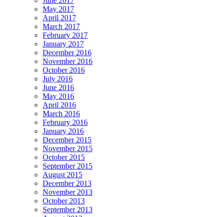
June 2017
May 2017
April 2017
March 2017
February 2017
January 2017
December 2016
November 2016
October 2016
July 2016
June 2016
May 2016
April 2016
March 2016
February 2016
January 2016
December 2015
November 2015
October 2015
September 2015
August 2015
December 2013
November 2013
October 2013
September 2013