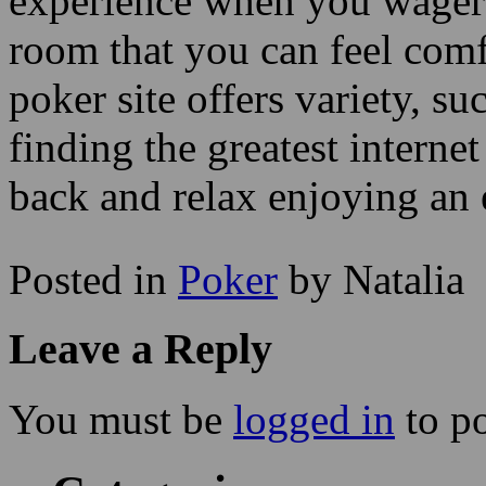
experience when you wager 
room that you can feel comf
poker site offers variety, su
finding the greatest internet
back and relax enjoying an 
Posted in
Poker
by Natalia
Leave a Reply
You must be
logged in
to p