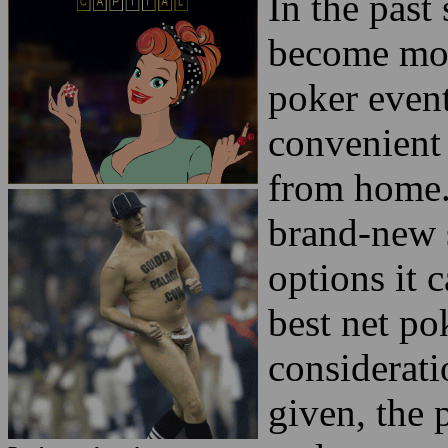
In the past
become mor
poker event
convenient
from home.
brand-new 
options it 
best net po
considerati
given, the p