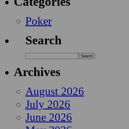
Categories
Poker
Search
Archives
August 2026
July 2026
June 2026