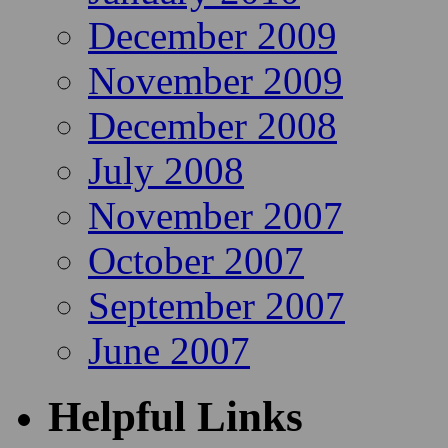
December 2009
November 2009
December 2008
July 2008
November 2007
October 2007
September 2007
June 2007
Helpful Links