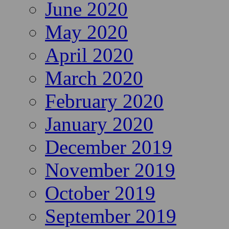
June 2020
May 2020
April 2020
March 2020
February 2020
January 2020
December 2019
November 2019
October 2019
September 2019