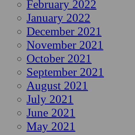
February 2022
January 2022
December 2021
November 2021
October 2021
September 2021
August 2021
July 2021
June 2021
May 2021