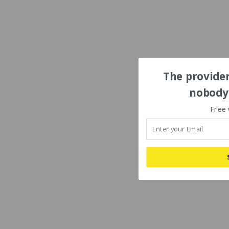
The provider
nobody'
Free 