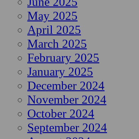
June 2025
May 2025
April 2025
March 2025
February 2025
January 2025
December 2024
November 2024
October 2024
September 2024