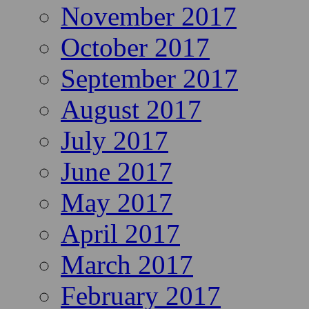
November 2017
October 2017
September 2017
August 2017
July 2017
June 2017
May 2017
April 2017
March 2017
February 2017