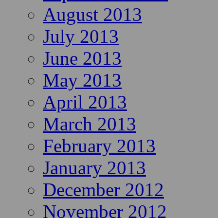
August 2013
July 2013
June 2013
May 2013
April 2013
March 2013
February 2013
January 2013
December 2012
November 2012