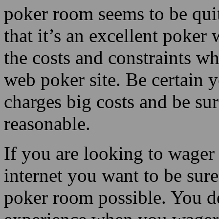
poker room seems to be quit
that it’s an excellent poker 
the costs and constraints wh
web poker site. Be certain y
charges big costs and be sur
reasonable.
If you are looking to wager
internet you want to be sure
poker room possible. You d