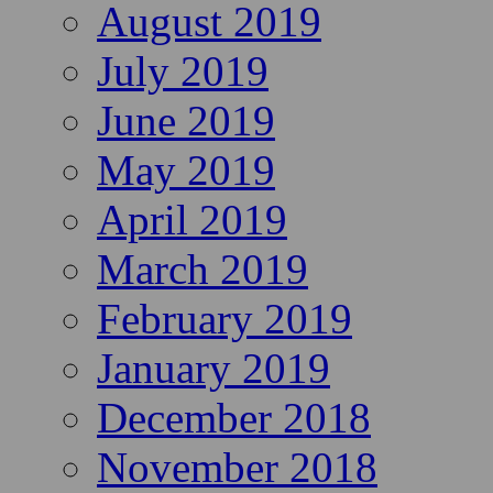
August 2019
July 2019
June 2019
May 2019
April 2019
March 2019
February 2019
January 2019
December 2018
November 2018