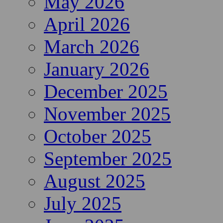
May 2026
April 2026
March 2026
January 2026
December 2025
November 2025
October 2025
September 2025
August 2025
July 2025