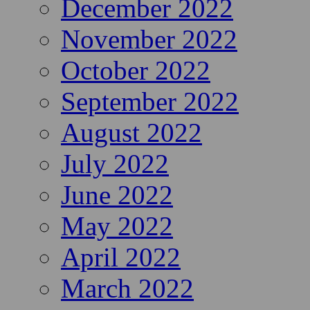
December 2022
November 2022
October 2022
September 2022
August 2022
July 2022
June 2022
May 2022
April 2022
March 2022