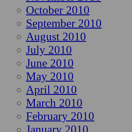
October 2010
September 2010
August 2010
July 2010
June 2010
May 2010
April 2010
March 2010
February 2010
January 2010