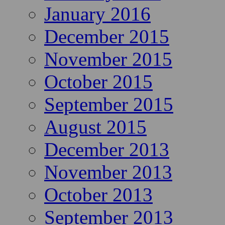
January 2016
December 2015
November 2015
October 2015
September 2015
August 2015
December 2013
November 2013
October 2013
September 2013