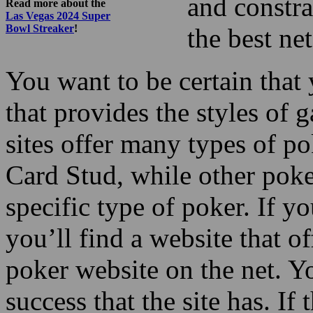
and constra
Read more about the
Las Vegas 2024 Super
Bowl Streaker
!
the best ne
You want to be certain that
that provides the styles of
sites offer many types of po
Card Stud, while other poke
specific type of poker. If y
you’ll find a website that of
poker website on the net. Y
success that the site has. If