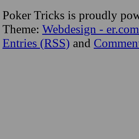
Poker Tricks is proudly po
Theme:
Webdesign - er.com
Entries (RSS)
and
Comment