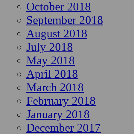
October 2018
September 2018
August 2018
July 2018
May 2018
April 2018
March 2018
February 2018
January 2018
December 2017