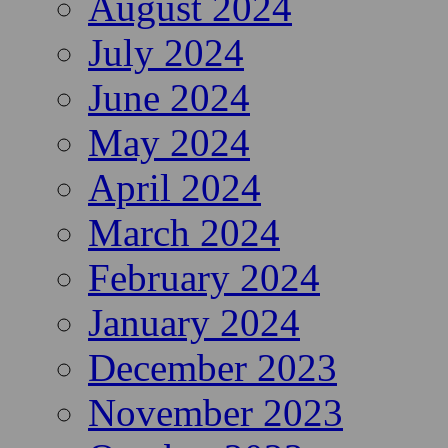
August 2024
July 2024
June 2024
May 2024
April 2024
March 2024
February 2024
January 2024
December 2023
November 2023