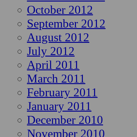
October 2012
September 2012
August 2012
July 2012
April 2011
March 2011
February 2011
January 2011
December 2010
November 2010