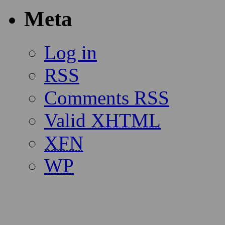
Meta
Log in
RSS
Comments RSS
Valid
XHTML
XFN
WP