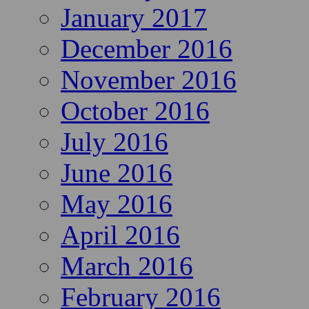
January 2017
December 2016
November 2016
October 2016
July 2016
June 2016
May 2016
April 2016
March 2016
February 2016