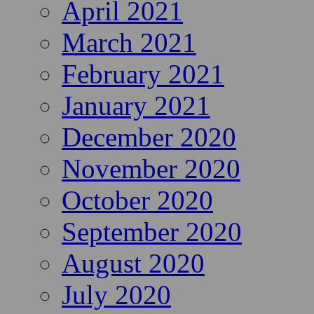
April 2021
March 2021
February 2021
January 2021
December 2020
November 2020
October 2020
September 2020
August 2020
July 2020