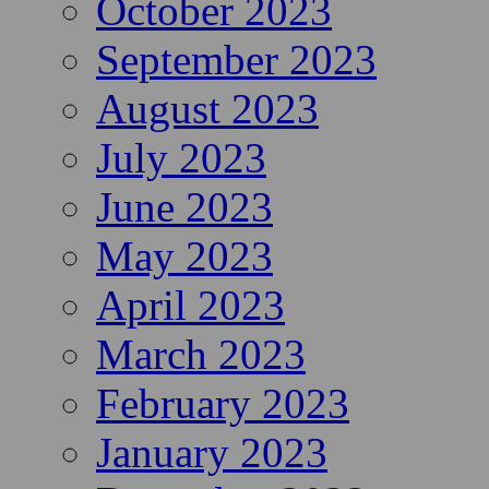
October 2023
September 2023
August 2023
July 2023
June 2023
May 2023
April 2023
March 2023
February 2023
January 2023