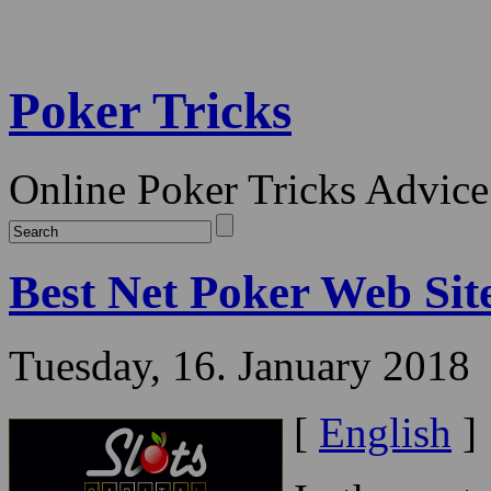
Poker Tricks
Online Poker Tricks Advice
Best Net Poker Web Sit
Tuesday, 16. January 2018
[
English
]