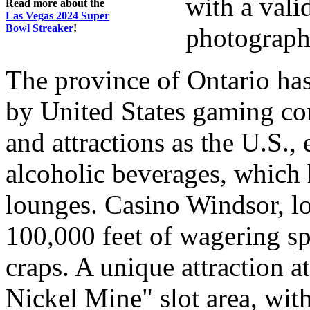
with a valid
Read more about the
Las Vegas 2024 Super
Bowl Streaker
!
photograph 
The province of Ontario has 
by United States gaming co
and attractions as the U.S.
alcoholic beverages, which 
lounges. Casino Windsor, lo
100,000 feet of wagering spa
craps. A unique attraction a
Nickel Mine" slot area, with