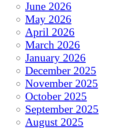
June 2026
May 2026
April 2026
March 2026
January 2026
December 2025
November 2025
October 2025
September 2025
August 2025