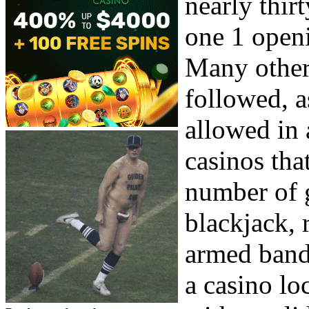
nearly thirt
one 1 openi
Many other
followed, 
allowed in 
casinos tha
number of 
blackjack, 
armed bandi
a casino lo