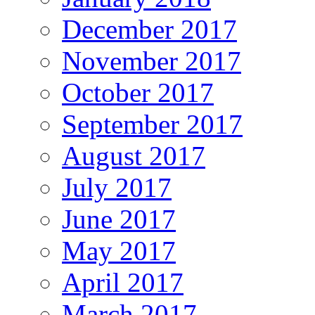
December 2017
November 2017
October 2017
September 2017
August 2017
July 2017
June 2017
May 2017
April 2017
March 2017