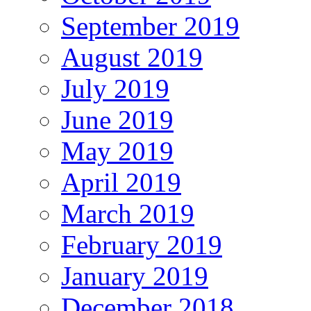
September 2019
August 2019
July 2019
June 2019
May 2019
April 2019
March 2019
February 2019
January 2019
December 2018