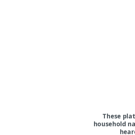
These pla
household na
hear