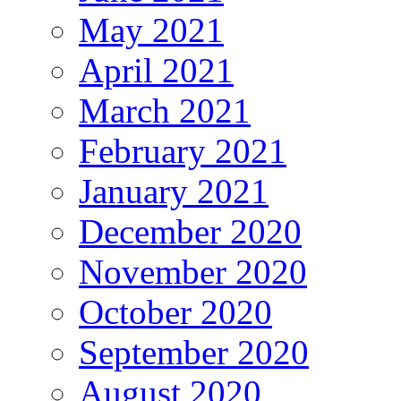
May 2021
April 2021
March 2021
February 2021
January 2021
December 2020
November 2020
October 2020
September 2020
August 2020