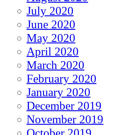
July 2020
June 2020
May 2020
April 2020
March 2020
February 2020
January 2020
December 2019
November 2019
October 2019