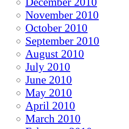
December 2010
November 2010
October 2010
September 2010
August 2010
July 2010
June 2010
May 2010
April 2010
March 2010