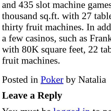
and 435 slot machine games,
thousand sq.ft. with 27 ta
thirty fruit machines. In ad
a few casinos, such as Fran
with 80K square feet, 22 ta
fruit machines.
Posted in
Poker
by Natalia
Leave a Reply