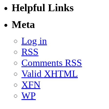
Helpful Links
Meta
Log in
RSS
Comments RSS
Valid
XHTML
XFN
WP