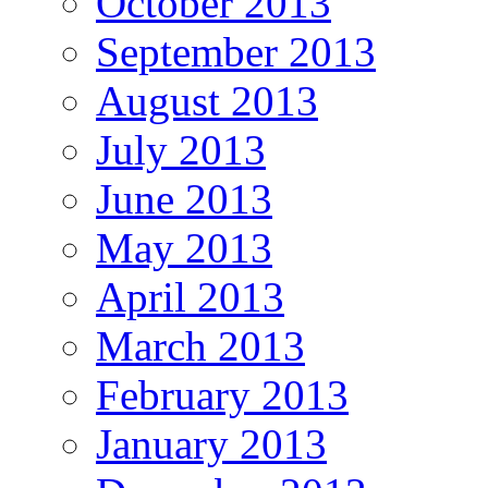
October 2013
September 2013
August 2013
July 2013
June 2013
May 2013
April 2013
March 2013
February 2013
January 2013