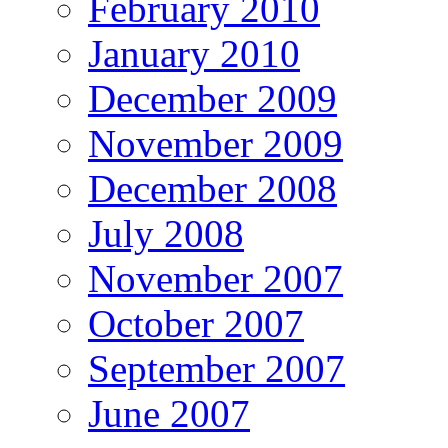
February 2010
January 2010
December 2009
November 2009
December 2008
July 2008
November 2007
October 2007
September 2007
June 2007