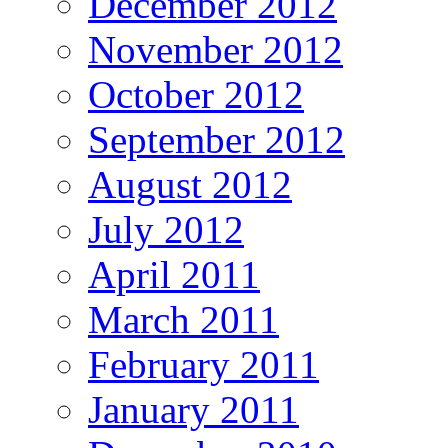
December 2012
November 2012
October 2012
September 2012
August 2012
July 2012
April 2011
March 2011
February 2011
January 2011