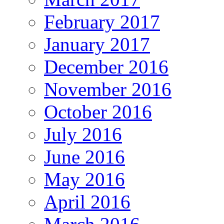
February 2017
January 2017
December 2016
November 2016
October 2016
July 2016
June 2016
May 2016
April 2016