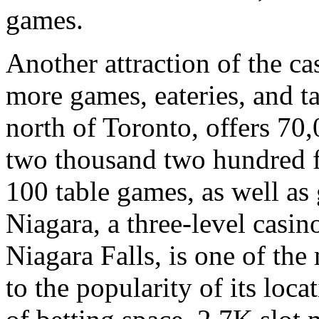
games.
Another attraction of the ca
more games, eateries, and t
north of Toronto, offers 70,
two thousand two hundred f
100 table games, as well as
Niagara, a three-level casi
Niagara Falls, is one of the
to the popularity of its loca