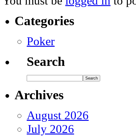
You must be
logged in
to p
Categories
Poker
Search
Archives
August 2026
July 2026