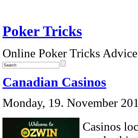
Poker Tricks
Online Poker Tricks Advice
Canadian Casinos
Monday, 19. November 20
Casinos lo