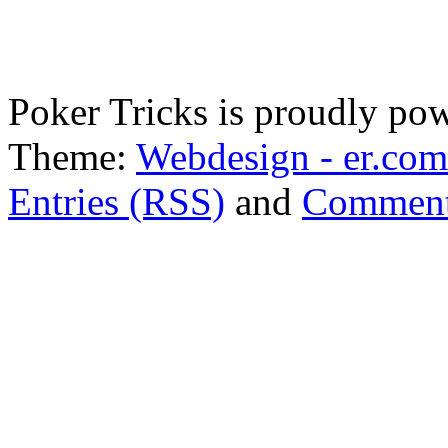
Poker Tricks is proudly po
Theme:
Webdesign - er.com
Entries (RSS)
and
Comment