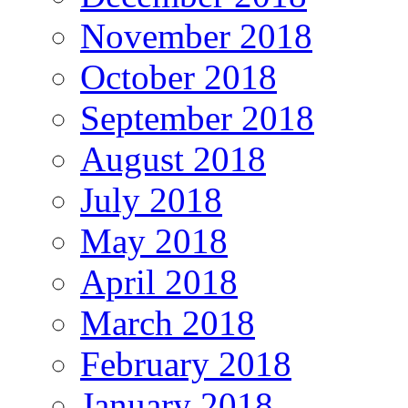
November 2018
October 2018
September 2018
August 2018
July 2018
May 2018
April 2018
March 2018
February 2018
January 2018