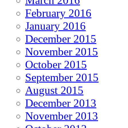
March 2016
February 2016
January 2016
December 2015
November 2015
October 2015
September 2015
August 2015
December 2013
November 2013