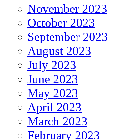
November 2023
October 2023
September 2023
August 2023
July 2023
June 2023
May 2023
April 2023
March 2023
February 2023