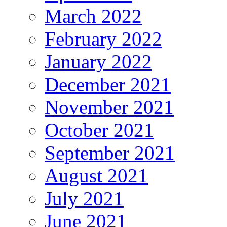
March 2022
February 2022
January 2022
December 2021
November 2021
October 2021
September 2021
August 2021
July 2021
June 2021