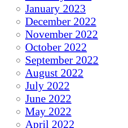
January 2023
December 2022
November 2022
October 2022
September 2022
August 2022
July 2022
June 2022
May 2022
April 2022