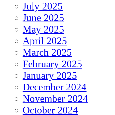
July 2025
June 2025
May 2025
April 2025
March 2025
February 2025
January 2025
December 2024
November 2024
October 2024