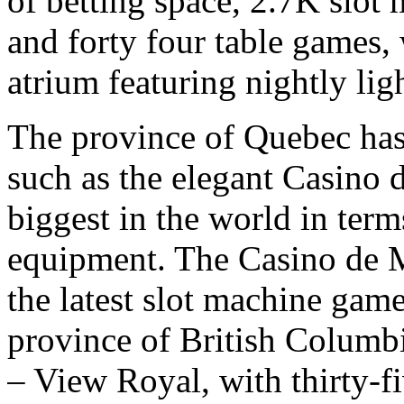
of betting space, 2.7K slo
and forty four table games
atrium featuring nightly lig
The province of Quebec has
such as the elegant Casino 
biggest in the world in ter
equipment. The Casino de M
the latest slot machine game
province of British Columb
– View Royal, with thirty-fi