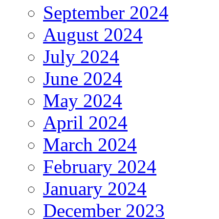
September 2024
August 2024
July 2024
June 2024
May 2024
April 2024
March 2024
February 2024
January 2024
December 2023